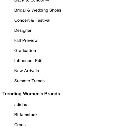
Bridal & Wedding Shoes
Concert & Festival
Designer
Fall Preview
Graduation
Influencer Edit
New Arrivals
Summer Trends
Trending Women's Brands
adidas
Birkenstock
Crocs