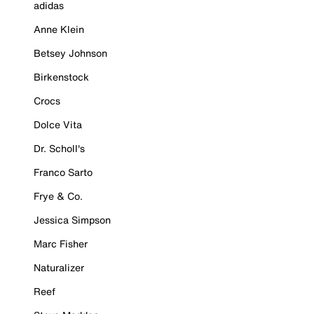
adidas
Anne Klein
Betsey Johnson
Birkenstock
Crocs
Dolce Vita
Dr. Scholl's
Franco Sarto
Frye & Co.
Jessica Simpson
Marc Fisher
Naturalizer
Reef