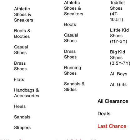
Athletic
Toddler
Shoes &
Shoes
Athletic
Sneakers
(4T-
Shoes &
10.5T)
Sneakers
Boots
Little Kid
Boots &
Casual
Shoes
Booties
Shoes
(11Y-3Y)
Casual
Dress
Big Kid
Shoes
Shoes
Shoes
Dress
(3.5Y-7Y)
Running
Shoes
Shoes
All Boys
Flats
Sandals &
All Girls
Slides
Handbags &
Accessories
All Clearance
Heels
Deals
Sandals
Last Chance
Slippers