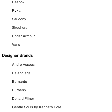
Reebok
Ryka
Saucony
Skechers
Under Armour
Vans
Designer Brands
Andre Assous
Balenciaga
Bernardo
Burberry
Donald Pliner
Gentle Souls by Kenneth Cole