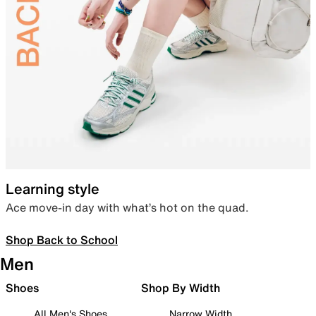
Learning style
Ace move-in day with what’s hot on the quad.
Shop Back to School
Men
Shoes
Shop By Width
All Men's Shoes
Narrow Width