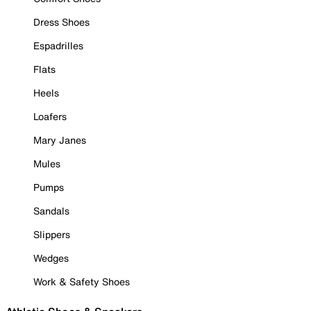
Dress Shoes
Espadrilles
Flats
Heels
Loafers
Mary Janes
Mules
Pumps
Sandals
Slippers
Wedges
Work & Safety Shoes