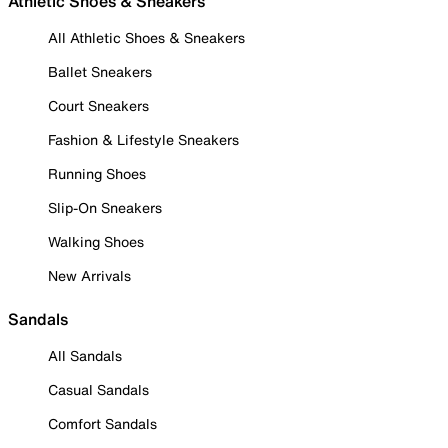
Athletic Shoes & Sneakers
All Athletic Shoes & Sneakers
Ballet Sneakers
Court Sneakers
Fashion & Lifestyle Sneakers
Running Shoes
Slip-On Sneakers
Walking Shoes
New Arrivals
Sandals
All Sandals
Casual Sandals
Comfort Sandals