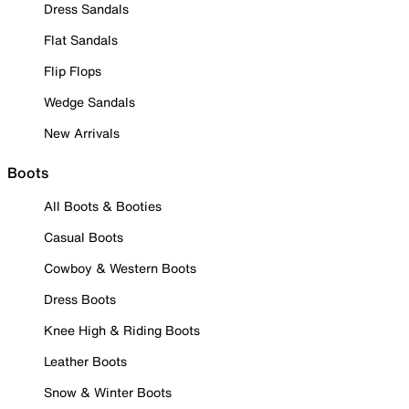
Dress Sandals
Flat Sandals
Flip Flops
Wedge Sandals
New Arrivals
Boots
All Boots & Booties
Casual Boots
Cowboy & Western Boots
Dress Boots
Knee High & Riding Boots
Leather Boots
Snow & Winter Boots