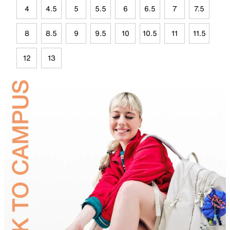
4
4.5
5
5.5
6
6.5
7
7.5
8
8.5
9
9.5
10
10.5
11
11.5
12
13