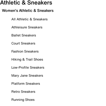
Athletic & Sneakers
Women's Athletic & Sneakers
All Athletic & Sneakers
Athleisure Sneakers
Ballet Sneakers
Court Sneakers
Fashion Sneakers
Hiking & Trail Shoes
Low-Profile Sneakers
Mary Jane Sneakers
Platform Sneakers
Retro Sneakers
Running Shoes