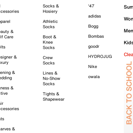
l
Socks &
'47
Sum
cessories
Hosiery
adidas
Wom
parel
Athletic
Bogg
Socks
Men
auty &
Bombas
lf Care
Boot &
Knee
Kid
goodr
lts
Socks
Cle
HYDROJUG
signer &
Crew
xury
Socks
Nike
ening &
Lines &
owala
dding
No-Show
Socks
tness &
tive
Tights &
Shapewear
ir
cessories
ts
arves &