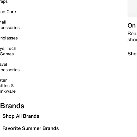
raps
oe Care
all
On 
cessories
Read
nglasses
sho
ys, Tech
Sho
 Games
avel
cessories
ter
ttles &
inkware
Brands
Shop All Brands
Favorite Summer Brands