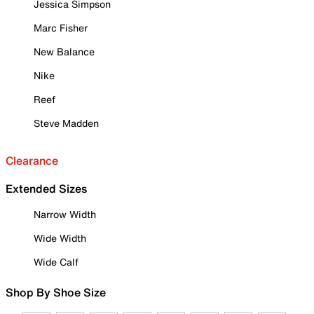
Jessica Simpson
Marc Fisher
New Balance
Nike
Reef
Steve Madden
Clearance
Extended Sizes
Narrow Width
Wide Width
Wide Calf
Shop By Shoe Size