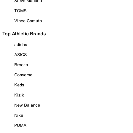
Steve Madden
TOMS
Vince Camuto
Top Athletic Brands
adidas
ASICS
Brooks
Converse
Keds
Kizik
New Balance
Nike
PUMA