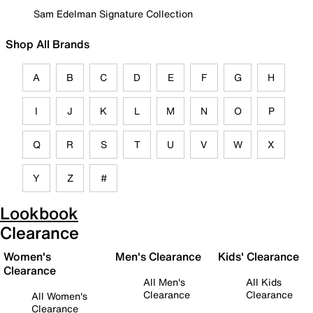
Sam Edelman Signature Collection
Shop All Brands
A
B
C
D
E
F
G
H
I
J
K
L
M
N
O
P
Q
R
S
T
U
V
W
X
Y
Z
#
Lookbook
Clearance
Women's
Men's Clearance
Kids' Clearance
Clearance
All Men's
All Kids
Clearance
Clearance
All Women's
Clearance