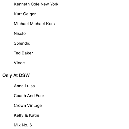
Kenneth Cole New York
Kurt Geiger
Michael Michael Kors
Nisolo
Splendid
Ted Baker
Vince
Only At DSW
Anna Luisa
Coach And Four
Crown Vintage
Kelly & Katie
Mix No. 6