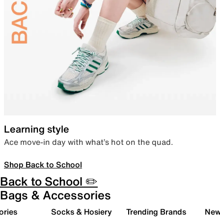
Learning style
Ace move-in day with what’s hot on the quad.
Shop Back to School
Back to School ✏️
Bags & Accessories
ories
Socks & Hosiery
Trending Brands
New 