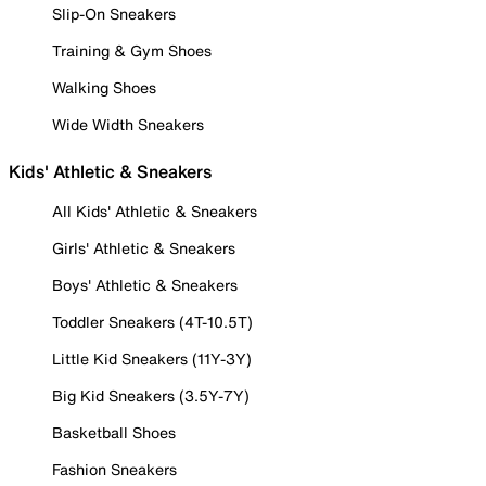
Slip-On Sneakers
Training & Gym Shoes
Walking Shoes
Wide Width Sneakers
Kids' Athletic & Sneakers
All Kids' Athletic & Sneakers
Girls' Athletic & Sneakers
Boys' Athletic & Sneakers
Toddler Sneakers (4T-10.5T)
Little Kid Sneakers (11Y-3Y)
Big Kid Sneakers (3.5Y-7Y)
Basketball Shoes
Fashion Sneakers