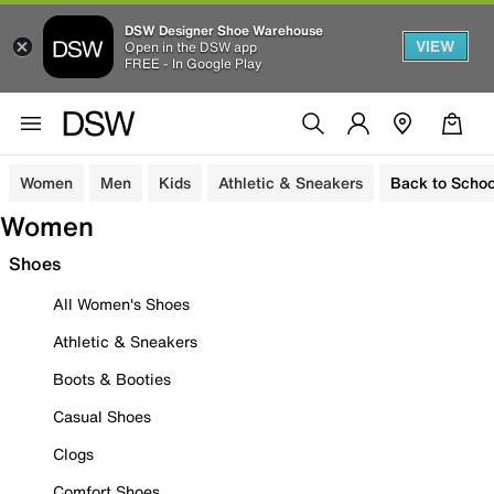
DSW Designer Shoe Warehouse
VIEW
Open in the DSW app
FREE - In Google Play
Women
Men
Kids
Athletic & Sneakers
Back to Schoo
Women
Shoes
All Women's Shoes
Athletic & Sneakers
Boots & Booties
Casual Shoes
Clogs
Comfort Shoes