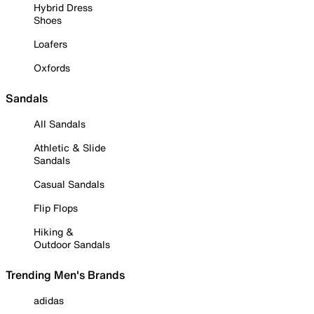
Hybrid Dress
Shoes
Loafers
Oxfords
Sandals
All Sandals
Athletic & Slide
Sandals
Casual Sandals
Flip Flops
Hiking &
Outdoor Sandals
Trending Men's Brands
adidas