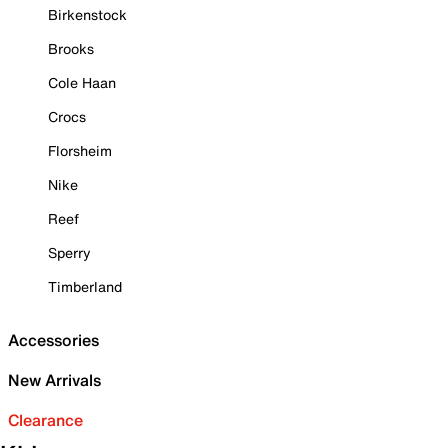
Birkenstock
Brooks
Cole Haan
Crocs
Florsheim
Nike
Reef
Sperry
Timberland
Accessories
New Arrivals
Clearance