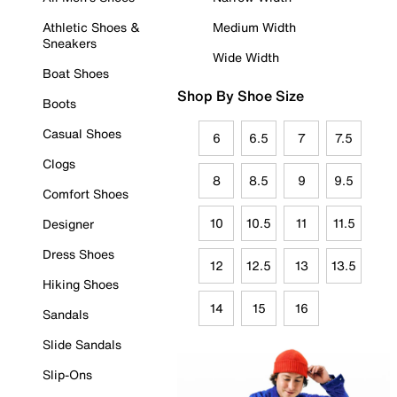
Athletic Shoes &
Medium Width
Sneakers
Wide Width
Boat Shoes
Shop By Shoe Size
Boots
Casual Shoes
6
6.5
7
7.5
Clogs
8
8.5
9
9.5
Comfort Shoes
10
10.5
11
11.5
Designer
Dress Shoes
12
12.5
13
13.5
Hiking Shoes
14
15
16
Sandals
Slide Sandals
Slip-Ons