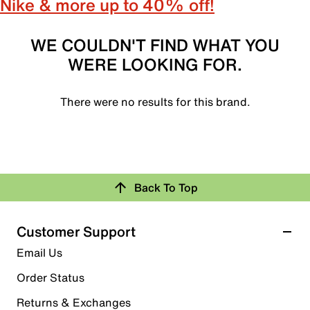
Nike & more up to 40% off!
WE COULDN'T FIND WHAT YOU
WERE LOOKING FOR.
There were no results for this brand.
Back To Top
Customer Support
Email Us
Order Status
Returns & Exchanges