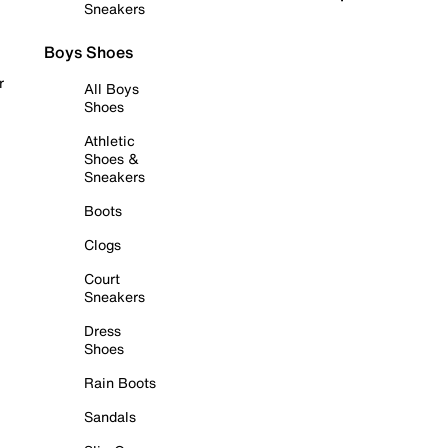
Sneakers
Boys Shoes
r
All Boys
Shoes
Athletic
Shoes &
Sneakers
Boots
Clogs
Court
Sneakers
Dress
Shoes
Rain Boots
Sandals