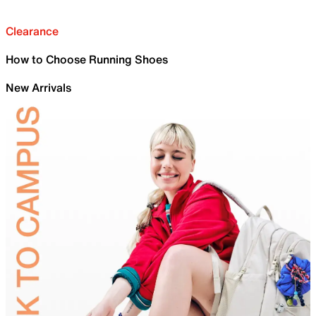
Clearance
How to Choose Running Shoes
New Arrivals