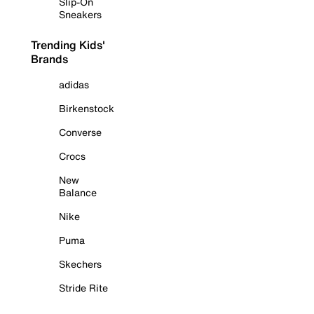
Slip-On
Sneakers
Trending Kids'
Brands
adidas
Birkenstock
Converse
Crocs
New
Balance
Nike
Puma
Skechers
Stride Rite