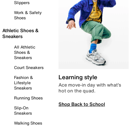
Slippers
Work & Safety
Shoes
Athletic Shoes &
Sneakers
All Athletic
Shoes &
Sneakers
Court Sneakers
Learning style
Fashion &
Lifestyle
Ace move-in day with what’s
Sneakers
hot on the quad.
Running Shoes
Shop Back to School
Slip-On
Sneakers
Walking Shoes