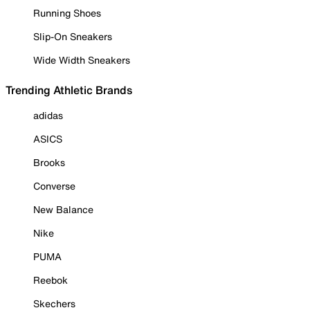
Running Shoes
Slip-On Sneakers
Wide Width Sneakers
Trending Athletic Brands
adidas
ASICS
Brooks
Converse
New Balance
Nike
PUMA
Reebok
Skechers