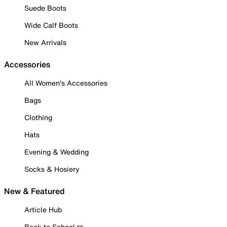
Suede Boots
Wide Calf Boots
New Arrivals
Accessories
All Women's Accessories
Bags
Clothing
Hats
Evening & Wedding
Socks & Hosiery
New & Featured
Article Hub
Back to School ✏️