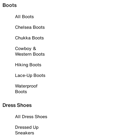
Boots
All Boots
Chelsea Boots
Chukka Boots
Cowboy &
Western Boots
Hiking Boots
Lace-Up Boots
Waterproof
Boots
Dress Shoes
All Dress Shoes
Dressed Up
Sneakers