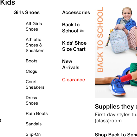
Kids
Girls Shoes
Accessories
All Girls
Back to
Shoes
School ✏️
Athletic
Kids' Shoe
Shoes &
Size Chart
Sneakers
Boots
New
Arrivals
Clogs
Clearance
Court
Sneakers
Dress
Shoes
Supplies they
Rain Boots
First-day styles th
(class)room.
)
Sandals
Shop Back to Sch
Slip-On