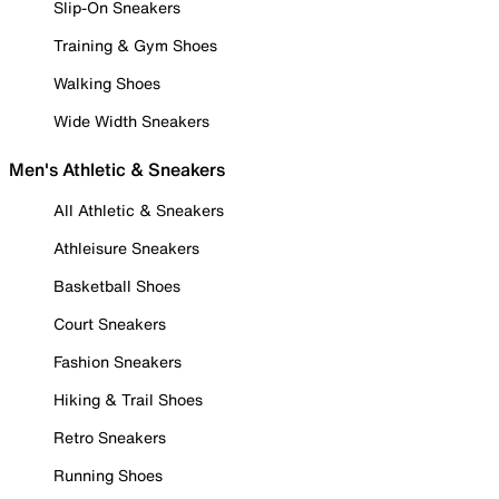
Slip-On Sneakers
Training & Gym Shoes
Walking Shoes
Wide Width Sneakers
Men's Athletic & Sneakers
All Athletic & Sneakers
Athleisure Sneakers
Basketball Shoes
Court Sneakers
Fashion Sneakers
Hiking & Trail Shoes
Retro Sneakers
Running Shoes