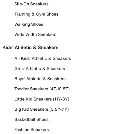
Slip-On Sneakers
Training & Gym Shoes
Walking Shoes
Wide Width Sneakers
Kids' Athletic & Sneakers
All Kids' Athletic & Sneakers
Girls' Athletic & Sneakers
Boys' Athletic & Sneakers
Toddler Sneakers (4T-10.5T)
Little Kid Sneakers (11Y-3Y)
Big Kid Sneakers (3.5Y-7Y)
Basketball Shoes
Fashion Sneakers