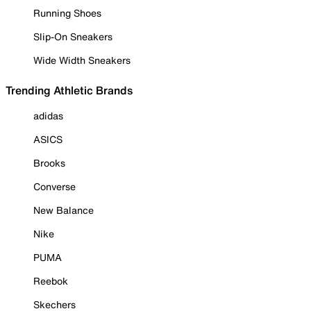
Running Shoes
Slip-On Sneakers
Wide Width Sneakers
Trending Athletic Brands
adidas
ASICS
Brooks
Converse
New Balance
Nike
PUMA
Reebok
Skechers