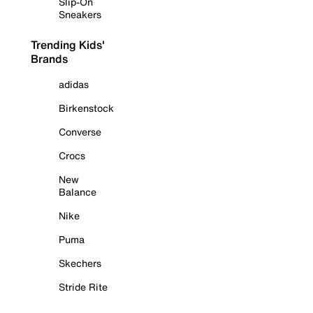
Slip-On
Sneakers
Trending Kids'
Brands
adidas
Birkenstock
Converse
Crocs
New
Balance
Nike
Puma
Skechers
Stride Rite