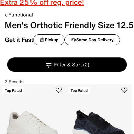
Extra 25% off reg. price!
Functional
Men's Orthotic Friendly Size 12.5
Get it Fast
Pickup
Same Day Delivery
Filter & Sort
(2)
3 Results
Top Rated
Top Rated