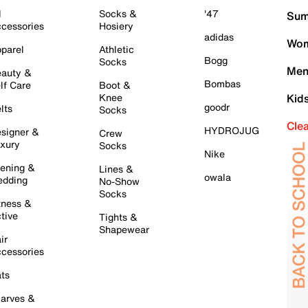
l
Socks &
'47
Sum
cessories
Hosiery
adidas
Wom
parel
Athletic
Bogg
Socks
Men
auty &
Bombas
lf Care
Boot &
Knee
Kid
goodr
lts
Socks
Cle
HYDROJUG
signer &
Crew
xury
Socks
Nike
ening &
Lines &
owala
dding
No-Show
Socks
tness &
tive
Tights &
Shapewear
ir
cessories
ts
arves &