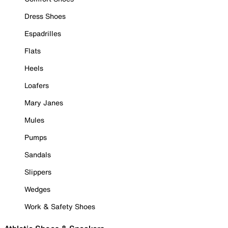
Dress Shoes
Espadrilles
Flats
Heels
Loafers
Mary Janes
Mules
Pumps
Sandals
Slippers
Wedges
Work & Safety Shoes