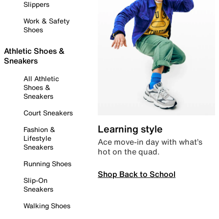
Slippers
Work & Safety
Shoes
Athletic Shoes &
Sneakers
All Athletic
Shoes &
Sneakers
Court Sneakers
Learning style
Fashion &
Lifestyle
Ace move-in day with what’s
Sneakers
hot on the quad.
Running Shoes
Shop Back to School
Slip-On
Sneakers
Walking Shoes