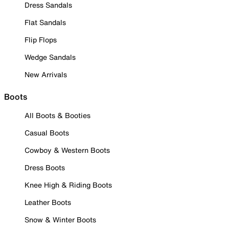
Dress Sandals
Flat Sandals
Flip Flops
Wedge Sandals
New Arrivals
Boots
All Boots & Booties
Casual Boots
Cowboy & Western Boots
Dress Boots
Knee High & Riding Boots
Leather Boots
Snow & Winter Boots