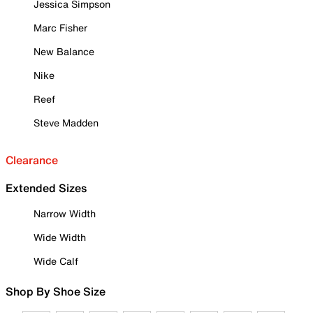
Jessica Simpson
Marc Fisher
New Balance
Nike
Reef
Steve Madden
Clearance
Extended Sizes
Narrow Width
Wide Width
Wide Calf
Shop By Shoe Size