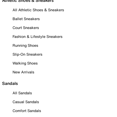
Athletic Shoes & Sneakers
All Athletic Shoes & Sneakers
Ballet Sneakers
Court Sneakers
Fashion & Lifestyle Sneakers
Running Shoes
Slip-On Sneakers
Walking Shoes
New Arrivals
Sandals
All Sandals
Casual Sandals
Comfort Sandals