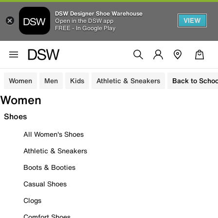
DSW Designer Shoe Warehouse
VIEW
Open in the DSW app
FREE - In Google Play
Women
Men
Kids
Athletic & Sneakers
Back to Schoo
Women
Shoes
All Women's Shoes
Athletic & Sneakers
Boots & Booties
Casual Shoes
Clogs
Comfort Shoes