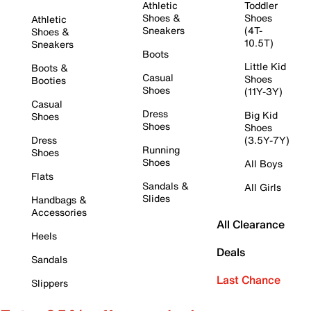
Athletic
Toddler
Shoes &
Shoes
Athletic
Sneakers
(4T-
Shoes &
10.5T)
Sneakers
Boots
Little Kid
Boots &
Casual
Shoes
Booties
Shoes
(11Y-3Y)
Casual
Dress
Big Kid
Shoes
Shoes
Shoes
Dress
(3.5Y-7Y)
Running
Shoes
Shoes
All Boys
Flats
Sandals &
All Girls
Slides
Handbags &
Accessories
All Clearance
Heels
Deals
Sandals
Last Chance
Slippers