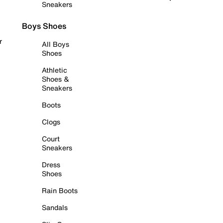
Sneakers
Boys Shoes
r
All Boys
Shoes
Athletic
Shoes &
Sneakers
Boots
Clogs
Court
Sneakers
Dress
Shoes
Rain Boots
Sandals