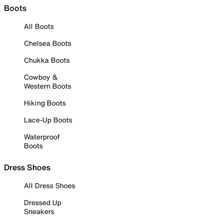
Boots
All Boots
Chelsea Boots
Chukka Boots
Cowboy &
Western Boots
Hiking Boots
Lace-Up Boots
Waterproof
Boots
Dress Shoes
All Dress Shoes
Dressed Up
Sneakers