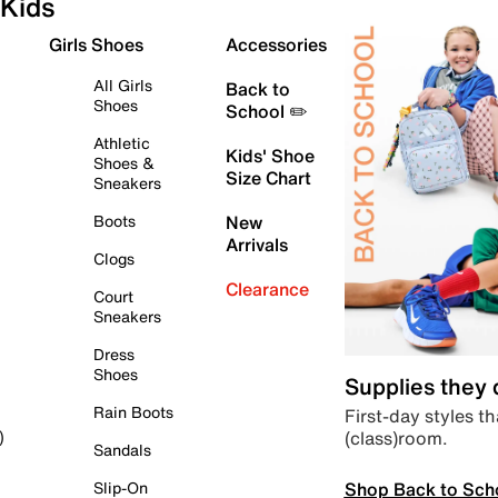
Kids
Girls Shoes
Accessories
All Girls
Back to
Shoes
School ✏️
Athletic
Kids' Shoe
Shoes &
Size Chart
Sneakers
Boots
New
Arrivals
Clogs
Clearance
Court
Sneakers
Dress
Shoes
Supplies they
Rain Boots
First-day styles th
(class)room.
)
Sandals
Shop Back to Sch
Slip-On