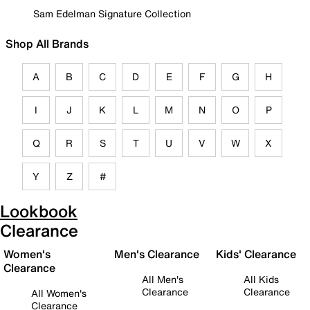
Sam Edelman Signature Collection
Shop All Brands
A
B
C
D
E
F
G
H
I
J
K
L
M
N
O
P
Q
R
S
T
U
V
W
X
Y
Z
#
Lookbook
Clearance
Women's
Men's Clearance
Kids' Clearance
Clearance
All Men's
All Kids
Clearance
Clearance
All Women's
Clearance