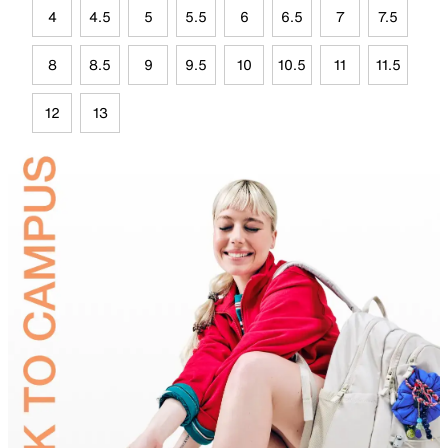
4
4.5
5
5.5
6
6.5
7
7.5
8
8.5
9
9.5
10
10.5
11
11.5
12
13