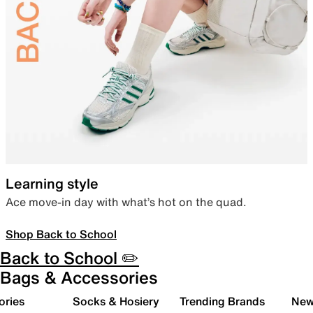
Learning style
Ace move-in day with what’s hot on the quad.
Shop Back to School
Back to School ✏️
Bags & Accessories
ories
Socks & Hosiery
Trending Brands
New 