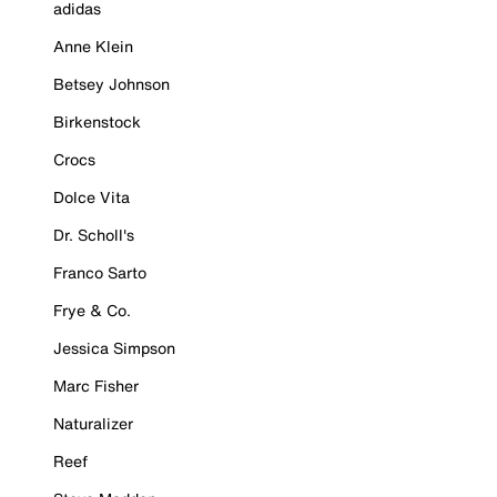
adidas
Anne Klein
Betsey Johnson
Birkenstock
Crocs
Dolce Vita
Dr. Scholl's
Franco Sarto
Frye & Co.
Jessica Simpson
Marc Fisher
Naturalizer
Reef