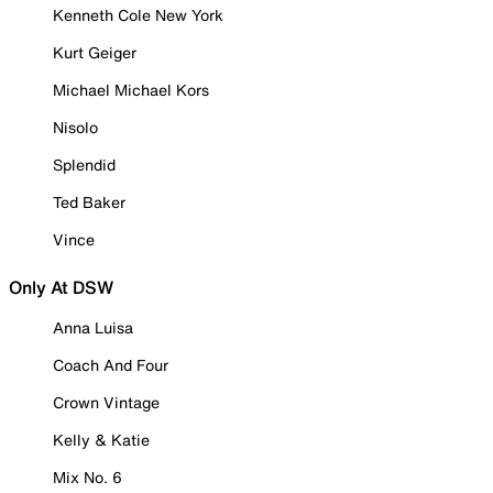
Kenneth Cole New York
Kurt Geiger
Michael Michael Kors
Nisolo
Splendid
Ted Baker
Vince
Only At DSW
Anna Luisa
Coach And Four
Crown Vintage
Kelly & Katie
Mix No. 6