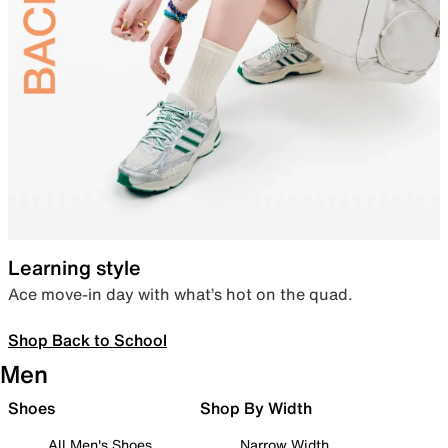
Learning style
Ace move-in day with what’s hot on the quad.
Shop Back to School
Men
Shoes
Shop By Width
All Men's Shoes
Narrow Width