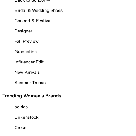
Bridal & Wedding Shoes
Concert & Festival
Designer
Fall Preview
Graduation
Influencer Edit
New Arrivals
Summer Trends
Trending Women's Brands
adidas
Birkenstock
Crocs