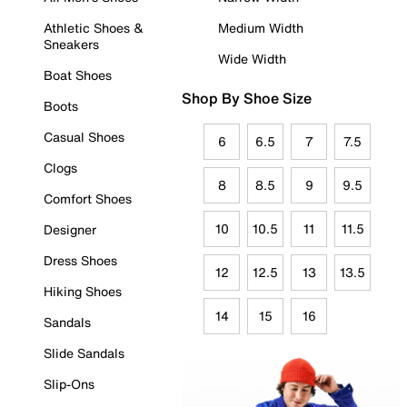
Athletic Shoes &
Medium Width
Sneakers
Wide Width
Boat Shoes
Shop By Shoe Size
Boots
Casual Shoes
6
6.5
7
7.5
Clogs
8
8.5
9
9.5
Comfort Shoes
10
10.5
11
11.5
Designer
Dress Shoes
12
12.5
13
13.5
Hiking Shoes
14
15
16
Sandals
Slide Sandals
Slip-Ons