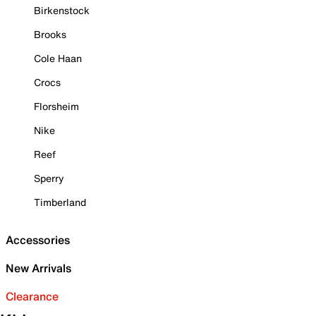
Birkenstock
Brooks
Cole Haan
Crocs
Florsheim
Nike
Reef
Sperry
Timberland
Accessories
New Arrivals
Clearance