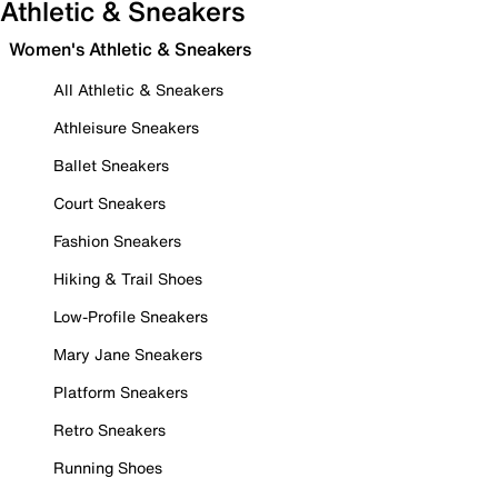
Athletic & Sneakers
Women's Athletic & Sneakers
All Athletic & Sneakers
Athleisure Sneakers
Ballet Sneakers
Court Sneakers
Fashion Sneakers
Hiking & Trail Shoes
Low-Profile Sneakers
Mary Jane Sneakers
Platform Sneakers
Retro Sneakers
Running Shoes