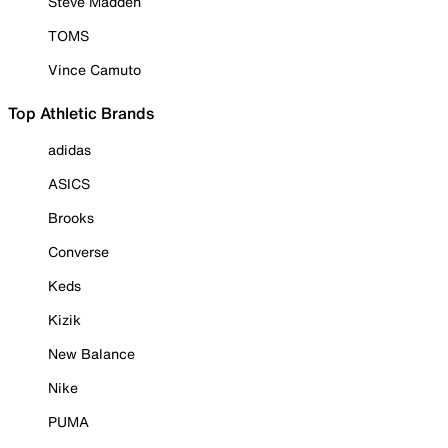
Steve Madden
TOMS
Vince Camuto
Top Athletic Brands
adidas
ASICS
Brooks
Converse
Keds
Kizik
New Balance
Nike
PUMA