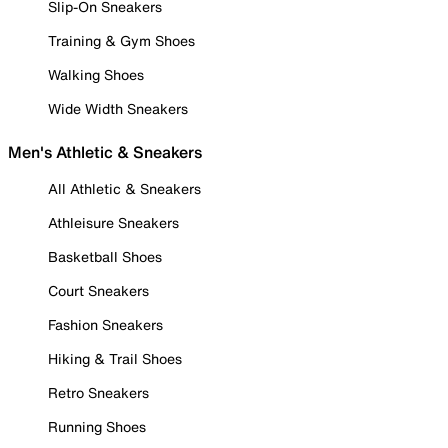
Slip-On Sneakers
Training & Gym Shoes
Walking Shoes
Wide Width Sneakers
Men's Athletic & Sneakers
All Athletic & Sneakers
Athleisure Sneakers
Basketball Shoes
Court Sneakers
Fashion Sneakers
Hiking & Trail Shoes
Retro Sneakers
Running Shoes