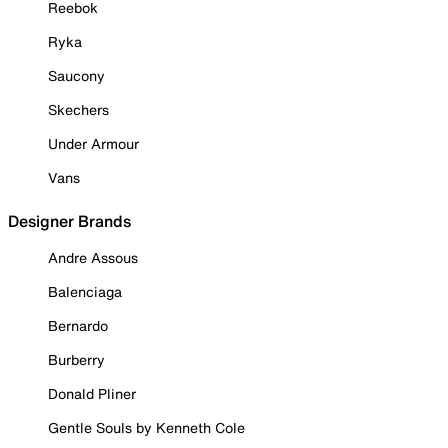
Reebok
Ryka
Saucony
Skechers
Under Armour
Vans
Designer Brands
Andre Assous
Balenciaga
Bernardo
Burberry
Donald Pliner
Gentle Souls by Kenneth Cole