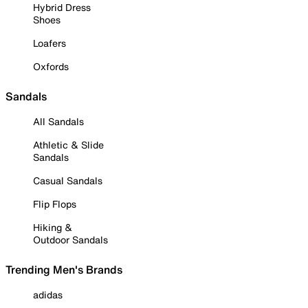
Hybrid Dress
Shoes
Loafers
Oxfords
Sandals
All Sandals
Athletic & Slide
Sandals
Casual Sandals
Flip Flops
Hiking &
Outdoor Sandals
Trending Men's Brands
adidas