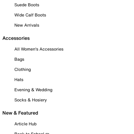
Suede Boots
Wide Calf Boots
New Arrivals
Accessories
All Women's Accessories
Bags
Clothing
Hats
Evening & Wedding
Socks & Hosiery
New & Featured
Article Hub
Back to School ✏️