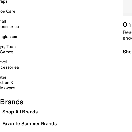
raps
oe Care
all
On 
cessories
Read
nglasses
sho
ys, Tech
Sho
 Games
avel
cessories
ter
ttles &
inkware
Brands
Shop All Brands
Favorite Summer Brands