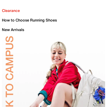
Clearance
How to Choose Running Shoes
New Arrivals