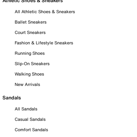
Athletic Shoes & Sneakers
All Athletic Shoes & Sneakers
Ballet Sneakers
Court Sneakers
Fashion & Lifestyle Sneakers
Running Shoes
Slip-On Sneakers
Walking Shoes
New Arrivals
Sandals
All Sandals
Casual Sandals
Comfort Sandals