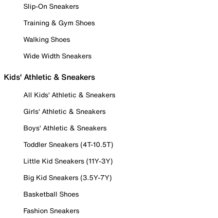
Slip-On Sneakers
Training & Gym Shoes
Walking Shoes
Wide Width Sneakers
Kids' Athletic & Sneakers
All Kids' Athletic & Sneakers
Girls' Athletic & Sneakers
Boys' Athletic & Sneakers
Toddler Sneakers (4T-10.5T)
Little Kid Sneakers (11Y-3Y)
Big Kid Sneakers (3.5Y-7Y)
Basketball Shoes
Fashion Sneakers