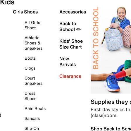
Kids
Girls Shoes
Accessories
All Girls
Back to
Shoes
School ✏️
Athletic
Kids' Shoe
Shoes &
Size Chart
Sneakers
Boots
New
Arrivals
Clogs
Clearance
Court
Sneakers
Dress
Shoes
Supplies they
Rain Boots
First-day styles th
(class)room.
)
Sandals
Shop Back to Sch
Slip-On