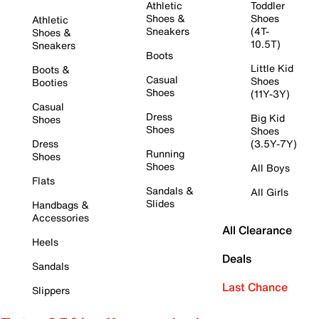
Athletic
Toddler
Shoes &
Shoes
Athletic
Sneakers
(4T-
Shoes &
10.5T)
Sneakers
Boots
Little Kid
Boots &
Casual
Shoes
Booties
Shoes
(11Y-3Y)
Casual
Dress
Big Kid
Shoes
Shoes
Shoes
Dress
(3.5Y-7Y)
Running
Shoes
Shoes
All Boys
Flats
Sandals &
All Girls
Slides
Handbags &
Accessories
All Clearance
Heels
Deals
Sandals
Last Chance
Slippers