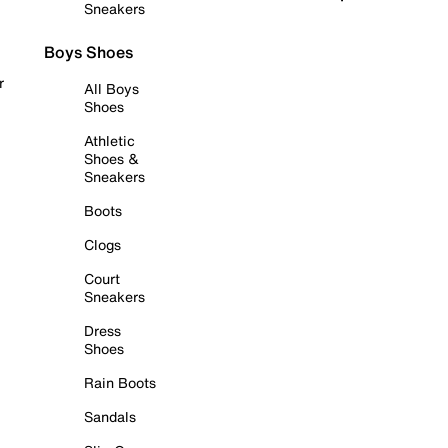
Sneakers
Boys Shoes
r
All Boys
Shoes
Athletic
Shoes &
Sneakers
Boots
Clogs
Court
Sneakers
Dress
Shoes
Rain Boots
Sandals