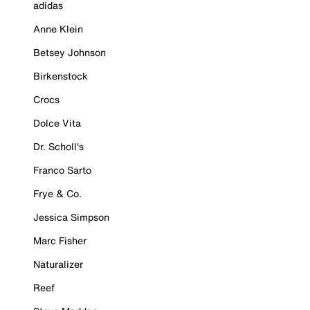
adidas
Anne Klein
Betsey Johnson
Birkenstock
Crocs
Dolce Vita
Dr. Scholl's
Franco Sarto
Frye & Co.
Jessica Simpson
Marc Fisher
Naturalizer
Reef