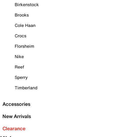
Birkenstock
Brooks
Cole Haan
Crocs
Florsheim
Nike
Reef
Sperry
Timberland
Accessories
New Arrivals
Clearance