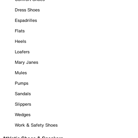
Dress Shoes
Espadrilles
Flats
Heels
Loafers
Mary Janes
Mules
Pumps
Sandals
Slippers
Wedges
Work & Safety Shoes