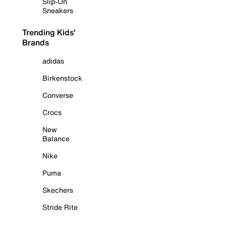
Slip-On
Sneakers
Trending Kids'
Brands
adidas
Birkenstock
Converse
Crocs
New
Balance
Nike
Puma
Skechers
Stride Rite