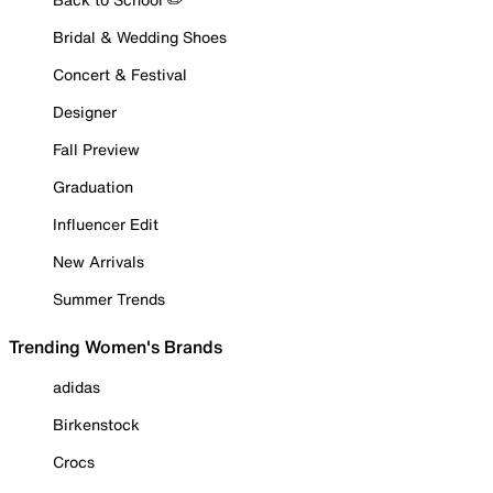
Bridal & Wedding Shoes
Concert & Festival
Designer
Fall Preview
Graduation
Influencer Edit
New Arrivals
Summer Trends
Trending Women's Brands
adidas
Birkenstock
Crocs