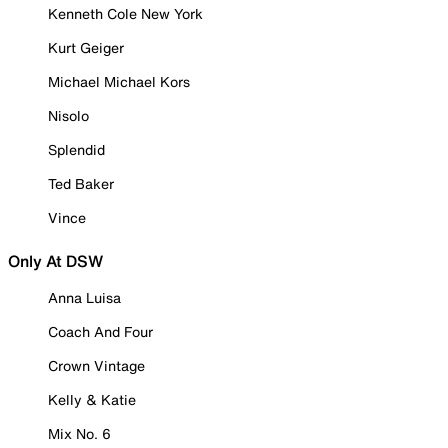
Kenneth Cole New York
Kurt Geiger
Michael Michael Kors
Nisolo
Splendid
Ted Baker
Vince
Only At DSW
Anna Luisa
Coach And Four
Crown Vintage
Kelly & Katie
Mix No. 6