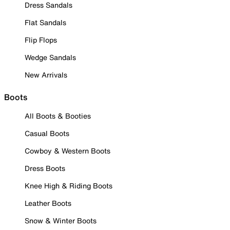
Dress Sandals
Flat Sandals
Flip Flops
Wedge Sandals
New Arrivals
Boots
All Boots & Booties
Casual Boots
Cowboy & Western Boots
Dress Boots
Knee High & Riding Boots
Leather Boots
Snow & Winter Boots