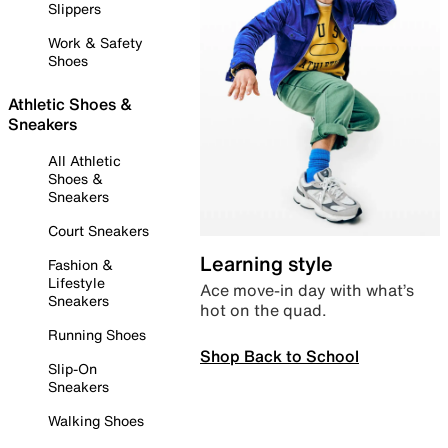
Slippers
Work & Safety
Shoes
Athletic Shoes &
Sneakers
All Athletic
Shoes &
Sneakers
Court Sneakers
Learning style
Fashion &
Lifestyle
Ace move-in day with what’s
Sneakers
hot on the quad.
Running Shoes
Shop Back to School
Slip-On
Sneakers
Walking Shoes