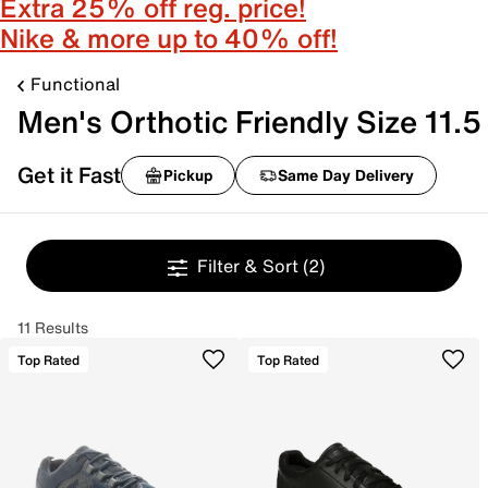
Extra 25% off reg. price!
Nike & more up to 40% off!
Functional
Men's Orthotic Friendly Size 11.5
Get it Fast
Pickup
Same Day Delivery
Filter & Sort
(2)
11 Results
Top Rated
Top Rated