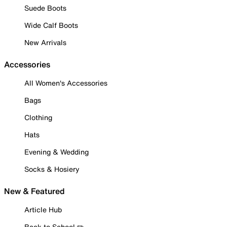
Suede Boots
Wide Calf Boots
New Arrivals
Accessories
All Women's Accessories
Bags
Clothing
Hats
Evening & Wedding
Socks & Hosiery
New & Featured
Article Hub
Back to School ✏️