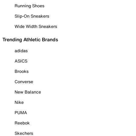
Running Shoes
Slip-On Sneakers
Wide Width Sneakers
Trending Athletic Brands
adidas
ASICS
Brooks
Converse
New Balance
Nike
PUMA
Reebok
Skechers