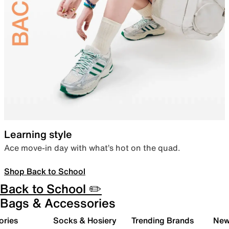
Learning style
Ace move-in day with what’s hot on the quad.
Shop Back to School
Back to School ✏️
Bags & Accessories
ories
Socks & Hosiery
Trending Brands
New 