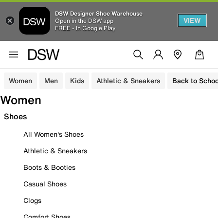
DSW Designer Shoe Warehouse
VIEW
Open in the DSW app
FREE - In Google Play
Women
Men
Kids
Athletic & Sneakers
Back to Schoo
Women
Shoes
All Women's Shoes
Athletic & Sneakers
Boots & Booties
Casual Shoes
Clogs
Comfort Shoes