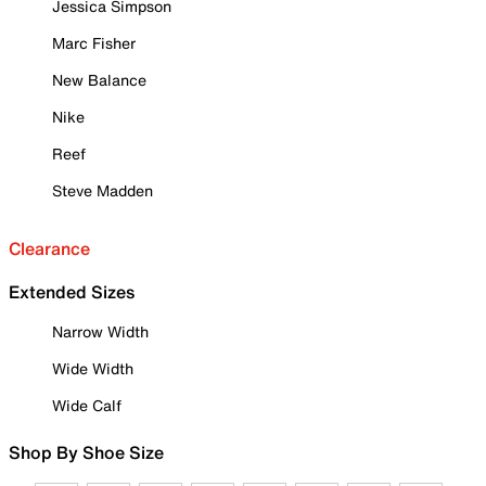
Jessica Simpson
Marc Fisher
New Balance
Nike
Reef
Steve Madden
Clearance
Extended Sizes
Narrow Width
Wide Width
Wide Calf
Shop By Shoe Size