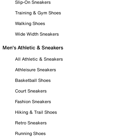
Slip-On Sneakers
Training & Gym Shoes
Walking Shoes
Wide Width Sneakers
Men's Athletic & Sneakers
All Athletic & Sneakers
Athleisure Sneakers
Basketball Shoes
Court Sneakers
Fashion Sneakers
Hiking & Trail Shoes
Retro Sneakers
Running Shoes