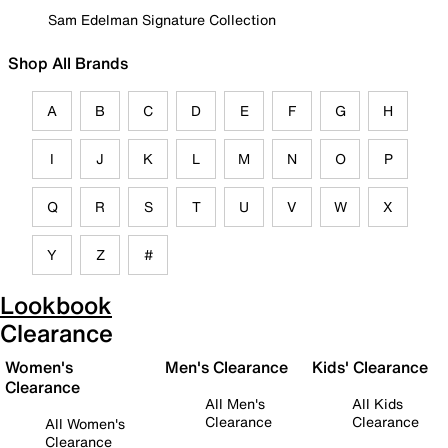
Sam Edelman Signature Collection
Shop All Brands
A
B
C
D
E
F
G
H
I
J
K
L
M
N
O
P
Q
R
S
T
U
V
W
X
Y
Z
#
Lookbook
Clearance
Women's
Men's Clearance
Kids' Clearance
Clearance
All Men's
All Kids
Clearance
Clearance
All Women's
Clearance