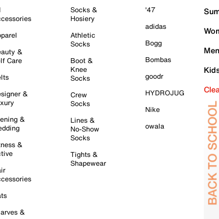
l
Socks &
'47
Sum
cessories
Hosiery
adidas
Wom
parel
Athletic
Bogg
Socks
Men
auty &
Bombas
lf Care
Boot &
Knee
Kid
goodr
lts
Socks
Cle
HYDROJUG
signer &
Crew
xury
Socks
Nike
ening &
Lines &
owala
dding
No-Show
Socks
tness &
tive
Tights &
Shapewear
ir
cessories
ts
arves &