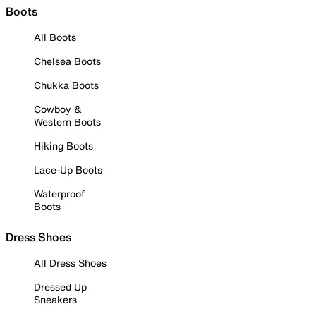
Boots
All Boots
Chelsea Boots
Chukka Boots
Cowboy &
Western Boots
Hiking Boots
Lace-Up Boots
Waterproof
Boots
Dress Shoes
All Dress Shoes
Dressed Up
Sneakers