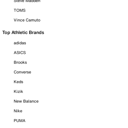
Steve Madden
TOMS
Vince Camuto
Top Athletic Brands
adidas
ASICS
Brooks
Converse
Keds
Kizik
New Balance
Nike
PUMA