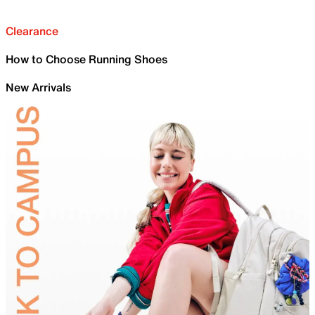
Clearance
How to Choose Running Shoes
New Arrivals