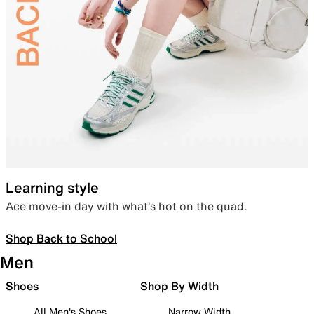
Learning style
Ace move-in day with what’s hot on the quad.
Shop Back to School
Men
Shoes
Shop By Width
All Men's Shoes
Narrow Width