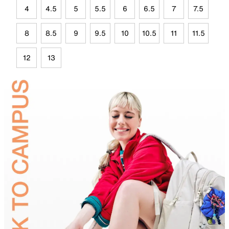
4
4.5
5
5.5
6
6.5
7
7.5
8
8.5
9
9.5
10
10.5
11
11.5
12
13