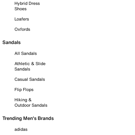
Hybrid Dress
Shoes
Loafers
Oxfords
Sandals
All Sandals
Athletic & Slide
Sandals
Casual Sandals
Flip Flops
Hiking &
Outdoor Sandals
Trending Men's Brands
adidas