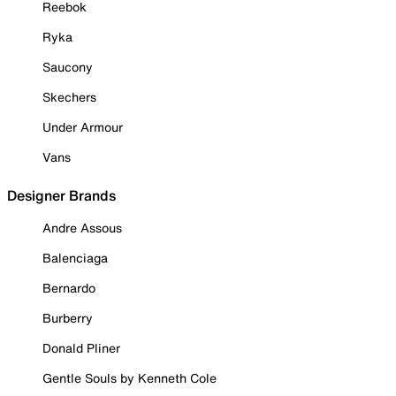
Reebok
Ryka
Saucony
Skechers
Under Armour
Vans
Designer Brands
Andre Assous
Balenciaga
Bernardo
Burberry
Donald Pliner
Gentle Souls by Kenneth Cole