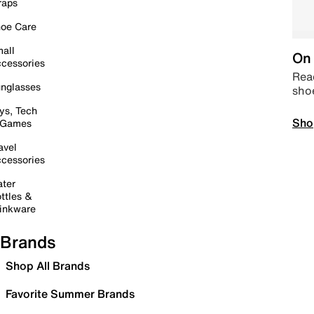
raps
oe Care
all
On 
cessories
Read
nglasses
sho
ys, Tech
Sho
 Games
avel
cessories
ter
ttles &
inkware
Brands
Shop All Brands
Favorite Summer Brands