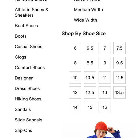
Athletic Shoes &
Medium Width
Sneakers
Wide Width
Boat Shoes
Shop By Shoe Size
Boots
Casual Shoes
6
6.5
7
7.5
Clogs
8
8.5
9
9.5
Comfort Shoes
10
10.5
11
11.5
Designer
Dress Shoes
12
12.5
13
13.5
Hiking Shoes
14
15
16
Sandals
Slide Sandals
Slip-Ons