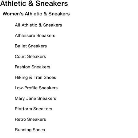
Athletic & Sneakers
Women's Athletic & Sneakers
All Athletic & Sneakers
Athleisure Sneakers
Ballet Sneakers
Court Sneakers
Fashion Sneakers
Hiking & Trail Shoes
Low-Profile Sneakers
Mary Jane Sneakers
Platform Sneakers
Retro Sneakers
Running Shoes