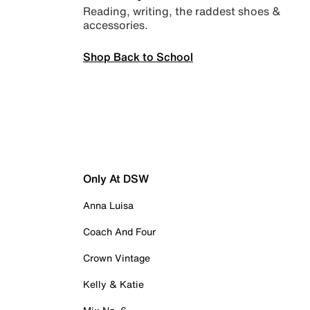
Reading, writing, the raddest shoes &
accessories.
Shop Back to School
Only At DSW
Anna Luisa
Coach And Four
Crown Vintage
Kelly & Katie