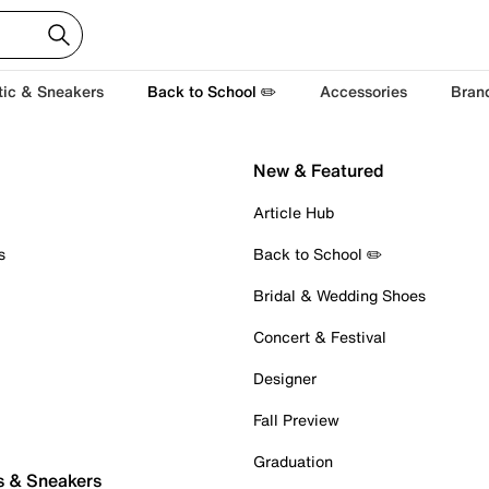
tic & Sneakers
Back to School ✏️
Accessories
Bran
New & Featured
Article Hub
s
Back to School ✏️
Bridal & Wedding Shoes
Concert & Festival
Designer
Fall Preview
Graduation
s & Sneakers