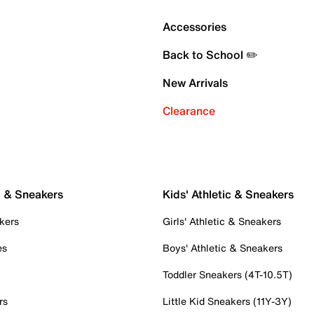
Accessories
Back to School ✏️
New Arrivals
Clearance
c & Sneakers
Kids' Athletic & Sneakers
kers
Girls' Athletic & Sneakers
es
Boys' Athletic & Sneakers
Toddler Sneakers (4T-10.5T)
rs
Little Kid Sneakers (11Y-3Y)