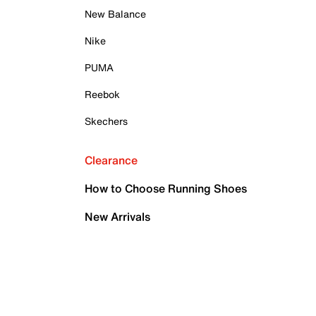
New Balance
Nike
PUMA
Reebok
Skechers
Clearance
How to Choose Running Shoes
New Arrivals