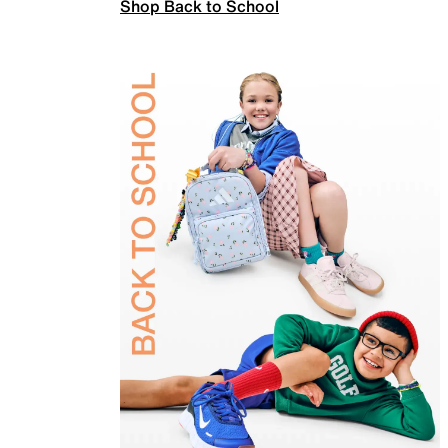
Shop Back to School