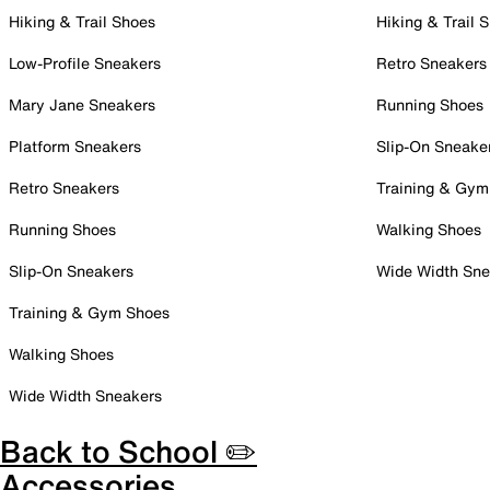
Hiking & Trail Shoes
Hiking & Trail 
Low-Profile Sneakers
Retro Sneakers
Mary Jane Sneakers
Running Shoes
Platform Sneakers
Slip-On Sneake
Retro Sneakers
Training & Gym
Running Shoes
Walking Shoes
Slip-On Sneakers
Wide Width Sne
Training & Gym Shoes
Walking Shoes
Wide Width Sneakers
Back to School ✏️
Accessories