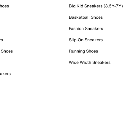
Shoes
Big Kid Sneakers (3.5Y-7Y)
Basketball Shoes
Fashion Sneakers
rs
Slip-On Sneakers
 Shoes
Running Shoes
Wide Width Sneakers
akers