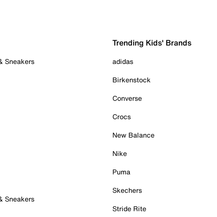
Trending Kids' Brands
 & Sneakers
adidas
Birkenstock
Converse
Crocs
New Balance
Nike
Puma
Skechers
 & Sneakers
Stride Rite