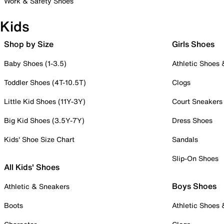
Work & Safety Shoes
Kids
Shop by Size
Girls Shoes
Baby Shoes (1-3.5)
Athletic Shoes
Toddler Shoes (4T-10.5T)
Clogs
Little Kid Shoes (11Y-3Y)
Court Sneakers
Big Kid Shoes (3.5Y-7Y)
Dress Shoes
Kids' Shoe Size Chart
Sandals
Slip-On Shoes
All Kids' Shoes
Boys Shoes
Athletic & Sneakers
Boots
Athletic Shoes