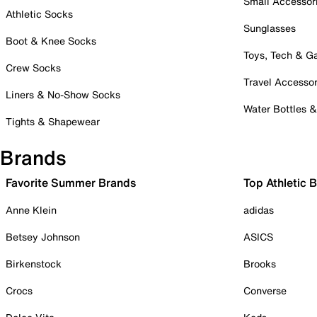
Small Accessor
Athletic Socks
Sunglasses
Boot & Knee Socks
Toys, Tech & 
Crew Socks
Travel Accessor
Liners & No-Show Socks
Water Bottles 
Tights & Shapewear
Brands
Favorite Summer Brands
Top Athletic 
Anne Klein
adidas
Betsey Johnson
ASICS
Birkenstock
Brooks
Crocs
Converse