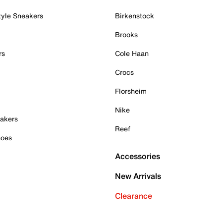
tyle Sneakers
Birkenstock
Brooks
rs
Cole Haan
Crocs
Florsheim
Nike
akers
Reef
hoes
Accessories
New Arrivals
Clearance