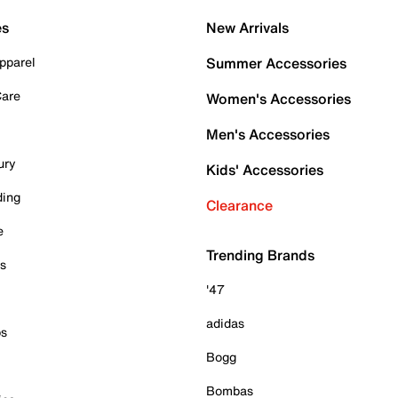
es
New Arrivals
pparel
Summer Accessories
Care
Women's Accessories
Men's Accessories
ury
Kids' Accessories
ding
Clearance
e
Trending Brands
es
'47
adidas
ps
Bogg
Bombas