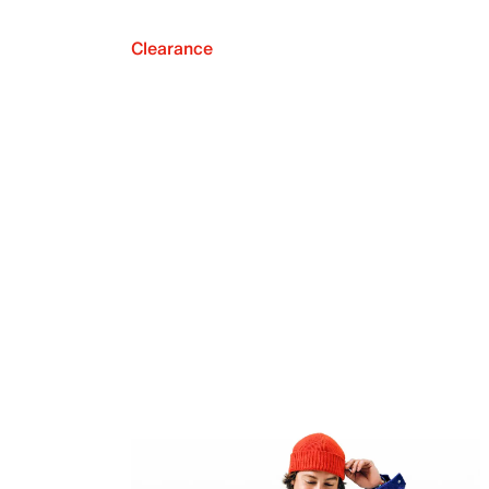
Clearance