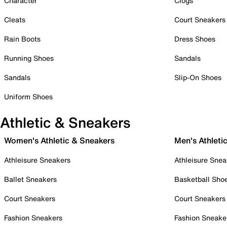
Character
Clogs
Cleats
Court Sneakers
Rain Boots
Dress Shoes
Running Shoes
Sandals
Sandals
Slip-On Shoes
Uniform Shoes
Athletic & Sneakers
Women's Athletic & Sneakers
Men's Athleti
Athleisure Sneakers
Athleisure Snea
Ballet Sneakers
Basketball Sho
Court Sneakers
Court Sneakers
Fashion Sneakers
Fashion Sneake