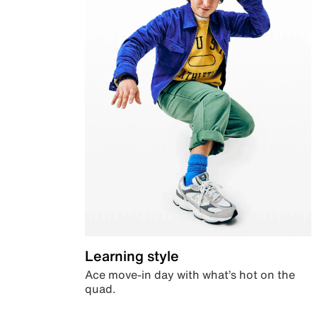
Learning style
Ace move-in day with what’s hot on the
quad.