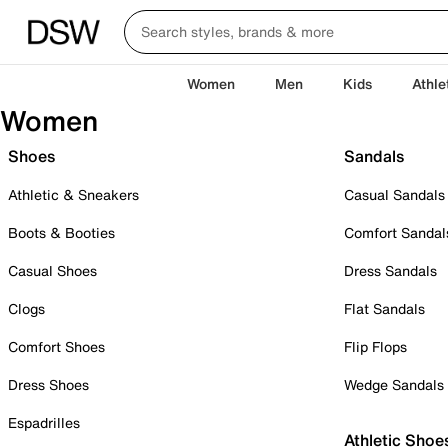
Women
Men
Kids
Athle
Women
Shoes
Sandals
Athletic & Sneakers
Casual Sandals
Boots & Booties
Comfort Sandal
Casual Shoes
Dress Sandals
Clogs
Flat Sandals
Comfort Shoes
Flip Flops
Dress Shoes
Wedge Sandals
Espadrilles
Athletic Shoe