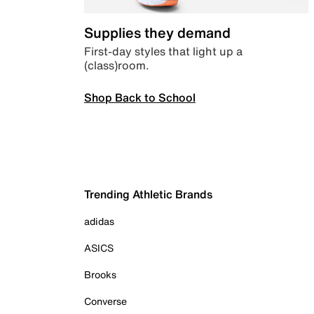
Supplies they demand
First-day styles that light up a
(class)room.
Shop Back to School
Trending Athletic Brands
adidas
ASICS
Brooks
Converse