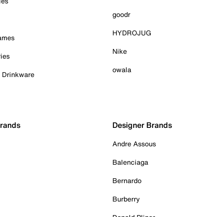
ies
goodr
HYDROJUG
Games
Nike
ies
owala
& Drinkware
Brands
Designer Brands
Andre Assous
Balenciaga
Bernardo
Burberry