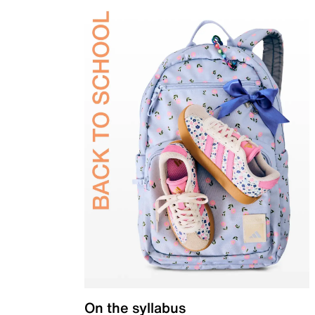
On the syllabus