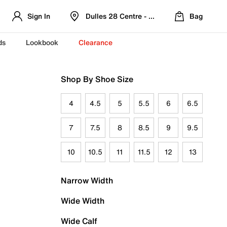
Sign In
Dulles 28 Centre - Refreshed Location
Bag
ds
Lookbook
Clearance
Shop By Shoe Size
4
4.5
5
5.5
6
6.5
7
7.5
8
8.5
9
9.5
10
10.5
11
11.5
12
13
Narrow Width
Wide Width
Wide Calf