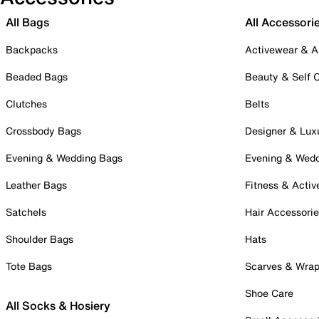
All Bags
All Accessori
Backpacks
Activewear & A
Beaded Bags
Beauty & Self 
Clutches
Belts
Crossbody Bags
Designer & Lux
Evening & Wedding Bags
Evening & Wed
Leather Bags
Fitness & Activ
Satchels
Hair Accessori
Shoulder Bags
Hats
Tote Bags
Scarves & Wra
Shoe Care
All Socks & Hosiery