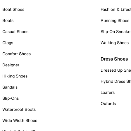
Boat Shoes
Fashion & Lifes
Boots
Running Shoes
Casual Shoes
Slip-On Sneake
Clogs
Walking Shoes
Comfort Shoes
Dress Shoes
Designer
Dressed Up Sne
Hiking Shoes
Hybrid Dress S
Sandals
Loafers
Slip-Ons
Oxfords
Waterproof Boots
Wide Width Shoes