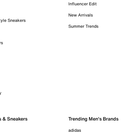
Influencer Edit
New Arrivals
tyle Sneakers
Summer Trends
rs
y
s & Sneakers
Trending Men's Brands
adidas