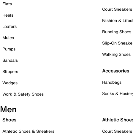
Flats
Court Sneakers
Heels
Fashion & Lifes
Loafers
Running Shoes
Mules
Slip-On Sneake
Pumps
Walking Shoes
Sandals
Accessories
Slippers
Handbags
Wedges
Socks & Hosier
Work & Safety Shoes
Men
Shoes
Athletic Shoe
Athletic Shoes & Sneakers
Court Sneakers