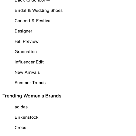
Bridal & Wedding Shoes
Concert & Festival
Designer
Fall Preview
Graduation
Influencer Edit
New Arrivals
Summer Trends
Trending Women's Brands
adidas
Birkenstock
Crocs