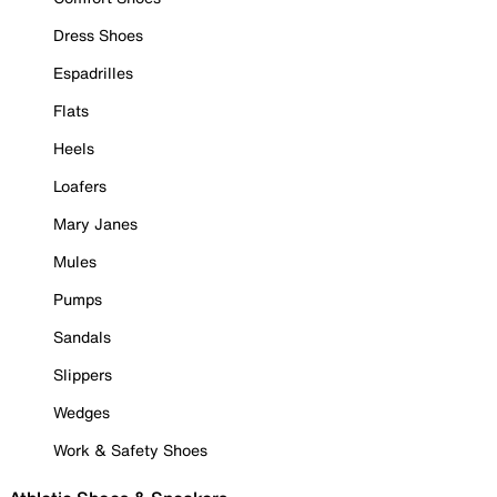
Dress Shoes
Espadrilles
Flats
Heels
Loafers
Mary Janes
Mules
Pumps
Sandals
Slippers
Wedges
Work & Safety Shoes