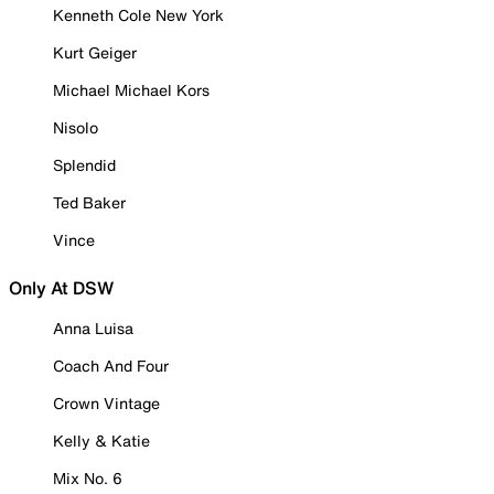
Kenneth Cole New York
Kurt Geiger
Michael Michael Kors
Nisolo
Splendid
Ted Baker
Vince
Only At DSW
Anna Luisa
Coach And Four
Crown Vintage
Kelly & Katie
Mix No. 6