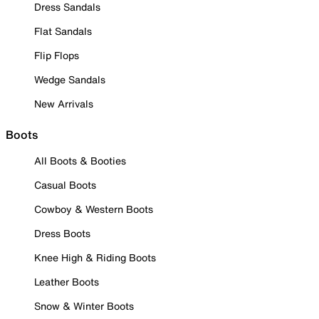
Dress Sandals
Flat Sandals
Flip Flops
Wedge Sandals
New Arrivals
Boots
All Boots & Booties
Casual Boots
Cowboy & Western Boots
Dress Boots
Knee High & Riding Boots
Leather Boots
Snow & Winter Boots