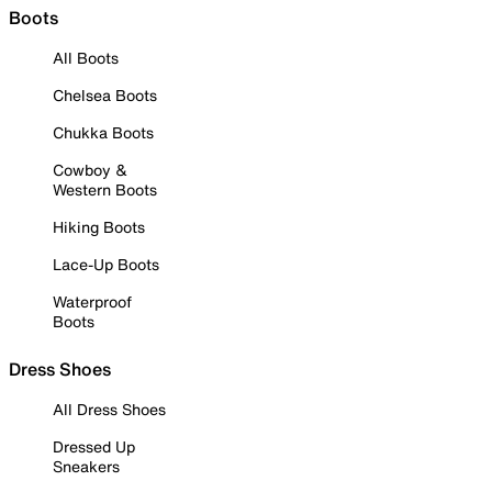
Boots
All Boots
Chelsea Boots
Chukka Boots
Cowboy &
Western Boots
Hiking Boots
Lace-Up Boots
Waterproof
Boots
Dress Shoes
All Dress Shoes
Dressed Up
Sneakers