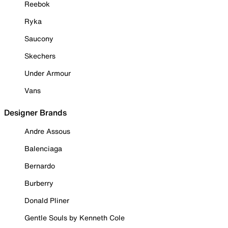
Reebok
Ryka
Saucony
Skechers
Under Armour
Vans
Designer Brands
Andre Assous
Balenciaga
Bernardo
Burberry
Donald Pliner
Gentle Souls by Kenneth Cole