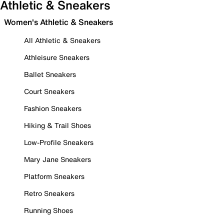
Athletic & Sneakers
Women's Athletic & Sneakers
All Athletic & Sneakers
Athleisure Sneakers
Ballet Sneakers
Court Sneakers
Fashion Sneakers
Hiking & Trail Shoes
Low-Profile Sneakers
Mary Jane Sneakers
Platform Sneakers
Retro Sneakers
Running Shoes