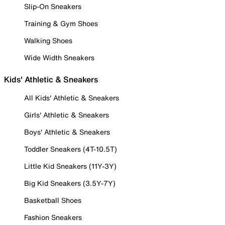
Slip-On Sneakers
Training & Gym Shoes
Walking Shoes
Wide Width Sneakers
Kids' Athletic & Sneakers
All Kids' Athletic & Sneakers
Girls' Athletic & Sneakers
Boys' Athletic & Sneakers
Toddler Sneakers (4T-10.5T)
Little Kid Sneakers (11Y-3Y)
Big Kid Sneakers (3.5Y-7Y)
Basketball Shoes
Fashion Sneakers