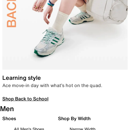
Learning style
Ace move-in day with what’s hot on the quad.
Shop Back to School
Men
Shoes
Shop By Width
All Men's Shoes
Narrow Width