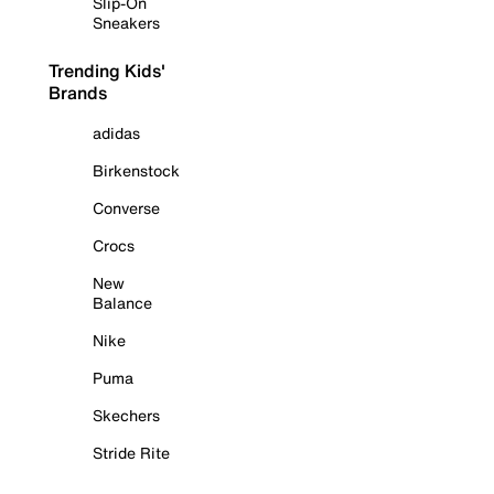
Slip-On
Sneakers
Trending Kids'
Brands
adidas
Birkenstock
Converse
Crocs
New
Balance
Nike
Puma
Skechers
Stride Rite