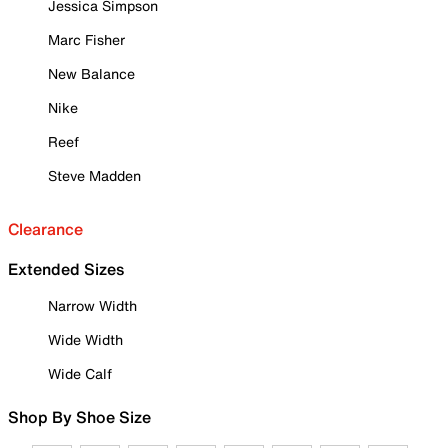
Jessica Simpson
Marc Fisher
New Balance
Nike
Reef
Steve Madden
Clearance
Extended Sizes
Narrow Width
Wide Width
Wide Calf
Shop By Shoe Size