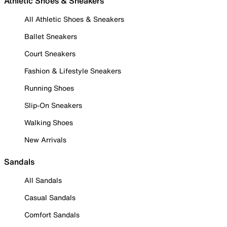
Athletic Shoes & Sneakers
All Athletic Shoes & Sneakers
Ballet Sneakers
Court Sneakers
Fashion & Lifestyle Sneakers
Running Shoes
Slip-On Sneakers
Walking Shoes
New Arrivals
Sandals
All Sandals
Casual Sandals
Comfort Sandals