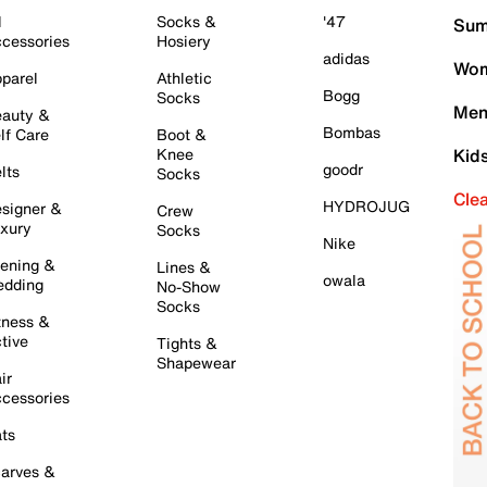
l
Socks &
'47
Sum
cessories
Hosiery
adidas
Wom
parel
Athletic
Bogg
Socks
Men
auty &
Bombas
lf Care
Boot &
Knee
Kid
goodr
lts
Socks
Cle
HYDROJUG
signer &
Crew
xury
Socks
Nike
ening &
Lines &
owala
dding
No-Show
Socks
tness &
tive
Tights &
Shapewear
ir
cessories
ts
arves &