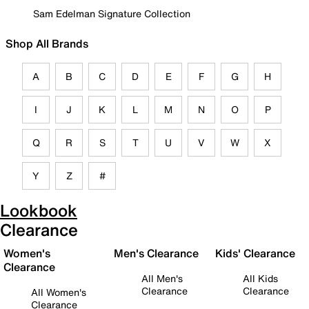
Sam Edelman Signature Collection
Shop All Brands
A
B
C
D
E
F
G
H
I
J
K
L
M
N
O
P
Q
R
S
T
U
V
W
X
Y
Z
#
Lookbook
Clearance
Women's
Men's Clearance
Kids' Clearance
Clearance
All Men's
All Kids
Clearance
Clearance
All Women's
Clearance