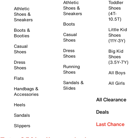
Athletic
Toddler
Shoes &
Shoes
Athletic
Sneakers
(4T-
Shoes &
10.5T)
Sneakers
Boots
Little Kid
Boots &
Casual
Shoes
Booties
Shoes
(11Y-3Y)
Casual
Dress
Big Kid
Shoes
Shoes
Shoes
Dress
(3.5Y-7Y)
Running
Shoes
Shoes
All Boys
Flats
Sandals &
All Girls
Slides
Handbags &
Accessories
All Clearance
Heels
Deals
Sandals
Last Chance
Slippers