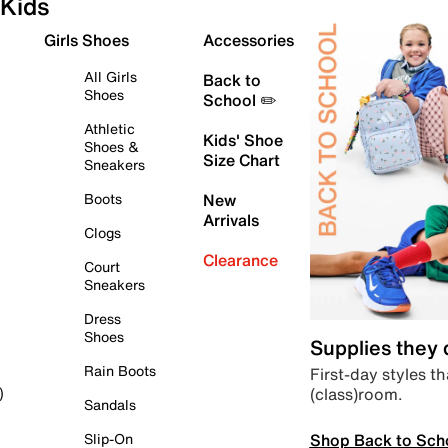
Kids
Girls Shoes
Accessories
All Girls
Back to
Shoes
School ✏️
Athletic
Kids' Shoe
Shoes &
Size Chart
Sneakers
Boots
New
Arrivals
Clogs
Clearance
Court
Sneakers
Dress
Shoes
Supplies they
Rain Boots
First-day styles th
(class)room.
)
Sandals
Shop Back to Sch
Slip-On