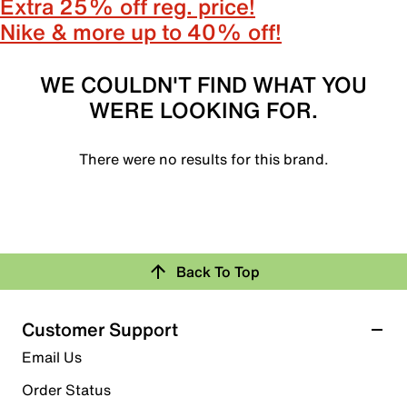
Extra 25% off reg. price!
Nike & more up to 40% off!
WE COULDN'T FIND WHAT YOU
WERE LOOKING FOR.
There were no results for this brand.
Back To Top
Customer Support
Email Us
Order Status