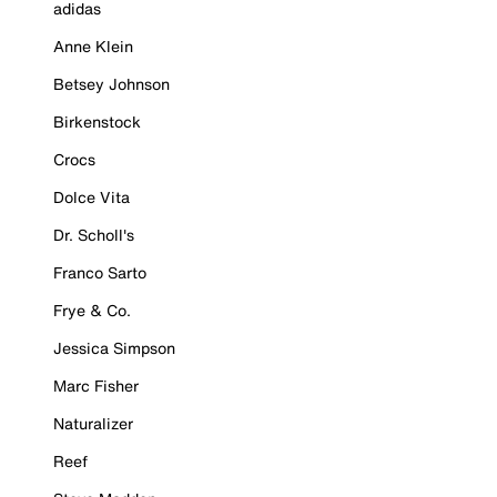
adidas
Anne Klein
Betsey Johnson
Birkenstock
Crocs
Dolce Vita
Dr. Scholl's
Franco Sarto
Frye & Co.
Jessica Simpson
Marc Fisher
Naturalizer
Reef