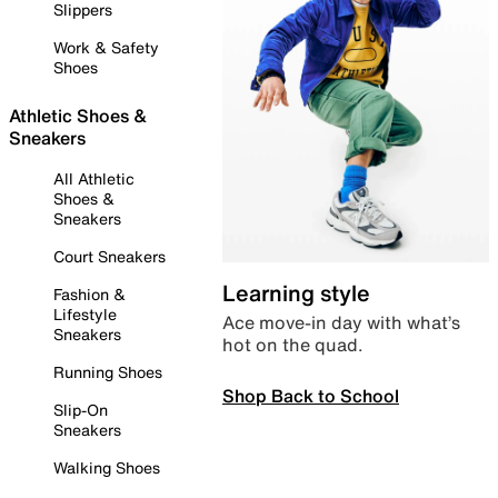
Slippers
Work & Safety
Shoes
Athletic Shoes &
Sneakers
All Athletic
Shoes &
Sneakers
Court Sneakers
Learning style
Fashion &
Lifestyle
Ace move-in day with what’s
Sneakers
hot on the quad.
Running Shoes
Shop Back to School
Slip-On
Sneakers
Walking Shoes