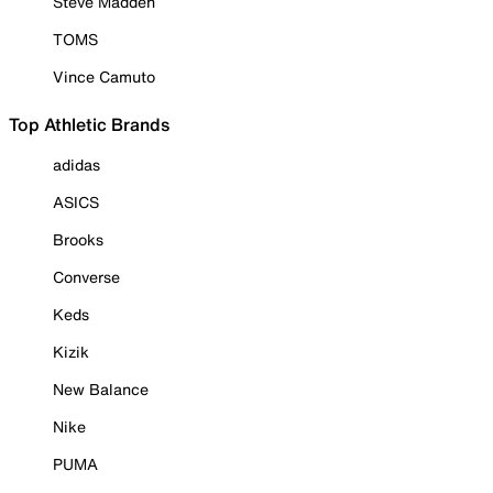
Steve Madden
TOMS
Vince Camuto
Top Athletic Brands
adidas
ASICS
Brooks
Converse
Keds
Kizik
New Balance
Nike
PUMA