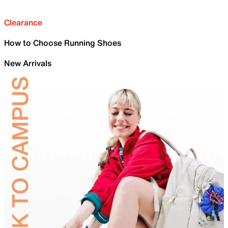
Clearance
How to Choose Running Shoes
New Arrivals