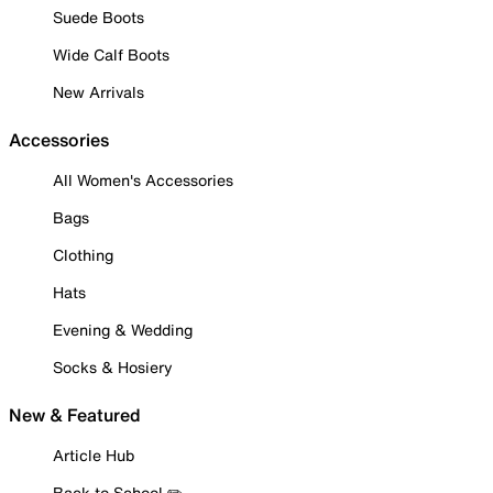
Suede Boots
Wide Calf Boots
New Arrivals
Accessories
All Women's Accessories
Bags
Clothing
Hats
Evening & Wedding
Socks & Hosiery
New & Featured
Article Hub
Back to School ✏️