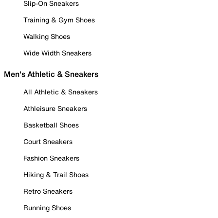
Slip-On Sneakers
Training & Gym Shoes
Walking Shoes
Wide Width Sneakers
Men's Athletic & Sneakers
All Athletic & Sneakers
Athleisure Sneakers
Basketball Shoes
Court Sneakers
Fashion Sneakers
Hiking & Trail Shoes
Retro Sneakers
Running Shoes