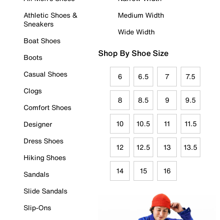
Athletic Shoes &
Medium Width
Sneakers
Wide Width
Boat Shoes
Shop By Shoe Size
Boots
Casual Shoes
6
6.5
7
7.5
Clogs
8
8.5
9
9.5
Comfort Shoes
10
10.5
11
11.5
Designer
Dress Shoes
12
12.5
13
13.5
Hiking Shoes
14
15
16
Sandals
Slide Sandals
Slip-Ons