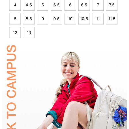
4
4.5
5
5.5
6
6.5
7
7.5
8
8.5
9
9.5
10
10.5
11
11.5
12
13