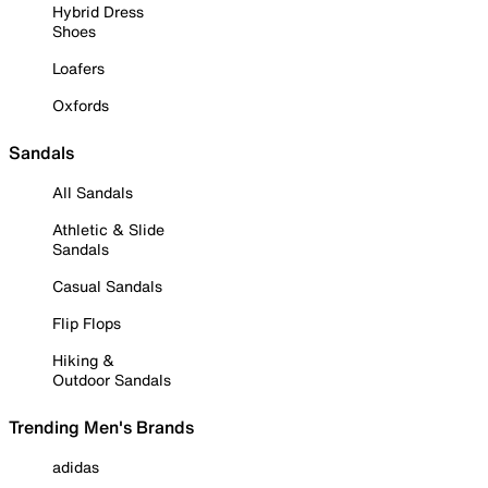
Hybrid Dress
Shoes
Loafers
Oxfords
Sandals
All Sandals
Athletic & Slide
Sandals
Casual Sandals
Flip Flops
Hiking &
Outdoor Sandals
Trending Men's Brands
adidas