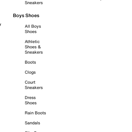
Sneakers
Boys Shoes
r
All Boys
Shoes
Athletic
Shoes &
Sneakers
Boots
Clogs
Court
Sneakers
Dress
Shoes
Rain Boots
Sandals