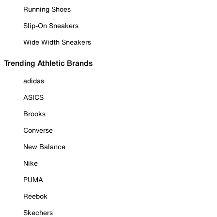
Running Shoes
Slip-On Sneakers
Wide Width Sneakers
Trending Athletic Brands
adidas
ASICS
Brooks
Converse
New Balance
Nike
PUMA
Reebok
Skechers