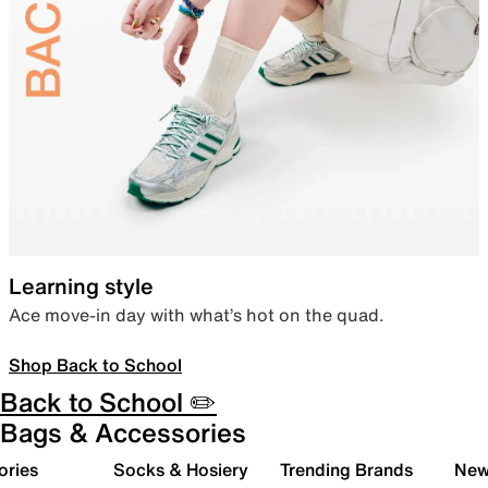
Learning style
Ace move-in day with what’s hot on the quad.
Shop Back to School
Back to School ✏️
Bags & Accessories
ories
Socks & Hosiery
Trending Brands
New 