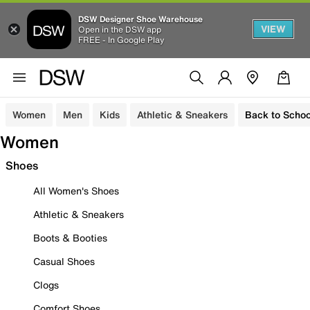
DSW Designer Shoe Warehouse
VIEW
Open in the DSW app
FREE - In Google Play
Women
Men
Kids
Athletic & Sneakers
Back to Schoo
Women
Shoes
All Women's Shoes
Athletic & Sneakers
Boots & Booties
Casual Shoes
Clogs
Comfort Shoes