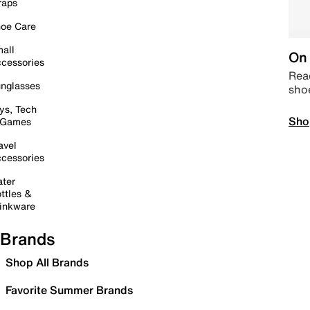
raps
oe Care
all
On 
cessories
Read
nglasses
sho
ys, Tech
Sho
 Games
avel
cessories
ter
ttles &
inkware
Brands
Shop All Brands
Favorite Summer Brands