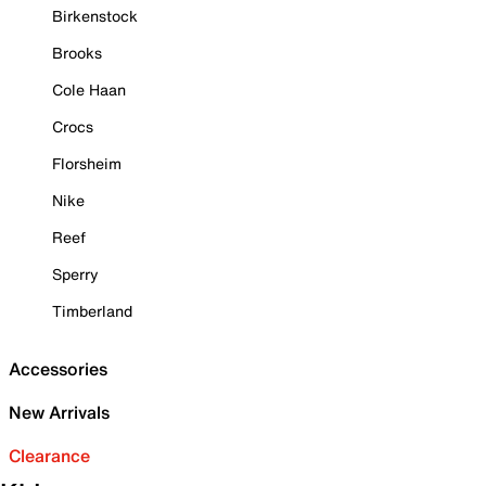
Birkenstock
Brooks
Cole Haan
Crocs
Florsheim
Nike
Reef
Sperry
Timberland
Accessories
New Arrivals
Clearance