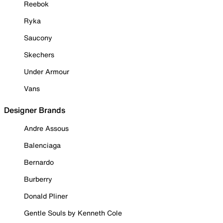
Reebok
Ryka
Saucony
Skechers
Under Armour
Vans
Designer Brands
Andre Assous
Balenciaga
Bernardo
Burberry
Donald Pliner
Gentle Souls by Kenneth Cole