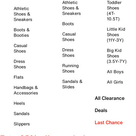
Athletic
Toddler
Shoes &
Shoes
Athletic
Sneakers
(4T-
Shoes &
10.5T)
Sneakers
Boots
Little Kid
Boots &
Casual
Shoes
Booties
Shoes
(11Y-3Y)
Casual
Dress
Big Kid
Shoes
Shoes
Shoes
Dress
(3.5Y-7Y)
Running
Shoes
Shoes
All Boys
Flats
Sandals &
All Girls
Slides
Handbags &
Accessories
All Clearance
Heels
Deals
Sandals
Last Chance
Slippers