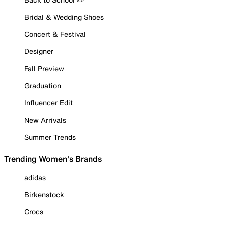
Bridal & Wedding Shoes
Concert & Festival
Designer
Fall Preview
Graduation
Influencer Edit
New Arrivals
Summer Trends
Trending Women's Brands
adidas
Birkenstock
Crocs