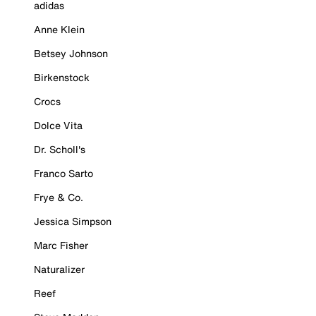
adidas
Anne Klein
Betsey Johnson
Birkenstock
Crocs
Dolce Vita
Dr. Scholl's
Franco Sarto
Frye & Co.
Jessica Simpson
Marc Fisher
Naturalizer
Reef