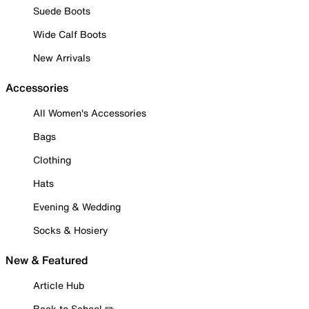
Suede Boots
Wide Calf Boots
New Arrivals
Accessories
All Women's Accessories
Bags
Clothing
Hats
Evening & Wedding
Socks & Hosiery
New & Featured
Article Hub
Back to School ✏️