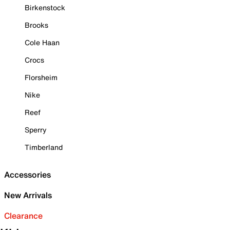
Birkenstock
Brooks
Cole Haan
Crocs
Florsheim
Nike
Reef
Sperry
Timberland
Accessories
New Arrivals
Clearance