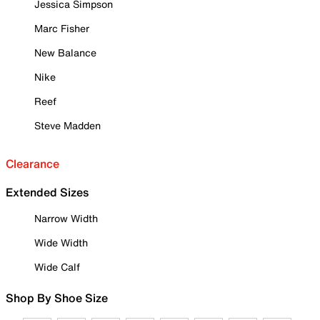
Jessica Simpson
Marc Fisher
New Balance
Nike
Reef
Steve Madden
Clearance
Extended Sizes
Narrow Width
Wide Width
Wide Calf
Shop By Shoe Size