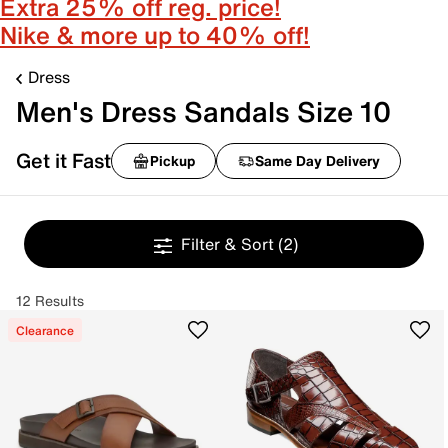
Extra 25% off reg. price!
Nike & more up to 40% off!
Dress
Men's Dress Sandals Size 10
Get it Fast
Pickup
Same Day Delivery
Filter & Sort
(2)
12 Results
Clearance