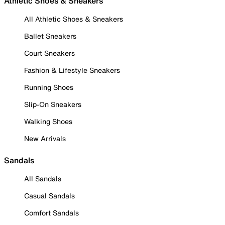
Athletic Shoes & Sneakers
All Athletic Shoes & Sneakers
Ballet Sneakers
Court Sneakers
Fashion & Lifestyle Sneakers
Running Shoes
Slip-On Sneakers
Walking Shoes
New Arrivals
Sandals
All Sandals
Casual Sandals
Comfort Sandals