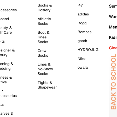
l
Socks &
'47
Sum
cessories
Hosiery
adidas
Wom
parel
Athletic
Bogg
Socks
Men
auty &
Bombas
lf Care
Boot &
Knee
Kid
goodr
lts
Socks
Cle
HYDROJUG
signer &
Crew
xury
Socks
Nike
ening &
Lines &
owala
dding
No-Show
Socks
tness &
tive
Tights &
Shapewear
ir
cessories
ts
arves &