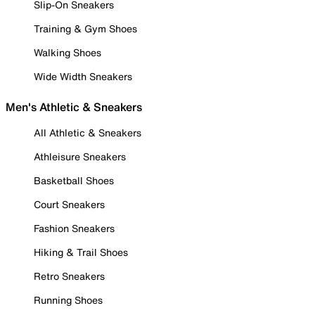
Slip-On Sneakers
Training & Gym Shoes
Walking Shoes
Wide Width Sneakers
Men's Athletic & Sneakers
All Athletic & Sneakers
Athleisure Sneakers
Basketball Shoes
Court Sneakers
Fashion Sneakers
Hiking & Trail Shoes
Retro Sneakers
Running Shoes