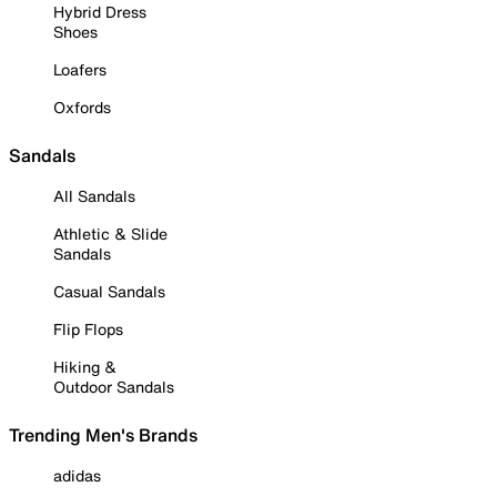
Hybrid Dress
Shoes
Loafers
Oxfords
Sandals
All Sandals
Athletic & Slide
Sandals
Casual Sandals
Flip Flops
Hiking &
Outdoor Sandals
Trending Men's Brands
adidas