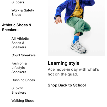
Slippers
Work & Safety
Shoes
Athletic Shoes &
Sneakers
All Athletic
Shoes &
Sneakers
Court Sneakers
Learning style
Fashion &
Lifestyle
Ace move-in day with what’s
Sneakers
hot on the quad.
Running Shoes
Shop Back to School
Slip-On
Sneakers
Walking Shoes