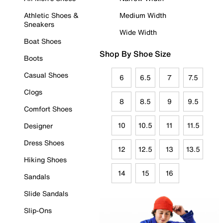
Athletic Shoes &
Medium Width
Sneakers
Wide Width
Boat Shoes
Shop By Shoe Size
Boots
Casual Shoes
6
6.5
7
7.5
Clogs
8
8.5
9
9.5
Comfort Shoes
10
10.5
11
11.5
Designer
Dress Shoes
12
12.5
13
13.5
Hiking Shoes
14
15
16
Sandals
Slide Sandals
Slip-Ons