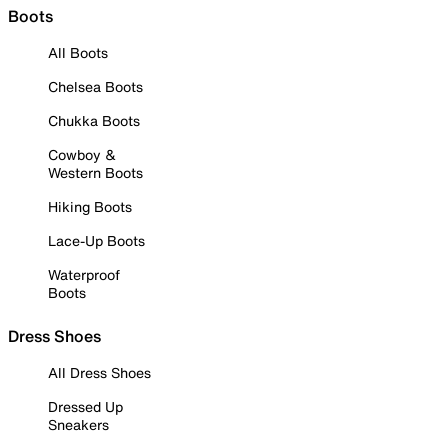
Boots
All Boots
Chelsea Boots
Chukka Boots
Cowboy &
Western Boots
Hiking Boots
Lace-Up Boots
Waterproof
Boots
Dress Shoes
All Dress Shoes
Dressed Up
Sneakers