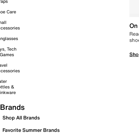
raps
oe Care
all
On 
cessories
Read
nglasses
sho
ys, Tech
Sho
 Games
avel
cessories
ter
ttles &
inkware
Brands
Shop All Brands
Favorite Summer Brands