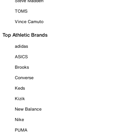
Steve Madden
TOMS
Vince Camuto
Top Athletic Brands
adidas
ASICS
Brooks
Converse
Keds
Kizik
New Balance
Nike
PUMA