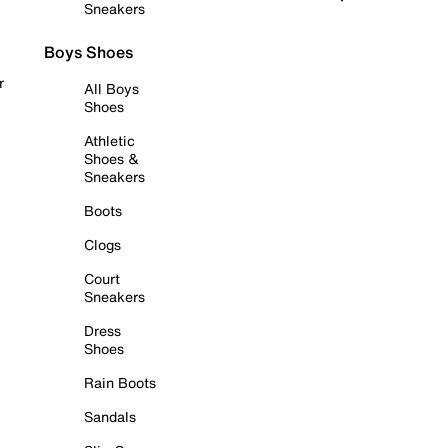
Sneakers
Boys Shoes
r
All Boys
Shoes
Athletic
Shoes &
Sneakers
Boots
Clogs
Court
Sneakers
Dress
Shoes
Rain Boots
Sandals