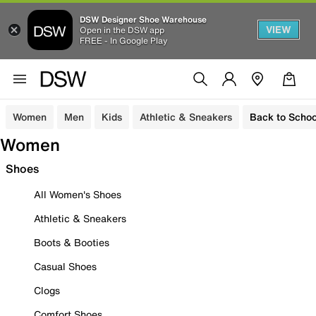
DSW Designer Shoe Warehouse
VIEW
Open in the DSW app
FREE - In Google Play
Women
Men
Kids
Athletic & Sneakers
Back to Schoo
Women
Shoes
All Women's Shoes
Athletic & Sneakers
Boots & Booties
Casual Shoes
Clogs
Comfort Shoes