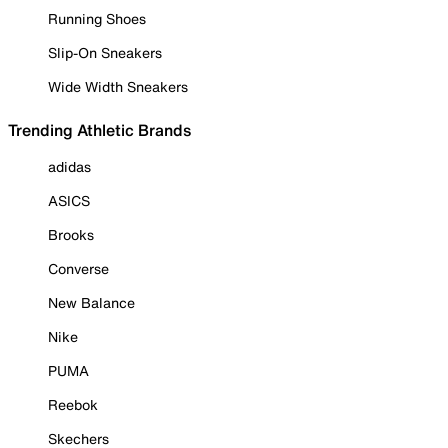
Running Shoes
Slip-On Sneakers
Wide Width Sneakers
Trending Athletic Brands
adidas
ASICS
Brooks
Converse
New Balance
Nike
PUMA
Reebok
Skechers