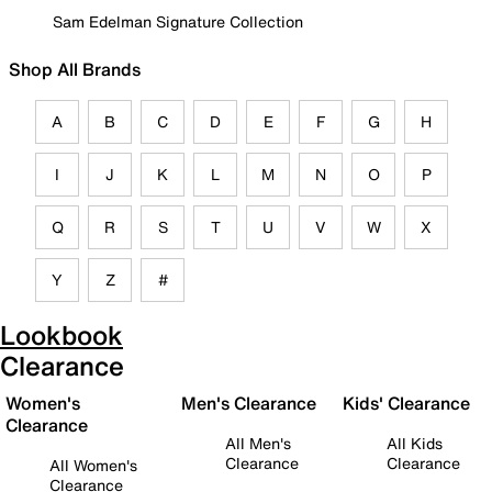
Sam Edelman Signature Collection
Shop All Brands
A
B
C
D
E
F
G
H
I
J
K
L
M
N
O
P
Q
R
S
T
U
V
W
X
Y
Z
#
Lookbook
Clearance
Women's
Men's Clearance
Kids' Clearance
Clearance
All Men's
All Kids
Clearance
Clearance
All Women's
Clearance