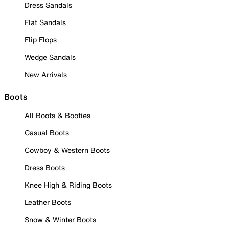
Dress Sandals
Flat Sandals
Flip Flops
Wedge Sandals
New Arrivals
Boots
All Boots & Booties
Casual Boots
Cowboy & Western Boots
Dress Boots
Knee High & Riding Boots
Leather Boots
Snow & Winter Boots