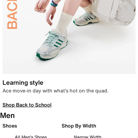
Learning style
Ace move-in day with what’s hot on the quad.
Shop Back to School
Men
Shoes
Shop By Width
All Men's Shoes
Narrow Width