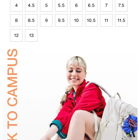
4
4.5
5
5.5
6
6.5
7
7.5
8
8.5
9
9.5
10
10.5
11
11.5
12
13