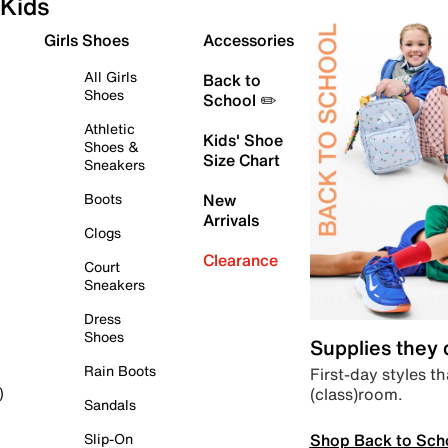
Kids
Girls Shoes
Accessories
All Girls
Back to
Shoes
School ✏️
Athletic
Kids' Shoe
Shoes &
Size Chart
Sneakers
Boots
New
Arrivals
Clogs
Clearance
Court
Sneakers
Dress
Shoes
Supplies they
Rain Boots
First-day styles th
(class)room.
)
Sandals
Shop Back to Sch
Slip-On