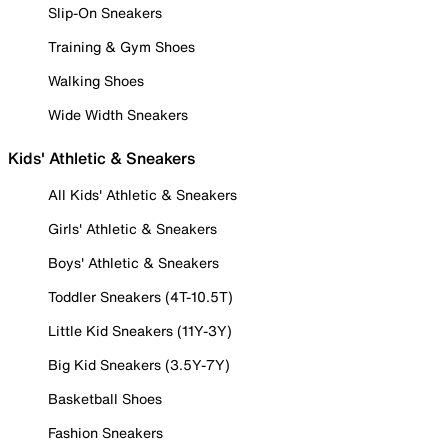
Slip-On Sneakers
Training & Gym Shoes
Walking Shoes
Wide Width Sneakers
Kids' Athletic & Sneakers
All Kids' Athletic & Sneakers
Girls' Athletic & Sneakers
Boys' Athletic & Sneakers
Toddler Sneakers (4T-10.5T)
Little Kid Sneakers (11Y-3Y)
Big Kid Sneakers (3.5Y-7Y)
Basketball Shoes
Fashion Sneakers