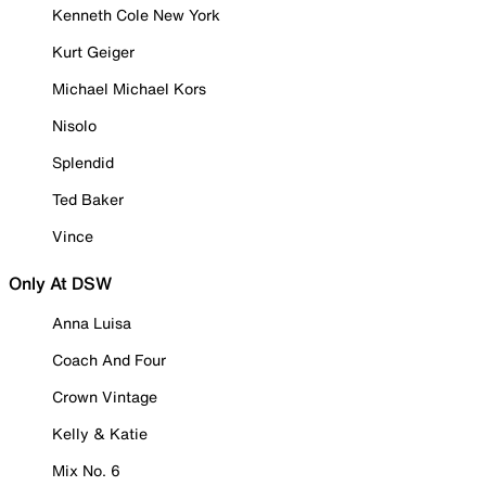
Kenneth Cole New York
Kurt Geiger
Michael Michael Kors
Nisolo
Splendid
Ted Baker
Vince
Only At DSW
Anna Luisa
Coach And Four
Crown Vintage
Kelly & Katie
Mix No. 6