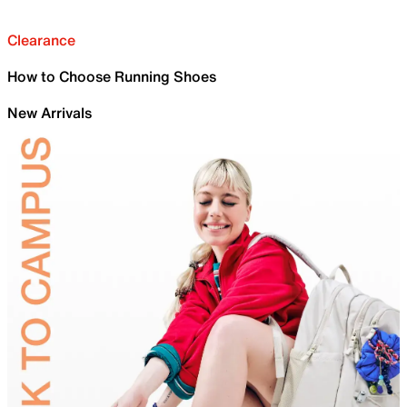
Clearance
How to Choose Running Shoes
New Arrivals