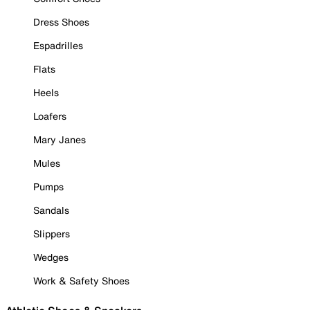
Dress Shoes
Espadrilles
Flats
Heels
Loafers
Mary Janes
Mules
Pumps
Sandals
Slippers
Wedges
Work & Safety Shoes