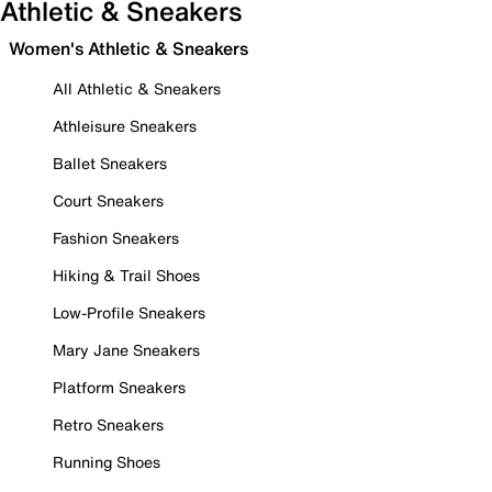
Athletic & Sneakers
Women's Athletic & Sneakers
All Athletic & Sneakers
Athleisure Sneakers
Ballet Sneakers
Court Sneakers
Fashion Sneakers
Hiking & Trail Shoes
Low-Profile Sneakers
Mary Jane Sneakers
Platform Sneakers
Retro Sneakers
Running Shoes