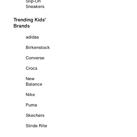
Slip-On
Sneakers
Trending Kids'
Brands
adidas
Birkenstock
Converse
Crocs
New
Balance
Nike
Puma
Skechers
Stride Rite