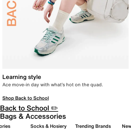
Learning style
Ace move-in day with what’s hot on the quad.
Shop Back to School
Back to School ✏️
Bags & Accessories
ories
Socks & Hosiery
Trending Brands
New 