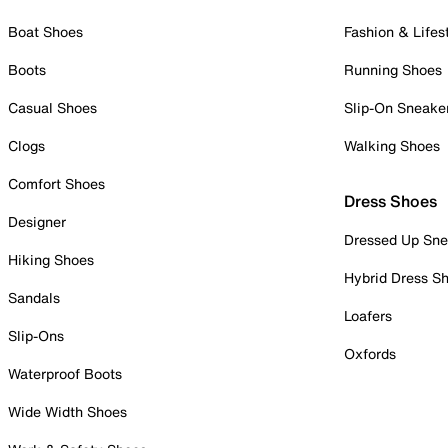
Boat Shoes
Fashion & Lifes
Boots
Running Shoes
Casual Shoes
Slip-On Sneake
Clogs
Walking Shoes
Comfort Shoes
Dress Shoes
Designer
Dressed Up Sne
Hiking Shoes
Hybrid Dress S
Sandals
Loafers
Slip-Ons
Oxfords
Waterproof Boots
Wide Width Shoes