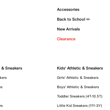
Accessories
Back to School ✏️
New Arrivals
Clearance
c & Sneakers
Kids' Athletic & Sneakers
kers
Girls' Athletic & Sneakers
es
Boys' Athletic & Sneakers
Toddler Sneakers (4T-10.5T)
rs
Little Kid Sneakers (11Y-3Y)