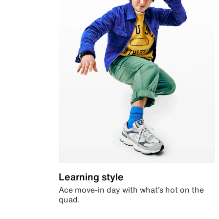
Learning style
Ace move-in day with what’s hot on the
quad.