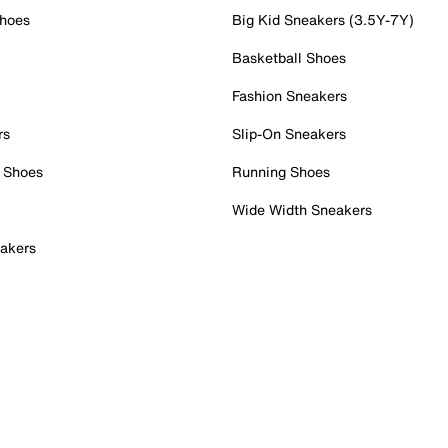
Shoes
Big Kid Sneakers (3.5Y-7Y)
Basketball Shoes
Fashion Sneakers
rs
Slip-On Sneakers
 Shoes
Running Shoes
Wide Width Sneakers
akers