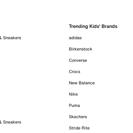
Trending Kids' Brands
 & Sneakers
adidas
Birkenstock
Converse
Crocs
New Balance
Nike
Puma
Skechers
 & Sneakers
Stride Rite