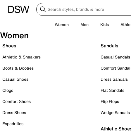
Women
Men
Kids
Athle
Women
Shoes
Sandals
Athletic & Sneakers
Casual Sandals
Boots & Booties
Comfort Sandal
Casual Shoes
Dress Sandals
Clogs
Flat Sandals
Comfort Shoes
Flip Flops
Dress Shoes
Wedge Sandals
Espadrilles
Athletic Shoe