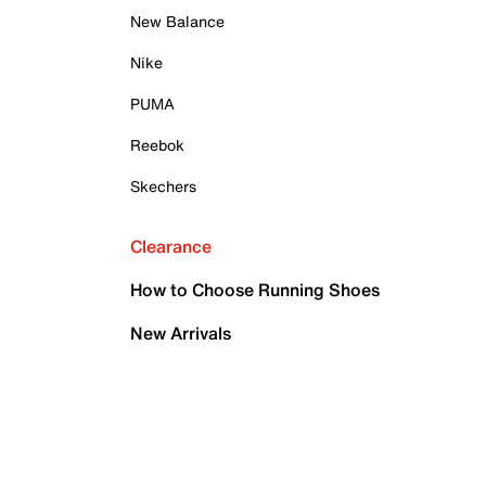
New Balance
Nike
PUMA
Reebok
Skechers
Clearance
How to Choose Running Shoes
New Arrivals