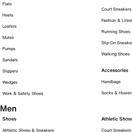
Flats
Court Sneakers
Heels
Fashion & Lifes
Loafers
Running Shoes
Mules
Slip-On Sneake
Pumps
Walking Shoes
Sandals
Accessories
Slippers
Handbags
Wedges
Socks & Hosier
Work & Safety Shoes
Men
Shoes
Athletic Shoe
Athletic Shoes & Sneakers
Court Sneakers