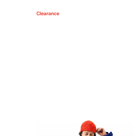
Clearance