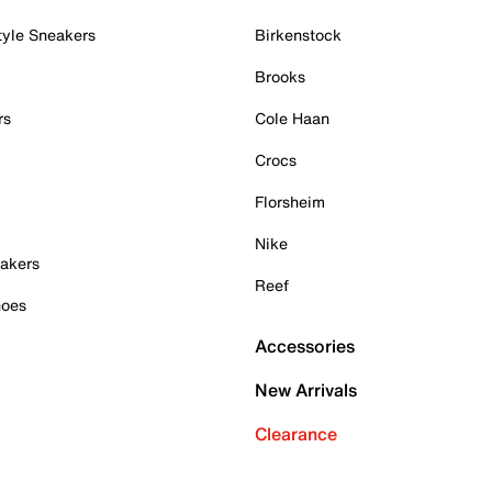
tyle Sneakers
Birkenstock
Brooks
rs
Cole Haan
Crocs
Florsheim
Nike
akers
Reef
hoes
Accessories
New Arrivals
Clearance