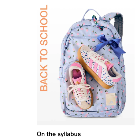
On the syllabus