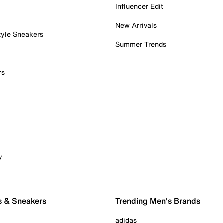
Influencer Edit
New Arrivals
tyle Sneakers
Summer Trends
rs
y
s & Sneakers
Trending Men's Brands
adidas