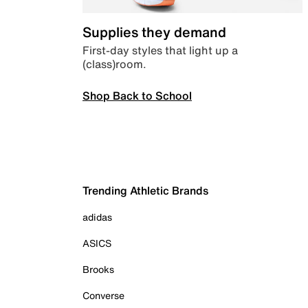
Supplies they demand
First-day styles that light up a
(class)room.
Shop Back to School
Trending Athletic Brands
adidas
ASICS
Brooks
Converse