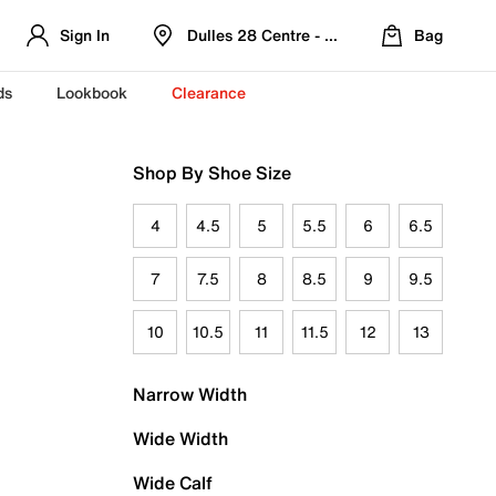
Sign In
Dulles 28 Centre - Refreshed Location
Bag
ds
Lookbook
Clearance
Shop By Shoe Size
4
4.5
5
5.5
6
6.5
7
7.5
8
8.5
9
9.5
10
10.5
11
11.5
12
13
Narrow Width
Wide Width
Wide Calf