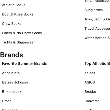
Small Accessor
Athletic Socks
Sunglasses
Boot & Knee Socks
Toys, Tech & 
Crew Socks
Travel Accessor
Liners & No-Show Socks
Water Bottles 
Tights & Shapewear
Brands
Favorite Summer Brands
Top Athletic 
Anne Klein
adidas
Betsey Johnson
ASICS
Birkenstock
Brooks
Crocs
Converse