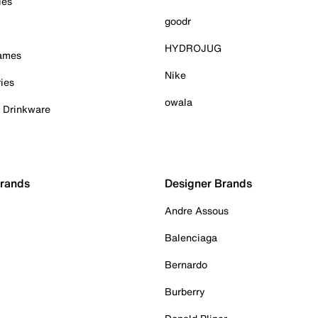
ies
goodr
HYDROJUG
Games
Nike
ies
owala
& Drinkware
Brands
Designer Brands
Andre Assous
Balenciaga
Bernardo
Burberry