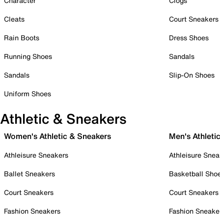
Character
Clogs
Cleats
Court Sneakers
Rain Boots
Dress Shoes
Running Shoes
Sandals
Sandals
Slip-On Shoes
Uniform Shoes
Athletic & Sneakers
Women's Athletic & Sneakers
Men's Athleti
Athleisure Sneakers
Athleisure Snea
Ballet Sneakers
Basketball Sho
Court Sneakers
Court Sneakers
Fashion Sneakers
Fashion Sneake