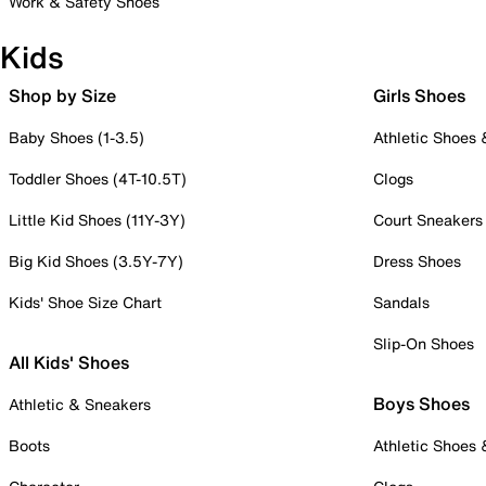
Work & Safety Shoes
Kids
Shop by Size
Girls Shoes
Baby Shoes (1-3.5)
Athletic Shoes
Toddler Shoes (4T-10.5T)
Clogs
Little Kid Shoes (11Y-3Y)
Court Sneakers
Big Kid Shoes (3.5Y-7Y)
Dress Shoes
Kids' Shoe Size Chart
Sandals
Slip-On Shoes
All Kids' Shoes
Boys Shoes
Athletic & Sneakers
Boots
Athletic Shoes