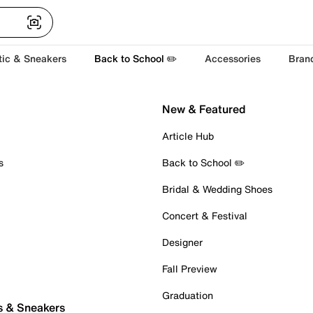
tic & Sneakers
Back to School ✏️
Accessories
Bran
New & Featured
Article Hub
s
Back to School ✏️
Bridal & Wedding Shoes
Concert & Festival
Designer
Fall Preview
Graduation
s & Sneakers