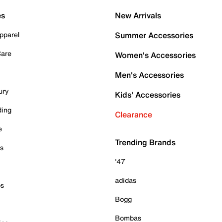
es
New Arrivals
pparel
Summer Accessories
Care
Women's Accessories
Men's Accessories
ury
Kids' Accessories
ding
Clearance
e
Trending Brands
es
'47
adidas
ps
Bogg
Bombas