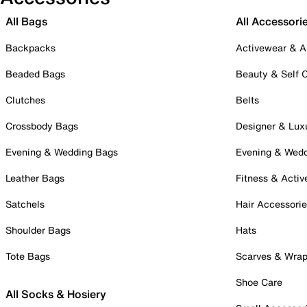
All Bags
All Accessori
Backpacks
Activewear & A
Beaded Bags
Beauty & Self 
Clutches
Belts
Crossbody Bags
Designer & Lux
Evening & Wedding Bags
Evening & Wed
Leather Bags
Fitness & Activ
Satchels
Hair Accessori
Shoulder Bags
Hats
Tote Bags
Scarves & Wra
Shoe Care
All Socks & Hosiery