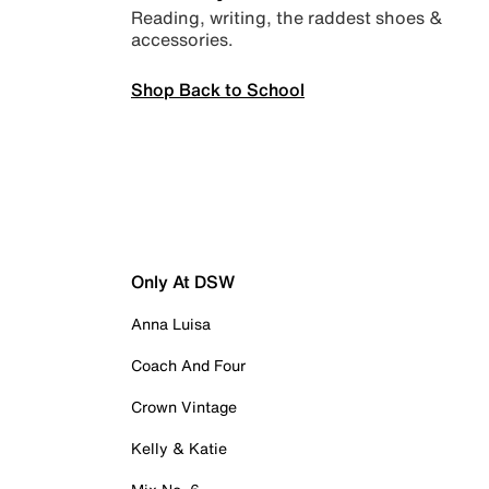
Reading, writing, the raddest shoes &
accessories.
Shop Back to School
Only At DSW
Anna Luisa
Coach And Four
Crown Vintage
Kelly & Katie