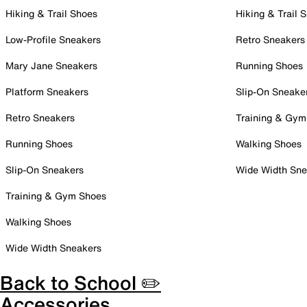
Hiking & Trail Shoes
Hiking & Trail 
Low-Profile Sneakers
Retro Sneakers
Mary Jane Sneakers
Running Shoes
Platform Sneakers
Slip-On Sneake
Retro Sneakers
Training & Gym
Running Shoes
Walking Shoes
Slip-On Sneakers
Wide Width Sne
Training & Gym Shoes
Walking Shoes
Wide Width Sneakers
Back to School ✏️
Accessories