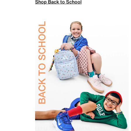
Shop Back to School