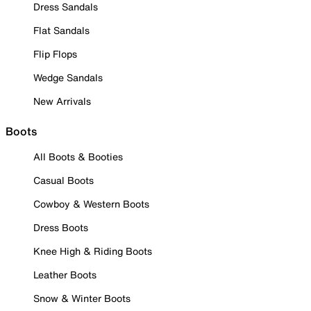
Dress Sandals
Flat Sandals
Flip Flops
Wedge Sandals
New Arrivals
Boots
All Boots & Booties
Casual Boots
Cowboy & Western Boots
Dress Boots
Knee High & Riding Boots
Leather Boots
Snow & Winter Boots