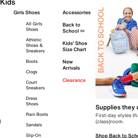
Kids
Girls Shoes
Accessories
All Girls
Back to
Shoes
School ✏️
Athletic
Kids' Shoe
Shoes &
Size Chart
Sneakers
Boots
New
Arrivals
Clogs
Clearance
Court
Sneakers
Dress
Shoes
Supplies they
Rain Boots
First-day styles th
(class)room.
)
Sandals
Shop Back to Sch
Slip-On