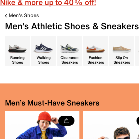
Nike & more up to 40% off!
Men's Shoes
Men’s Athletic Shoes & Sneakers
Running
Walking
Clearance
Fashion
Slip On
Shoes
Shoes
Sneakers
Sneakers
Sneakers
Men’s Must-Have Sneakers