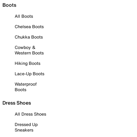
Boots
All Boots
Chelsea Boots
Chukka Boots
Cowboy &
Western Boots
Hiking Boots
Lace-Up Boots
Waterproof
Boots
Dress Shoes
All Dress Shoes
Dressed Up
Sneakers