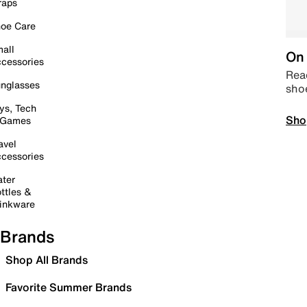
raps
oe Care
all
On 
cessories
Read
nglasses
sho
ys, Tech
Sho
 Games
avel
cessories
ter
ttles &
inkware
Brands
Shop All Brands
Favorite Summer Brands