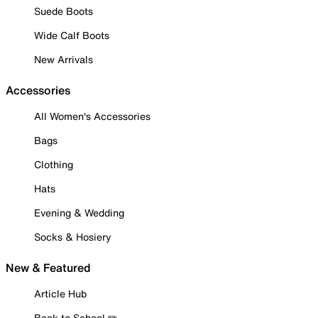
Suede Boots
Wide Calf Boots
New Arrivals
Accessories
All Women's Accessories
Bags
Clothing
Hats
Evening & Wedding
Socks & Hosiery
New & Featured
Article Hub
Back to School ✏️