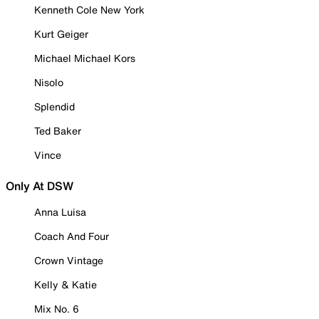
Kenneth Cole New York
Kurt Geiger
Michael Michael Kors
Nisolo
Splendid
Ted Baker
Vince
Only At DSW
Anna Luisa
Coach And Four
Crown Vintage
Kelly & Katie
Mix No. 6