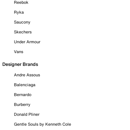
Reebok
Ryka
Saucony
Skechers
Under Armour
Vans
Designer Brands
Andre Assous
Balenciaga
Bernardo
Burberry
Donald Pliner
Gentle Souls by Kenneth Cole