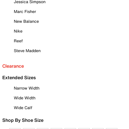
Jessica Simpson
Marc Fisher
New Balance
Nike
Reef
Steve Madden
Clearance
Extended Sizes
Narrow Width
Wide Width
Wide Calf
Shop By Shoe Size