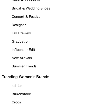
Bridal & Wedding Shoes
Concert & Festival
Designer
Fall Preview
Graduation
Influencer Edit
New Arrivals
Summer Trends
Trending Women's Brands
adidas
Birkenstock
Crocs