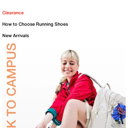
Clearance
How to Choose Running Shoes
New Arrivals