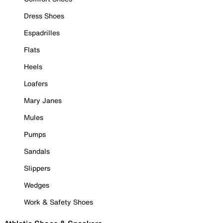
Dress Shoes
Espadrilles
Flats
Heels
Loafers
Mary Janes
Mules
Pumps
Sandals
Slippers
Wedges
Work & Safety Shoes