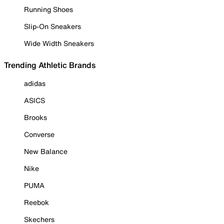
Running Shoes
Slip-On Sneakers
Wide Width Sneakers
Trending Athletic Brands
adidas
ASICS
Brooks
Converse
New Balance
Nike
PUMA
Reebok
Skechers