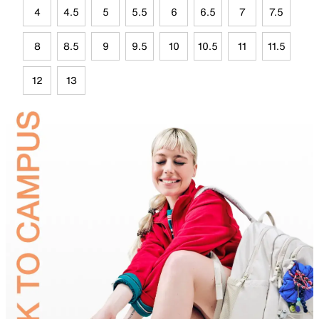
4
4.5
5
5.5
6
6.5
7
7.5
8
8.5
9
9.5
10
10.5
11
11.5
12
13