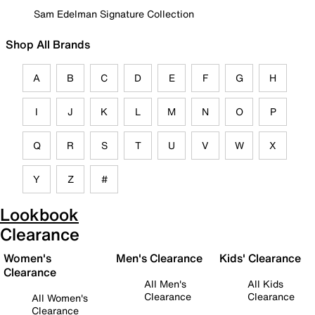
Sam Edelman Signature Collection
Shop All Brands
A
B
C
D
E
F
G
H
I
J
K
L
M
N
O
P
Q
R
S
T
U
V
W
X
Y
Z
#
Lookbook
Clearance
Women's
Men's Clearance
Kids' Clearance
Clearance
All Men's
All Kids
Clearance
Clearance
All Women's
Clearance