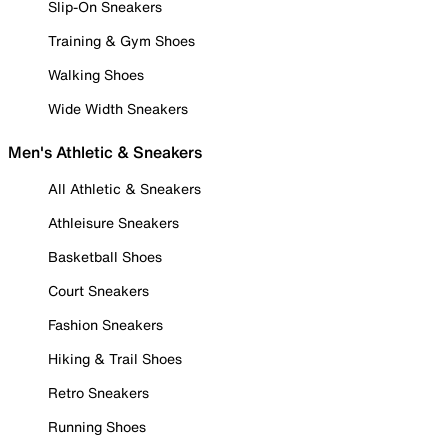
Slip-On Sneakers
Training & Gym Shoes
Walking Shoes
Wide Width Sneakers
Men's Athletic & Sneakers
All Athletic & Sneakers
Athleisure Sneakers
Basketball Shoes
Court Sneakers
Fashion Sneakers
Hiking & Trail Shoes
Retro Sneakers
Running Shoes