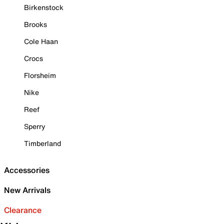
Birkenstock
Brooks
Cole Haan
Crocs
Florsheim
Nike
Reef
Sperry
Timberland
Accessories
New Arrivals
Clearance