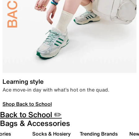
Learning style
Ace move-in day with what’s hot on the quad.
Shop Back to School
Back to School ✏️
Bags & Accessories
ories
Socks & Hosiery
Trending Brands
New 