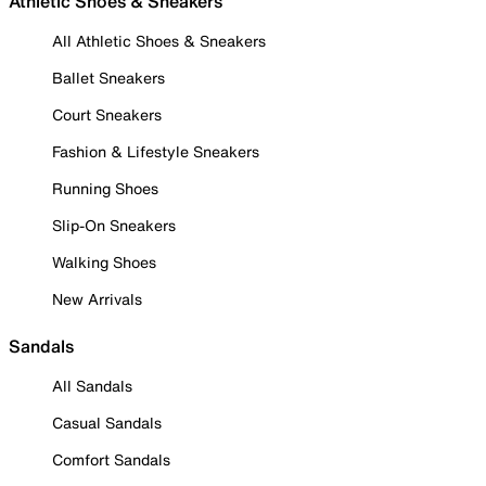
Athletic Shoes & Sneakers
All Athletic Shoes & Sneakers
Ballet Sneakers
Court Sneakers
Fashion & Lifestyle Sneakers
Running Shoes
Slip-On Sneakers
Walking Shoes
New Arrivals
Sandals
All Sandals
Casual Sandals
Comfort Sandals