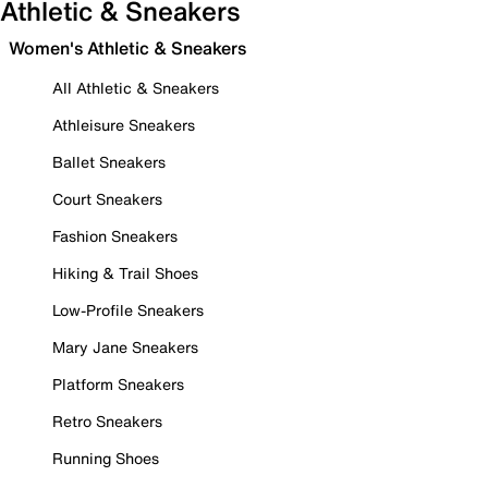
Athletic & Sneakers
Women's Athletic & Sneakers
All Athletic & Sneakers
Athleisure Sneakers
Ballet Sneakers
Court Sneakers
Fashion Sneakers
Hiking & Trail Shoes
Low-Profile Sneakers
Mary Jane Sneakers
Platform Sneakers
Retro Sneakers
Running Shoes