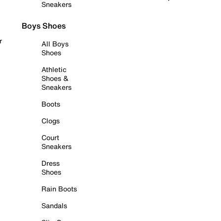
Sneakers
Boys Shoes
r
All Boys
Shoes
Athletic
Shoes &
Sneakers
Boots
Clogs
Court
Sneakers
Dress
Shoes
Rain Boots
Sandals