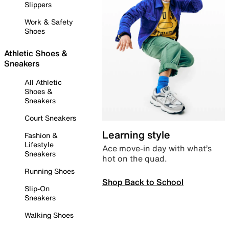
Slippers
Work & Safety
Shoes
Athletic Shoes &
Sneakers
All Athletic
Shoes &
Sneakers
Court Sneakers
Learning style
Fashion &
Lifestyle
Ace move-in day with what’s
Sneakers
hot on the quad.
Running Shoes
Shop Back to School
Slip-On
Sneakers
Walking Shoes