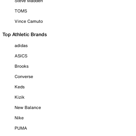
Steve Madden
TOMS
Vince Camuto
Top Athletic Brands
adidas
ASICS
Brooks
Converse
Keds
Kizik
New Balance
Nike
PUMA