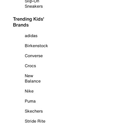
Slip-On
Sneakers
Trending Kids'
Brands
adidas
Birkenstock
Converse
Crocs
New
Balance
Nike
Puma
Skechers
Stride Rite