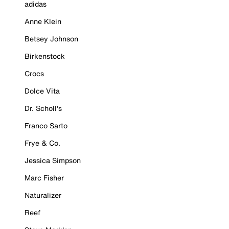
adidas
Anne Klein
Betsey Johnson
Birkenstock
Crocs
Dolce Vita
Dr. Scholl's
Franco Sarto
Frye & Co.
Jessica Simpson
Marc Fisher
Naturalizer
Reef