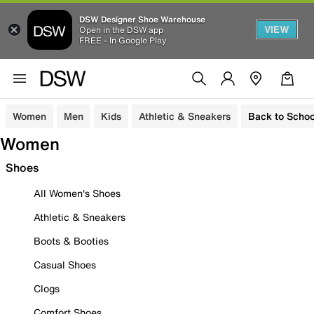
DSW Designer Shoe Warehouse
VIEW
Open in the DSW app
FREE - In Google Play
Women
Men
Kids
Athletic & Sneakers
Back to Schoo
Women
Shoes
All Women's Shoes
Athletic & Sneakers
Boots & Booties
Casual Shoes
Clogs
Comfort Shoes