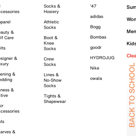
l
Socks &
'47
Sum
cessories
Hosiery
adidas
Wom
parel
Athletic
Bogg
Socks
Men
auty &
Bombas
lf Care
Boot &
Knee
Kid
goodr
lts
Socks
Cle
HYDROJUG
signer &
Crew
xury
Socks
Nike
ening &
Lines &
owala
dding
No-Show
Socks
tness &
tive
Tights &
Shapewear
ir
cessories
ts
arves &