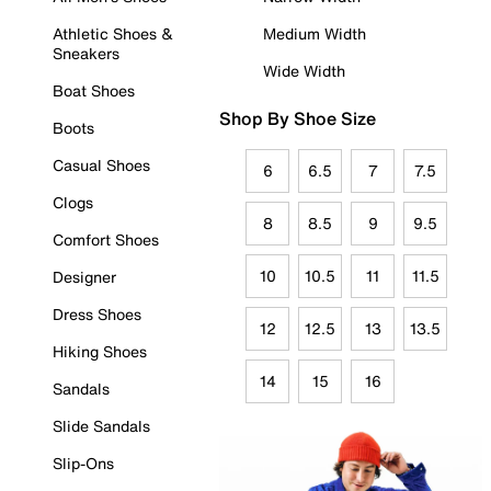
Athletic Shoes &
Medium Width
Sneakers
Wide Width
Boat Shoes
Shop By Shoe Size
Boots
Casual Shoes
6
6.5
7
7.5
Clogs
8
8.5
9
9.5
Comfort Shoes
10
10.5
11
11.5
Designer
Dress Shoes
12
12.5
13
13.5
Hiking Shoes
14
15
16
Sandals
Slide Sandals
Slip-Ons