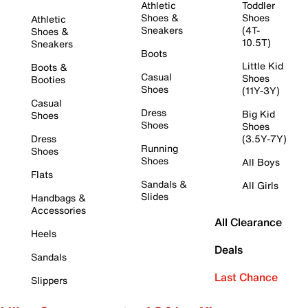
Athletic
Toddler
Shoes &
Shoes
Athletic
Sneakers
(4T-
Shoes &
10.5T)
Sneakers
Boots
Little Kid
Boots &
Casual
Shoes
Booties
Shoes
(11Y-3Y)
Casual
Dress
Big Kid
Shoes
Shoes
Shoes
Dress
(3.5Y-7Y)
Running
Shoes
Shoes
All Boys
Flats
Sandals &
All Girls
Slides
Handbags &
Accessories
All Clearance
Heels
Deals
Sandals
Last Chance
Slippers