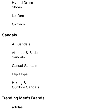
Hybrid Dress
Shoes
Loafers
Oxfords
Sandals
All Sandals
Athletic & Slide
Sandals
Casual Sandals
Flip Flops
Hiking &
Outdoor Sandals
Trending Men's Brands
adidas