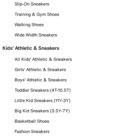
Slip-On Sneakers
Training & Gym Shoes
Walking Shoes
Wide Width Sneakers
Kids' Athletic & Sneakers
All Kids' Athletic & Sneakers
Girls' Athletic & Sneakers
Boys' Athletic & Sneakers
Toddler Sneakers (4T-10.5T)
Little Kid Sneakers (11Y-3Y)
Big Kid Sneakers (3.5Y-7Y)
Basketball Shoes
Fashion Sneakers