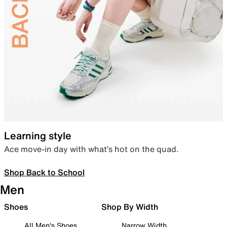
Learning style
Ace move-in day with what’s hot on the quad.
Shop Back to School
Men
Shoes
Shop By Width
All Men's Shoes
Narrow Width