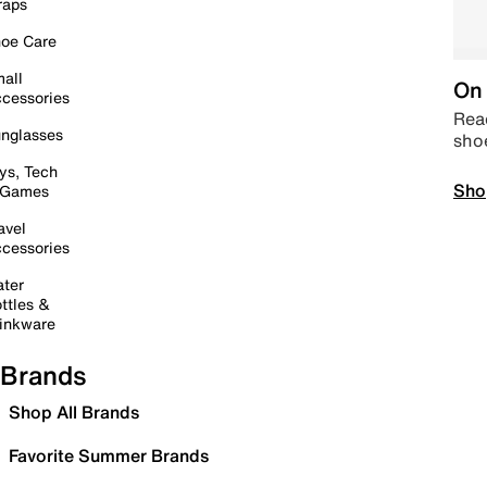
raps
oe Care
all
On 
cessories
Read
nglasses
sho
ys, Tech
Sho
 Games
avel
cessories
ter
ttles &
inkware
Brands
Shop All Brands
Favorite Summer Brands