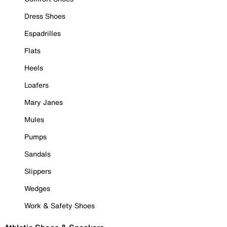
Dress Shoes
Espadrilles
Flats
Heels
Loafers
Mary Janes
Mules
Pumps
Sandals
Slippers
Wedges
Work & Safety Shoes