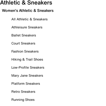
Athletic & Sneakers
Women's Athletic & Sneakers
All Athletic & Sneakers
Athleisure Sneakers
Ballet Sneakers
Court Sneakers
Fashion Sneakers
Hiking & Trail Shoes
Low-Profile Sneakers
Mary Jane Sneakers
Platform Sneakers
Retro Sneakers
Running Shoes