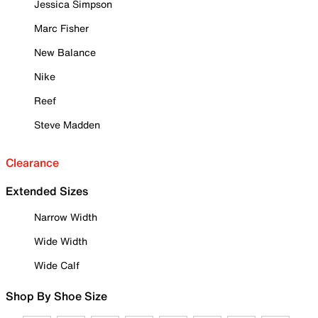
Jessica Simpson
Marc Fisher
New Balance
Nike
Reef
Steve Madden
Clearance
Extended Sizes
Narrow Width
Wide Width
Wide Calf
Shop By Shoe Size