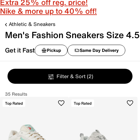
Extra 25% off reg. price!
Nike & more up to 40% off!
Athletic & Sneakers
Men's Fashion Sneakers Size 4.5
Get it Fast
Pickup
Same Day Delivery
Filter & Sort
(2)
35 Results
Top Rated
Top Rated