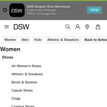
DSW Designer Shoe Warehouse
VIEW
Open in the DSW app
FREE - In Google Play
Women
Men
Kids
Athletic & Sneakers
Back to Schoo
Women
Shoes
All Women's Shoes
Athletic & Sneakers
Boots & Booties
Casual Shoes
Clogs
Comfort Shoes