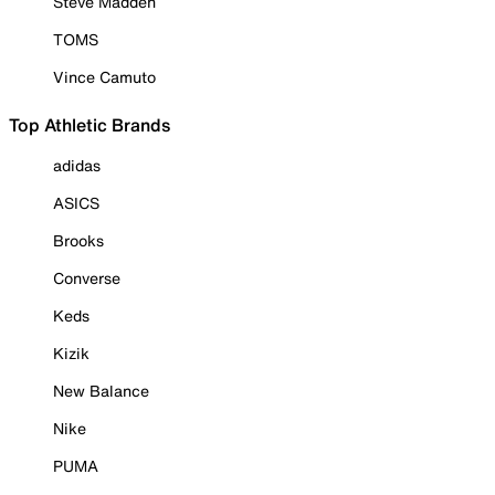
Steve Madden
TOMS
Vince Camuto
Top Athletic Brands
adidas
ASICS
Brooks
Converse
Keds
Kizik
New Balance
Nike
PUMA