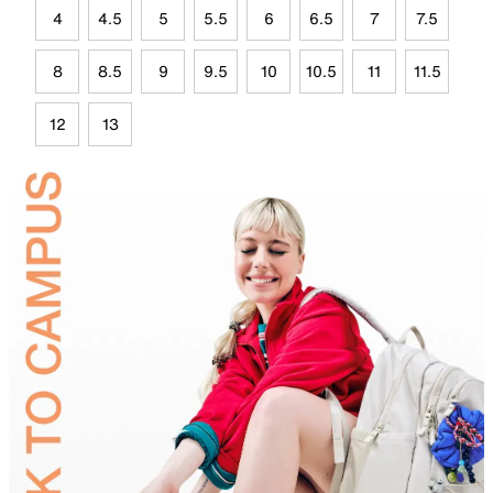
4
4.5
5
5.5
6
6.5
7
7.5
8
8.5
9
9.5
10
10.5
11
11.5
12
13