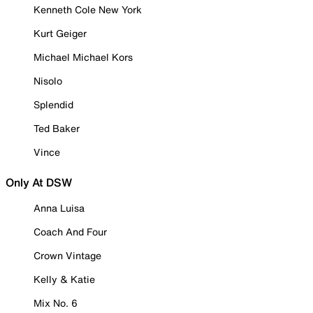
Kenneth Cole New York
Kurt Geiger
Michael Michael Kors
Nisolo
Splendid
Ted Baker
Vince
Only At DSW
Anna Luisa
Coach And Four
Crown Vintage
Kelly & Katie
Mix No. 6