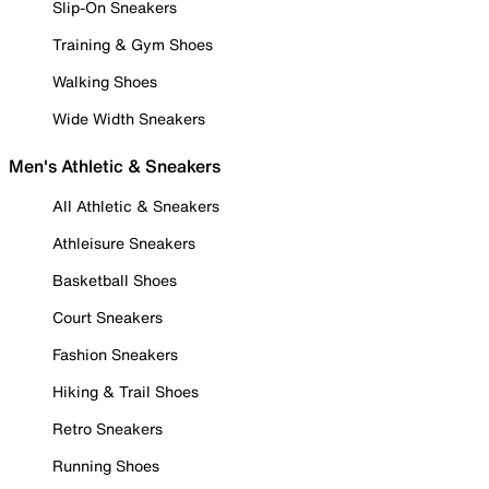
Slip-On Sneakers
Training & Gym Shoes
Walking Shoes
Wide Width Sneakers
Men's Athletic & Sneakers
All Athletic & Sneakers
Athleisure Sneakers
Basketball Shoes
Court Sneakers
Fashion Sneakers
Hiking & Trail Shoes
Retro Sneakers
Running Shoes