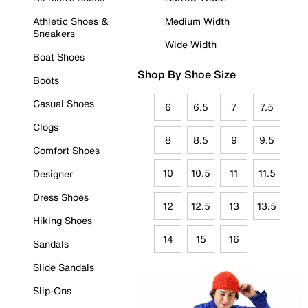
Athletic Shoes &
Medium Width
Sneakers
Wide Width
Boat Shoes
Shop By Shoe Size
Boots
Casual Shoes
6
6.5
7
7.5
Clogs
8
8.5
9
9.5
Comfort Shoes
10
10.5
11
11.5
Designer
Dress Shoes
12
12.5
13
13.5
Hiking Shoes
14
15
16
Sandals
Slide Sandals
Slip-Ons