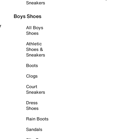
Sneakers
Boys Shoes
r
All Boys
Shoes
Athletic
Shoes &
Sneakers
Boots
Clogs
Court
Sneakers
Dress
Shoes
Rain Boots
Sandals