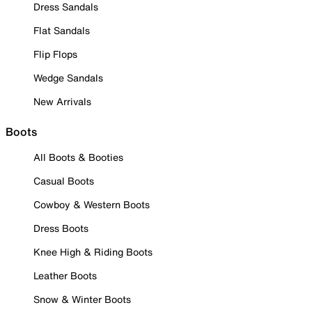
Dress Sandals
Flat Sandals
Flip Flops
Wedge Sandals
New Arrivals
Boots
All Boots & Booties
Casual Boots
Cowboy & Western Boots
Dress Boots
Knee High & Riding Boots
Leather Boots
Snow & Winter Boots