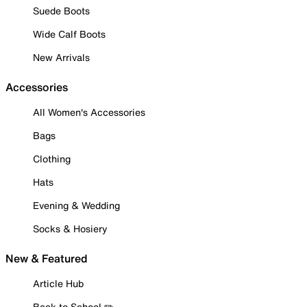
Suede Boots
Wide Calf Boots
New Arrivals
Accessories
All Women's Accessories
Bags
Clothing
Hats
Evening & Wedding
Socks & Hosiery
New & Featured
Article Hub
Back to School ✏️