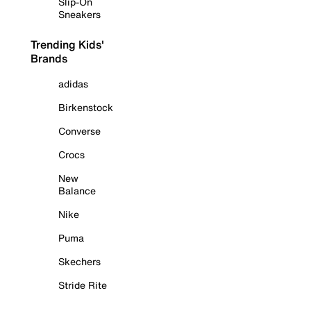
Slip-On
Sneakers
Trending Kids'
Brands
adidas
Birkenstock
Converse
Crocs
New
Balance
Nike
Puma
Skechers
Stride Rite