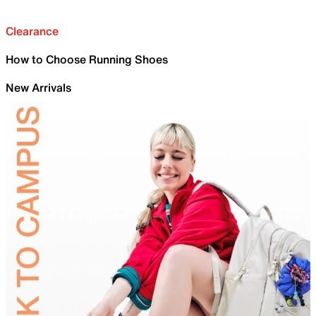
Clearance
How to Choose Running Shoes
New Arrivals