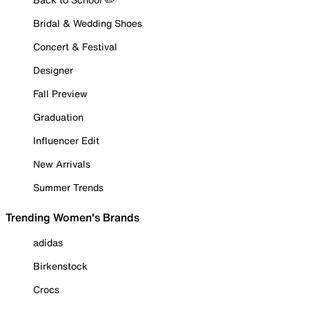
Bridal & Wedding Shoes
Concert & Festival
Designer
Fall Preview
Graduation
Influencer Edit
New Arrivals
Summer Trends
Trending Women's Brands
adidas
Birkenstock
Crocs