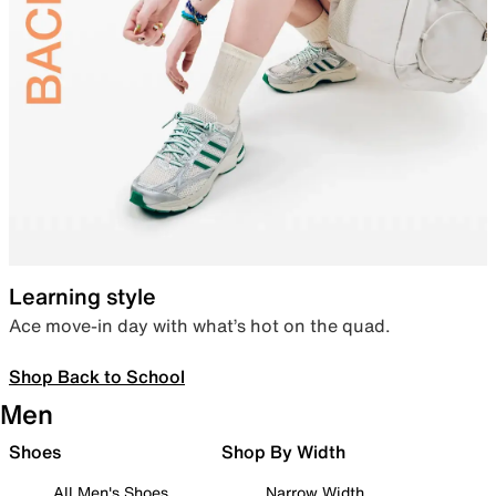
Learning style
Ace move-in day with what’s hot on the quad.
Shop Back to School
Men
Shoes
Shop By Width
All Men's Shoes
Narrow Width