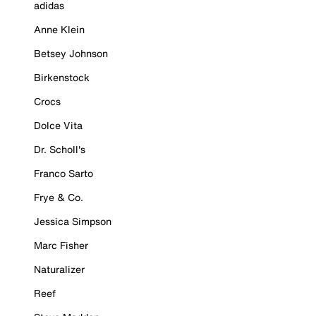
adidas
Anne Klein
Betsey Johnson
Birkenstock
Crocs
Dolce Vita
Dr. Scholl's
Franco Sarto
Frye & Co.
Jessica Simpson
Marc Fisher
Naturalizer
Reef