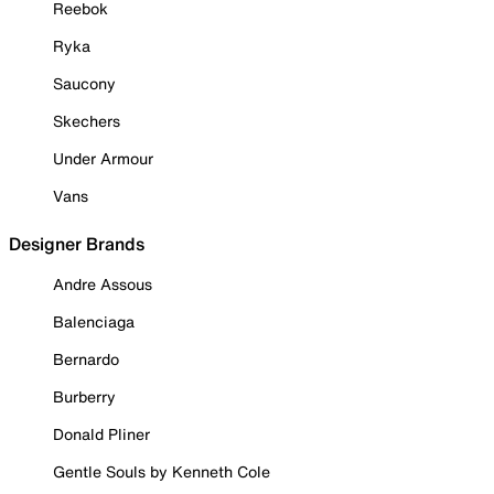
Reebok
Ryka
Saucony
Skechers
Under Armour
Vans
Designer Brands
Andre Assous
Balenciaga
Bernardo
Burberry
Donald Pliner
Gentle Souls by Kenneth Cole