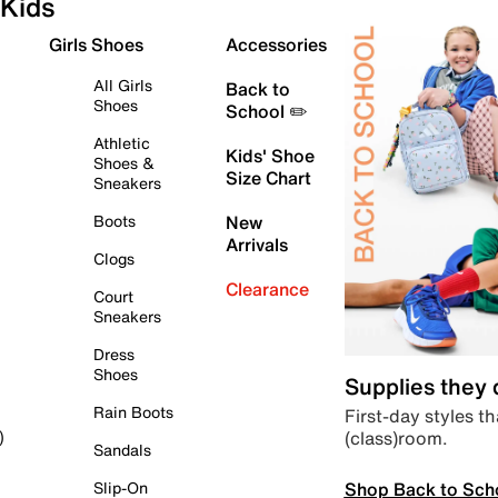
Kids
Girls Shoes
Accessories
All Girls
Back to
Shoes
School ✏️
Athletic
Kids' Shoe
Shoes &
Size Chart
Sneakers
Boots
New
Arrivals
Clogs
Clearance
Court
Sneakers
Dress
Shoes
Supplies they
Rain Boots
First-day styles th
(class)room.
)
Sandals
Shop Back to Sch
Slip-On