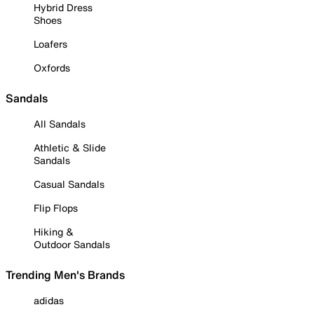
Hybrid Dress
Shoes
Loafers
Oxfords
Sandals
All Sandals
Athletic & Slide
Sandals
Casual Sandals
Flip Flops
Hiking &
Outdoor Sandals
Trending Men's Brands
adidas