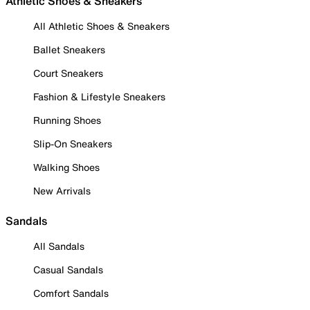
Athletic Shoes & Sneakers
All Athletic Shoes & Sneakers
Ballet Sneakers
Court Sneakers
Fashion & Lifestyle Sneakers
Running Shoes
Slip-On Sneakers
Walking Shoes
New Arrivals
Sandals
All Sandals
Casual Sandals
Comfort Sandals