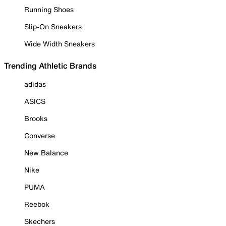
Running Shoes
Slip-On Sneakers
Wide Width Sneakers
Trending Athletic Brands
adidas
ASICS
Brooks
Converse
New Balance
Nike
PUMA
Reebok
Skechers