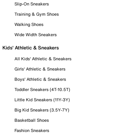
Slip-On Sneakers
Training & Gym Shoes
Walking Shoes
Wide Width Sneakers
Kids' Athletic & Sneakers
All Kids' Athletic & Sneakers
Girls' Athletic & Sneakers
Boys' Athletic & Sneakers
Toddler Sneakers (4T-10.5T)
Little Kid Sneakers (11Y-3Y)
Big Kid Sneakers (3.5Y-7Y)
Basketball Shoes
Fashion Sneakers