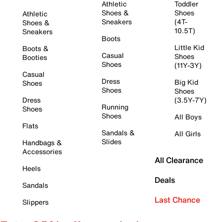
Athletic
Toddler
Shoes &
Shoes
Athletic
Sneakers
(4T-
Shoes &
10.5T)
Sneakers
Boots
Little Kid
Boots &
Casual
Shoes
Booties
Shoes
(11Y-3Y)
Casual
Dress
Big Kid
Shoes
Shoes
Shoes
Dress
(3.5Y-7Y)
Running
Shoes
Shoes
All Boys
Flats
Sandals &
All Girls
Slides
Handbags &
Accessories
All Clearance
Heels
Deals
Sandals
Last Chance
Slippers