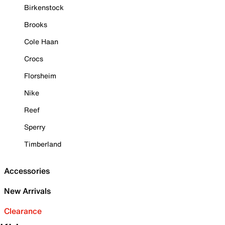
Birkenstock
Brooks
Cole Haan
Crocs
Florsheim
Nike
Reef
Sperry
Timberland
Accessories
New Arrivals
Clearance