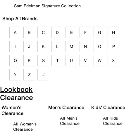
Sam Edelman Signature Collection
Shop All Brands
A
B
C
D
E
F
G
H
I
J
K
L
M
N
O
P
Q
R
S
T
U
V
W
X
Y
Z
#
Lookbook
Clearance
Women's
Men's Clearance
Kids' Clearance
Clearance
All Men's
All Kids
Clearance
Clearance
All Women's
Clearance