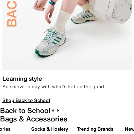
Learning style
Ace move-in day with what’s hot on the quad.
Shop Back to School
Back to School ✏️
Bags & Accessories
ories
Socks & Hosiery
Trending Brands
New 