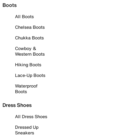
Boots
All Boots
Chelsea Boots
Chukka Boots
Cowboy &
Western Boots
Hiking Boots
Lace-Up Boots
Waterproof
Boots
Dress Shoes
All Dress Shoes
Dressed Up
Sneakers