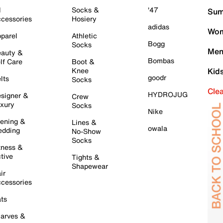
l
Socks &
'47
Sum
cessories
Hosiery
adidas
Wom
parel
Athletic
Bogg
Socks
Men
auty &
Bombas
lf Care
Boot &
Knee
Kid
goodr
lts
Socks
Cle
HYDROJUG
signer &
Crew
xury
Socks
Nike
ening &
Lines &
owala
dding
No-Show
Socks
tness &
tive
Tights &
Shapewear
ir
cessories
ts
arves &