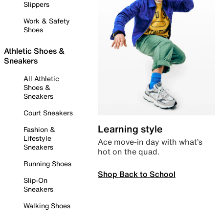
Slippers
Work & Safety
Shoes
Athletic Shoes &
Sneakers
All Athletic
Shoes &
Sneakers
Court Sneakers
Learning style
Fashion &
Lifestyle
Ace move-in day with what’s
Sneakers
hot on the quad.
Running Shoes
Shop Back to School
Slip-On
Sneakers
Walking Shoes