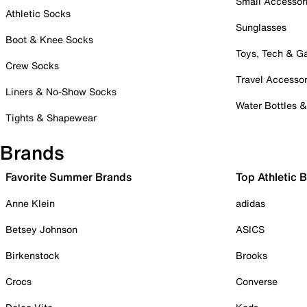
Small Accessor
Athletic Socks
Sunglasses
Boot & Knee Socks
Toys, Tech & 
Crew Socks
Travel Accessor
Liners & No-Show Socks
Water Bottles 
Tights & Shapewear
Brands
Favorite Summer Brands
Top Athletic 
Anne Klein
adidas
Betsey Johnson
ASICS
Birkenstock
Brooks
Crocs
Converse