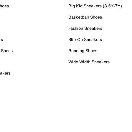
Shoes
Big Kid Sneakers (3.5Y-7Y)
Basketball Shoes
Fashion Sneakers
rs
Slip-On Sneakers
 Shoes
Running Shoes
Wide Width Sneakers
akers