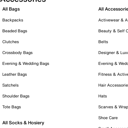
All Bags
All Accessori
Backpacks
Activewear & A
Beaded Bags
Beauty & Self 
Clutches
Belts
Crossbody Bags
Designer & Lux
Evening & Wedding Bags
Evening & Wed
Leather Bags
Fitness & Activ
Satchels
Hair Accessori
Shoulder Bags
Hats
Tote Bags
Scarves & Wra
Shoe Care
All Socks & Hosiery