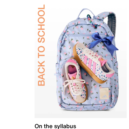
On the syllabus