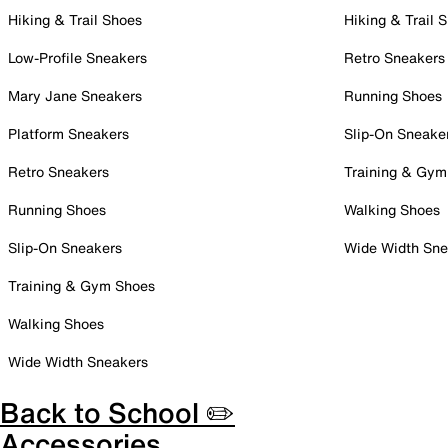
Hiking & Trail Shoes
Hiking & Trail 
Low-Profile Sneakers
Retro Sneakers
Mary Jane Sneakers
Running Shoes
Platform Sneakers
Slip-On Sneake
Retro Sneakers
Training & Gym
Running Shoes
Walking Shoes
Slip-On Sneakers
Wide Width Sne
Training & Gym Shoes
Walking Shoes
Wide Width Sneakers
Back to School ✏️
Accessories