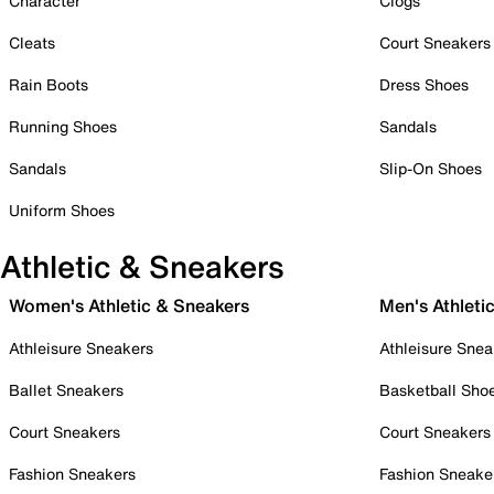
Character
Clogs
Cleats
Court Sneakers
Rain Boots
Dress Shoes
Running Shoes
Sandals
Sandals
Slip-On Shoes
Uniform Shoes
Athletic & Sneakers
Women's Athletic & Sneakers
Men's Athleti
Athleisure Sneakers
Athleisure Snea
Ballet Sneakers
Basketball Sho
Court Sneakers
Court Sneakers
Fashion Sneakers
Fashion Sneake