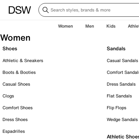
Women
Men
Kids
Athle
Women
Shoes
Sandals
Athletic & Sneakers
Casual Sandals
Boots & Booties
Comfort Sandal
Casual Shoes
Dress Sandals
Clogs
Flat Sandals
Comfort Shoes
Flip Flops
Dress Shoes
Wedge Sandals
Espadrilles
Athletic Shoe