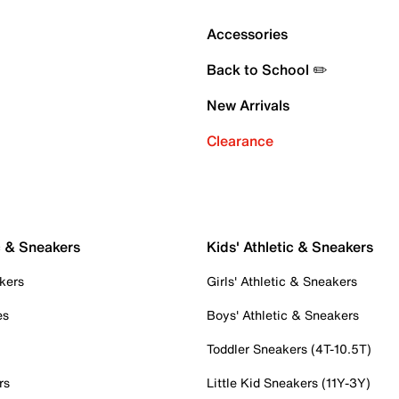
Accessories
Back to School ✏️
New Arrivals
Clearance
c & Sneakers
Kids' Athletic & Sneakers
kers
Girls' Athletic & Sneakers
es
Boys' Athletic & Sneakers
Toddler Sneakers (4T-10.5T)
rs
Little Kid Sneakers (11Y-3Y)