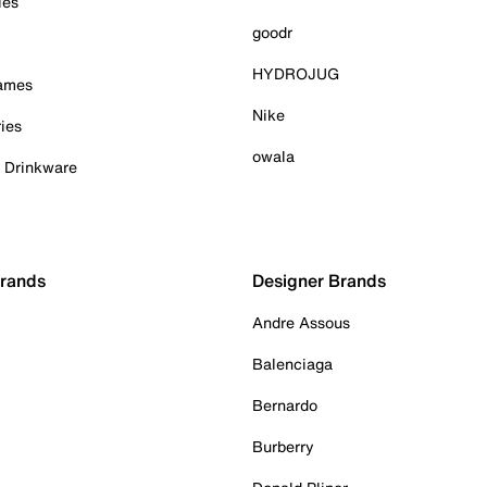
ies
goodr
HYDROJUG
Games
Nike
ies
owala
& Drinkware
Brands
Designer Brands
Andre Assous
Balenciaga
Bernardo
Burberry