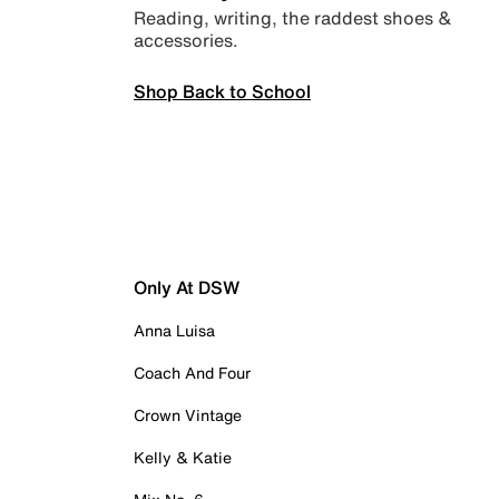
Reading, writing, the raddest shoes &
accessories.
Shop Back to School
Only At DSW
Anna Luisa
Coach And Four
Crown Vintage
Kelly & Katie