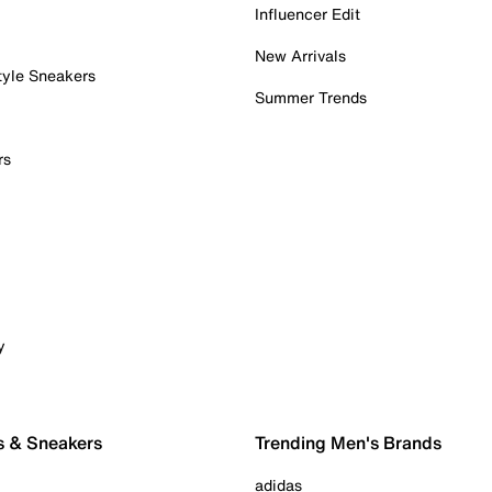
Influencer Edit
New Arrivals
tyle Sneakers
Summer Trends
rs
y
s & Sneakers
Trending Men's Brands
adidas