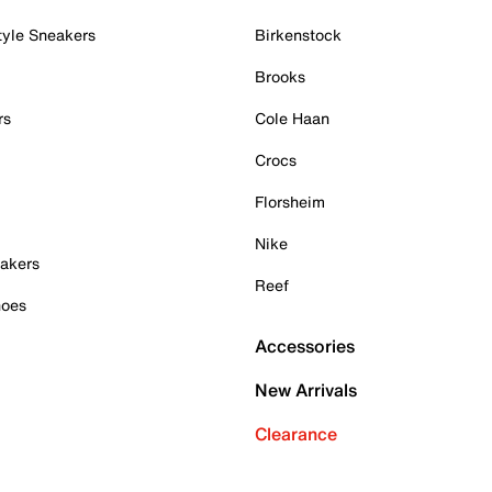
tyle Sneakers
Birkenstock
Brooks
rs
Cole Haan
Crocs
Florsheim
Nike
akers
Reef
hoes
Accessories
New Arrivals
Clearance