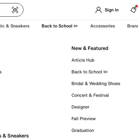
Sign In
tic & Sneakers
Back to School ✏️
Accessories
Bran
New & Featured
Article Hub
s
Back to School ✏️
Bridal & Wedding Shoes
Concert & Festival
Designer
Fall Preview
Graduation
s & Sneakers