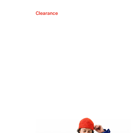
Clearance