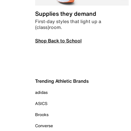
Supplies they demand
First-day styles that light up a
(class)room.
Shop Back to School
Trending Athletic Brands
adidas
ASICS
Brooks
Converse