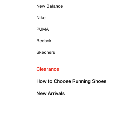
New Balance
Nike
PUMA
Reebok
Skechers
Clearance
How to Choose Running Shoes
New Arrivals