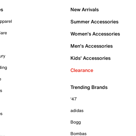
es
New Arrivals
pparel
Summer Accessories
Care
Women's Accessories
Men's Accessories
ury
Kids' Accessories
ding
Clearance
e
Trending Brands
es
'47
adidas
ps
Bogg
Bombas