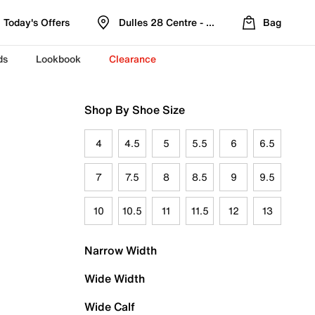
Today's Offers
Dulles 28 Centre - Refreshed Location
Bag
ds
Lookbook
Clearance
Shop By Shoe Size
4
4.5
5
5.5
6
6.5
7
7.5
8
8.5
9
9.5
10
10.5
11
11.5
12
13
Narrow Width
Wide Width
Wide Calf