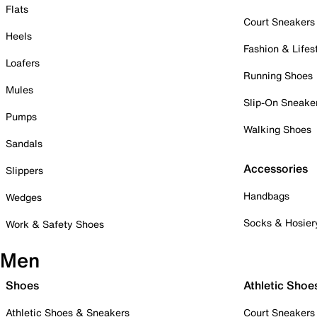
Flats
Court Sneakers
Heels
Fashion & Lifes
Loafers
Running Shoes
Mules
Slip-On Sneake
Pumps
Walking Shoes
Sandals
Accessories
Slippers
Handbags
Wedges
Socks & Hosier
Work & Safety Shoes
Men
Shoes
Athletic Shoe
Athletic Shoes & Sneakers
Court Sneakers