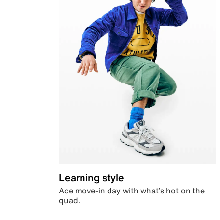
Learning style
Ace move-in day with what’s hot on the
quad.