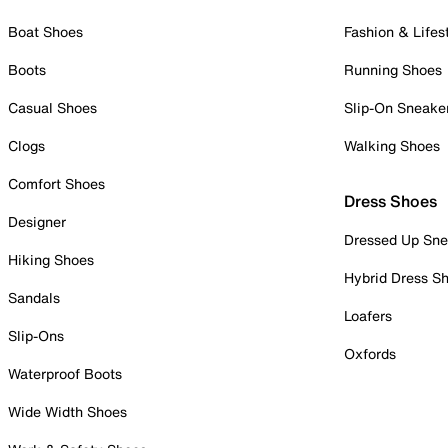
Boat Shoes
Fashion & Lifes
Boots
Running Shoes
Casual Shoes
Slip-On Sneake
Clogs
Walking Shoes
Comfort Shoes
Dress Shoes
Designer
Dressed Up Sne
Hiking Shoes
Hybrid Dress S
Sandals
Loafers
Slip-Ons
Oxfords
Waterproof Boots
Wide Width Shoes