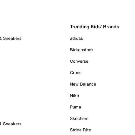
Trending Kids' Brands
 & Sneakers
adidas
Birkenstock
Converse
Crocs
New Balance
Nike
Puma
Skechers
 & Sneakers
Stride Rite