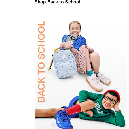
Shop Back to School