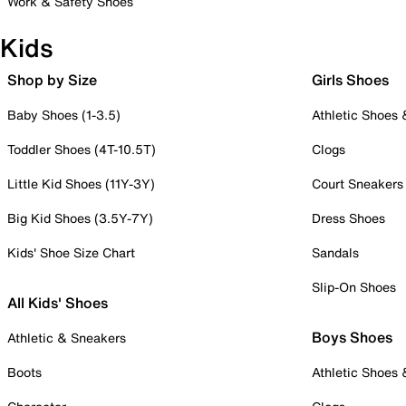
Work & Safety Shoes
Kids
Shop by Size
Girls Shoes
Baby Shoes (1-3.5)
Athletic Shoes
Toddler Shoes (4T-10.5T)
Clogs
Little Kid Shoes (11Y-3Y)
Court Sneakers
Big Kid Shoes (3.5Y-7Y)
Dress Shoes
Kids' Shoe Size Chart
Sandals
Slip-On Shoes
All Kids' Shoes
Boys Shoes
Athletic & Sneakers
Boots
Athletic Shoes