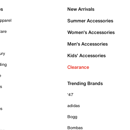
es
New Arrivals
pparel
Summer Accessories
Care
Women's Accessories
Men's Accessories
ury
Kids' Accessories
ding
Clearance
e
Trending Brands
es
'47
adidas
ps
Bogg
Bombas