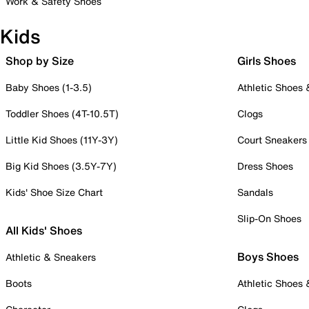
Work & Safety Shoes
Kids
Shop by Size
Girls Shoes
Baby Shoes (1-3.5)
Athletic Shoes
Toddler Shoes (4T-10.5T)
Clogs
Little Kid Shoes (11Y-3Y)
Court Sneakers
Big Kid Shoes (3.5Y-7Y)
Dress Shoes
Kids' Shoe Size Chart
Sandals
Slip-On Shoes
All Kids' Shoes
Boys Shoes
Athletic & Sneakers
Boots
Athletic Shoes