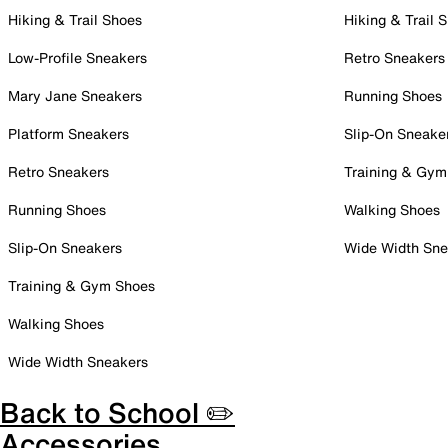
Hiking & Trail Shoes
Hiking & Trail 
Low-Profile Sneakers
Retro Sneakers
Mary Jane Sneakers
Running Shoes
Platform Sneakers
Slip-On Sneake
Retro Sneakers
Training & Gym
Running Shoes
Walking Shoes
Slip-On Sneakers
Wide Width Sne
Training & Gym Shoes
Walking Shoes
Wide Width Sneakers
Back to School ✏️
Accessories