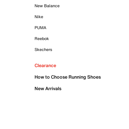
New Balance
Nike
PUMA
Reebok
Skechers
Clearance
How to Choose Running Shoes
New Arrivals