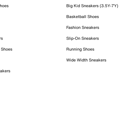
Shoes
Big Kid Sneakers (3.5Y-7Y)
Basketball Shoes
Fashion Sneakers
rs
Slip-On Sneakers
 Shoes
Running Shoes
Wide Width Sneakers
akers