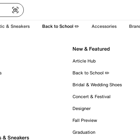
tic & Sneakers
Back to School ✏️
Accessories
Bran
New & Featured
Article Hub
s
Back to School ✏️
Bridal & Wedding Shoes
Concert & Festival
Designer
Fall Preview
Graduation
s & Sneakers