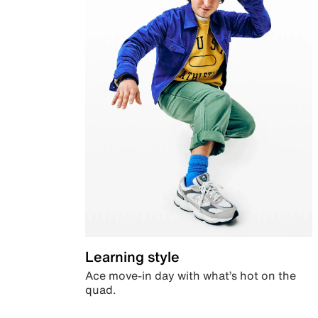
Learning style
Ace move-in day with what’s hot on the
quad.