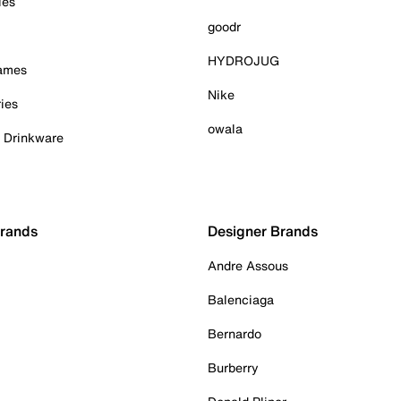
ies
goodr
HYDROJUG
Games
Nike
ies
owala
& Drinkware
Brands
Designer Brands
Andre Assous
Balenciaga
Bernardo
Burberry