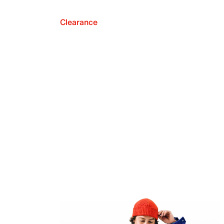
Clearance