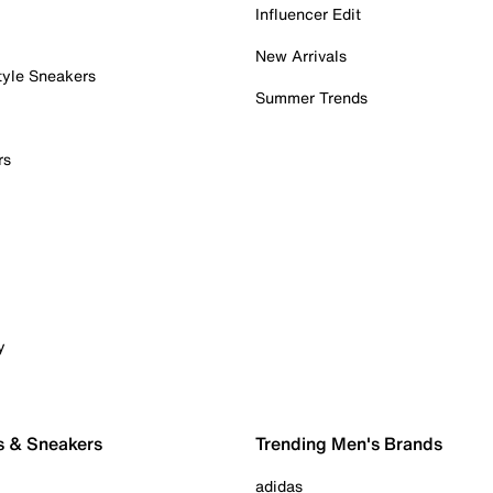
Influencer Edit
New Arrivals
tyle Sneakers
Summer Trends
rs
y
s & Sneakers
Trending Men's Brands
adidas