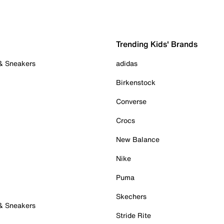
Trending Kids' Brands
 & Sneakers
adidas
Birkenstock
Converse
Crocs
New Balance
Nike
Puma
Skechers
 & Sneakers
Stride Rite