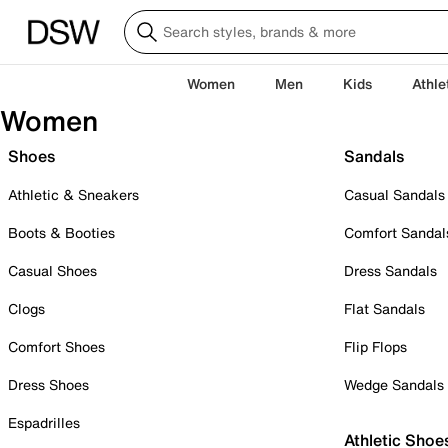
Women
Men
Kids
Athle
Women
Shoes
Sandals
Athletic & Sneakers
Casual Sandals
Boots & Booties
Comfort Sandal
Casual Shoes
Dress Sandals
Clogs
Flat Sandals
Comfort Shoes
Flip Flops
Dress Shoes
Wedge Sandals
Espadrilles
Athletic Shoe