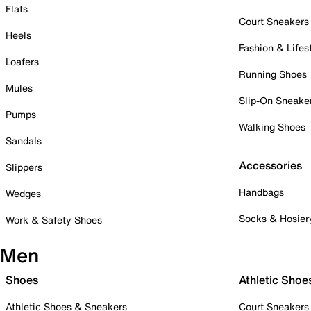
Flats
Court Sneakers
Heels
Fashion & Lifes
Loafers
Running Shoes
Mules
Slip-On Sneake
Pumps
Walking Shoes
Sandals
Accessories
Slippers
Handbags
Wedges
Socks & Hosier
Work & Safety Shoes
Men
Shoes
Athletic Shoe
Athletic Shoes & Sneakers
Court Sneakers