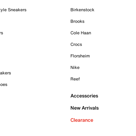
tyle Sneakers
Birkenstock
Brooks
rs
Cole Haan
Crocs
Florsheim
Nike
akers
Reef
hoes
Accessories
New Arrivals
Clearance