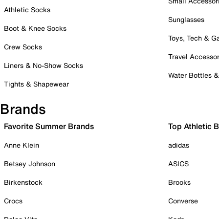
Small Accessor
Athletic Socks
Sunglasses
Boot & Knee Socks
Toys, Tech & 
Crew Socks
Travel Accessor
Liners & No-Show Socks
Water Bottles 
Tights & Shapewear
Brands
Favorite Summer Brands
Top Athletic 
Anne Klein
adidas
Betsey Johnson
ASICS
Birkenstock
Brooks
Crocs
Converse