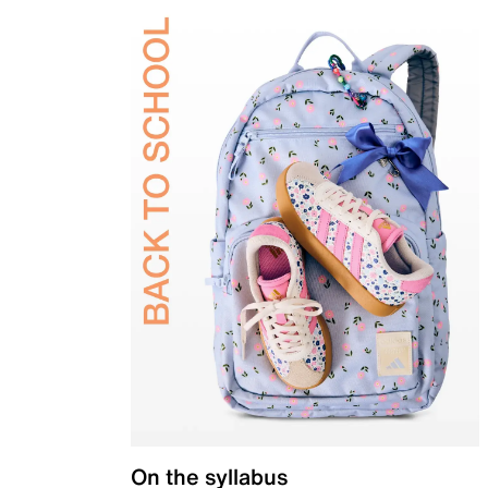
On the syllabus