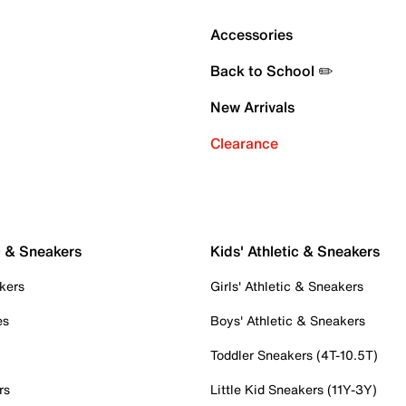
Accessories
Back to School ✏️
New Arrivals
Clearance
c & Sneakers
Kids' Athletic & Sneakers
kers
Girls' Athletic & Sneakers
es
Boys' Athletic & Sneakers
Toddler Sneakers (4T-10.5T)
rs
Little Kid Sneakers (11Y-3Y)