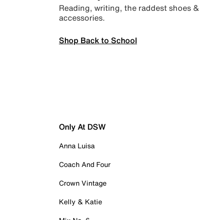
Reading, writing, the raddest shoes &
accessories.
Shop Back to School
Only At DSW
Anna Luisa
Coach And Four
Crown Vintage
Kelly & Katie