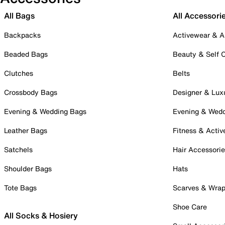
All Bags
All Accessori
Backpacks
Activewear & A
Beaded Bags
Beauty & Self 
Clutches
Belts
Crossbody Bags
Designer & Lux
Evening & Wedding Bags
Evening & Wed
Leather Bags
Fitness & Activ
Satchels
Hair Accessori
Shoulder Bags
Hats
Tote Bags
Scarves & Wra
Shoe Care
All Socks & Hosiery