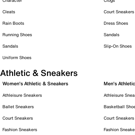
Character
Clogs
Cleats
Court Sneakers
Rain Boots
Dress Shoes
Running Shoes
Sandals
Sandals
Slip-On Shoes
Uniform Shoes
Athletic & Sneakers
Women's Athletic & Sneakers
Men's Athleti
Athleisure Sneakers
Athleisure Snea
Ballet Sneakers
Basketball Sho
Court Sneakers
Court Sneakers
Fashion Sneakers
Fashion Sneake