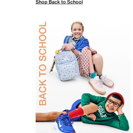
Shop Back to School