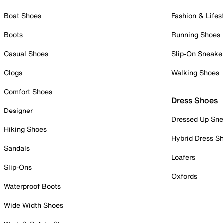
Boat Shoes
Fashion & Lifes
Boots
Running Shoes
Casual Shoes
Slip-On Sneake
Clogs
Walking Shoes
Comfort Shoes
Dress Shoes
Designer
Dressed Up Sne
Hiking Shoes
Hybrid Dress S
Sandals
Loafers
Slip-Ons
Oxfords
Waterproof Boots
Wide Width Shoes