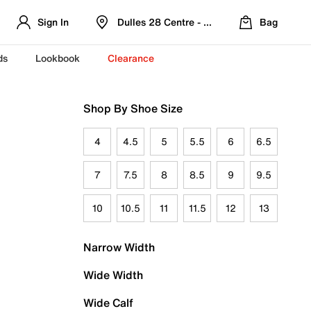
Sign In
Dulles 28 Centre - Refreshed Location
Bag
ds
Lookbook
Clearance
Shop By Shoe Size
4
4.5
5
5.5
6
6.5
7
7.5
8
8.5
9
9.5
10
10.5
11
11.5
12
13
Narrow Width
Wide Width
Wide Calf