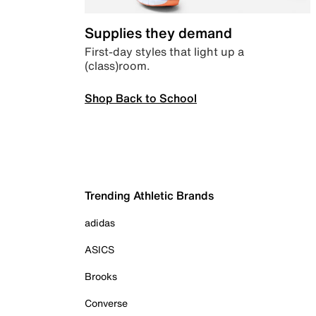
Supplies they demand
First-day styles that light up a
(class)room.
Shop Back to School
Trending Athletic Brands
adidas
ASICS
Brooks
Converse