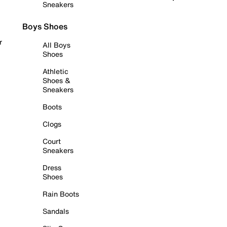
Sneakers
Boys Shoes
r
All Boys
Shoes
Athletic
Shoes &
Sneakers
Boots
Clogs
Court
Sneakers
Dress
Shoes
Rain Boots
Sandals