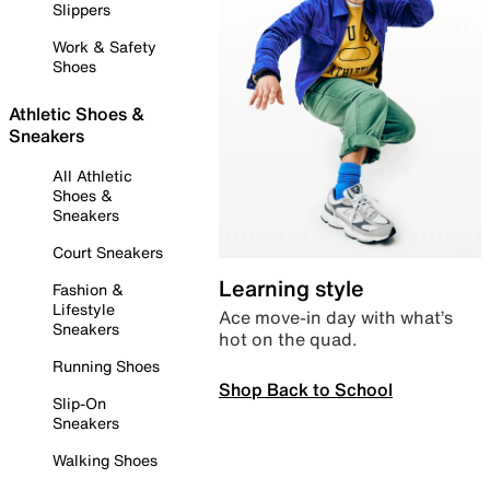
Slippers
Work & Safety
Shoes
Athletic Shoes &
Sneakers
All Athletic
Shoes &
Sneakers
Court Sneakers
Learning style
Fashion &
Lifestyle
Ace move-in day with what’s
Sneakers
hot on the quad.
Running Shoes
Shop Back to School
Slip-On
Sneakers
Walking Shoes