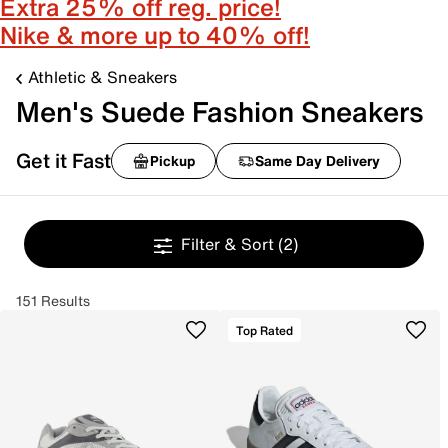
Extra 25% off reg. price!
Nike & more up to 40% off!
Athletic & Sneakers
Men's Suede Fashion Sneakers
Get it Fast
Pickup
Same Day Delivery
Filter & Sort
(2)
151 Results
Top Rated