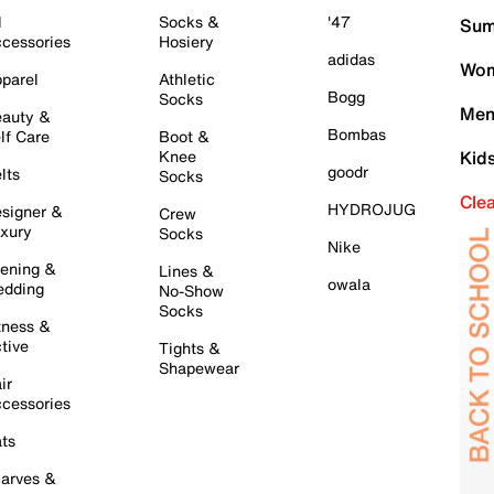
l
Socks &
'47
Sum
cessories
Hosiery
adidas
Wom
parel
Athletic
Bogg
Socks
Men
auty &
Bombas
lf Care
Boot &
Knee
Kid
goodr
lts
Socks
Cle
HYDROJUG
signer &
Crew
xury
Socks
Nike
ening &
Lines &
owala
dding
No-Show
Socks
tness &
tive
Tights &
Shapewear
ir
cessories
ts
arves &