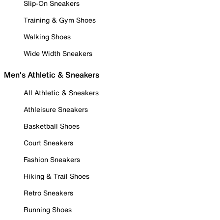
Slip-On Sneakers
Training & Gym Shoes
Walking Shoes
Wide Width Sneakers
Men's Athletic & Sneakers
All Athletic & Sneakers
Athleisure Sneakers
Basketball Shoes
Court Sneakers
Fashion Sneakers
Hiking & Trail Shoes
Retro Sneakers
Running Shoes