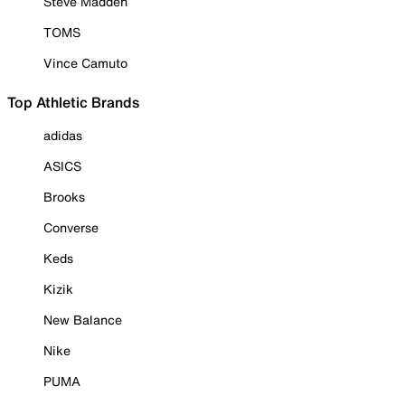
Steve Madden
TOMS
Vince Camuto
Top Athletic Brands
adidas
ASICS
Brooks
Converse
Keds
Kizik
New Balance
Nike
PUMA