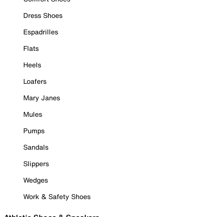
Dress Shoes
Espadrilles
Flats
Heels
Loafers
Mary Janes
Mules
Pumps
Sandals
Slippers
Wedges
Work & Safety Shoes