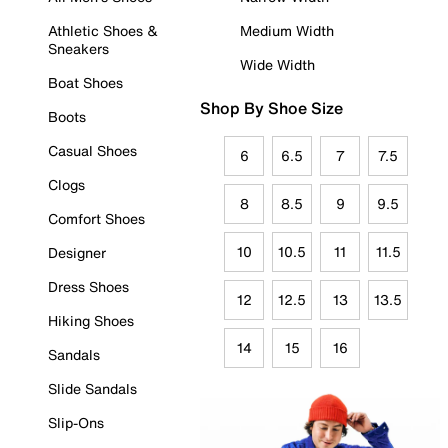
Athletic Shoes &
Medium Width
Sneakers
Wide Width
Boat Shoes
Shop By Shoe Size
Boots
Casual Shoes
6
6.5
7
7.5
Clogs
8
8.5
9
9.5
Comfort Shoes
10
10.5
11
11.5
Designer
Dress Shoes
12
12.5
13
13.5
Hiking Shoes
14
15
16
Sandals
Slide Sandals
Slip-Ons