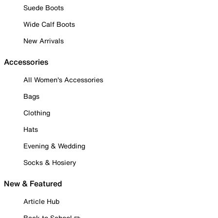
Suede Boots
Wide Calf Boots
New Arrivals
Accessories
All Women's Accessories
Bags
Clothing
Hats
Evening & Wedding
Socks & Hosiery
New & Featured
Article Hub
Back to School ✏️