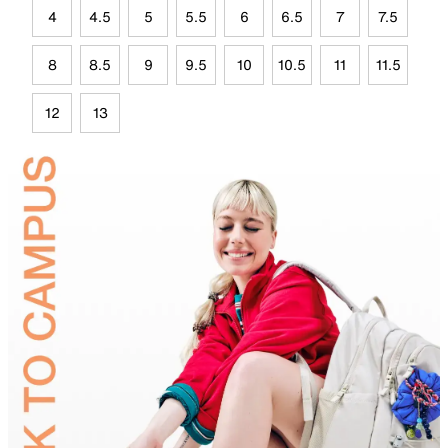
4
4.5
5
5.5
6
6.5
7
7.5
8
8.5
9
9.5
10
10.5
11
11.5
12
13