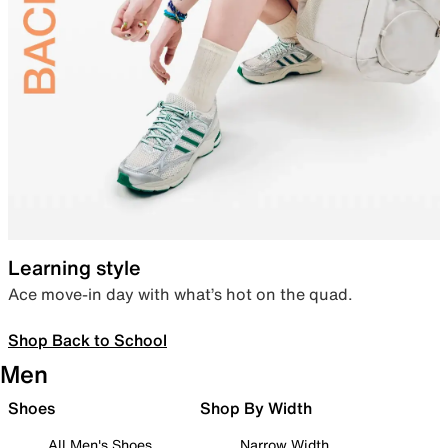
Learning style
Ace move-in day with what’s hot on the quad.
Shop Back to School
Men
Shoes
Shop By Width
All Men's Shoes
Narrow Width