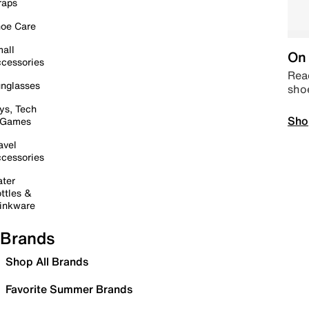
raps
oe Care
all
On 
cessories
Read
nglasses
sho
ys, Tech
Sho
 Games
avel
cessories
ter
ttles &
inkware
Brands
Shop All Brands
Favorite Summer Brands