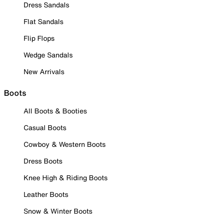
Dress Sandals
Flat Sandals
Flip Flops
Wedge Sandals
New Arrivals
Boots
All Boots & Booties
Casual Boots
Cowboy & Western Boots
Dress Boots
Knee High & Riding Boots
Leather Boots
Snow & Winter Boots