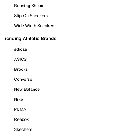
Running Shoes
Slip-On Sneakers
Wide Width Sneakers
Trending Athletic Brands
adidas
ASICS
Brooks
Converse
New Balance
Nike
PUMA
Reebok
Skechers