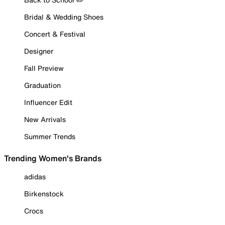
Bridal & Wedding Shoes
Concert & Festival
Designer
Fall Preview
Graduation
Influencer Edit
New Arrivals
Summer Trends
Trending Women's Brands
adidas
Birkenstock
Crocs