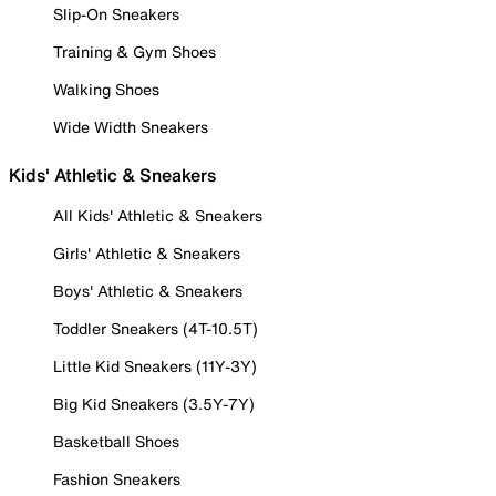
Slip-On Sneakers
Training & Gym Shoes
Walking Shoes
Wide Width Sneakers
Kids' Athletic & Sneakers
All Kids' Athletic & Sneakers
Girls' Athletic & Sneakers
Boys' Athletic & Sneakers
Toddler Sneakers (4T-10.5T)
Little Kid Sneakers (11Y-3Y)
Big Kid Sneakers (3.5Y-7Y)
Basketball Shoes
Fashion Sneakers