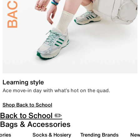
Learning style
Ace move-in day with what’s hot on the quad.
Shop Back to School
Back to School ✏️
Bags & Accessories
ories
Socks & Hosiery
Trending Brands
New 