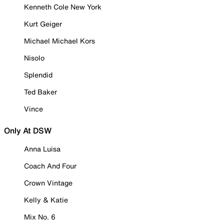
Kenneth Cole New York
Kurt Geiger
Michael Michael Kors
Nisolo
Splendid
Ted Baker
Vince
Only At DSW
Anna Luisa
Coach And Four
Crown Vintage
Kelly & Katie
Mix No. 6