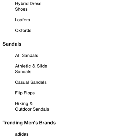
Hybrid Dress
Shoes
Loafers
Oxfords
Sandals
All Sandals
Athletic & Slide
Sandals
Casual Sandals
Flip Flops
Hiking &
Outdoor Sandals
Trending Men's Brands
adidas