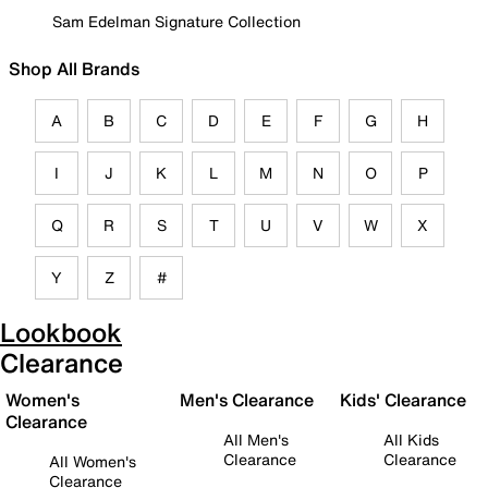
Sam Edelman Signature Collection
Shop All Brands
A
B
C
D
E
F
G
H
I
J
K
L
M
N
O
P
Q
R
S
T
U
V
W
X
Y
Z
#
Lookbook
Clearance
Women's
Men's Clearance
Kids' Clearance
Clearance
All Men's
All Kids
Clearance
Clearance
All Women's
Clearance