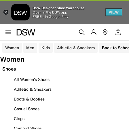
DSW Designer Shoe Warehouse
VIEW
Open in the DSW app
FREE - In Google Play
Women
Men
Kids
Athletic & Sneakers
Back to Schoo
Women
Shoes
All Women's Shoes
Athletic & Sneakers
Boots & Booties
Casual Shoes
Clogs
Comfort Shoes