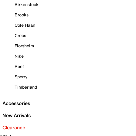
Birkenstock
Brooks
Cole Haan
Crocs
Florsheim
Nike
Reef
Sperry
Timberland
Accessories
New Arrivals
Clearance