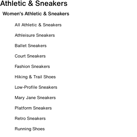
Athletic & Sneakers
Women's Athletic & Sneakers
All Athletic & Sneakers
Athleisure Sneakers
Ballet Sneakers
Court Sneakers
Fashion Sneakers
Hiking & Trail Shoes
Low-Profile Sneakers
Mary Jane Sneakers
Platform Sneakers
Retro Sneakers
Running Shoes