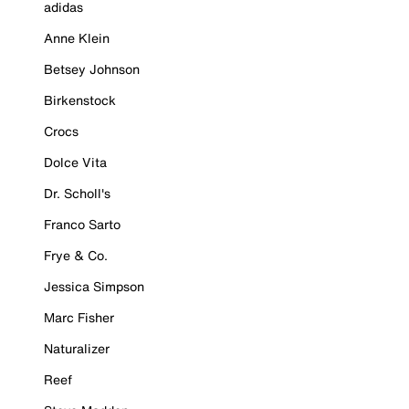
adidas
Anne Klein
Betsey Johnson
Birkenstock
Crocs
Dolce Vita
Dr. Scholl's
Franco Sarto
Frye & Co.
Jessica Simpson
Marc Fisher
Naturalizer
Reef