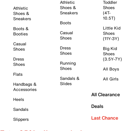
Athletic
Toddler
Shoes &
Shoes
Athletic
Sneakers
(4T-
Shoes &
10.5T)
Sneakers
Boots
Little Kid
Boots &
Casual
Shoes
Booties
Shoes
(11Y-3Y)
Casual
Dress
Big Kid
Shoes
Shoes
Shoes
Dress
(3.5Y-7Y)
Running
Shoes
Shoes
All Boys
Flats
Sandals &
All Girls
Slides
Handbags &
Accessories
All Clearance
Heels
Deals
Sandals
Last Chance
Slippers