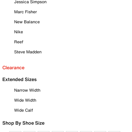
Jessica Simpson
Marc Fisher
New Balance
Nike
Reef
Steve Madden
Clearance
Extended Sizes
Narrow Width
Wide Width
Wide Calf
Shop By Shoe Size