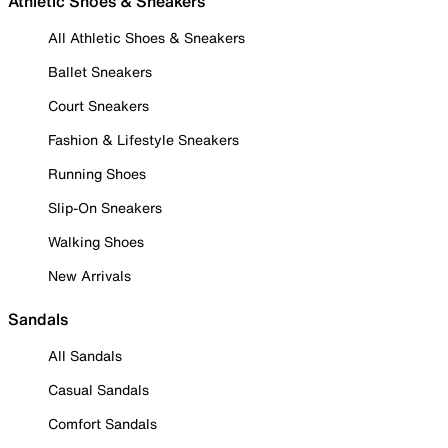
Athletic Shoes & Sneakers
All Athletic Shoes & Sneakers
Ballet Sneakers
Court Sneakers
Fashion & Lifestyle Sneakers
Running Shoes
Slip-On Sneakers
Walking Shoes
New Arrivals
Sandals
All Sandals
Casual Sandals
Comfort Sandals