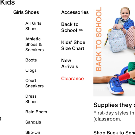
Kids
Girls Shoes
Accessories
All Girls
Back to
Shoes
School ✏️
Athletic
Kids' Shoe
Shoes &
Size Chart
Sneakers
Boots
New
Arrivals
Clogs
Clearance
Court
Sneakers
Dress
Shoes
Supplies they
Rain Boots
First-day styles th
(class)room.
)
Sandals
Shop Back to Sch
Slip-On