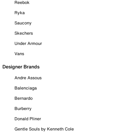
Reebok
Ryka
Saucony
Skechers
Under Armour
Vans
Designer Brands
Andre Assous
Balenciaga
Bernardo
Burberry
Donald Pliner
Gentle Souls by Kenneth Cole