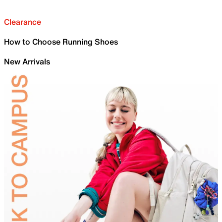
Clearance
How to Choose Running Shoes
New Arrivals