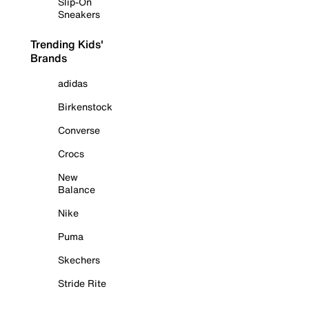
Slip-On
Sneakers
Trending Kids'
Brands
adidas
Birkenstock
Converse
Crocs
New
Balance
Nike
Puma
Skechers
Stride Rite