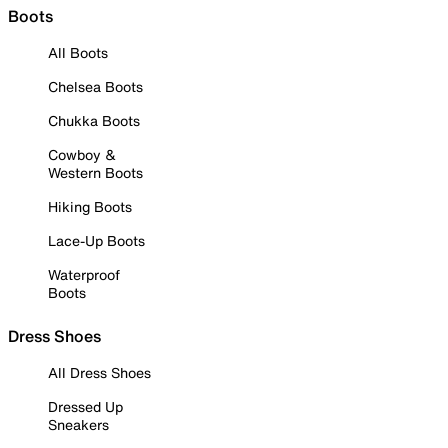
Boots
All Boots
Chelsea Boots
Chukka Boots
Cowboy &
Western Boots
Hiking Boots
Lace-Up Boots
Waterproof
Boots
Dress Shoes
All Dress Shoes
Dressed Up
Sneakers