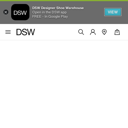
DSW Designer Shoe Warehouse
VIEW
Open in the DSW app
FREE - In Google Play