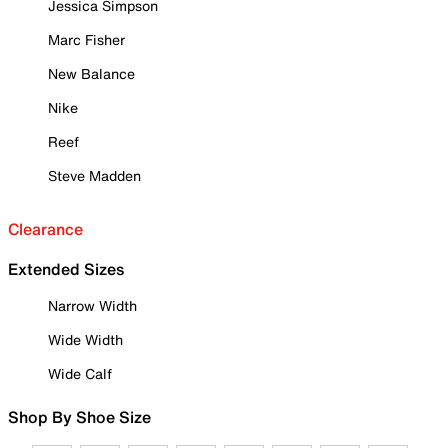
Jessica Simpson
Marc Fisher
New Balance
Nike
Reef
Steve Madden
Clearance
Extended Sizes
Narrow Width
Wide Width
Wide Calf
Shop By Shoe Size