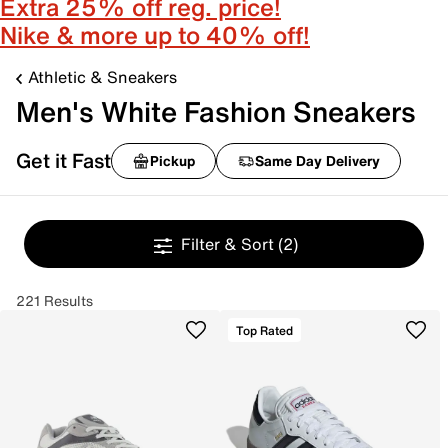
Extra 25% off reg. price!
Nike & more up to 40% off!
Athletic & Sneakers
Men's White Fashion Sneakers
Get it Fast
Pickup
Same Day Delivery
Filter & Sort
(2)
221 Results
Top Rated