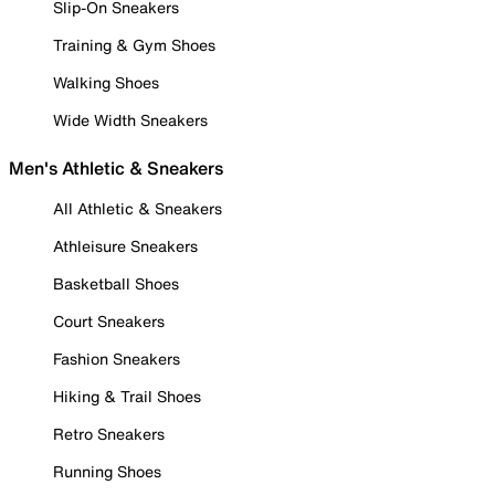
Slip-On Sneakers
Training & Gym Shoes
Walking Shoes
Wide Width Sneakers
Men's Athletic & Sneakers
All Athletic & Sneakers
Athleisure Sneakers
Basketball Shoes
Court Sneakers
Fashion Sneakers
Hiking & Trail Shoes
Retro Sneakers
Running Shoes