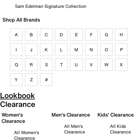
Sam Edelman Signature Collection
Shop All Brands
A
B
C
D
E
F
G
H
I
J
K
L
M
N
O
P
Q
R
S
T
U
V
W
X
Y
Z
#
Lookbook
Clearance
Women's
Men's Clearance
Kids' Clearance
Clearance
All Men's
All Kids
Clearance
Clearance
All Women's
Clearance