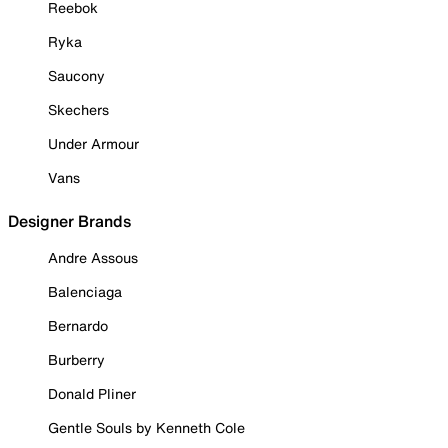
Reebok
Ryka
Saucony
Skechers
Under Armour
Vans
Designer Brands
Andre Assous
Balenciaga
Bernardo
Burberry
Donald Pliner
Gentle Souls by Kenneth Cole