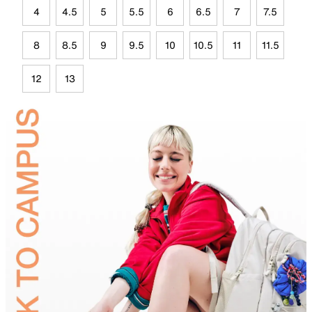
4
4.5
5
5.5
6
6.5
7
7.5
8
8.5
9
9.5
10
10.5
11
11.5
12
13