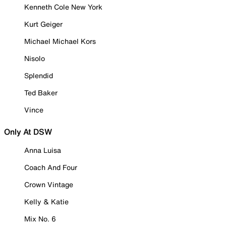
Kenneth Cole New York
Kurt Geiger
Michael Michael Kors
Nisolo
Splendid
Ted Baker
Vince
Only At DSW
Anna Luisa
Coach And Four
Crown Vintage
Kelly & Katie
Mix No. 6