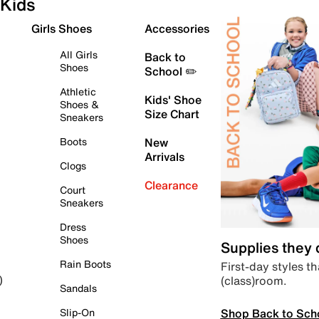
Kids
Girls Shoes
Accessories
All Girls
Back to
Shoes
School ✏️
Athletic
Kids' Shoe
Shoes &
Size Chart
Sneakers
Boots
New
Arrivals
Clogs
Clearance
Court
Sneakers
Dress
Shoes
Supplies they
Rain Boots
First-day styles th
(class)room.
)
Sandals
Shop Back to Sch
Slip-On