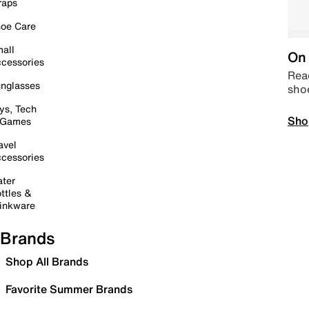
raps
oe Care
all
On 
cessories
Read
nglasses
sho
ys, Tech
Sho
 Games
avel
cessories
ter
ttles &
inkware
Brands
Shop All Brands
Favorite Summer Brands