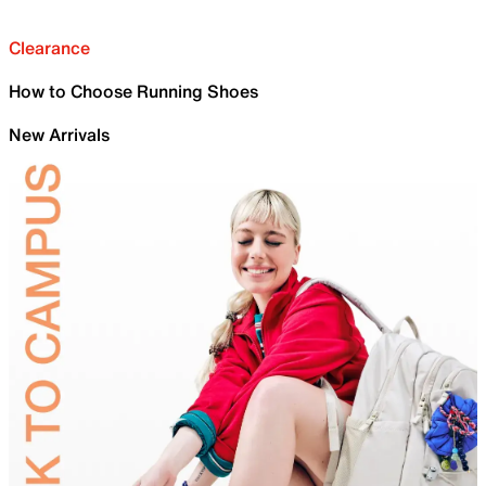
Clearance
How to Choose Running Shoes
New Arrivals