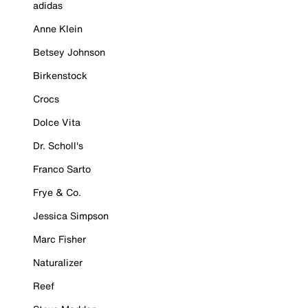
adidas
Anne Klein
Betsey Johnson
Birkenstock
Crocs
Dolce Vita
Dr. Scholl's
Franco Sarto
Frye & Co.
Jessica Simpson
Marc Fisher
Naturalizer
Reef