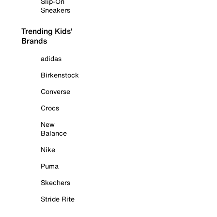
Slip-On
Sneakers
Trending Kids'
Brands
adidas
Birkenstock
Converse
Crocs
New
Balance
Nike
Puma
Skechers
Stride Rite