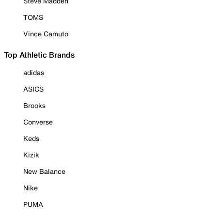
Steve Madden
TOMS
Vince Camuto
Top Athletic Brands
adidas
ASICS
Brooks
Converse
Keds
Kizik
New Balance
Nike
PUMA