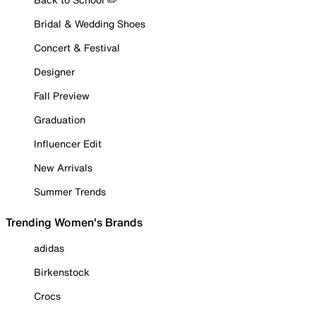
Bridal & Wedding Shoes
Concert & Festival
Designer
Fall Preview
Graduation
Influencer Edit
New Arrivals
Summer Trends
Trending Women's Brands
adidas
Birkenstock
Crocs