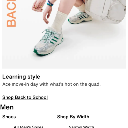
Learning style
Ace move-in day with what’s hot on the quad.
Shop Back to School
Men
Shoes
Shop By Width
All Men's Shoes
Narrow Width