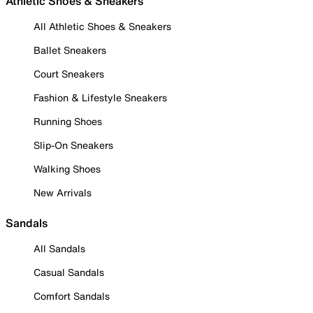
Athletic Shoes & Sneakers
All Athletic Shoes & Sneakers
Ballet Sneakers
Court Sneakers
Fashion & Lifestyle Sneakers
Running Shoes
Slip-On Sneakers
Walking Shoes
New Arrivals
Sandals
All Sandals
Casual Sandals
Comfort Sandals