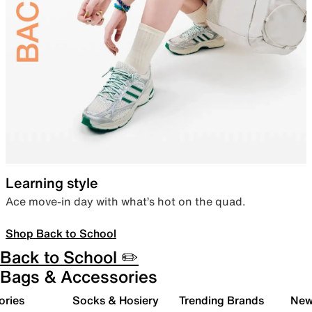
Learning style
Ace move-in day with what’s hot on the quad.
Shop Back to School
Back to School ✏️
Bags & Accessories
ories
Socks & Hosiery
Trending Brands
New 