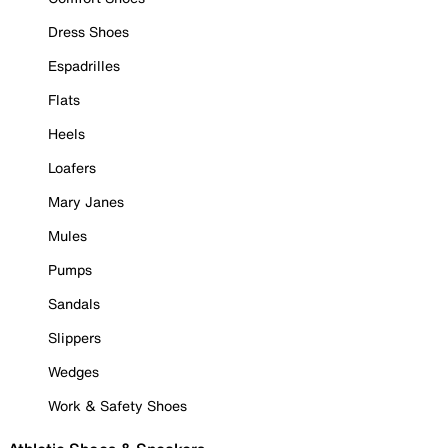
Dress Shoes
Espadrilles
Flats
Heels
Loafers
Mary Janes
Mules
Pumps
Sandals
Slippers
Wedges
Work & Safety Shoes