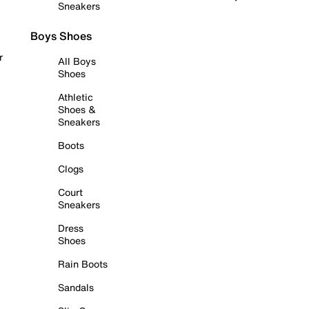
Sneakers
Boys Shoes
r
All Boys
Shoes
Athletic
Shoes &
Sneakers
Boots
Clogs
Court
Sneakers
Dress
Shoes
Rain Boots
Sandals