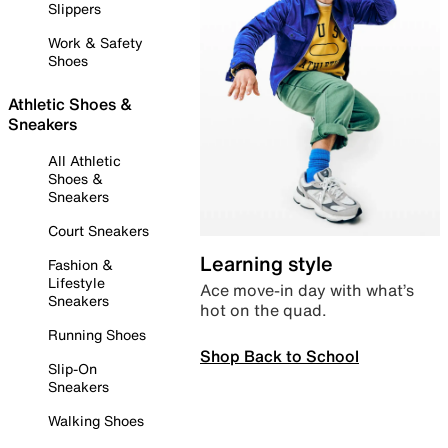
Slippers
Work & Safety
Shoes
Athletic Shoes &
Sneakers
All Athletic
Shoes &
Sneakers
Court Sneakers
Learning style
Fashion &
Lifestyle
Ace move-in day with what’s
Sneakers
hot on the quad.
Running Shoes
Shop Back to School
Slip-On
Sneakers
Walking Shoes