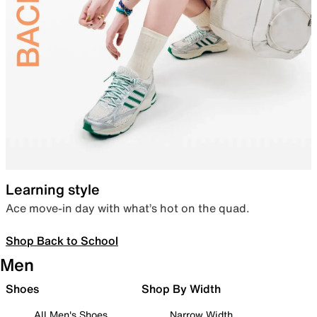
Learning style
Ace move-in day with what’s hot on the quad.
Shop Back to School
Men
Shoes
Shop By Width
All Men's Shoes
Narrow Width