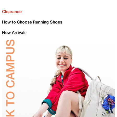
Clearance
How to Choose Running Shoes
New Arrivals