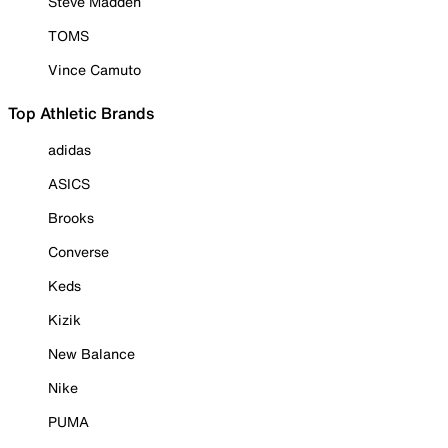
Steve Madden
TOMS
Vince Camuto
Top Athletic Brands
adidas
ASICS
Brooks
Converse
Keds
Kizik
New Balance
Nike
PUMA