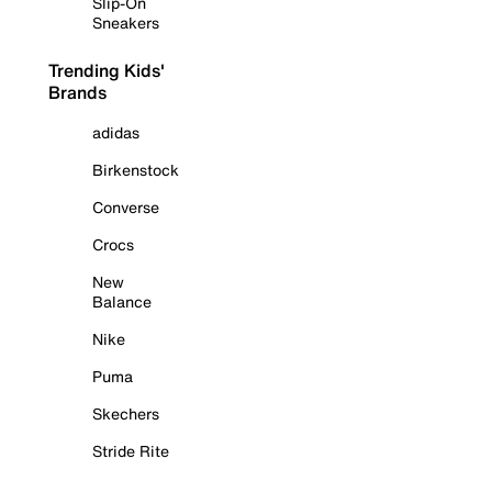
Slip-On
Sneakers
Trending Kids'
Brands
adidas
Birkenstock
Converse
Crocs
New
Balance
Nike
Puma
Skechers
Stride Rite