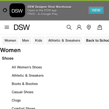
DSW Designer Shoe Warehouse
VIEW
Open in the DSW app
FREE - In Google Play
Women
Men
Kids
Athletic & Sneakers
Back to Schoo
Women
Shoes
All Women's Shoes
Athletic & Sneakers
Boots & Booties
Casual Shoes
Clogs
Comfort Shoes