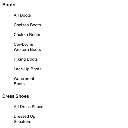
Boots
All Boots
Chelsea Boots
Chukka Boots
Cowboy &
Western Boots
Hiking Boots
Lace-Up Boots
Waterproof
Boots
Dress Shoes
All Dress Shoes
Dressed Up
Sneakers