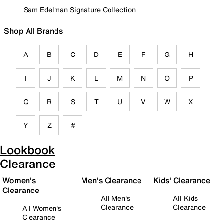
Sam Edelman Signature Collection
Shop All Brands
A
B
C
D
E
F
G
H
I
J
K
L
M
N
O
P
Q
R
S
T
U
V
W
X
Y
Z
#
Lookbook
Clearance
Women's
Men's Clearance
Kids' Clearance
Clearance
All Men's
All Kids
Clearance
Clearance
All Women's
Clearance