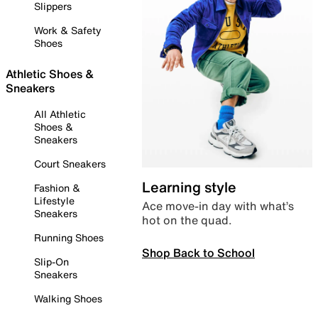
Slippers
Work & Safety
Shoes
Athletic Shoes &
Sneakers
All Athletic
Shoes &
Sneakers
Court Sneakers
Learning style
Fashion &
Lifestyle
Ace move-in day with what’s
Sneakers
hot on the quad.
Running Shoes
Shop Back to School
Slip-On
Sneakers
Walking Shoes