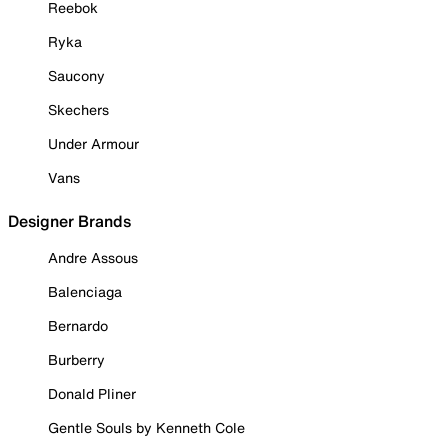
Reebok
Ryka
Saucony
Skechers
Under Armour
Vans
Designer Brands
Andre Assous
Balenciaga
Bernardo
Burberry
Donald Pliner
Gentle Souls by Kenneth Cole