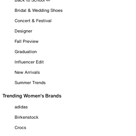
Bridal & Wedding Shoes
Concert & Festival
Designer
Fall Preview
Graduation
Influencer Edit
New Arrivals
Summer Trends
Trending Women's Brands
adidas
Birkenstock
Crocs