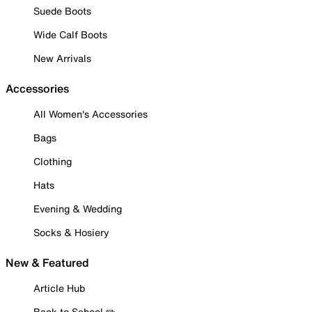
Suede Boots
Wide Calf Boots
New Arrivals
Accessories
All Women's Accessories
Bags
Clothing
Hats
Evening & Wedding
Socks & Hosiery
New & Featured
Article Hub
Back to School ✏️