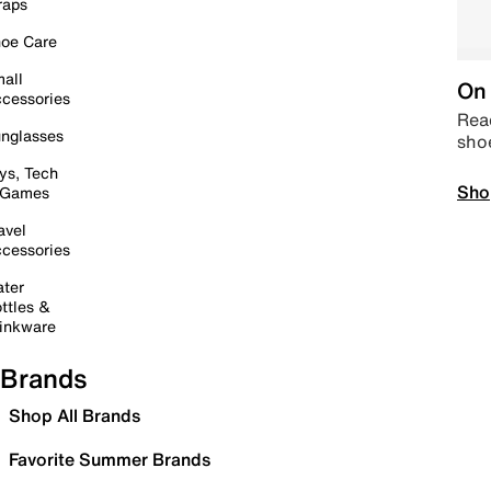
raps
oe Care
all
On 
cessories
Read
nglasses
sho
ys, Tech
Sho
 Games
avel
cessories
ter
ttles &
inkware
Brands
Shop All Brands
Favorite Summer Brands