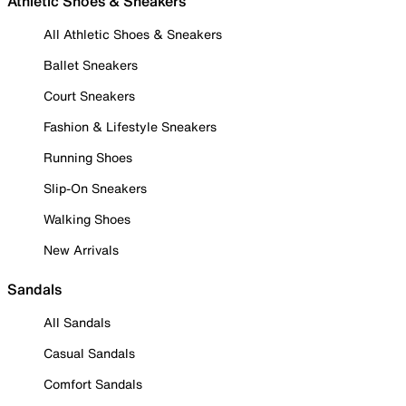
Athletic Shoes & Sneakers
All Athletic Shoes & Sneakers
Ballet Sneakers
Court Sneakers
Fashion & Lifestyle Sneakers
Running Shoes
Slip-On Sneakers
Walking Shoes
New Arrivals
Sandals
All Sandals
Casual Sandals
Comfort Sandals