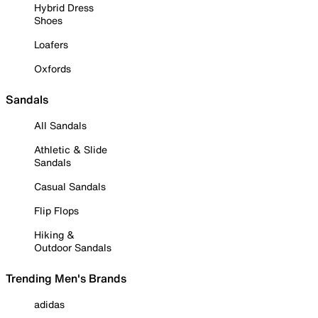
Hybrid Dress
Shoes
Loafers
Oxfords
Sandals
All Sandals
Athletic & Slide
Sandals
Casual Sandals
Flip Flops
Hiking &
Outdoor Sandals
Trending Men's Brands
adidas