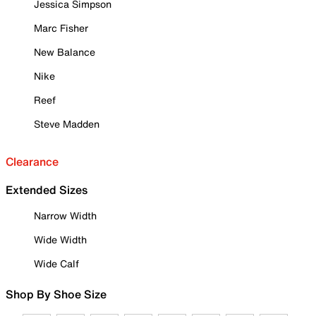
Jessica Simpson
Marc Fisher
New Balance
Nike
Reef
Steve Madden
Clearance
Extended Sizes
Narrow Width
Wide Width
Wide Calf
Shop By Shoe Size