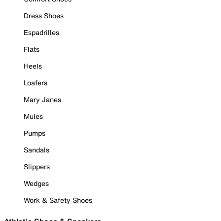
Dress Shoes
Espadrilles
Flats
Heels
Loafers
Mary Janes
Mules
Pumps
Sandals
Slippers
Wedges
Work & Safety Shoes