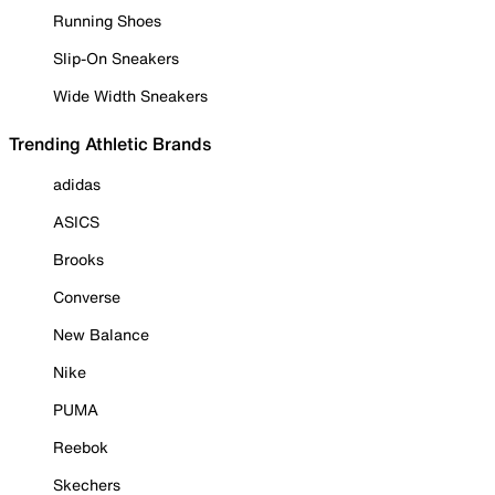
Running Shoes
Slip-On Sneakers
Wide Width Sneakers
Trending Athletic Brands
adidas
ASICS
Brooks
Converse
New Balance
Nike
PUMA
Reebok
Skechers