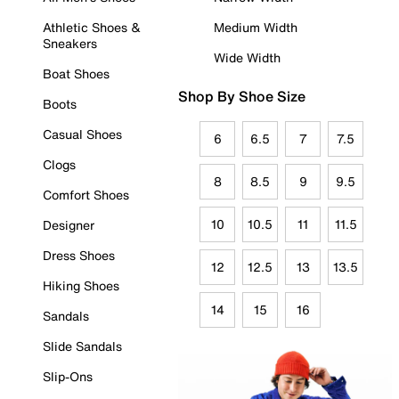
Athletic Shoes &
Medium Width
Sneakers
Wide Width
Boat Shoes
Shop By Shoe Size
Boots
Casual Shoes
6
6.5
7
7.5
Clogs
8
8.5
9
9.5
Comfort Shoes
10
10.5
11
11.5
Designer
Dress Shoes
12
12.5
13
13.5
Hiking Shoes
14
15
16
Sandals
Slide Sandals
Slip-Ons