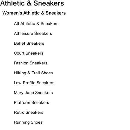
Athletic & Sneakers
Women's Athletic & Sneakers
All Athletic & Sneakers
Athleisure Sneakers
Ballet Sneakers
Court Sneakers
Fashion Sneakers
Hiking & Trail Shoes
Low-Profile Sneakers
Mary Jane Sneakers
Platform Sneakers
Retro Sneakers
Running Shoes