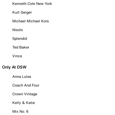
Kenneth Cole New York
Kurt Geiger
Michael Michael Kors
Nisolo
Splendid
Ted Baker
Vince
Only At DSW
Anna Luisa
Coach And Four
Crown Vintage
Kelly & Katie
Mix No. 6