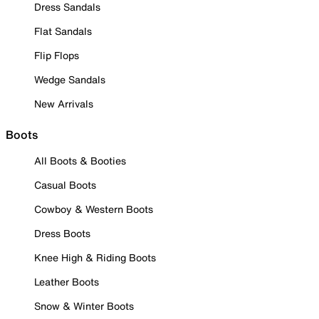
Dress Sandals
Flat Sandals
Flip Flops
Wedge Sandals
New Arrivals
Boots
All Boots & Booties
Casual Boots
Cowboy & Western Boots
Dress Boots
Knee High & Riding Boots
Leather Boots
Snow & Winter Boots