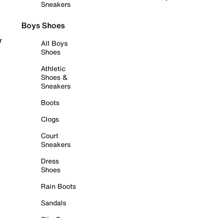
Sneakers
Boys Shoes
r
All Boys
Shoes
Athletic
Shoes &
Sneakers
Boots
Clogs
Court
Sneakers
Dress
Shoes
Rain Boots
Sandals