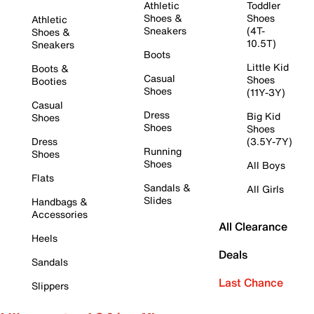
Athletic
Toddler
Shoes &
Shoes
Athletic
Sneakers
(4T-
Shoes &
10.5T)
Sneakers
Boots
Little Kid
Boots &
Casual
Shoes
Booties
Shoes
(11Y-3Y)
Casual
Dress
Big Kid
Shoes
Shoes
Shoes
Dress
(3.5Y-7Y)
Running
Shoes
Shoes
All Boys
Flats
Sandals &
All Girls
Slides
Handbags &
Accessories
All Clearance
Heels
Deals
Sandals
Last Chance
Slippers