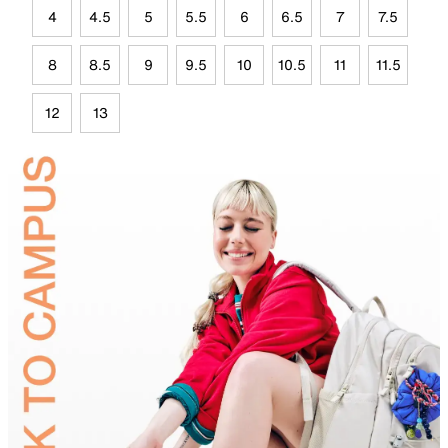
4
4.5
5
5.5
6
6.5
7
7.5
8
8.5
9
9.5
10
10.5
11
11.5
12
13