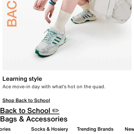
Learning style
Ace move-in day with what’s hot on the quad.
Shop Back to School
Back to School ✏️
Bags & Accessories
ories
Socks & Hosiery
Trending Brands
New 