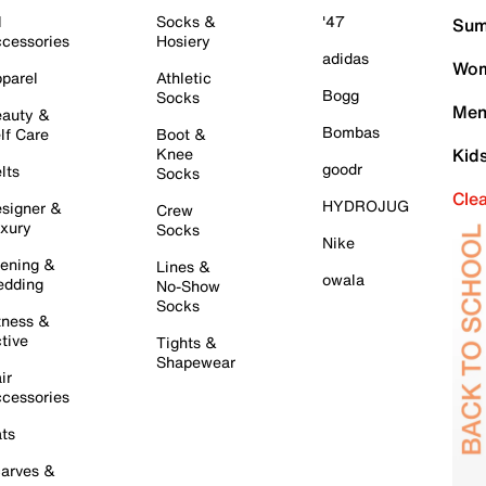
l
Socks &
'47
Sum
cessories
Hosiery
adidas
Wom
parel
Athletic
Bogg
Socks
Men
auty &
Bombas
lf Care
Boot &
Knee
Kid
goodr
lts
Socks
Cle
HYDROJUG
signer &
Crew
xury
Socks
Nike
ening &
Lines &
owala
dding
No-Show
Socks
tness &
tive
Tights &
Shapewear
ir
cessories
ts
arves &