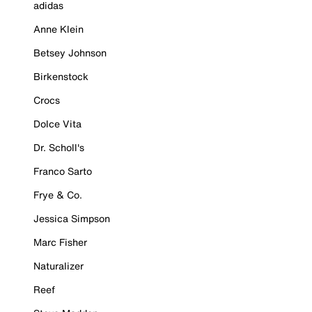
adidas
Anne Klein
Betsey Johnson
Birkenstock
Crocs
Dolce Vita
Dr. Scholl's
Franco Sarto
Frye & Co.
Jessica Simpson
Marc Fisher
Naturalizer
Reef