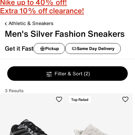
Nike up to 40% off!
Extra 10% off clearance!
Athletic & Sneakers
Men's Silver Fashion Sneakers
Get it Fast
Pickup
Same Day Delivery
Filter & Sort
(2)
3 Results
Top Rated