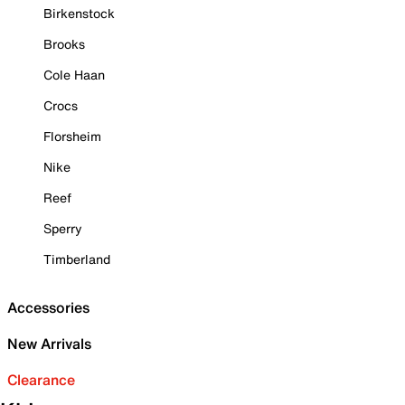
Birkenstock
Brooks
Cole Haan
Crocs
Florsheim
Nike
Reef
Sperry
Timberland
Accessories
New Arrivals
Clearance