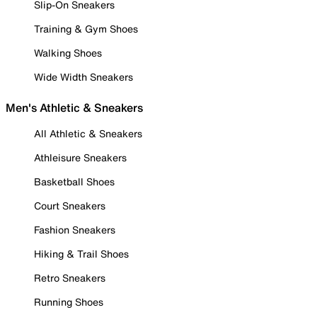
Slip-On Sneakers
Training & Gym Shoes
Walking Shoes
Wide Width Sneakers
Men's Athletic & Sneakers
All Athletic & Sneakers
Athleisure Sneakers
Basketball Shoes
Court Sneakers
Fashion Sneakers
Hiking & Trail Shoes
Retro Sneakers
Running Shoes