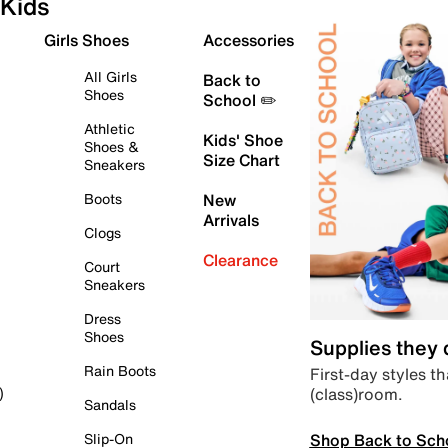
Kids
Girls Shoes
Accessories
All Girls
Back to
Shoes
School ✏️
Athletic
Kids' Shoe
Shoes &
Size Chart
Sneakers
Boots
New
Arrivals
Clogs
Clearance
Court
Sneakers
Dress
Shoes
Supplies they
Rain Boots
First-day styles th
(class)room.
)
Sandals
Shop Back to Sch
Slip-On