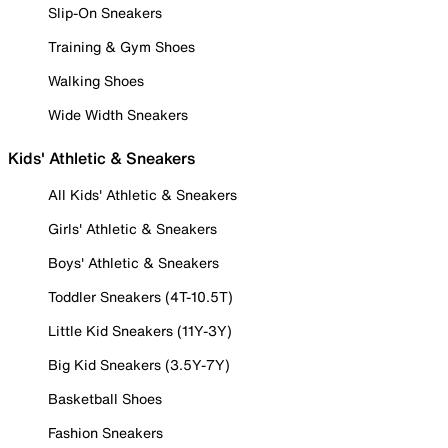
Slip-On Sneakers
Training & Gym Shoes
Walking Shoes
Wide Width Sneakers
Kids' Athletic & Sneakers
All Kids' Athletic & Sneakers
Girls' Athletic & Sneakers
Boys' Athletic & Sneakers
Toddler Sneakers (4T-10.5T)
Little Kid Sneakers (11Y-3Y)
Big Kid Sneakers (3.5Y-7Y)
Basketball Shoes
Fashion Sneakers