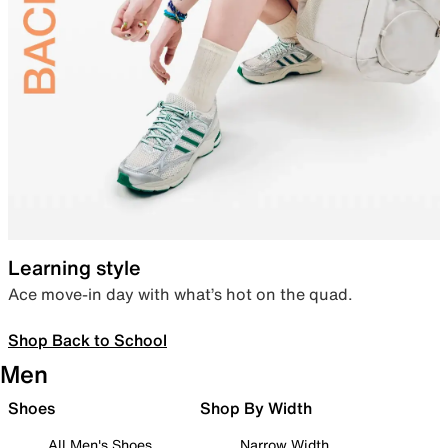
Learning style
Ace move-in day with what’s hot on the quad.
Shop Back to School
Men
Shoes
Shop By Width
All Men's Shoes
Narrow Width