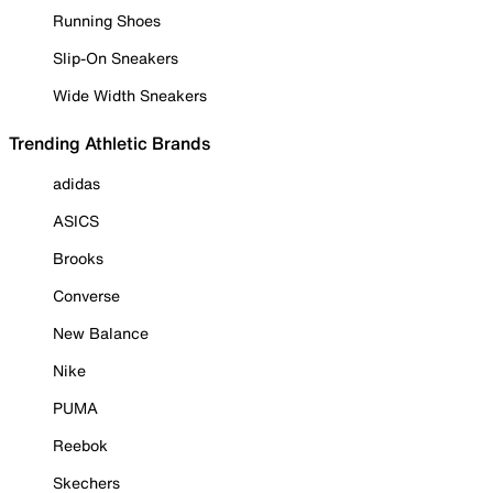
Running Shoes
Slip-On Sneakers
Wide Width Sneakers
Trending Athletic Brands
adidas
ASICS
Brooks
Converse
New Balance
Nike
PUMA
Reebok
Skechers