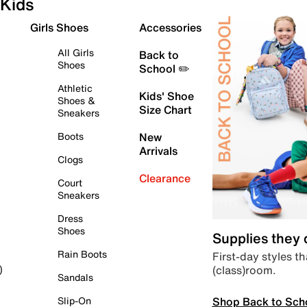
Kids
Girls Shoes
Accessories
All Girls
Back to
Shoes
School ✏️
Athletic
Kids' Shoe
Shoes &
Size Chart
Sneakers
Boots
New
Arrivals
Clogs
Clearance
Court
Sneakers
Dress
Shoes
Supplies they
Rain Boots
First-day styles th
(class)room.
)
Sandals
Shop Back to Sch
Slip-On