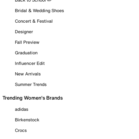
Bridal & Wedding Shoes
Concert & Festival
Designer
Fall Preview
Graduation
Influencer Edit
New Arrivals
Summer Trends
Trending Women's Brands
adidas
Birkenstock
Crocs