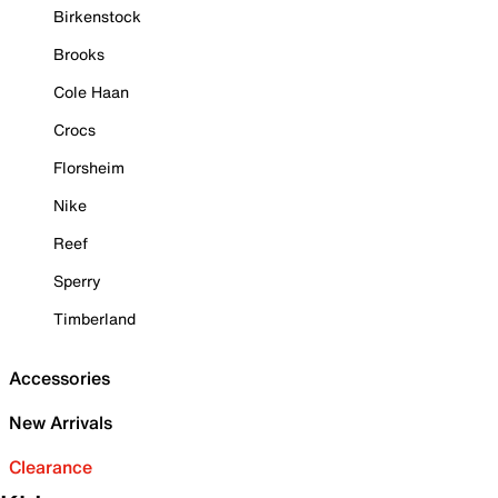
Birkenstock
Brooks
Cole Haan
Crocs
Florsheim
Nike
Reef
Sperry
Timberland
Accessories
New Arrivals
Clearance