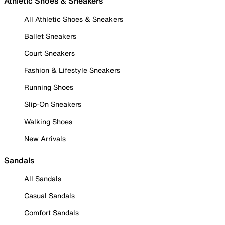
Athletic Shoes & Sneakers
All Athletic Shoes & Sneakers
Ballet Sneakers
Court Sneakers
Fashion & Lifestyle Sneakers
Running Shoes
Slip-On Sneakers
Walking Shoes
New Arrivals
Sandals
All Sandals
Casual Sandals
Comfort Sandals