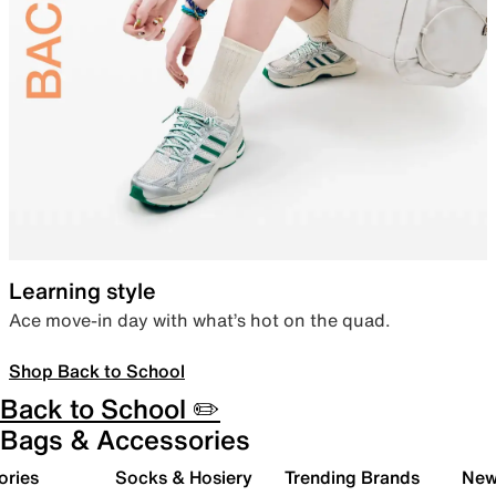
Learning style
Ace move-in day with what’s hot on the quad.
Shop Back to School
Back to School ✏️
Bags & Accessories
ories
Socks & Hosiery
Trending Brands
New 