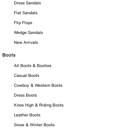
Dress Sandals
Flat Sandals
Flip Flops
Wedge Sandals
New Arrivals
Boots
All Boots & Booties
Casual Boots
Cowboy & Western Boots
Dress Boots
Knee High & Riding Boots
Leather Boots
Snow & Winter Boots