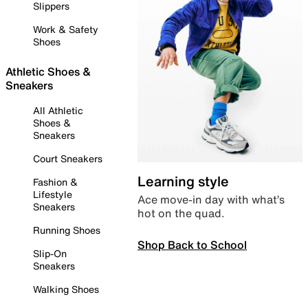
Slippers
Work & Safety
Shoes
Athletic Shoes &
Sneakers
All Athletic
Shoes &
Sneakers
Court Sneakers
Learning style
Fashion &
Lifestyle
Ace move-in day with what’s
Sneakers
hot on the quad.
Running Shoes
Shop Back to School
Slip-On
Sneakers
Walking Shoes