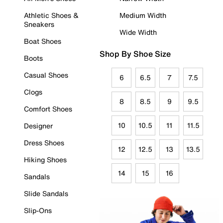
Athletic Shoes &
Medium Width
Sneakers
Wide Width
Boat Shoes
Shop By Shoe Size
Boots
Casual Shoes
6
6.5
7
7.5
Clogs
8
8.5
9
9.5
Comfort Shoes
10
10.5
11
11.5
Designer
Dress Shoes
12
12.5
13
13.5
Hiking Shoes
14
15
16
Sandals
Slide Sandals
Slip-Ons