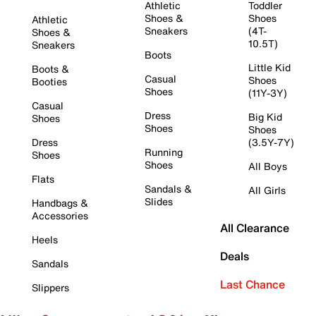
Athletic
Toddler
Shoes &
Shoes
Athletic
Sneakers
(4T-
Shoes &
10.5T)
Sneakers
Boots
Little Kid
Boots &
Casual
Shoes
Booties
Shoes
(11Y-3Y)
Casual
Dress
Big Kid
Shoes
Shoes
Shoes
Dress
(3.5Y-7Y)
Running
Shoes
Shoes
All Boys
Flats
Sandals &
All Girls
Slides
Handbags &
Accessories
All Clearance
Heels
Deals
Sandals
Last Chance
Slippers