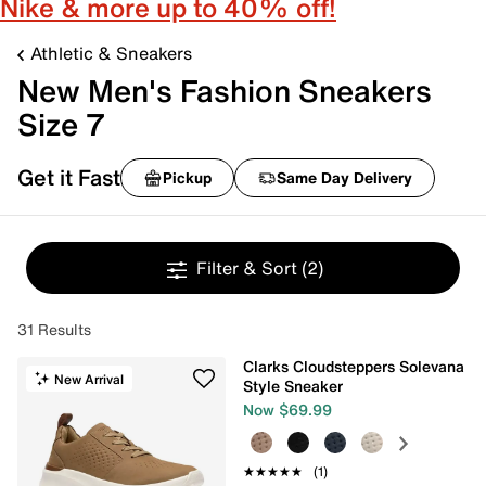
Nike & more up to 40% off!
Athletic & Sneakers
New Men's Fashion Sneakers
Size 7
Get it Fast
Pickup
Same Day Delivery
Filter & Sort
(2)
31 Results
Clarks Cloudsteppers Solevana
New Arrival
Style Sneaker
Now $69.99
★★★★★
★★★★★
(1)