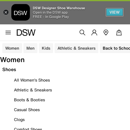
DSW Designer Shoe Warehouse
VIEW
Open in the DSW app
FREE - In Google Play
Women
Men
Kids
Athletic & Sneakers
Back to Schoo
Women
Shoes
All Women's Shoes
Athletic & Sneakers
Boots & Booties
Casual Shoes
Clogs
Comfort Shoes