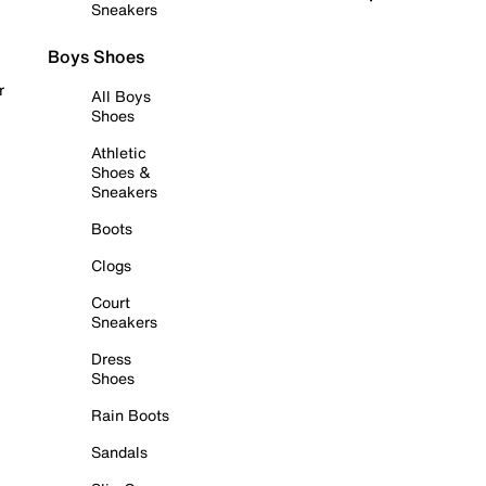
Sneakers
Boys Shoes
r
All Boys
Shoes
Athletic
Shoes &
Sneakers
Boots
Clogs
Court
Sneakers
Dress
Shoes
Rain Boots
Sandals