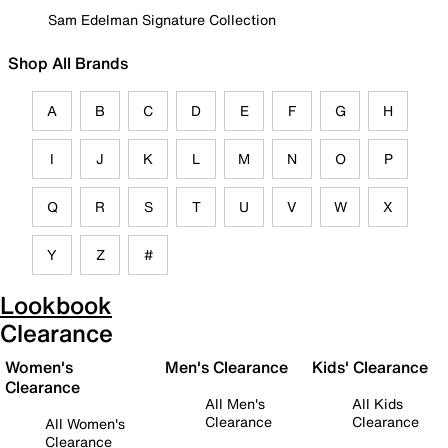
Sam Edelman Signature Collection
Shop All Brands
A
B
C
D
E
F
G
H
I
J
K
L
M
N
O
P
Q
R
S
T
U
V
W
X
Y
Z
#
Lookbook
Clearance
Women's
Men's Clearance
Kids' Clearance
Clearance
All Men's
All Kids
Clearance
Clearance
All Women's
Clearance