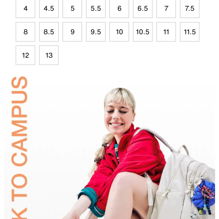
4
4.5
5
5.5
6
6.5
7
7.5
8
8.5
9
9.5
10
10.5
11
11.5
12
13