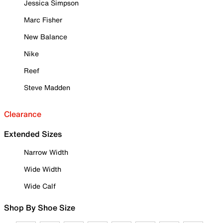
Jessica Simpson
Marc Fisher
New Balance
Nike
Reef
Steve Madden
Clearance
Extended Sizes
Narrow Width
Wide Width
Wide Calf
Shop By Shoe Size