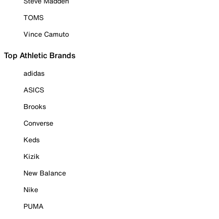
Steve Madden
TOMS
Vince Camuto
Top Athletic Brands
adidas
ASICS
Brooks
Converse
Keds
Kizik
New Balance
Nike
PUMA