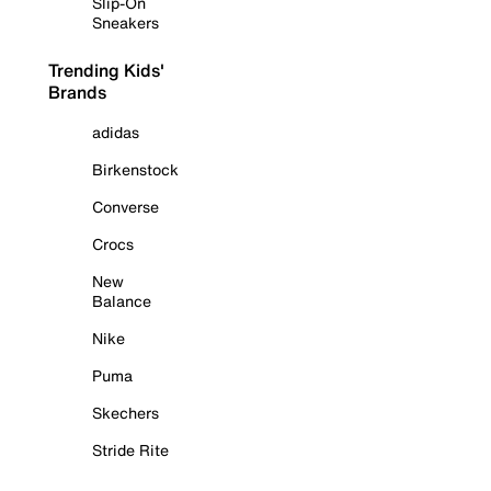
Slip-On
Sneakers
Trending Kids'
Brands
adidas
Birkenstock
Converse
Crocs
New
Balance
Nike
Puma
Skechers
Stride Rite