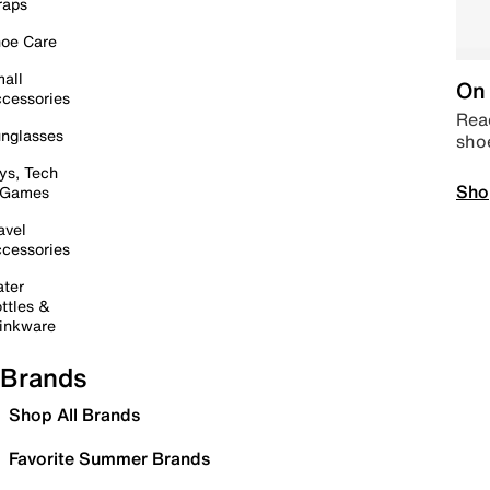
raps
oe Care
all
On 
cessories
Read
nglasses
sho
ys, Tech
Sho
 Games
avel
cessories
ter
ttles &
inkware
Brands
Shop All Brands
Favorite Summer Brands