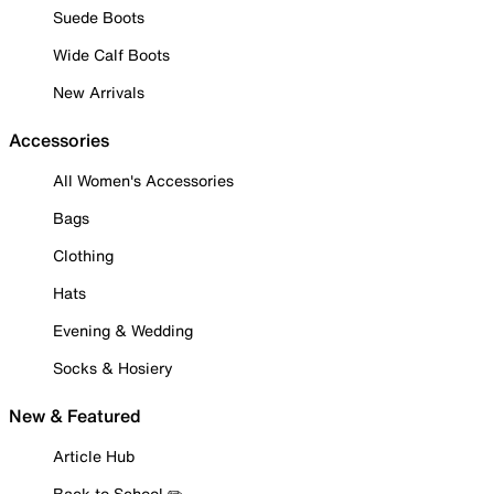
Suede Boots
Wide Calf Boots
New Arrivals
Accessories
All Women's Accessories
Bags
Clothing
Hats
Evening & Wedding
Socks & Hosiery
New & Featured
Article Hub
Back to School ✏️