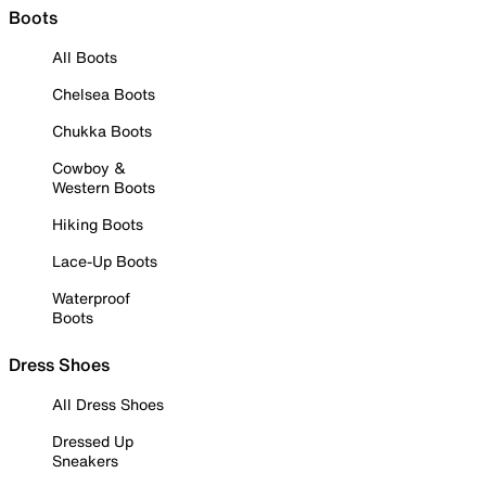
Boots
All Boots
Chelsea Boots
Chukka Boots
Cowboy &
Western Boots
Hiking Boots
Lace-Up Boots
Waterproof
Boots
Dress Shoes
All Dress Shoes
Dressed Up
Sneakers