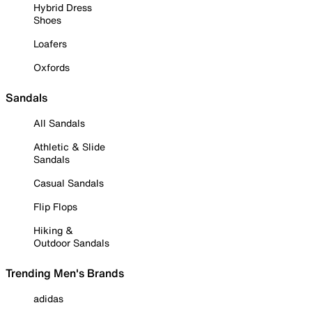
Hybrid Dress
Shoes
Loafers
Oxfords
Sandals
All Sandals
Athletic & Slide
Sandals
Casual Sandals
Flip Flops
Hiking &
Outdoor Sandals
Trending Men's Brands
adidas