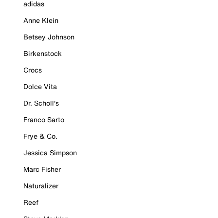
adidas
Anne Klein
Betsey Johnson
Birkenstock
Crocs
Dolce Vita
Dr. Scholl's
Franco Sarto
Frye & Co.
Jessica Simpson
Marc Fisher
Naturalizer
Reef