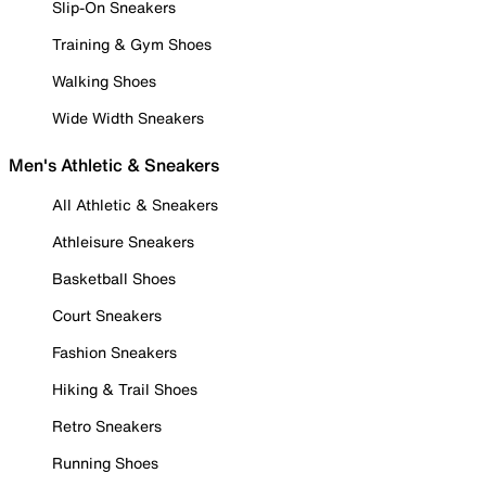
Slip-On Sneakers
Training & Gym Shoes
Walking Shoes
Wide Width Sneakers
Men's Athletic & Sneakers
All Athletic & Sneakers
Athleisure Sneakers
Basketball Shoes
Court Sneakers
Fashion Sneakers
Hiking & Trail Shoes
Retro Sneakers
Running Shoes