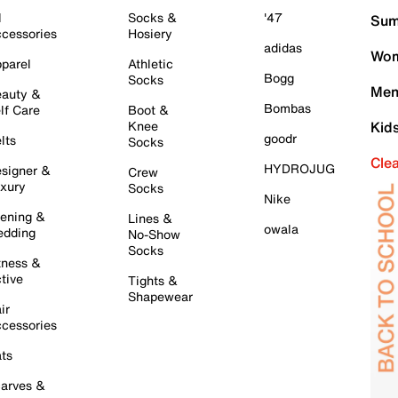
l
Socks &
'47
Sum
cessories
Hosiery
adidas
Wom
parel
Athletic
Bogg
Socks
Men
auty &
Bombas
lf Care
Boot &
Knee
Kid
goodr
lts
Socks
Cle
HYDROJUG
signer &
Crew
xury
Socks
Nike
ening &
Lines &
owala
dding
No-Show
Socks
tness &
tive
Tights &
Shapewear
ir
cessories
ts
arves &