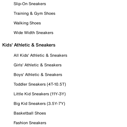
Slip-On Sneakers
Training & Gym Shoes
Walking Shoes
Wide Width Sneakers
Kids' Athletic & Sneakers
All Kids' Athletic & Sneakers
Girls' Athletic & Sneakers
Boys' Athletic & Sneakers
Toddler Sneakers (4T-10.5T)
Little Kid Sneakers (11Y-3Y)
Big Kid Sneakers (3.5Y-7Y)
Basketball Shoes
Fashion Sneakers