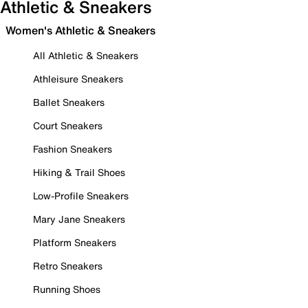
Athletic & Sneakers
Women's Athletic & Sneakers
All Athletic & Sneakers
Athleisure Sneakers
Ballet Sneakers
Court Sneakers
Fashion Sneakers
Hiking & Trail Shoes
Low-Profile Sneakers
Mary Jane Sneakers
Platform Sneakers
Retro Sneakers
Running Shoes