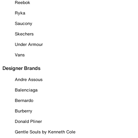
Reebok
Ryka
Saucony
Skechers
Under Armour
Vans
Designer Brands
Andre Assous
Balenciaga
Bernardo
Burberry
Donald Pliner
Gentle Souls by Kenneth Cole