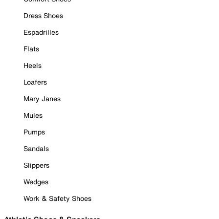
Dress Shoes
Espadrilles
Flats
Heels
Loafers
Mary Janes
Mules
Pumps
Sandals
Slippers
Wedges
Work & Safety Shoes