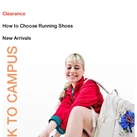
Clearance
How to Choose Running Shoes
New Arrivals