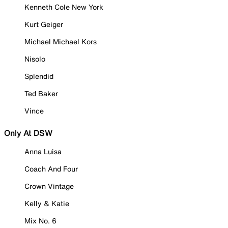
Kenneth Cole New York
Kurt Geiger
Michael Michael Kors
Nisolo
Splendid
Ted Baker
Vince
Only At DSW
Anna Luisa
Coach And Four
Crown Vintage
Kelly & Katie
Mix No. 6