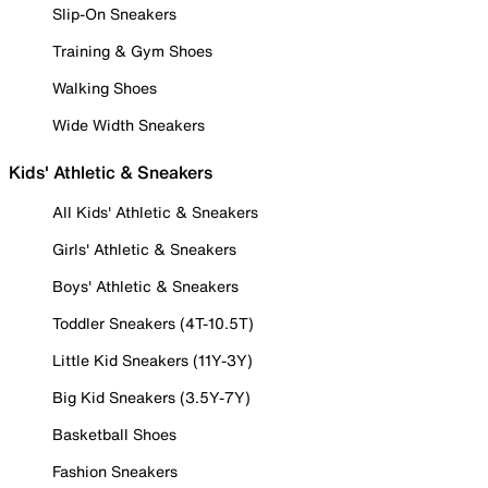
Slip-On Sneakers
Training & Gym Shoes
Walking Shoes
Wide Width Sneakers
Kids' Athletic & Sneakers
All Kids' Athletic & Sneakers
Girls' Athletic & Sneakers
Boys' Athletic & Sneakers
Toddler Sneakers (4T-10.5T)
Little Kid Sneakers (11Y-3Y)
Big Kid Sneakers (3.5Y-7Y)
Basketball Shoes
Fashion Sneakers