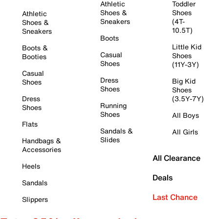
Athletic
Toddler
Shoes &
Shoes
Athletic
Sneakers
(4T-
Shoes &
10.5T)
Sneakers
Boots
Little Kid
Boots &
Casual
Shoes
Booties
Shoes
(11Y-3Y)
Casual
Dress
Big Kid
Shoes
Shoes
Shoes
Dress
(3.5Y-7Y)
Running
Shoes
Shoes
All Boys
Flats
Sandals &
All Girls
Slides
Handbags &
Accessories
All Clearance
Heels
Deals
Sandals
Last Chance
Slippers