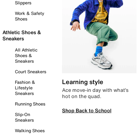
Slippers
Work & Safety
Shoes
Athletic Shoes &
Sneakers
All Athletic
Shoes &
Sneakers
Court Sneakers
Learning style
Fashion &
Lifestyle
Ace move-in day with what’s
Sneakers
hot on the quad.
Running Shoes
Shop Back to School
Slip-On
Sneakers
Walking Shoes