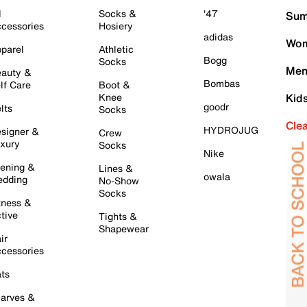
l
Socks &
'47
Sum
cessories
Hosiery
adidas
Wom
parel
Athletic
Bogg
Socks
Men
auty &
Bombas
lf Care
Boot &
Knee
Kid
goodr
lts
Socks
Cle
HYDROJUG
signer &
Crew
xury
Socks
Nike
ening &
Lines &
owala
dding
No-Show
Socks
tness &
tive
Tights &
Shapewear
ir
cessories
ts
arves &