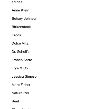
adidas
Anne Klein
Betsey Johnson
Birkenstock
Crocs
Dolce Vita
Dr. Scholl's
Franco Sarto
Frye & Co.
Jessica Simpson
Marc Fisher
Naturalizer
Reef