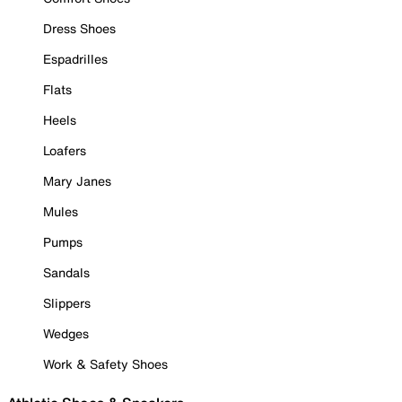
Dress Shoes
Espadrilles
Flats
Heels
Loafers
Mary Janes
Mules
Pumps
Sandals
Slippers
Wedges
Work & Safety Shoes