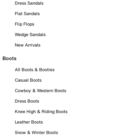
Dress Sandals
Flat Sandals
Flip Flops
Wedge Sandals
New Arrivals
Boots
All Boots & Booties
Casual Boots
Cowboy & Western Boots
Dress Boots
Knee High & Riding Boots
Leather Boots
Snow & Winter Boots