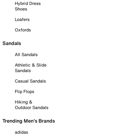
Hybrid Dress
Shoes
Loafers
Oxfords
Sandals
All Sandals
Athletic & Slide
Sandals
Casual Sandals
Flip Flops
Hiking &
Outdoor Sandals
Trending Men's Brands
adidas