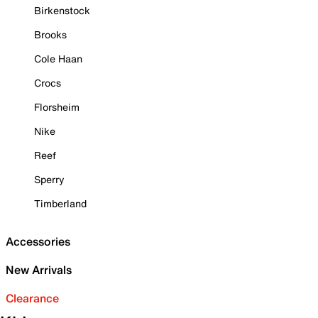
Birkenstock
Brooks
Cole Haan
Crocs
Florsheim
Nike
Reef
Sperry
Timberland
Accessories
New Arrivals
Clearance