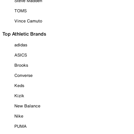
Steve Madden
TOMS
Vince Camuto
Top Athletic Brands
adidas
ASICS
Brooks
Converse
Keds
Kizik
New Balance
Nike
PUMA