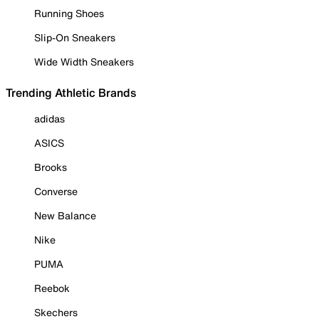
Running Shoes
Slip-On Sneakers
Wide Width Sneakers
Trending Athletic Brands
adidas
ASICS
Brooks
Converse
New Balance
Nike
PUMA
Reebok
Skechers