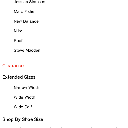
Jessica Simpson
Marc Fisher
New Balance
Nike
Reef
Steve Madden
Clearance
Extended Sizes
Narrow Width
Wide Width
Wide Calf
Shop By Shoe Size