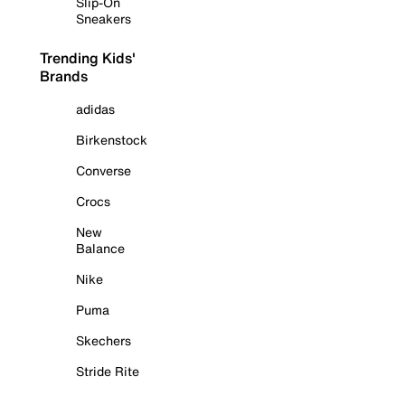
Slip-On
Sneakers
Trending Kids'
Brands
adidas
Birkenstock
Converse
Crocs
New
Balance
Nike
Puma
Skechers
Stride Rite