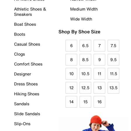
Athletic Shoes &
Medium Width
Sneakers
Wide Width
Boat Shoes
Shop By Shoe Size
Boots
Casual Shoes
6
6.5
7
7.5
Clogs
8
8.5
9
9.5
Comfort Shoes
10
10.5
11
11.5
Designer
Dress Shoes
12
12.5
13
13.5
Hiking Shoes
14
15
16
Sandals
Slide Sandals
Slip-Ons