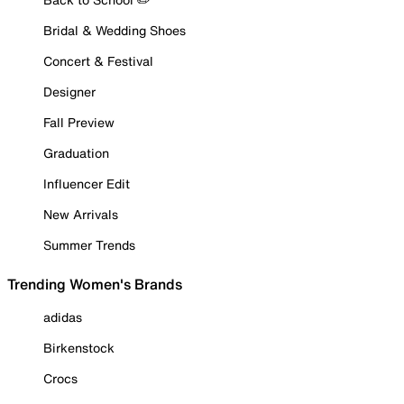
Bridal & Wedding Shoes
Concert & Festival
Designer
Fall Preview
Graduation
Influencer Edit
New Arrivals
Summer Trends
Trending Women's Brands
adidas
Birkenstock
Crocs