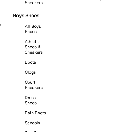
Sneakers
Boys Shoes
r
All Boys
Shoes
Athletic
Shoes &
Sneakers
Boots
Clogs
Court
Sneakers
Dress
Shoes
Rain Boots
Sandals