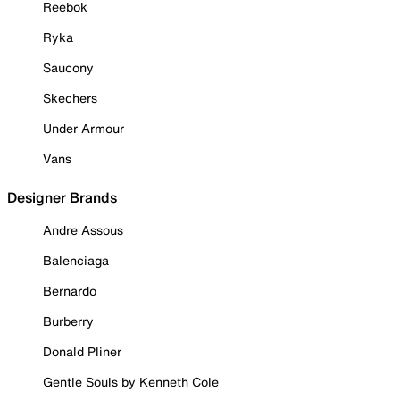
Reebok
Ryka
Saucony
Skechers
Under Armour
Vans
Designer Brands
Andre Assous
Balenciaga
Bernardo
Burberry
Donald Pliner
Gentle Souls by Kenneth Cole