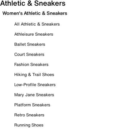
Athletic & Sneakers
Women's Athletic & Sneakers
All Athletic & Sneakers
Athleisure Sneakers
Ballet Sneakers
Court Sneakers
Fashion Sneakers
Hiking & Trail Shoes
Low-Profile Sneakers
Mary Jane Sneakers
Platform Sneakers
Retro Sneakers
Running Shoes