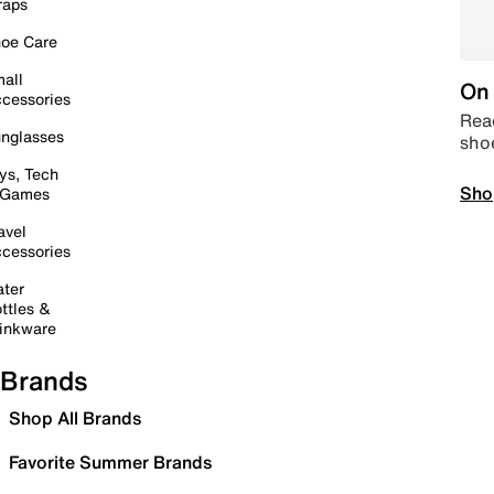
raps
oe Care
all
On 
cessories
Read
nglasses
sho
ys, Tech
Sho
 Games
avel
cessories
ter
ttles &
inkware
Brands
Shop All Brands
Favorite Summer Brands