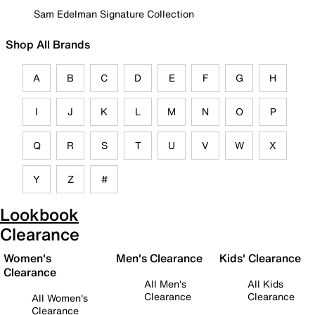
Sam Edelman Signature Collection
Shop All Brands
A
B
C
D
E
F
G
H
I
J
K
L
M
N
O
P
Q
R
S
T
U
V
W
X
Y
Z
#
Lookbook
Clearance
Women's
Men's Clearance
Kids' Clearance
Clearance
All Men's
All Kids
Clearance
Clearance
All Women's
Clearance