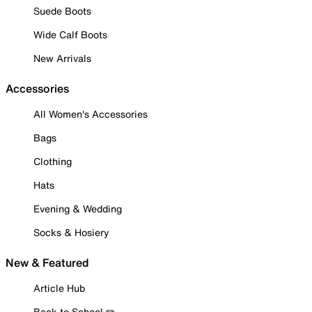
Suede Boots
Wide Calf Boots
New Arrivals
Accessories
All Women's Accessories
Bags
Clothing
Hats
Evening & Wedding
Socks & Hosiery
New & Featured
Article Hub
Back to School ✏️