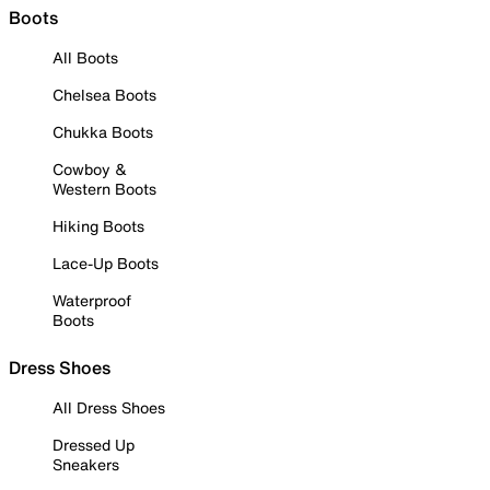
Boots
All Boots
Chelsea Boots
Chukka Boots
Cowboy &
Western Boots
Hiking Boots
Lace-Up Boots
Waterproof
Boots
Dress Shoes
All Dress Shoes
Dressed Up
Sneakers