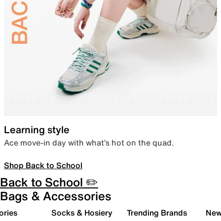
Learning style
Ace move-in day with what’s hot on the quad.
Shop Back to School
Back to School ✏️
Bags & Accessories
ories
Socks & Hosiery
Trending Brands
New 