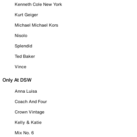
Kenneth Cole New York
Kurt Geiger
Michael Michael Kors
Nisolo
Splendid
Ted Baker
Vince
Only At DSW
Anna Luisa
Coach And Four
Crown Vintage
Kelly & Katie
Mix No. 6