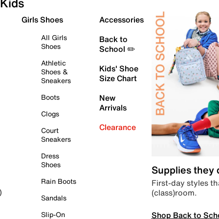
Kids
Girls Shoes
Accessories
All Girls
Back to
Shoes
School ✏️
Athletic
Kids' Shoe
Shoes &
Size Chart
Sneakers
Boots
New
Arrivals
Clogs
Clearance
Court
Sneakers
Dress
Shoes
Supplies they
Rain Boots
First-day styles th
(class)room.
)
Sandals
Shop Back to Sch
Slip-On