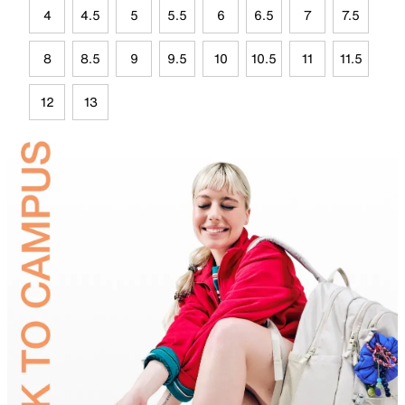
4
4.5
5
5.5
6
6.5
7
7.5
8
8.5
9
9.5
10
10.5
11
11.5
12
13