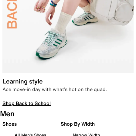
Learning style
Ace move-in day with what’s hot on the quad.
Shop Back to School
Men
Shoes
Shop By Width
All Men's Shoes
Narrow Width