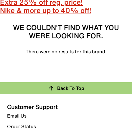
Extra 25% off reg. price!
Nike & more up to 40% off!
WE COULDN'T FIND WHAT YOU
WERE LOOKING FOR.
There were no results for this brand.
Back To Top
Customer Support
Email Us
Order Status