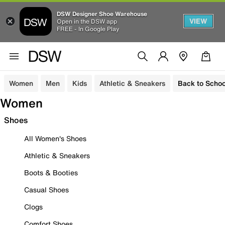
DSW Designer Shoe Warehouse
VIEW
Open in the DSW app
FREE - In Google Play
Women
Men
Kids
Athletic & Sneakers
Back to Schoo
Women
Shoes
All Women's Shoes
Athletic & Sneakers
Boots & Booties
Casual Shoes
Clogs
Comfort Shoes