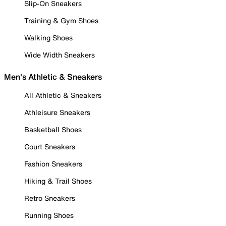
Slip-On Sneakers
Training & Gym Shoes
Walking Shoes
Wide Width Sneakers
Men's Athletic & Sneakers
All Athletic & Sneakers
Athleisure Sneakers
Basketball Shoes
Court Sneakers
Fashion Sneakers
Hiking & Trail Shoes
Retro Sneakers
Running Shoes