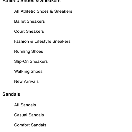
Athletic Shoes & Sneakers
All Athletic Shoes & Sneakers
Ballet Sneakers
Court Sneakers
Fashion & Lifestyle Sneakers
Running Shoes
Slip-On Sneakers
Walking Shoes
New Arrivals
Sandals
All Sandals
Casual Sandals
Comfort Sandals