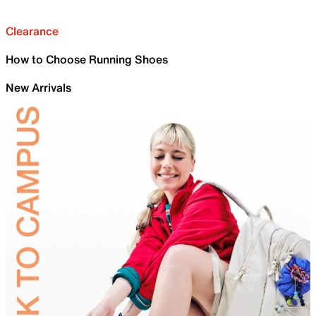
Clearance
How to Choose Running Shoes
New Arrivals