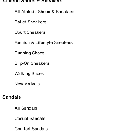
Athletic Shoes & Sneakers
All Athletic Shoes & Sneakers
Ballet Sneakers
Court Sneakers
Fashion & Lifestyle Sneakers
Running Shoes
Slip-On Sneakers
Walking Shoes
New Arrivals
Sandals
All Sandals
Casual Sandals
Comfort Sandals