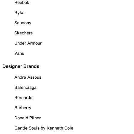
Reebok
Ryka
Saucony
Skechers
Under Armour
Vans
Designer Brands
Andre Assous
Balenciaga
Bernardo
Burberry
Donald Pliner
Gentle Souls by Kenneth Cole