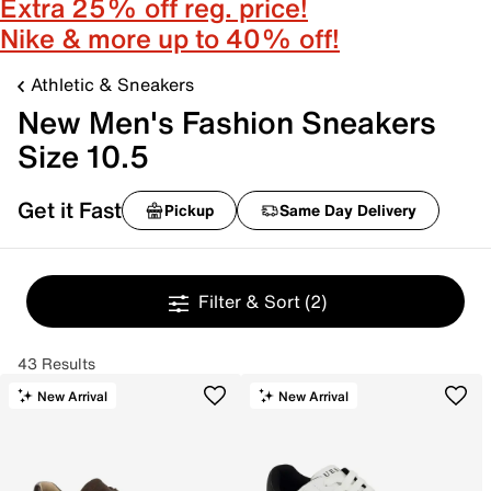
Extra 25% off reg. price!
Nike & more up to 40% off!
Athletic & Sneakers
New Men's Fashion Sneakers
Size 10.5
Get it Fast
Pickup
Same Day Delivery
Filter & Sort
(2)
43 Results
New Arrival
New Arrival