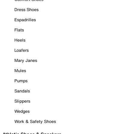
Dress Shoes
Espadrilles
Flats
Heels
Loafers
Mary Janes
Mules
Pumps
Sandals
Slippers
Wedges
Work & Safety Shoes