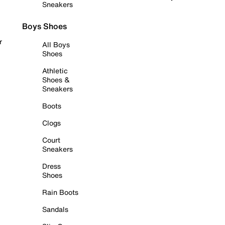
Sneakers
Boys Shoes
r
All Boys
Shoes
Athletic
Shoes &
Sneakers
Boots
Clogs
Court
Sneakers
Dress
Shoes
Rain Boots
Sandals