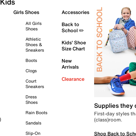
Kids
Girls Shoes
Accessories
All Girls
Back to
Shoes
School ✏️
Athletic
Kids' Shoe
Shoes &
Size Chart
Sneakers
Boots
New
Arrivals
Clogs
Clearance
Court
Sneakers
Dress
Shoes
Supplies they
Rain Boots
First-day styles th
(class)room.
)
Sandals
Shop Back to Sch
Slip-On