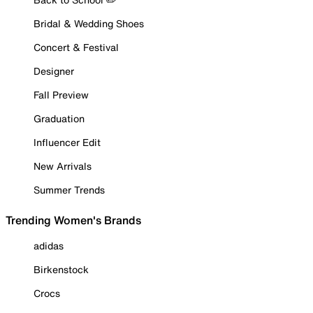
Bridal & Wedding Shoes
Concert & Festival
Designer
Fall Preview
Graduation
Influencer Edit
New Arrivals
Summer Trends
Trending Women's Brands
adidas
Birkenstock
Crocs