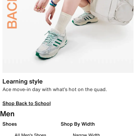
Learning style
Ace move-in day with what’s hot on the quad.
Shop Back to School
Men
Shoes
Shop By Width
All Men's Shoes
Narrow Width