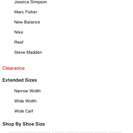
Jessica Simpson
Marc Fisher
New Balance
Nike
Reef
Steve Madden
Clearance
Extended Sizes
Narrow Width
Wide Width
Wide Calf
Shop By Shoe Size