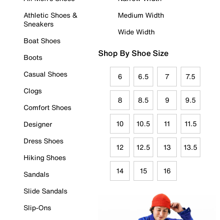
Athletic Shoes &
Medium Width
Sneakers
Wide Width
Boat Shoes
Shop By Shoe Size
Boots
Casual Shoes
6
6.5
7
7.5
Clogs
8
8.5
9
9.5
Comfort Shoes
10
10.5
11
11.5
Designer
Dress Shoes
12
12.5
13
13.5
Hiking Shoes
14
15
16
Sandals
Slide Sandals
Slip-Ons