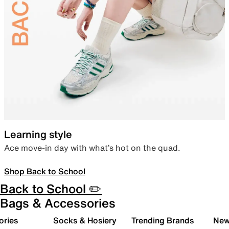
Learning style
Ace move-in day with what’s hot on the quad.
Shop Back to School
Back to School ✏️
Bags & Accessories
ories
Socks & Hosiery
Trending Brands
New 