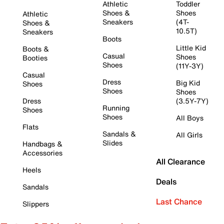
Athletic
Toddler
Shoes &
Shoes
Athletic
Sneakers
(4T-
Shoes &
10.5T)
Sneakers
Boots
Little Kid
Boots &
Casual
Shoes
Booties
Shoes
(11Y-3Y)
Casual
Dress
Big Kid
Shoes
Shoes
Shoes
Dress
(3.5Y-7Y)
Running
Shoes
Shoes
All Boys
Flats
Sandals &
All Girls
Slides
Handbags &
Accessories
All Clearance
Heels
Deals
Sandals
Last Chance
Slippers