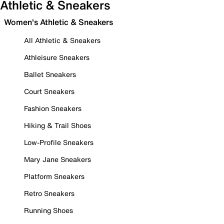
Athletic & Sneakers
Women's Athletic & Sneakers
All Athletic & Sneakers
Athleisure Sneakers
Ballet Sneakers
Court Sneakers
Fashion Sneakers
Hiking & Trail Shoes
Low-Profile Sneakers
Mary Jane Sneakers
Platform Sneakers
Retro Sneakers
Running Shoes