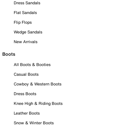
Dress Sandals
Flat Sandals
Flip Flops
Wedge Sandals
New Arrivals
Boots
All Boots & Booties
Casual Boots
Cowboy & Western Boots
Dress Boots
Knee High & Riding Boots
Leather Boots
Snow & Winter Boots