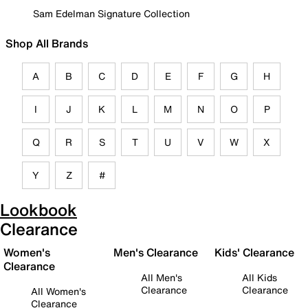
Sam Edelman Signature Collection
Shop All Brands
A
B
C
D
E
F
G
H
I
J
K
L
M
N
O
P
Q
R
S
T
U
V
W
X
Y
Z
#
Lookbook
Clearance
Women's
Men's Clearance
Kids' Clearance
Clearance
All Men's
All Kids
Clearance
Clearance
All Women's
Clearance