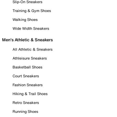
Slip-On Sneakers
Training & Gym Shoes
Walking Shoes
Wide Width Sneakers
Men's Athletic & Sneakers
All Athletic & Sneakers
Athleisure Sneakers
Basketball Shoes
Court Sneakers
Fashion Sneakers
Hiking & Trail Shoes
Retro Sneakers
Running Shoes