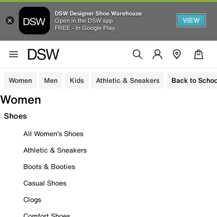
DSW Designer Shoe Warehouse
VIEW
Open in the DSW app
FREE - In Google Play
Women
Men
Kids
Athletic & Sneakers
Back to Schoo
Women
Shoes
All Women's Shoes
Athletic & Sneakers
Boots & Booties
Casual Shoes
Clogs
Comfort Shoes