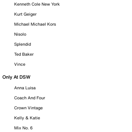
Kenneth Cole New York
Kurt Geiger
Michael Michael Kors
Nisolo
Splendid
Ted Baker
Vince
Only At DSW
Anna Luisa
Coach And Four
Crown Vintage
Kelly & Katie
Mix No. 6