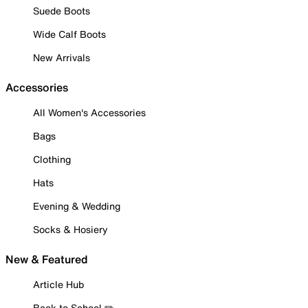
Suede Boots
Wide Calf Boots
New Arrivals
Accessories
All Women's Accessories
Bags
Clothing
Hats
Evening & Wedding
Socks & Hosiery
New & Featured
Article Hub
Back to School ✏️