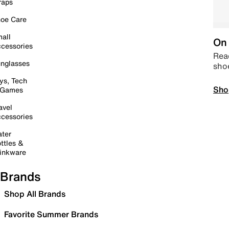
raps
oe Care
all
On 
cessories
Read
nglasses
sho
ys, Tech
Sho
 Games
avel
cessories
ter
ttles &
inkware
Brands
Shop All Brands
Favorite Summer Brands