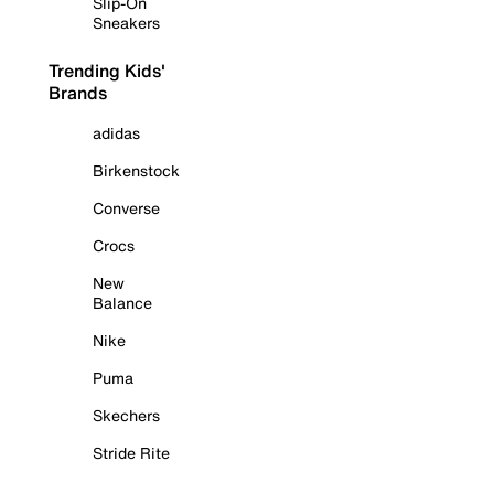
Slip-On
Sneakers
Trending Kids'
Brands
adidas
Birkenstock
Converse
Crocs
New
Balance
Nike
Puma
Skechers
Stride Rite