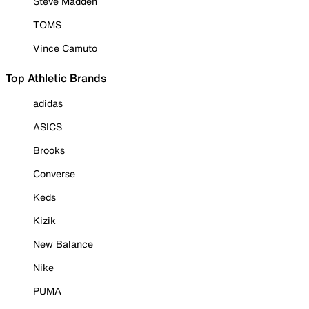
Steve Madden
TOMS
Vince Camuto
Top Athletic Brands
adidas
ASICS
Brooks
Converse
Keds
Kizik
New Balance
Nike
PUMA