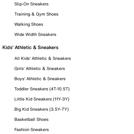
Slip-On Sneakers
Training & Gym Shoes
Walking Shoes
Wide Width Sneakers
Kids' Athletic & Sneakers
All Kids' Athletic & Sneakers
Girls' Athletic & Sneakers
Boys' Athletic & Sneakers
Toddler Sneakers (4T-10.5T)
Little Kid Sneakers (11Y-3Y)
Big Kid Sneakers (3.5Y-7Y)
Basketball Shoes
Fashion Sneakers