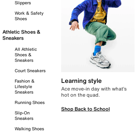
Slippers
Work & Safety
Shoes
Athletic Shoes &
Sneakers
All Athletic
Shoes &
Sneakers
Court Sneakers
Learning style
Fashion &
Lifestyle
Ace move-in day with what’s
Sneakers
hot on the quad.
Running Shoes
Shop Back to School
Slip-On
Sneakers
Walking Shoes