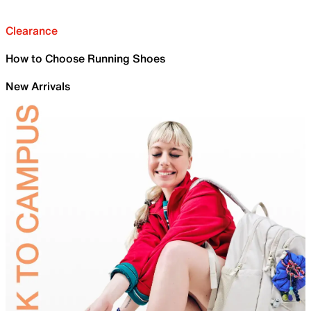
Clearance
How to Choose Running Shoes
New Arrivals