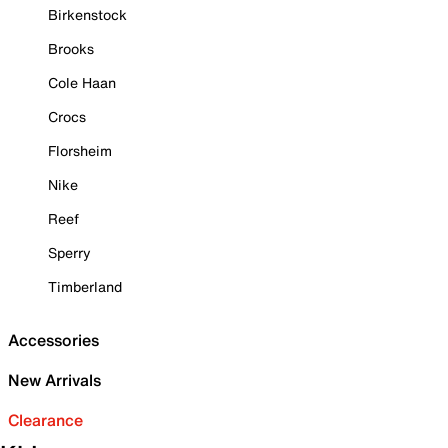
Birkenstock
Brooks
Cole Haan
Crocs
Florsheim
Nike
Reef
Sperry
Timberland
Accessories
New Arrivals
Clearance