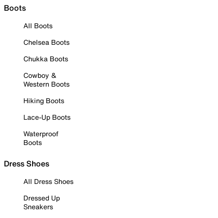
Boots
All Boots
Chelsea Boots
Chukka Boots
Cowboy &
Western Boots
Hiking Boots
Lace-Up Boots
Waterproof
Boots
Dress Shoes
All Dress Shoes
Dressed Up
Sneakers