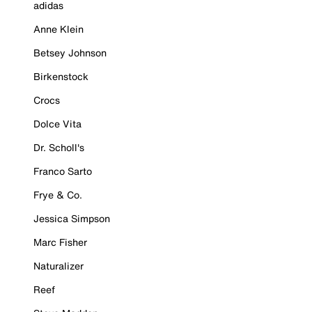
adidas
Anne Klein
Betsey Johnson
Birkenstock
Crocs
Dolce Vita
Dr. Scholl's
Franco Sarto
Frye & Co.
Jessica Simpson
Marc Fisher
Naturalizer
Reef