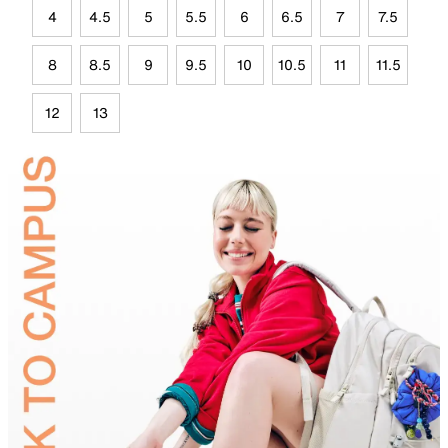
4
4.5
5
5.5
6
6.5
7
7.5
8
8.5
9
9.5
10
10.5
11
11.5
12
13