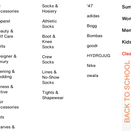
l
Socks &
'47
Sum
cessories
Hosiery
adidas
Wom
parel
Athletic
Bogg
Socks
Men
auty &
Bombas
lf Care
Boot &
Knee
Kid
goodr
lts
Socks
Cle
HYDROJUG
signer &
Crew
xury
Socks
Nike
ening &
Lines &
owala
dding
No-Show
Socks
tness &
tive
Tights &
Shapewear
ir
cessories
ts
arves &