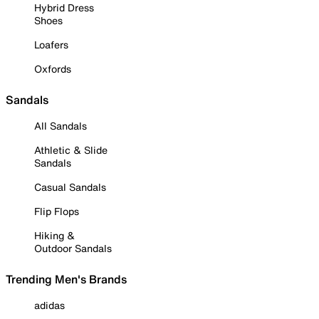
Hybrid Dress
Shoes
Loafers
Oxfords
Sandals
All Sandals
Athletic & Slide
Sandals
Casual Sandals
Flip Flops
Hiking &
Outdoor Sandals
Trending Men's Brands
adidas