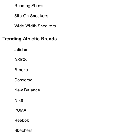
Running Shoes
Slip-On Sneakers
Wide Width Sneakers
Trending Athletic Brands
adidas
ASICS
Brooks
Converse
New Balance
Nike
PUMA
Reebok
Skechers