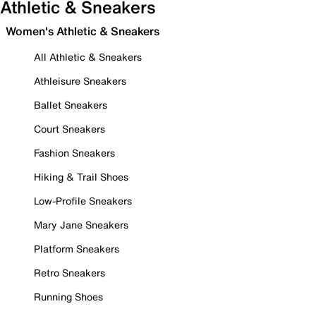
Athletic & Sneakers
Women's Athletic & Sneakers
All Athletic & Sneakers
Athleisure Sneakers
Ballet Sneakers
Court Sneakers
Fashion Sneakers
Hiking & Trail Shoes
Low-Profile Sneakers
Mary Jane Sneakers
Platform Sneakers
Retro Sneakers
Running Shoes