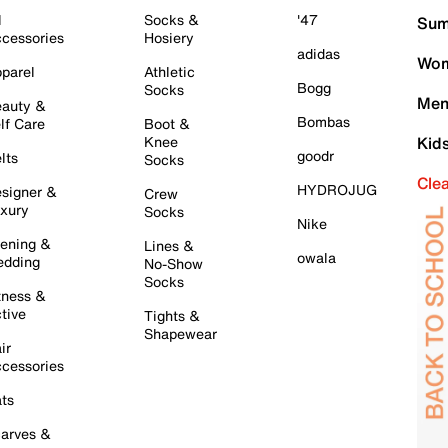
l
Socks &
'47
Sum
cessories
Hosiery
adidas
Wom
parel
Athletic
Bogg
Socks
Men
auty &
Bombas
lf Care
Boot &
Knee
Kid
goodr
lts
Socks
Cle
HYDROJUG
signer &
Crew
xury
Socks
Nike
ening &
Lines &
owala
dding
No-Show
Socks
tness &
tive
Tights &
Shapewear
ir
cessories
ts
arves &