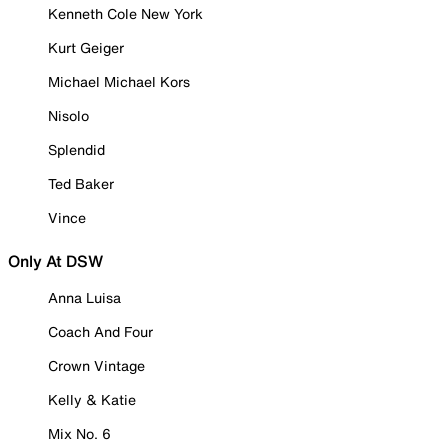
Kenneth Cole New York
Kurt Geiger
Michael Michael Kors
Nisolo
Splendid
Ted Baker
Vince
Only At DSW
Anna Luisa
Coach And Four
Crown Vintage
Kelly & Katie
Mix No. 6