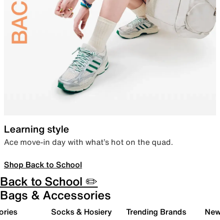
Learning style
Ace move-in day with what’s hot on the quad.
Shop Back to School
Back to School ✏️
Bags & Accessories
ories
Socks & Hosiery
Trending Brands
New 