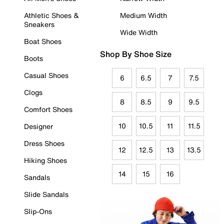
Athletic Shoes &
Medium Width
Sneakers
Wide Width
Boat Shoes
Shop By Shoe Size
Boots
Casual Shoes
6
6.5
7
7.5
Clogs
8
8.5
9
9.5
Comfort Shoes
10
10.5
11
11.5
Designer
Dress Shoes
12
12.5
13
13.5
Hiking Shoes
14
15
16
Sandals
Slide Sandals
Slip-Ons