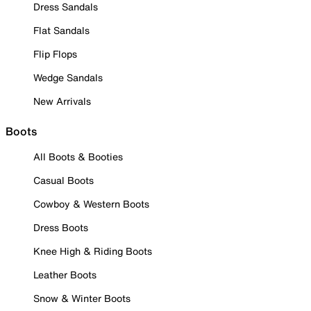
Dress Sandals
Flat Sandals
Flip Flops
Wedge Sandals
New Arrivals
Boots
All Boots & Booties
Casual Boots
Cowboy & Western Boots
Dress Boots
Knee High & Riding Boots
Leather Boots
Snow & Winter Boots