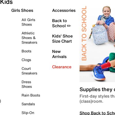
Kids
Girls Shoes
Accessories
All Girls
Back to
Shoes
School ✏️
Athletic
Kids' Shoe
Shoes &
Size Chart
Sneakers
Boots
New
Arrivals
Clogs
Clearance
Court
Sneakers
Dress
Shoes
Supplies they
Rain Boots
First-day styles th
(class)room.
)
Sandals
Shop Back to Sch
Slip-On