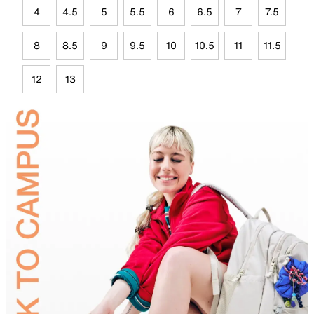
4
4.5
5
5.5
6
6.5
7
7.5
8
8.5
9
9.5
10
10.5
11
11.5
12
13