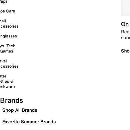
raps
oe Care
all
On 
cessories
Read
nglasses
sho
ys, Tech
Sho
 Games
avel
cessories
ter
ttles &
inkware
Brands
Shop All Brands
Favorite Summer Brands