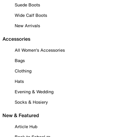
Suede Boots
Wide Calf Boots
New Arrivals
Accessories
All Women's Accessories
Bags
Clothing
Hats
Evening & Wedding
Socks & Hosiery
New & Featured
Article Hub
Back to School ✏️