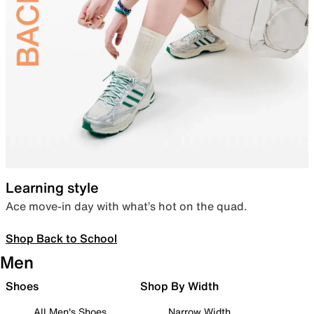
Learning style
Ace move-in day with what’s hot on the quad.
Shop Back to School
Men
Shoes
Shop By Width
All Men's Shoes
Narrow Width