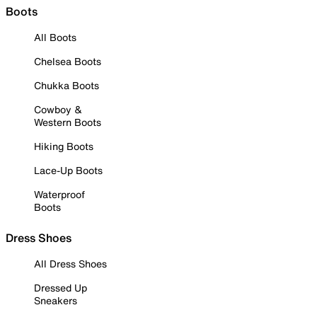
Boots
All Boots
Chelsea Boots
Chukka Boots
Cowboy &
Western Boots
Hiking Boots
Lace-Up Boots
Waterproof
Boots
Dress Shoes
All Dress Shoes
Dressed Up
Sneakers