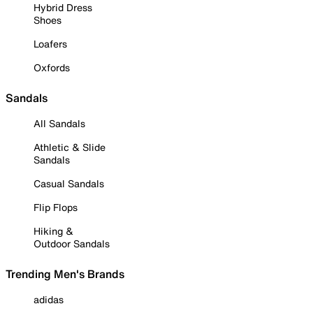
Hybrid Dress
Shoes
Loafers
Oxfords
Sandals
All Sandals
Athletic & Slide
Sandals
Casual Sandals
Flip Flops
Hiking &
Outdoor Sandals
Trending Men's Brands
adidas