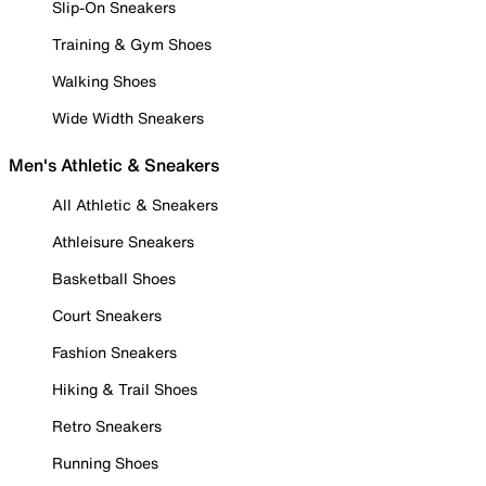
Slip-On Sneakers
Training & Gym Shoes
Walking Shoes
Wide Width Sneakers
Men's Athletic & Sneakers
All Athletic & Sneakers
Athleisure Sneakers
Basketball Shoes
Court Sneakers
Fashion Sneakers
Hiking & Trail Shoes
Retro Sneakers
Running Shoes