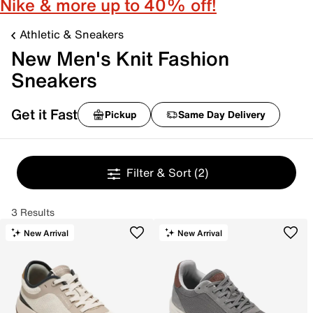
Nike & more up to 40% off!
Athletic & Sneakers
New Men's Knit Fashion
Sneakers
Get it Fast
Pickup
Same Day Delivery
Filter & Sort
(2)
3 Results
New Arrival
New Arrival