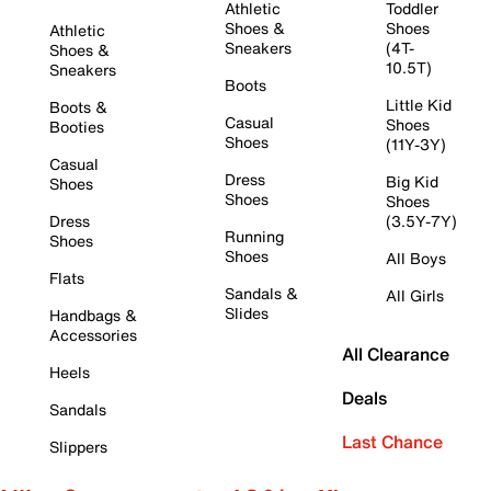
Athletic
Toddler
Shoes &
Shoes
Athletic
Sneakers
(4T-
Shoes &
10.5T)
Sneakers
Boots
Little Kid
Boots &
Casual
Shoes
Booties
Shoes
(11Y-3Y)
Casual
Dress
Big Kid
Shoes
Shoes
Shoes
Dress
(3.5Y-7Y)
Running
Shoes
Shoes
All Boys
Flats
Sandals &
All Girls
Slides
Handbags &
Accessories
All Clearance
Heels
Deals
Sandals
Last Chance
Slippers