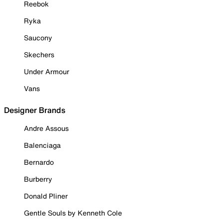
Reebok
Ryka
Saucony
Skechers
Under Armour
Vans
Designer Brands
Andre Assous
Balenciaga
Bernardo
Burberry
Donald Pliner
Gentle Souls by Kenneth Cole