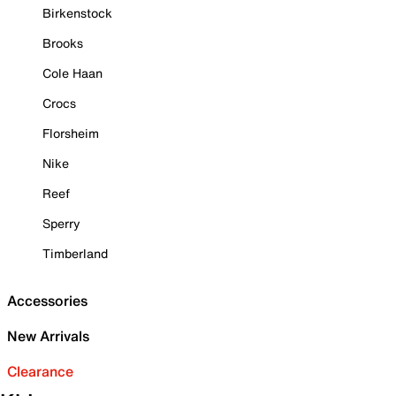
Birkenstock
Brooks
Cole Haan
Crocs
Florsheim
Nike
Reef
Sperry
Timberland
Accessories
New Arrivals
Clearance