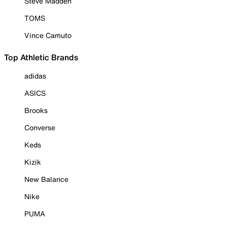
Steve Madden
TOMS
Vince Camuto
Top Athletic Brands
adidas
ASICS
Brooks
Converse
Keds
Kizik
New Balance
Nike
PUMA