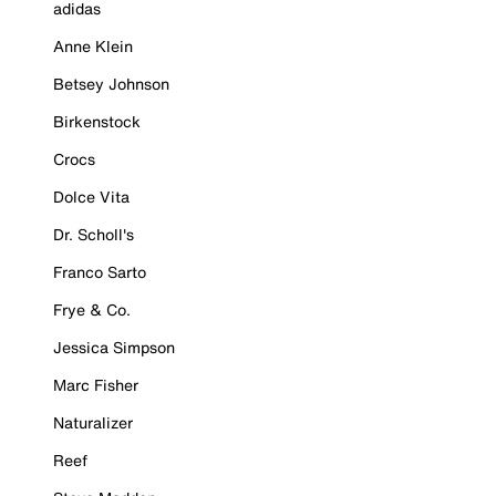
adidas
Anne Klein
Betsey Johnson
Birkenstock
Crocs
Dolce Vita
Dr. Scholl's
Franco Sarto
Frye & Co.
Jessica Simpson
Marc Fisher
Naturalizer
Reef