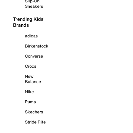
Slip-On
Sneakers
Trending Kids'
Brands
adidas
Birkenstock
Converse
Crocs
New
Balance
Nike
Puma
Skechers
Stride Rite