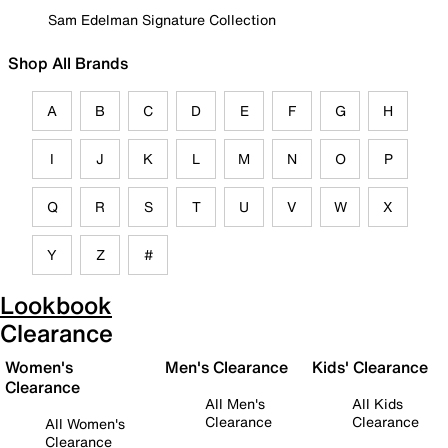
Sam Edelman Signature Collection
Shop All Brands
A
B
C
D
E
F
G
H
I
J
K
L
M
N
O
P
Q
R
S
T
U
V
W
X
Y
Z
#
Lookbook
Clearance
Women's
Men's Clearance
Kids' Clearance
Clearance
All Men's
All Kids
Clearance
Clearance
All Women's
Clearance