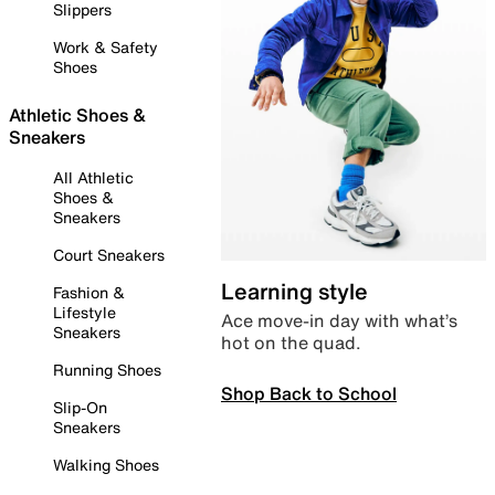
Slippers
Work & Safety
Shoes
Athletic Shoes &
Sneakers
All Athletic
Shoes &
Sneakers
Court Sneakers
Learning style
Fashion &
Lifestyle
Ace move-in day with what’s
Sneakers
hot on the quad.
Running Shoes
Shop Back to School
Slip-On
Sneakers
Walking Shoes