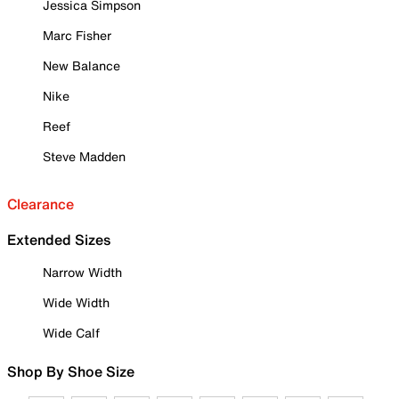
Jessica Simpson
Marc Fisher
New Balance
Nike
Reef
Steve Madden
Clearance
Extended Sizes
Narrow Width
Wide Width
Wide Calf
Shop By Shoe Size