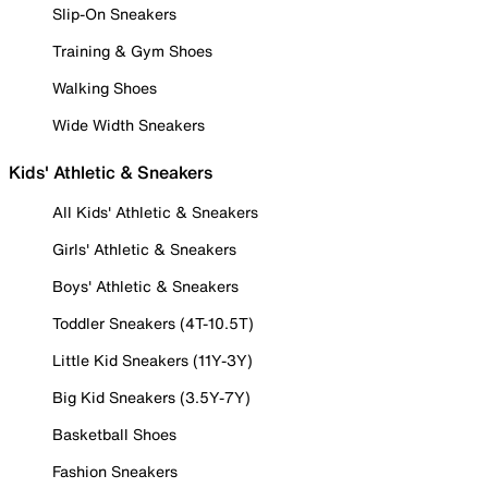
Slip-On Sneakers
Training & Gym Shoes
Walking Shoes
Wide Width Sneakers
Kids' Athletic & Sneakers
All Kids' Athletic & Sneakers
Girls' Athletic & Sneakers
Boys' Athletic & Sneakers
Toddler Sneakers (4T-10.5T)
Little Kid Sneakers (11Y-3Y)
Big Kid Sneakers (3.5Y-7Y)
Basketball Shoes
Fashion Sneakers