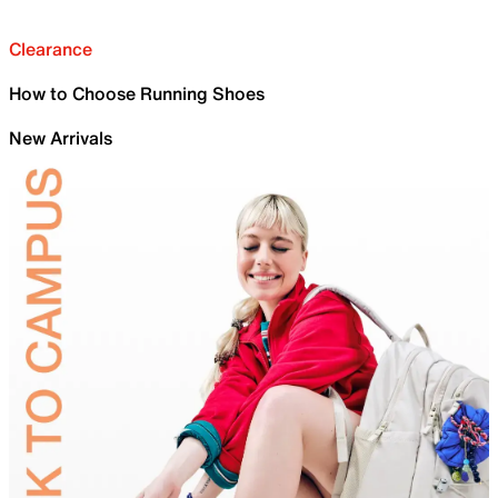
Clearance
How to Choose Running Shoes
New Arrivals