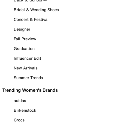
Bridal & Wedding Shoes
Concert & Festival
Designer
Fall Preview
Graduation
Influencer Edit
New Arrivals
Summer Trends
Trending Women's Brands
adidas
Birkenstock
Crocs