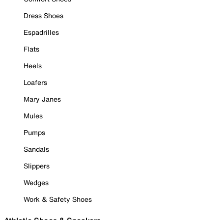
Dress Shoes
Espadrilles
Flats
Heels
Loafers
Mary Janes
Mules
Pumps
Sandals
Slippers
Wedges
Work & Safety Shoes