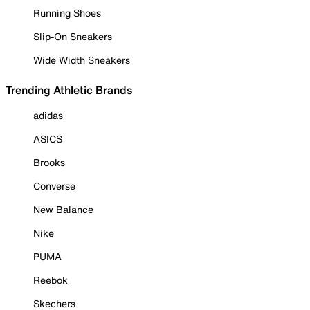
Running Shoes
Slip-On Sneakers
Wide Width Sneakers
Trending Athletic Brands
adidas
ASICS
Brooks
Converse
New Balance
Nike
PUMA
Reebok
Skechers