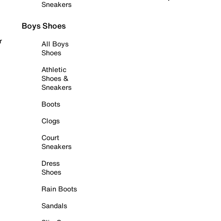
Sneakers
Boys Shoes
r
All Boys
Shoes
Athletic
Shoes &
Sneakers
Boots
Clogs
Court
Sneakers
Dress
Shoes
Rain Boots
Sandals