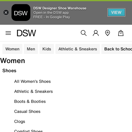
DSW Designer Shoe Warehouse
VIEW
Open in the DSW app
FREE - In Google Play
Women
Men
Kids
Athletic & Sneakers
Back to Schoo
Women
Shoes
All Women's Shoes
Athletic & Sneakers
Boots & Booties
Casual Shoes
Clogs
Comfort Shoes