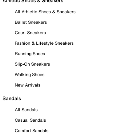
Athletic Shoes & Sneakers
All Athletic Shoes & Sneakers
Ballet Sneakers
Court Sneakers
Fashion & Lifestyle Sneakers
Running Shoes
Slip-On Sneakers
Walking Shoes
New Arrivals
Sandals
All Sandals
Casual Sandals
Comfort Sandals