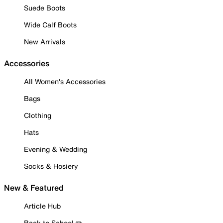
Suede Boots
Wide Calf Boots
New Arrivals
Accessories
All Women's Accessories
Bags
Clothing
Hats
Evening & Wedding
Socks & Hosiery
New & Featured
Article Hub
Back to School ✏️