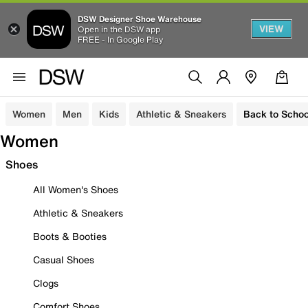
DSW Designer Shoe Warehouse
VIEW
Open in the DSW app
FREE - In Google Play
Women
Men
Kids
Athletic & Sneakers
Back to Schoo
Women
Shoes
All Women's Shoes
Athletic & Sneakers
Boots & Booties
Casual Shoes
Clogs
Comfort Shoes