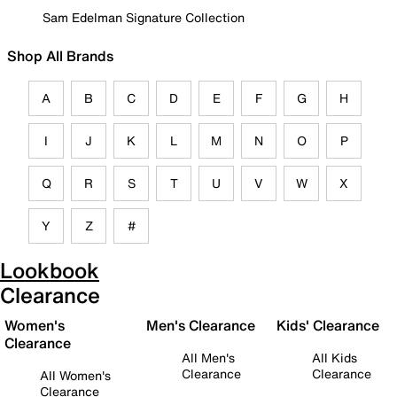
Sam Edelman Signature Collection
Shop All Brands
A
B
C
D
E
F
G
H
I
J
K
L
M
N
O
P
Q
R
S
T
U
V
W
X
Y
Z
#
Lookbook
Clearance
Women's
Men's Clearance
Kids' Clearance
Clearance
All Men's
All Kids
Clearance
Clearance
All Women's
Clearance