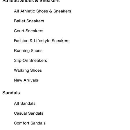
Athletic Shoes & Sneakers
All Athletic Shoes & Sneakers
Ballet Sneakers
Court Sneakers
Fashion & Lifestyle Sneakers
Running Shoes
Slip-On Sneakers
Walking Shoes
New Arrivals
Sandals
All Sandals
Casual Sandals
Comfort Sandals