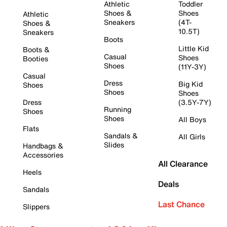
Athletic
Toddler
Shoes &
Shoes
Athletic
Sneakers
(4T-
Shoes &
10.5T)
Sneakers
Boots
Little Kid
Boots &
Casual
Shoes
Booties
Shoes
(11Y-3Y)
Casual
Dress
Big Kid
Shoes
Shoes
Shoes
Dress
(3.5Y-7Y)
Running
Shoes
Shoes
All Boys
Flats
Sandals &
All Girls
Slides
Handbags &
Accessories
All Clearance
Heels
Deals
Sandals
Last Chance
Slippers