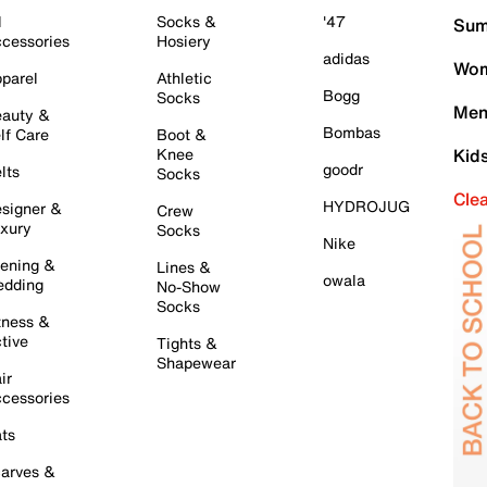
l
Socks &
'47
Sum
cessories
Hosiery
adidas
Wom
parel
Athletic
Bogg
Socks
Men
auty &
Bombas
lf Care
Boot &
Knee
Kid
goodr
lts
Socks
Cle
HYDROJUG
signer &
Crew
xury
Socks
Nike
ening &
Lines &
owala
dding
No-Show
Socks
tness &
tive
Tights &
Shapewear
ir
cessories
ts
arves &