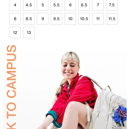
4
4.5
5
5.5
6
6.5
7
7.5
8
8.5
9
9.5
10
10.5
11
11.5
12
13