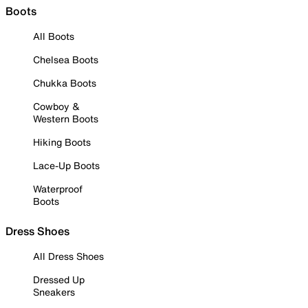
Boots
All Boots
Chelsea Boots
Chukka Boots
Cowboy &
Western Boots
Hiking Boots
Lace-Up Boots
Waterproof
Boots
Dress Shoes
All Dress Shoes
Dressed Up
Sneakers