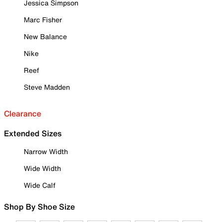
Jessica Simpson
Marc Fisher
New Balance
Nike
Reef
Steve Madden
Clearance
Extended Sizes
Narrow Width
Wide Width
Wide Calf
Shop By Shoe Size