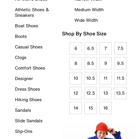
Athletic Shoes &
Medium Width
Sneakers
Wide Width
Boat Shoes
Shop By Shoe Size
Boots
Casual Shoes
6
6.5
7
7.5
Clogs
8
8.5
9
9.5
Comfort Shoes
10
10.5
11
11.5
Designer
Dress Shoes
12
12.5
13
13.5
Hiking Shoes
14
15
16
Sandals
Slide Sandals
Slip-Ons