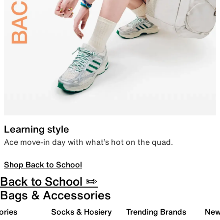
Learning style
Ace move-in day with what’s hot on the quad.
Shop Back to School
Back to School ✏️
Bags & Accessories
ories
Socks & Hosiery
Trending Brands
New 