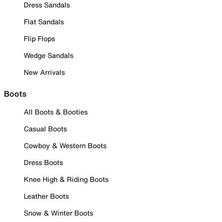
Dress Sandals
Flat Sandals
Flip Flops
Wedge Sandals
New Arrivals
Boots
All Boots & Booties
Casual Boots
Cowboy & Western Boots
Dress Boots
Knee High & Riding Boots
Leather Boots
Snow & Winter Boots