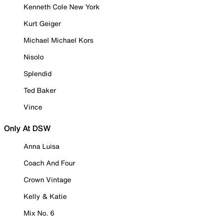
Kenneth Cole New York
Kurt Geiger
Michael Michael Kors
Nisolo
Splendid
Ted Baker
Vince
Only At DSW
Anna Luisa
Coach And Four
Crown Vintage
Kelly & Katie
Mix No. 6