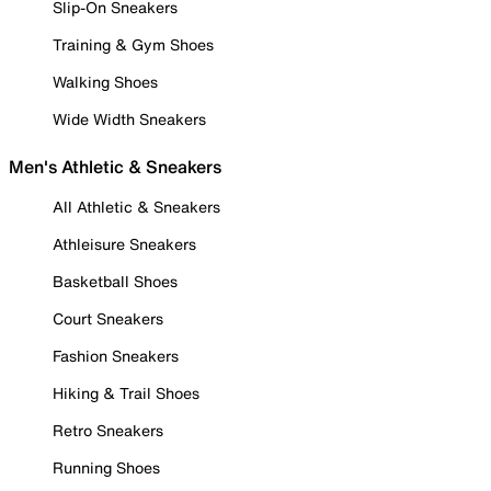
Slip-On Sneakers
Training & Gym Shoes
Walking Shoes
Wide Width Sneakers
Men's Athletic & Sneakers
All Athletic & Sneakers
Athleisure Sneakers
Basketball Shoes
Court Sneakers
Fashion Sneakers
Hiking & Trail Shoes
Retro Sneakers
Running Shoes