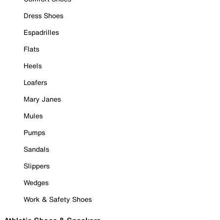
Dress Shoes
Espadrilles
Flats
Heels
Loafers
Mary Janes
Mules
Pumps
Sandals
Slippers
Wedges
Work & Safety Shoes