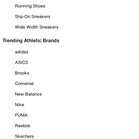
Running Shoes
Slip-On Sneakers
Wide Width Sneakers
Trending Athletic Brands
adidas
ASICS
Brooks
Converse
New Balance
Nike
PUMA
Reebok
Skechers