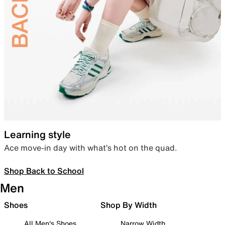
Learning style
Ace move-in day with what’s hot on the quad.
Shop Back to School
Men
Shoes
Shop By Width
All Men's Shoes
Narrow Width