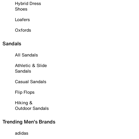
Hybrid Dress
Shoes
Loafers
Oxfords
Sandals
All Sandals
Athletic & Slide
Sandals
Casual Sandals
Flip Flops
Hiking &
Outdoor Sandals
Trending Men's Brands
adidas