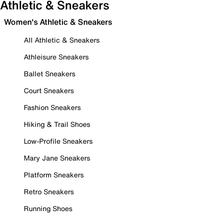
Athletic & Sneakers
Women's Athletic & Sneakers
All Athletic & Sneakers
Athleisure Sneakers
Ballet Sneakers
Court Sneakers
Fashion Sneakers
Hiking & Trail Shoes
Low-Profile Sneakers
Mary Jane Sneakers
Platform Sneakers
Retro Sneakers
Running Shoes