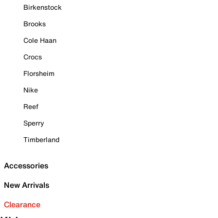
Birkenstock
Brooks
Cole Haan
Crocs
Florsheim
Nike
Reef
Sperry
Timberland
Accessories
New Arrivals
Clearance