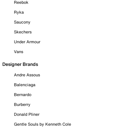
Reebok
Ryka
Saucony
Skechers
Under Armour
Vans
Designer Brands
Andre Assous
Balenciaga
Bernardo
Burberry
Donald Pliner
Gentle Souls by Kenneth Cole