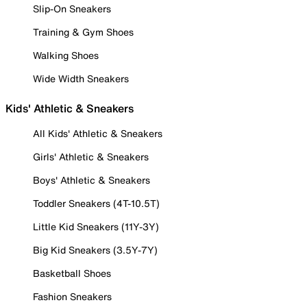
Slip-On Sneakers
Training & Gym Shoes
Walking Shoes
Wide Width Sneakers
Kids' Athletic & Sneakers
All Kids' Athletic & Sneakers
Girls' Athletic & Sneakers
Boys' Athletic & Sneakers
Toddler Sneakers (4T-10.5T)
Little Kid Sneakers (11Y-3Y)
Big Kid Sneakers (3.5Y-7Y)
Basketball Shoes
Fashion Sneakers