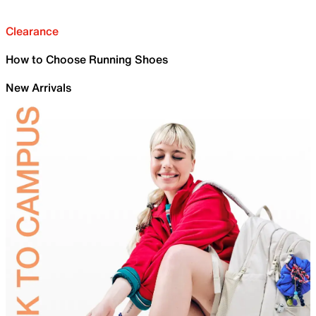
Clearance
How to Choose Running Shoes
New Arrivals