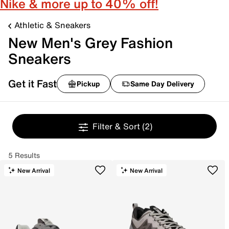
Nike & more up to 40% off!
Athletic & Sneakers
New Men's Grey Fashion
Sneakers
Get it Fast
Pickup
Same Day Delivery
Filter & Sort
(2)
5 Results
New Arrival
New Arrival