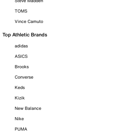
Steve Madden
TOMS
Vince Camuto
Top Athletic Brands
adidas
ASICS
Brooks
Converse
Keds
Kizik
New Balance
Nike
PUMA