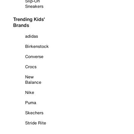
Slip-On
Sneakers
Trending Kids'
Brands
adidas
Birkenstock
Converse
Crocs
New
Balance
Nike
Puma
Skechers
Stride Rite