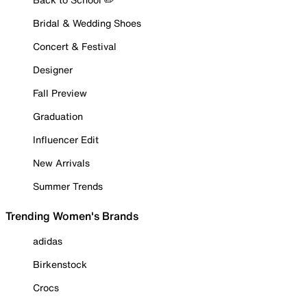
Bridal & Wedding Shoes
Concert & Festival
Designer
Fall Preview
Graduation
Influencer Edit
New Arrivals
Summer Trends
Trending Women's Brands
adidas
Birkenstock
Crocs