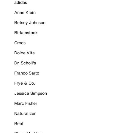
adidas
Anne Klein
Betsey Johnson
Birkenstock
Crocs
Dolce Vita
Dr. Scholl's
Franco Sarto
Frye & Co.
Jessica Simpson
Marc Fisher
Naturalizer
Reef