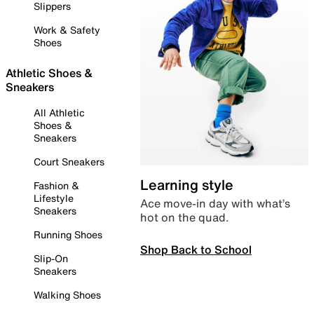
Slippers
Work & Safety
Shoes
Athletic Shoes &
Sneakers
All Athletic
Shoes &
Sneakers
Court Sneakers
Learning style
Fashion &
Lifestyle
Ace move-in day with what’s
Sneakers
hot on the quad.
Running Shoes
Shop Back to School
Slip-On
Sneakers
Walking Shoes