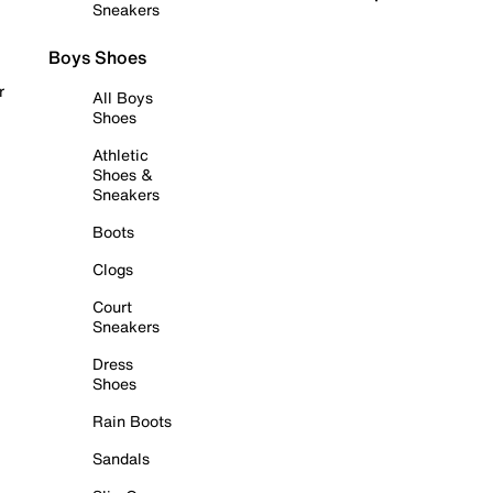
Sneakers
Boys Shoes
r
All Boys
Shoes
Athletic
Shoes &
Sneakers
Boots
Clogs
Court
Sneakers
Dress
Shoes
Rain Boots
Sandals