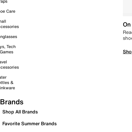
raps
oe Care
all
On 
cessories
Read
nglasses
sho
ys, Tech
Sho
 Games
avel
cessories
ter
ttles &
inkware
Brands
Shop All Brands
Favorite Summer Brands