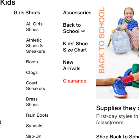
Kids
Girls Shoes
Accessories
All Girls
Back to
Shoes
School ✏️
Athletic
Kids' Shoe
Shoes &
Size Chart
Sneakers
Boots
New
Arrivals
Clogs
Clearance
Court
Sneakers
Dress
Shoes
Supplies they
Rain Boots
First-day styles th
(class)room.
)
Sandals
Shop Back to Sch
Slip-On