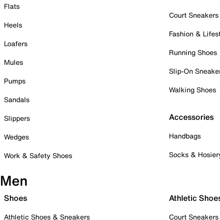
Flats
Court Sneakers
Heels
Fashion & Lifes
Loafers
Running Shoes
Mules
Slip-On Sneake
Pumps
Walking Shoes
Sandals
Accessories
Slippers
Handbags
Wedges
Socks & Hosier
Work & Safety Shoes
Men
Shoes
Athletic Shoe
Athletic Shoes & Sneakers
Court Sneakers