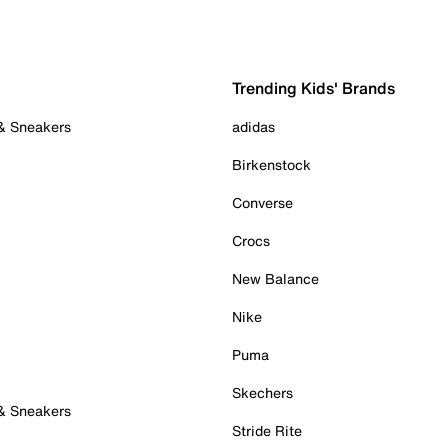
Trending Kids' Brands
 & Sneakers
adidas
Birkenstock
Converse
Crocs
New Balance
Nike
Puma
Skechers
 & Sneakers
Stride Rite