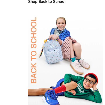
Shop Back to School