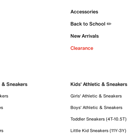
Accessories
Back to School ✏️
New Arrivals
Clearance
c & Sneakers
Kids' Athletic & Sneakers
kers
Girls' Athletic & Sneakers
es
Boys' Athletic & Sneakers
Toddler Sneakers (4T-10.5T)
rs
Little Kid Sneakers (11Y-3Y)