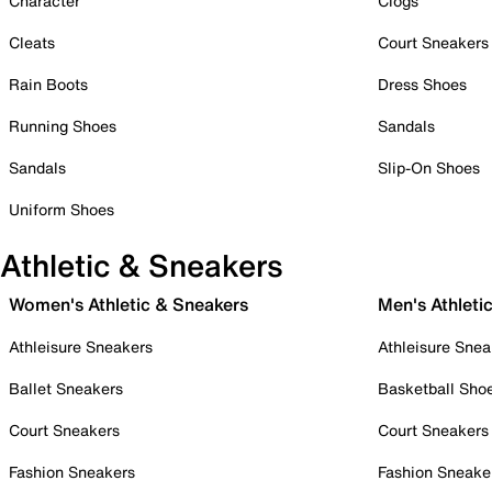
Character
Clogs
Cleats
Court Sneakers
Rain Boots
Dress Shoes
Running Shoes
Sandals
Sandals
Slip-On Shoes
Uniform Shoes
Athletic & Sneakers
Women's Athletic & Sneakers
Men's Athleti
Athleisure Sneakers
Athleisure Snea
Ballet Sneakers
Basketball Sho
Court Sneakers
Court Sneakers
Fashion Sneakers
Fashion Sneake