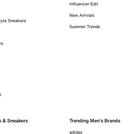
Influencer Edit
New Arrivals
tyle Sneakers
Summer Trends
rs
y
s & Sneakers
Trending Men's Brands
adidas