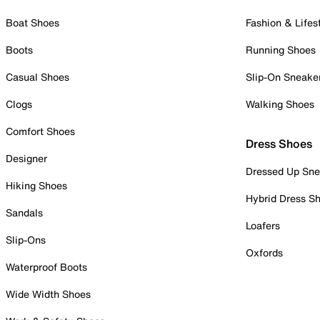
Boat Shoes
Fashion & Lifes
Boots
Running Shoes
Casual Shoes
Slip-On Sneake
Clogs
Walking Shoes
Comfort Shoes
Dress Shoes
Designer
Dressed Up Sne
Hiking Shoes
Hybrid Dress S
Sandals
Loafers
Slip-Ons
Oxfords
Waterproof Boots
Wide Width Shoes