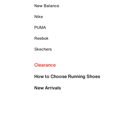
New Balance
Nike
PUMA
Reebok
Skechers
Clearance
How to Choose Running Shoes
New Arrivals