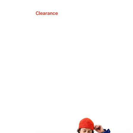
Clearance