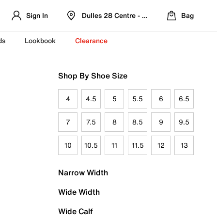
Sign In
Dulles 28 Centre - Refreshed Location
Bag
ds
Lookbook
Clearance
Shop By Shoe Size
4
4.5
5
5.5
6
6.5
7
7.5
8
8.5
9
9.5
10
10.5
11
11.5
12
13
Narrow Width
Wide Width
Wide Calf