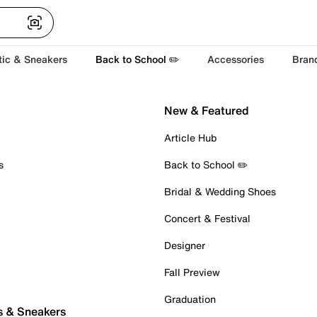
tic & Sneakers
Back to School ✏️
Accessories
Bran
New & Featured
Article Hub
s
Back to School ✏️
Bridal & Wedding Shoes
Concert & Festival
Designer
Fall Preview
Graduation
s & Sneakers