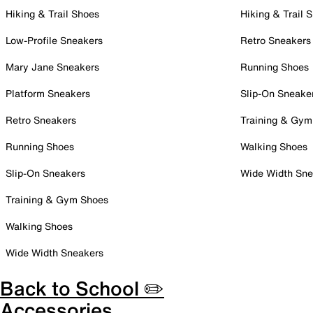
Hiking & Trail Shoes
Hiking & Trail 
Low-Profile Sneakers
Retro Sneakers
Mary Jane Sneakers
Running Shoes
Platform Sneakers
Slip-On Sneake
Retro Sneakers
Training & Gym
Running Shoes
Walking Shoes
Slip-On Sneakers
Wide Width Sne
Training & Gym Shoes
Walking Shoes
Wide Width Sneakers
Back to School ✏️
Accessories