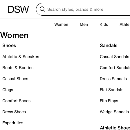
Women
Men
Kids
Athle
Women
Shoes
Sandals
Athletic & Sneakers
Casual Sandals
Boots & Booties
Comfort Sandal
Casual Shoes
Dress Sandals
Clogs
Flat Sandals
Comfort Shoes
Flip Flops
Dress Shoes
Wedge Sandals
Espadrilles
Athletic Shoe