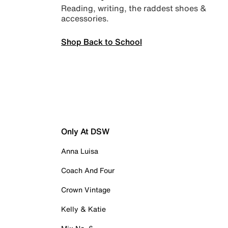
Reading, writing, the raddest shoes &
accessories.
Shop Back to School
Only At DSW
Anna Luisa
Coach And Four
Crown Vintage
Kelly & Katie