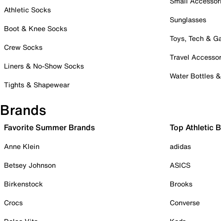
Small Accessor
Athletic Socks
Sunglasses
Boot & Knee Socks
Toys, Tech & 
Crew Socks
Travel Accessor
Liners & No-Show Socks
Water Bottles 
Tights & Shapewear
Brands
Favorite Summer Brands
Top Athletic 
Anne Klein
adidas
Betsey Johnson
ASICS
Birkenstock
Brooks
Crocs
Converse