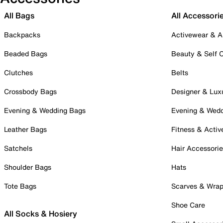
All Bags
All Accessori
Backpacks
Activewear & A
Beaded Bags
Beauty & Self 
Clutches
Belts
Crossbody Bags
Designer & Lux
Evening & Wedding Bags
Evening & Wed
Leather Bags
Fitness & Activ
Satchels
Hair Accessori
Shoulder Bags
Hats
Tote Bags
Scarves & Wra
Shoe Care
All Socks & Hosiery