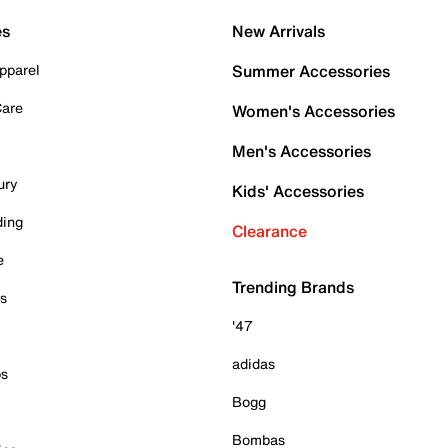
es
New Arrivals
pparel
Summer Accessories
Care
Women's Accessories
Men's Accessories
ury
Kids' Accessories
ding
Clearance
e
Trending Brands
es
'47
adidas
ps
Bogg
Bombas