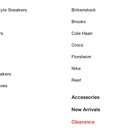
tyle Sneakers
Birkenstock
Brooks
rs
Cole Haan
Crocs
Florsheim
Nike
akers
Reef
hoes
Accessories
New Arrivals
Clearance