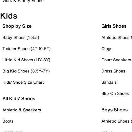
Work & Safety Shoes
Kids
Shop by Size
Girls Shoes
Baby Shoes (1-3.5)
Athletic Shoes
Toddler Shoes (4T-10.5T)
Clogs
Little Kid Shoes (11Y-3Y)
Court Sneakers
Big Kid Shoes (3.5Y-7Y)
Dress Shoes
Kids' Shoe Size Chart
Sandals
Slip-On Shoes
All Kids' Shoes
Boys Shoes
Athletic & Sneakers
Boots
Athletic Shoes