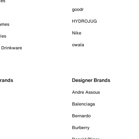
ies
goodr
HYDROJUG
Games
Nike
ies
owala
& Drinkware
Brands
Designer Brands
Andre Assous
Balenciaga
Bernardo
Burberry