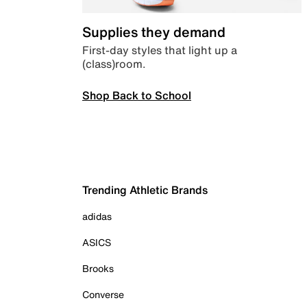
Supplies they demand
First-day styles that light up a
(class)room.
Shop Back to School
Trending Athletic Brands
adidas
ASICS
Brooks
Converse