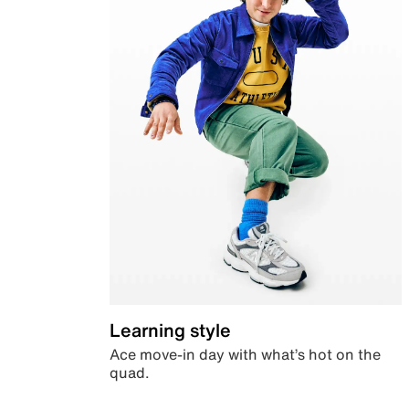
Learning style
Ace move-in day with what’s hot on the
quad.