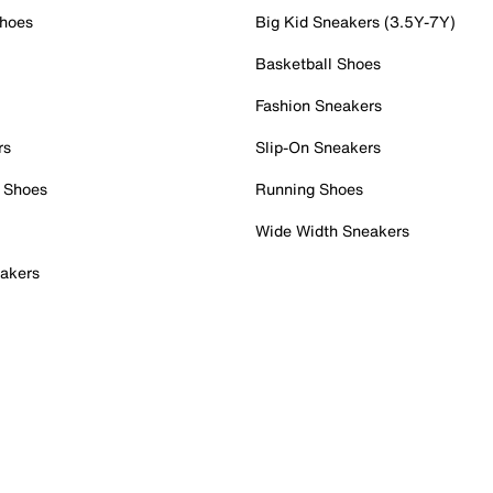
Shoes
Big Kid Sneakers (3.5Y-7Y)
Basketball Shoes
Fashion Sneakers
rs
Slip-On Sneakers
 Shoes
Running Shoes
Wide Width Sneakers
akers