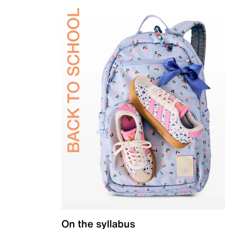
On the syllabus