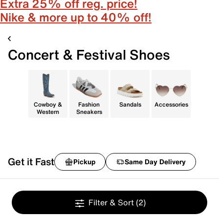
Extra 25% off reg. price!
Nike & more up to 40% off!
Concert & Festival Shoes
Cowboy &
Fashion
Sandals
Accessories
Western
Sneakers
Get it Fast
Pickup
Same Day Delivery
Filter & Sort
(2)