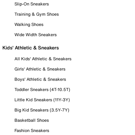
Slip-On Sneakers
Training & Gym Shoes
Walking Shoes
Wide Width Sneakers
Kids' Athletic & Sneakers
All Kids' Athletic & Sneakers
Girls' Athletic & Sneakers
Boys' Athletic & Sneakers
Toddler Sneakers (4T-10.5T)
Little Kid Sneakers (11Y-3Y)
Big Kid Sneakers (3.5Y-7Y)
Basketball Shoes
Fashion Sneakers