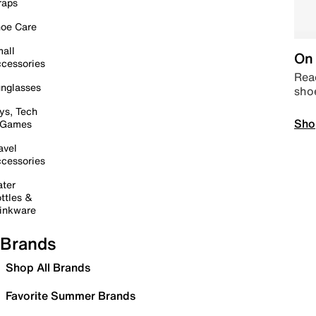
raps
oe Care
all
On 
cessories
Read
nglasses
sho
ys, Tech
Sho
 Games
avel
cessories
ter
ttles &
inkware
Brands
Shop All Brands
Favorite Summer Brands