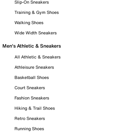
Slip-On Sneakers
Training & Gym Shoes
Walking Shoes
Wide Width Sneakers
Men's Athletic & Sneakers
All Athletic & Sneakers
Athleisure Sneakers
Basketball Shoes
Court Sneakers
Fashion Sneakers
Hiking & Trail Shoes
Retro Sneakers
Running Shoes