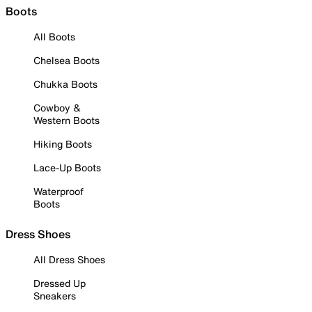
Boots
All Boots
Chelsea Boots
Chukka Boots
Cowboy &
Western Boots
Hiking Boots
Lace-Up Boots
Waterproof
Boots
Dress Shoes
All Dress Shoes
Dressed Up
Sneakers