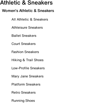
Athletic & Sneakers
Women's Athletic & Sneakers
All Athletic & Sneakers
Athleisure Sneakers
Ballet Sneakers
Court Sneakers
Fashion Sneakers
Hiking & Trail Shoes
Low-Profile Sneakers
Mary Jane Sneakers
Platform Sneakers
Retro Sneakers
Running Shoes