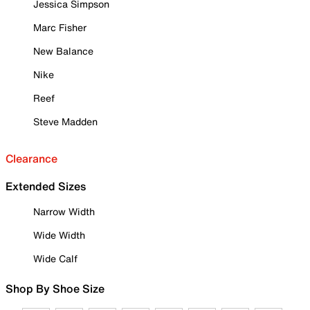
Jessica Simpson
Marc Fisher
New Balance
Nike
Reef
Steve Madden
Clearance
Extended Sizes
Narrow Width
Wide Width
Wide Calf
Shop By Shoe Size