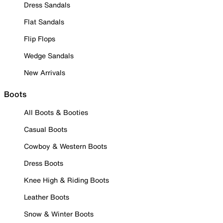
Dress Sandals
Flat Sandals
Flip Flops
Wedge Sandals
New Arrivals
Boots
All Boots & Booties
Casual Boots
Cowboy & Western Boots
Dress Boots
Knee High & Riding Boots
Leather Boots
Snow & Winter Boots