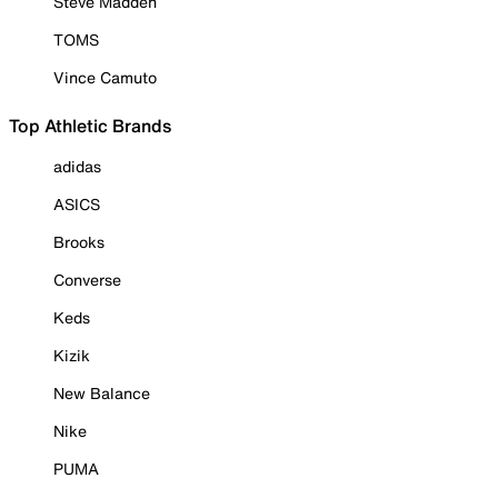
Steve Madden
TOMS
Vince Camuto
Top Athletic Brands
adidas
ASICS
Brooks
Converse
Keds
Kizik
New Balance
Nike
PUMA