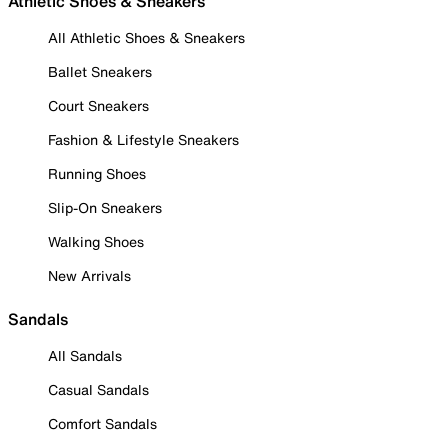
Athletic Shoes & Sneakers
All Athletic Shoes & Sneakers
Ballet Sneakers
Court Sneakers
Fashion & Lifestyle Sneakers
Running Shoes
Slip-On Sneakers
Walking Shoes
New Arrivals
Sandals
All Sandals
Casual Sandals
Comfort Sandals