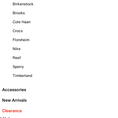
Birkenstock
Brooks
Cole Haan
Crocs
Florsheim
Nike
Reef
Sperry
Timberland
Accessories
New Arrivals
Clearance