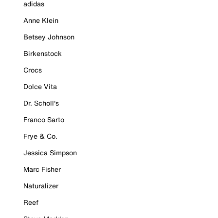
adidas
Anne Klein
Betsey Johnson
Birkenstock
Crocs
Dolce Vita
Dr. Scholl's
Franco Sarto
Frye & Co.
Jessica Simpson
Marc Fisher
Naturalizer
Reef