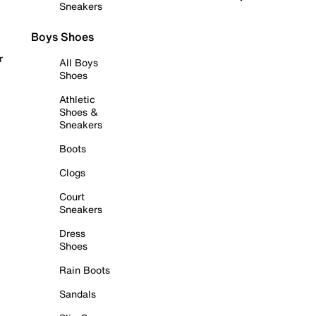
Sneakers
Boys Shoes
r
All Boys
Shoes
Athletic
Shoes &
Sneakers
Boots
Clogs
Court
Sneakers
Dress
Shoes
Rain Boots
Sandals