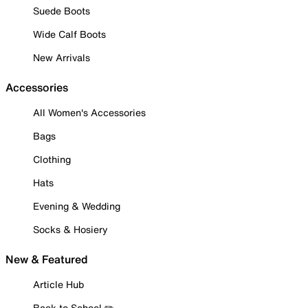
Suede Boots
Wide Calf Boots
New Arrivals
Accessories
All Women's Accessories
Bags
Clothing
Hats
Evening & Wedding
Socks & Hosiery
New & Featured
Article Hub
Back to School ✏️