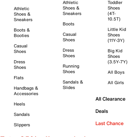
Athletic
Toddler
Shoes &
Shoes
Athletic
Sneakers
(4T-
Shoes &
10.5T)
Sneakers
Boots
Little Kid
Boots &
Casual
Shoes
Booties
Shoes
(11Y-3Y)
Casual
Dress
Big Kid
Shoes
Shoes
Shoes
Dress
(3.5Y-7Y)
Running
Shoes
Shoes
All Boys
Flats
Sandals &
All Girls
Slides
Handbags &
Accessories
All Clearance
Heels
Deals
Sandals
Last Chance
Slippers