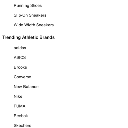
Running Shoes
Slip-On Sneakers
Wide Width Sneakers
Trending Athletic Brands
adidas
ASICS
Brooks
Converse
New Balance
Nike
PUMA
Reebok
Skechers