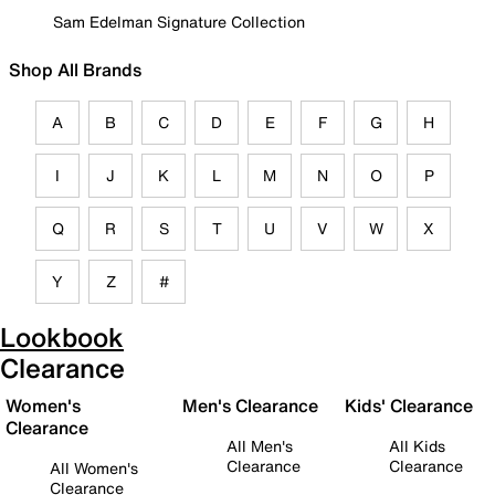
Sam Edelman Signature Collection
Shop All Brands
A
B
C
D
E
F
G
H
I
J
K
L
M
N
O
P
Q
R
S
T
U
V
W
X
Y
Z
#
Lookbook
Clearance
Women's
Men's Clearance
Kids' Clearance
Clearance
All Men's
All Kids
Clearance
Clearance
All Women's
Clearance