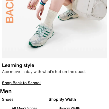
Learning style
Ace move-in day with what’s hot on the quad.
Shop Back to School
Men
Shoes
Shop By Width
All Men's Shoes
Narrow Width