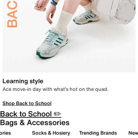
Learning style
Ace move-in day with what’s hot on the quad.
Shop Back to School
Back to School ✏️
Bags & Accessories
ories
Socks & Hosiery
Trending Brands
New 