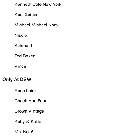
Kenneth Cole New York
Kurt Geiger
Michael Michael Kors
Nisolo
Splendid
Ted Baker
Vince
Only At DSW
Anna Luisa
Coach And Four
Crown Vintage
Kelly & Katie
Mix No. 6