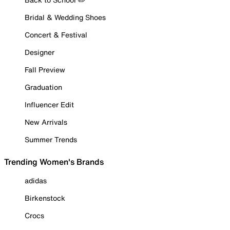
Bridal & Wedding Shoes
Concert & Festival
Designer
Fall Preview
Graduation
Influencer Edit
New Arrivals
Summer Trends
Trending Women's Brands
adidas
Birkenstock
Crocs