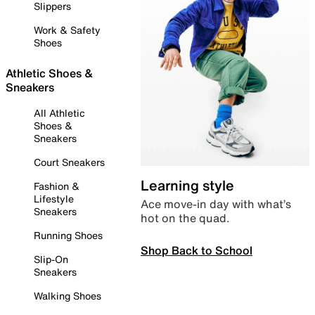
Slippers
Work & Safety
Shoes
Athletic Shoes &
Sneakers
All Athletic
Shoes &
Sneakers
Court Sneakers
Learning style
Fashion &
Lifestyle
Ace move-in day with what’s
Sneakers
hot on the quad.
Running Shoes
Shop Back to School
Slip-On
Sneakers
Walking Shoes