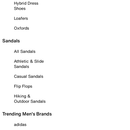
Hybrid Dress
Shoes
Loafers
Oxfords
Sandals
All Sandals
Athletic & Slide
Sandals
Casual Sandals
Flip Flops
Hiking &
Outdoor Sandals
Trending Men's Brands
adidas