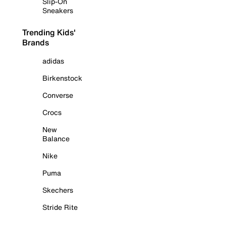
Slip-On
Sneakers
Trending Kids'
Brands
adidas
Birkenstock
Converse
Crocs
New
Balance
Nike
Puma
Skechers
Stride Rite