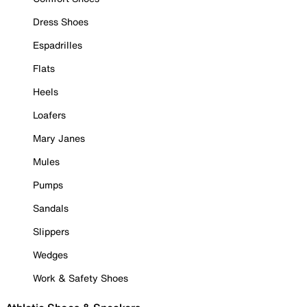
Dress Shoes
Espadrilles
Flats
Heels
Loafers
Mary Janes
Mules
Pumps
Sandals
Slippers
Wedges
Work & Safety Shoes