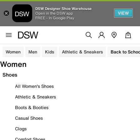
DSW Designer Shoe Warehouse
VIEW
Open in the DSW app
FREE - In Google Play
Women
Men
Kids
Athletic & Sneakers
Back to Schoo
Women
Shoes
All Women's Shoes
Athletic & Sneakers
Boots & Booties
Casual Shoes
Clogs
Comfort Shoes