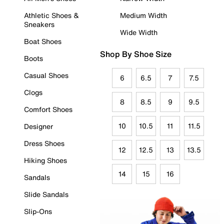
Athletic Shoes &
Medium Width
Sneakers
Wide Width
Boat Shoes
Shop By Shoe Size
Boots
Casual Shoes
6
6.5
7
7.5
Clogs
8
8.5
9
9.5
Comfort Shoes
10
10.5
11
11.5
Designer
Dress Shoes
12
12.5
13
13.5
Hiking Shoes
14
15
16
Sandals
Slide Sandals
Slip-Ons