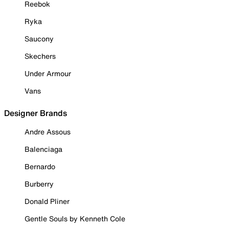
Reebok
Ryka
Saucony
Skechers
Under Armour
Vans
Designer Brands
Andre Assous
Balenciaga
Bernardo
Burberry
Donald Pliner
Gentle Souls by Kenneth Cole