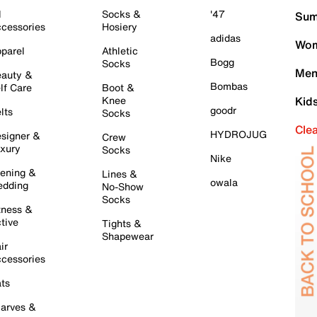
l
Socks &
'47
Sum
cessories
Hosiery
adidas
Wom
parel
Athletic
Bogg
Socks
Men
auty &
Bombas
lf Care
Boot &
Knee
Kid
goodr
lts
Socks
Cle
HYDROJUG
signer &
Crew
xury
Socks
Nike
ening &
Lines &
owala
dding
No-Show
Socks
tness &
tive
Tights &
Shapewear
ir
cessories
ts
arves &