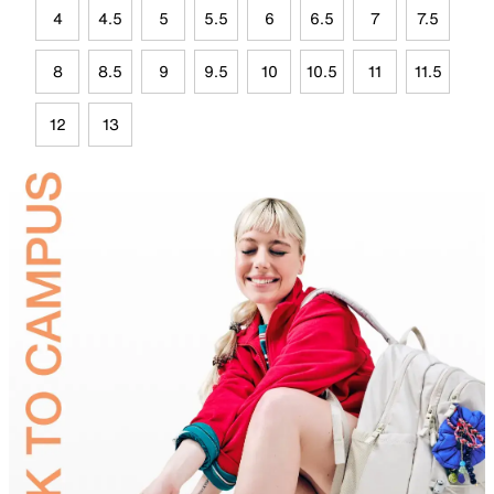
4
4.5
5
5.5
6
6.5
7
7.5
8
8.5
9
9.5
10
10.5
11
11.5
12
13