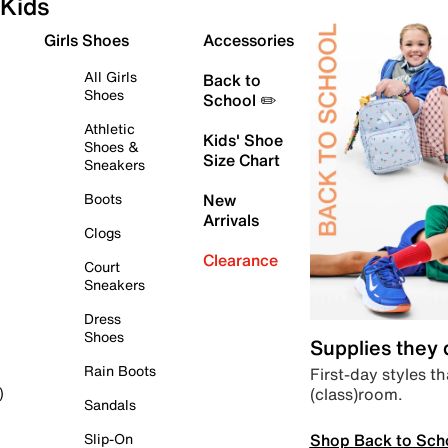
Kids
Girls Shoes
Accessories
All Girls
Back to
Shoes
School ✏️
Athletic
Kids' Shoe
Shoes &
Size Chart
Sneakers
Boots
New
Arrivals
Clogs
Clearance
Court
Sneakers
Dress
Shoes
Supplies they
Rain Boots
First-day styles th
(class)room.
)
Sandals
Shop Back to Sch
Slip-On