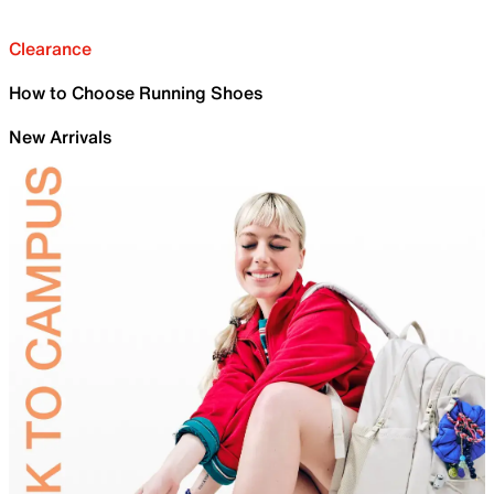
Clearance
How to Choose Running Shoes
New Arrivals