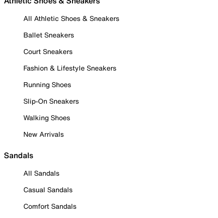
Athletic Shoes & Sneakers
All Athletic Shoes & Sneakers
Ballet Sneakers
Court Sneakers
Fashion & Lifestyle Sneakers
Running Shoes
Slip-On Sneakers
Walking Shoes
New Arrivals
Sandals
All Sandals
Casual Sandals
Comfort Sandals