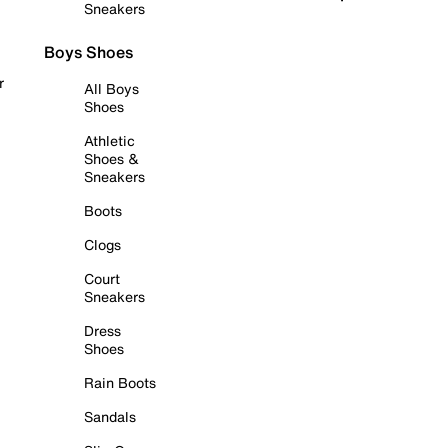
Sneakers
Boys Shoes
r
All Boys
Shoes
Athletic
Shoes &
Sneakers
Boots
Clogs
Court
Sneakers
Dress
Shoes
Rain Boots
Sandals