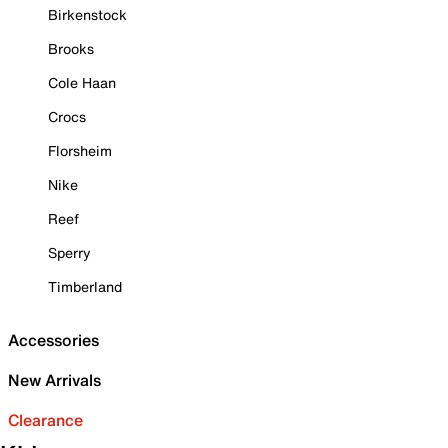
Birkenstock
Brooks
Cole Haan
Crocs
Florsheim
Nike
Reef
Sperry
Timberland
Accessories
New Arrivals
Clearance