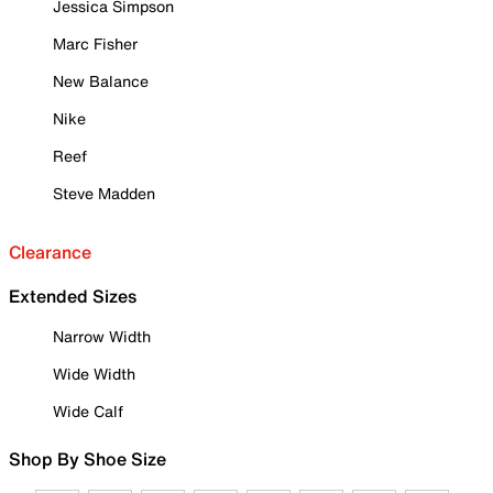
Jessica Simpson
Marc Fisher
New Balance
Nike
Reef
Steve Madden
Clearance
Extended Sizes
Narrow Width
Wide Width
Wide Calf
Shop By Shoe Size