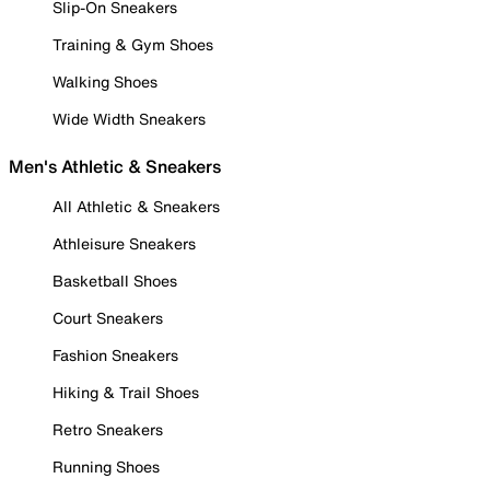
Slip-On Sneakers
Training & Gym Shoes
Walking Shoes
Wide Width Sneakers
Men's Athletic & Sneakers
All Athletic & Sneakers
Athleisure Sneakers
Basketball Shoes
Court Sneakers
Fashion Sneakers
Hiking & Trail Shoes
Retro Sneakers
Running Shoes