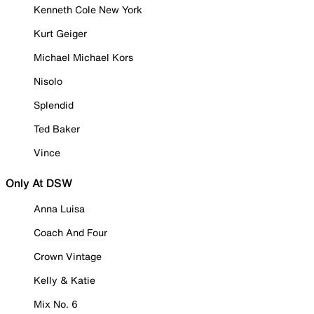
Kenneth Cole New York
Kurt Geiger
Michael Michael Kors
Nisolo
Splendid
Ted Baker
Vince
Only At DSW
Anna Luisa
Coach And Four
Crown Vintage
Kelly & Katie
Mix No. 6