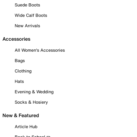
Suede Boots
Wide Calf Boots
New Arrivals
Accessories
All Women's Accessories
Bags
Clothing
Hats
Evening & Wedding
Socks & Hosiery
New & Featured
Article Hub
Back to School ✏️