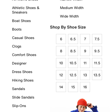
Athletic Shoes &
Medium Width
Sneakers
Wide Width
Boat Shoes
Shop By Shoe Size
Boots
Casual Shoes
6
6.5
7
7.5
Clogs
8
8.5
9
9.5
Comfort Shoes
10
10.5
11
11.5
Designer
Dress Shoes
12
12.5
13
13.5
Hiking Shoes
14
15
16
Sandals
Slide Sandals
Slip-Ons