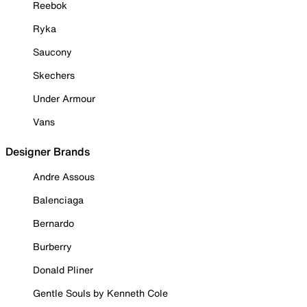
Reebok
Ryka
Saucony
Skechers
Under Armour
Vans
Designer Brands
Andre Assous
Balenciaga
Bernardo
Burberry
Donald Pliner
Gentle Souls by Kenneth Cole