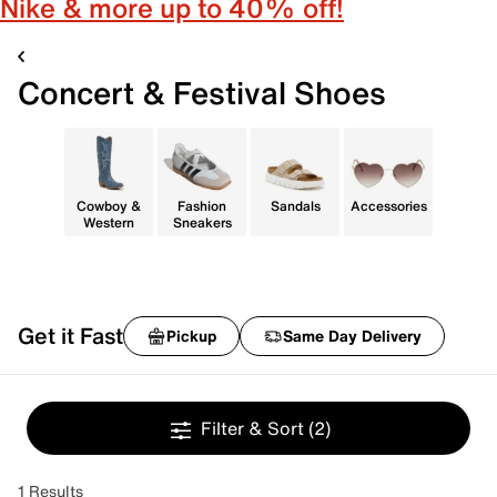
Nike & more up to 40% off!
Concert & Festival Shoes
Cowboy &
Fashion
Sandals
Accessories
Western
Sneakers
Get it Fast
Pickup
Same Day Delivery
Filter & Sort
(2)
1 Results