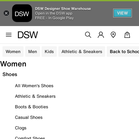
DSW Designer Shoe Warehouse
VIEW
Open in the DSW app
FREE - In Google Play
Women
Men
Kids
Athletic & Sneakers
Back to Schoo
Women
Shoes
All Women's Shoes
Athletic & Sneakers
Boots & Booties
Casual Shoes
Clogs
Comfort Shoes