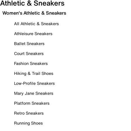
Athletic & Sneakers
Women's Athletic & Sneakers
All Athletic & Sneakers
Athleisure Sneakers
Ballet Sneakers
Court Sneakers
Fashion Sneakers
Hiking & Trail Shoes
Low-Profile Sneakers
Mary Jane Sneakers
Platform Sneakers
Retro Sneakers
Running Shoes