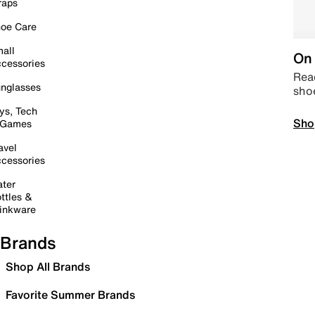
raps
oe Care
all
On 
cessories
Read
nglasses
sho
ys, Tech
Sho
 Games
avel
cessories
ter
ttles &
inkware
Brands
Shop All Brands
Favorite Summer Brands