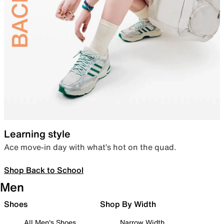
Learning style
Ace move-in day with what’s hot on the quad.
Shop Back to School
Men
Shoes
Shop By Width
All Men's Shoes
Narrow Width