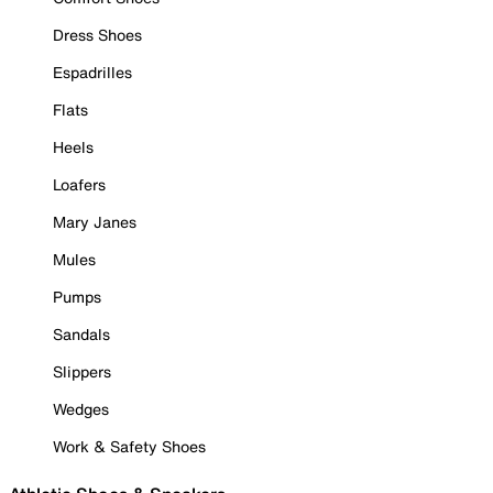
Dress Shoes
Espadrilles
Flats
Heels
Loafers
Mary Janes
Mules
Pumps
Sandals
Slippers
Wedges
Work & Safety Shoes