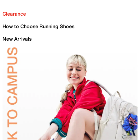
Clearance
How to Choose Running Shoes
New Arrivals