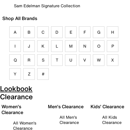
Sam Edelman Signature Collection
Shop All Brands
A
B
C
D
E
F
G
H
I
J
K
L
M
N
O
P
Q
R
S
T
U
V
W
X
Y
Z
#
Lookbook
Clearance
Women's
Men's Clearance
Kids' Clearance
Clearance
All Men's
All Kids
Clearance
Clearance
All Women's
Clearance