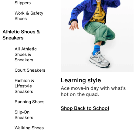
Slippers
Work & Safety
Shoes
Athletic Shoes &
Sneakers
All Athletic
Shoes &
Sneakers
Court Sneakers
Learning style
Fashion &
Lifestyle
Ace move-in day with what’s
Sneakers
hot on the quad.
Running Shoes
Shop Back to School
Slip-On
Sneakers
Walking Shoes