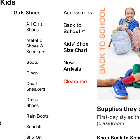
Kids
Girls Shoes
Accessories
All Girls
Back to
Shoes
School ✏️
Athletic
Kids' Shoe
Shoes &
Size Chart
Sneakers
Boots
New
Arrivals
Clogs
Clearance
Court
Sneakers
Dress
Shoes
Supplies they
Rain Boots
First-day styles th
(class)room.
)
Sandals
Shop Back to Sch
Slip-On