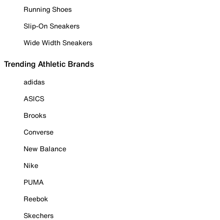
Running Shoes
Slip-On Sneakers
Wide Width Sneakers
Trending Athletic Brands
adidas
ASICS
Brooks
Converse
New Balance
Nike
PUMA
Reebok
Skechers