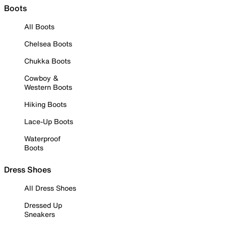
Boots
All Boots
Chelsea Boots
Chukka Boots
Cowboy &
Western Boots
Hiking Boots
Lace-Up Boots
Waterproof
Boots
Dress Shoes
All Dress Shoes
Dressed Up
Sneakers