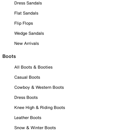
Dress Sandals
Flat Sandals
Flip Flops
Wedge Sandals
New Arrivals
Boots
All Boots & Booties
Casual Boots
Cowboy & Western Boots
Dress Boots
Knee High & Riding Boots
Leather Boots
Snow & Winter Boots