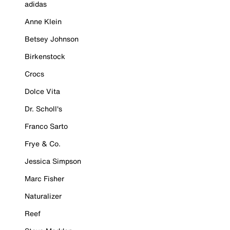
adidas
Anne Klein
Betsey Johnson
Birkenstock
Crocs
Dolce Vita
Dr. Scholl's
Franco Sarto
Frye & Co.
Jessica Simpson
Marc Fisher
Naturalizer
Reef