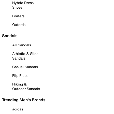
Hybrid Dress
Shoes
Loafers
Oxfords
Sandals
All Sandals
Athletic & Slide
Sandals
Casual Sandals
Flip Flops
Hiking &
Outdoor Sandals
Trending Men's Brands
adidas