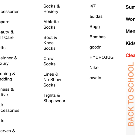
l
Socks &
'47
Sum
cessories
Hosiery
adidas
Wom
parel
Athletic
Bogg
Socks
Men
auty &
Bombas
lf Care
Boot &
Knee
Kid
goodr
lts
Socks
Cle
HYDROJUG
signer &
Crew
xury
Socks
Nike
ening &
Lines &
owala
dding
No-Show
Socks
tness &
tive
Tights &
Shapewear
ir
cessories
ts
arves &