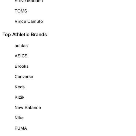
Steve Madden
TOMS
Vince Camuto
Top Athletic Brands
adidas
ASICS
Brooks
Converse
Keds
Kizik
New Balance
Nike
PUMA