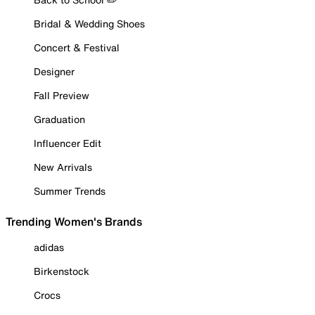
Bridal & Wedding Shoes
Concert & Festival
Designer
Fall Preview
Graduation
Influencer Edit
New Arrivals
Summer Trends
Trending Women's Brands
adidas
Birkenstock
Crocs