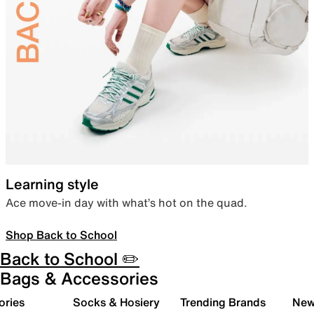
Learning style
Ace move-in day with what’s hot on the quad.
Shop Back to School
Back to School ✏️
Bags & Accessories
ories
Socks & Hosiery
Trending Brands
New 