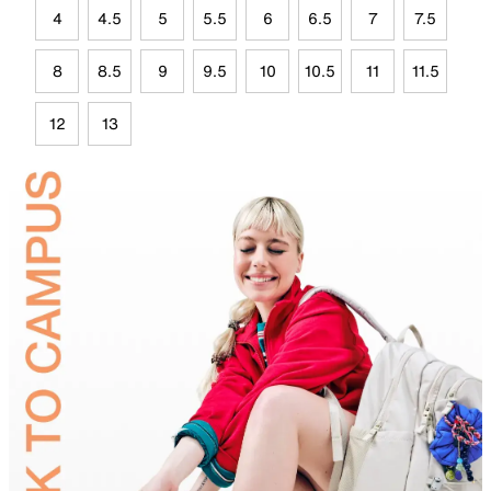
4
4.5
5
5.5
6
6.5
7
7.5
8
8.5
9
9.5
10
10.5
11
11.5
12
13