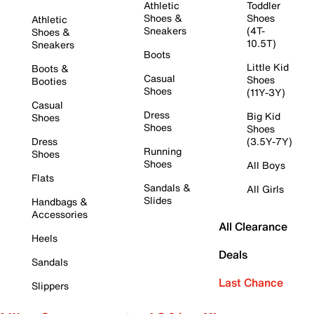
Athletic
Toddler
Shoes &
Shoes
Athletic
Sneakers
(4T-
Shoes &
10.5T)
Sneakers
Boots
Little Kid
Boots &
Casual
Shoes
Booties
Shoes
(11Y-3Y)
Casual
Dress
Big Kid
Shoes
Shoes
Shoes
Dress
(3.5Y-7Y)
Running
Shoes
Shoes
All Boys
Flats
Sandals &
All Girls
Slides
Handbags &
Accessories
All Clearance
Heels
Deals
Sandals
Last Chance
Slippers