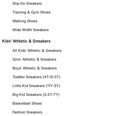
Slip-On Sneakers
Training & Gym Shoes
Walking Shoes
Wide Width Sneakers
Kids' Athletic & Sneakers
All Kids' Athletic & Sneakers
Girls' Athletic & Sneakers
Boys' Athletic & Sneakers
Toddler Sneakers (4T-10.5T)
Little Kid Sneakers (11Y-3Y)
Big Kid Sneakers (3.5Y-7Y)
Basketball Shoes
Fashion Sneakers