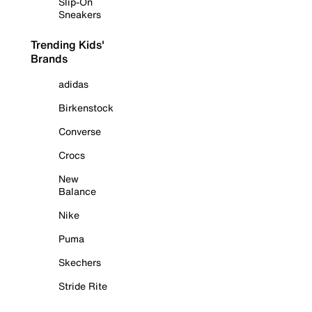
Slip-On
Sneakers
Trending Kids'
Brands
adidas
Birkenstock
Converse
Crocs
New
Balance
Nike
Puma
Skechers
Stride Rite