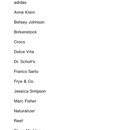
adidas
Anne Klein
Betsey Johnson
Birkenstock
Crocs
Dolce Vita
Dr. Scholl's
Franco Sarto
Frye & Co.
Jessica Simpson
Marc Fisher
Naturalizer
Reef