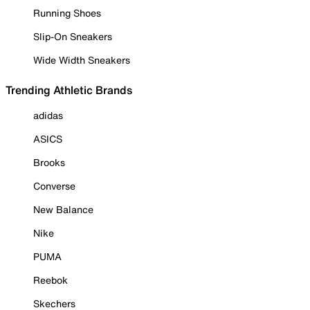
Running Shoes
Slip-On Sneakers
Wide Width Sneakers
Trending Athletic Brands
adidas
ASICS
Brooks
Converse
New Balance
Nike
PUMA
Reebok
Skechers