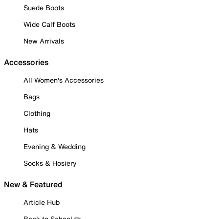
Suede Boots
Wide Calf Boots
New Arrivals
Accessories
All Women's Accessories
Bags
Clothing
Hats
Evening & Wedding
Socks & Hosiery
New & Featured
Article Hub
Back to School ✏️