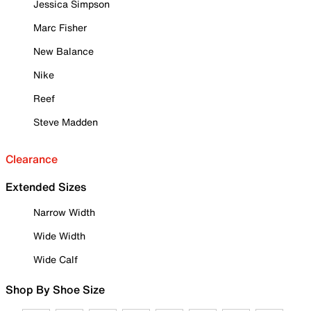
Jessica Simpson
Marc Fisher
New Balance
Nike
Reef
Steve Madden
Clearance
Extended Sizes
Narrow Width
Wide Width
Wide Calf
Shop By Shoe Size