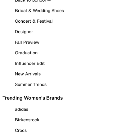
Bridal & Wedding Shoes
Concert & Festival
Designer
Fall Preview
Graduation
Influencer Edit
New Arrivals
Summer Trends
Trending Women's Brands
adidas
Birkenstock
Crocs