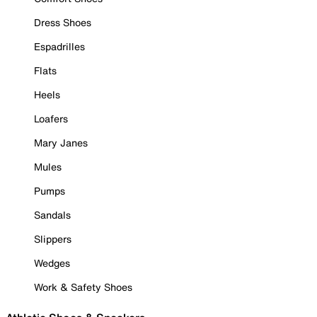
Dress Shoes
Espadrilles
Flats
Heels
Loafers
Mary Janes
Mules
Pumps
Sandals
Slippers
Wedges
Work & Safety Shoes