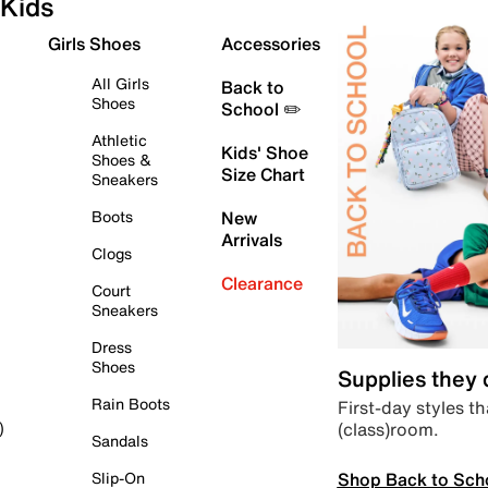
Kids
Girls Shoes
Accessories
All Girls
Back to
Shoes
School ✏️
Athletic
Kids' Shoe
Shoes &
Size Chart
Sneakers
Boots
New
Arrivals
Clogs
Clearance
Court
Sneakers
Dress
Shoes
Supplies they
Rain Boots
First-day styles th
(class)room.
)
Sandals
Shop Back to Sch
Slip-On