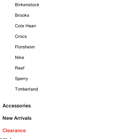
Birkenstock
Brooks
Cole Haan
Crocs
Florsheim
Nike
Reef
Sperry
Timberland
Accessories
New Arrivals
Clearance