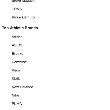
Steve Madden
TOMS
Vince Camuto
Top Athletic Brands
adidas
ASICS
Brooks
Converse
Keds
Kizik
New Balance
Nike
PUMA