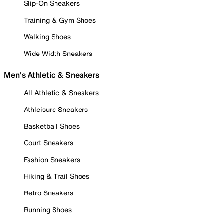
Slip-On Sneakers
Training & Gym Shoes
Walking Shoes
Wide Width Sneakers
Men's Athletic & Sneakers
All Athletic & Sneakers
Athleisure Sneakers
Basketball Shoes
Court Sneakers
Fashion Sneakers
Hiking & Trail Shoes
Retro Sneakers
Running Shoes