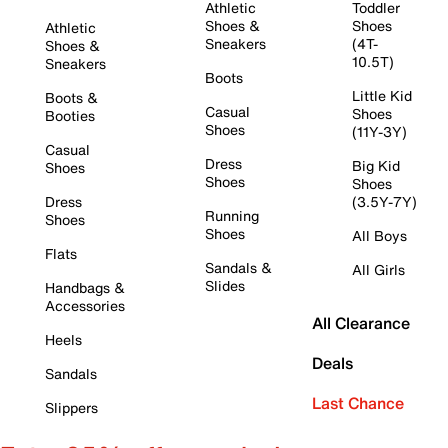
Athletic
Toddler
Shoes &
Shoes
Athletic
Sneakers
(4T-
Shoes &
10.5T)
Sneakers
Boots
Little Kid
Boots &
Casual
Shoes
Booties
Shoes
(11Y-3Y)
Casual
Dress
Big Kid
Shoes
Shoes
Shoes
Dress
(3.5Y-7Y)
Running
Shoes
Shoes
All Boys
Flats
Sandals &
All Girls
Slides
Handbags &
Accessories
All Clearance
Heels
Deals
Sandals
Last Chance
Slippers