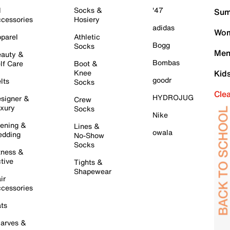
l
Socks &
'47
Sum
cessories
Hosiery
adidas
Wom
parel
Athletic
Bogg
Socks
Men
auty &
Bombas
lf Care
Boot &
Knee
Kid
goodr
lts
Socks
Cle
HYDROJUG
signer &
Crew
xury
Socks
Nike
ening &
Lines &
owala
dding
No-Show
Socks
tness &
tive
Tights &
Shapewear
ir
cessories
ts
arves &