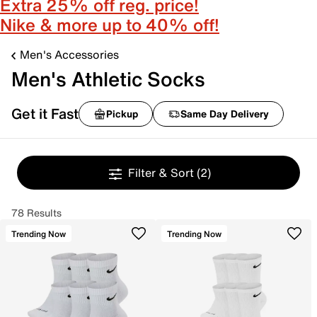
Extra 25% off reg. price!
Nike & more up to 40% off!
Men's Accessories
Men's Athletic Socks
Get it Fast
Pickup
Same Day Delivery
Filter & Sort
(2)
78 Results
Trending Now
Trending Now