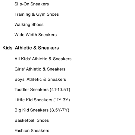
Slip-On Sneakers
Training & Gym Shoes
Walking Shoes
Wide Width Sneakers
Kids' Athletic & Sneakers
All Kids' Athletic & Sneakers
Girls' Athletic & Sneakers
Boys' Athletic & Sneakers
Toddler Sneakers (4T-10.5T)
Little Kid Sneakers (11Y-3Y)
Big Kid Sneakers (3.5Y-7Y)
Basketball Shoes
Fashion Sneakers