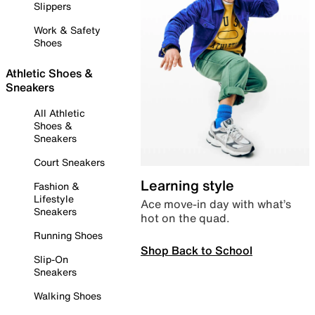
Slippers
Work & Safety
Shoes
Athletic Shoes &
Sneakers
All Athletic
Shoes &
Sneakers
Court Sneakers
Learning style
Fashion &
Lifestyle
Ace move-in day with what’s
Sneakers
hot on the quad.
Running Shoes
Shop Back to School
Slip-On
Sneakers
Walking Shoes