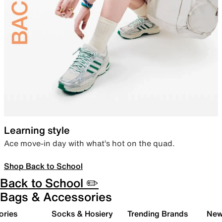
Learning style
Ace move-in day with what’s hot on the quad.
Shop Back to School
Back to School ✏️
Bags & Accessories
ories
Socks & Hosiery
Trending Brands
New 