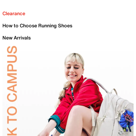
Clearance
How to Choose Running Shoes
New Arrivals