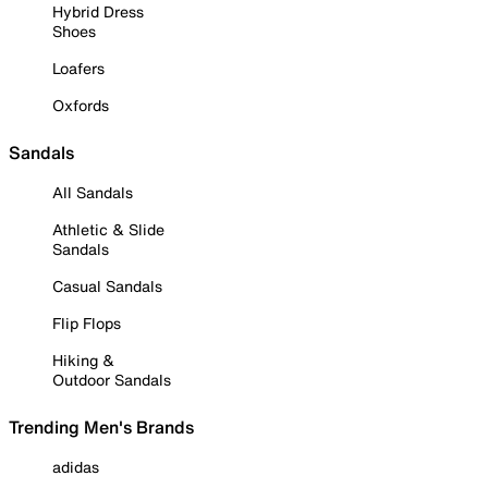
Hybrid Dress
Shoes
Loafers
Oxfords
Sandals
All Sandals
Athletic & Slide
Sandals
Casual Sandals
Flip Flops
Hiking &
Outdoor Sandals
Trending Men's Brands
adidas