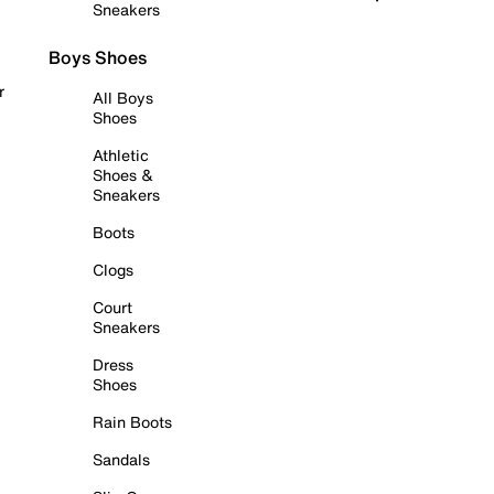
Sneakers
Boys Shoes
r
All Boys
Shoes
Athletic
Shoes &
Sneakers
Boots
Clogs
Court
Sneakers
Dress
Shoes
Rain Boots
Sandals