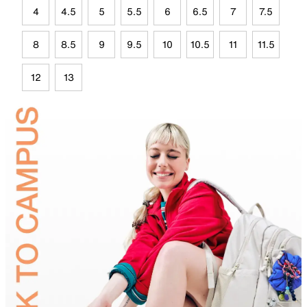
4
4.5
5
5.5
6
6.5
7
7.5
8
8.5
9
9.5
10
10.5
11
11.5
12
13