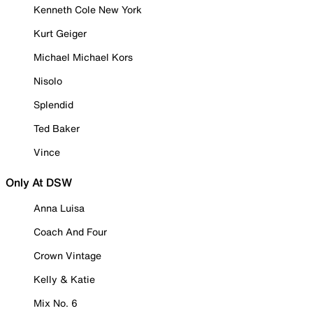
Kenneth Cole New York
Kurt Geiger
Michael Michael Kors
Nisolo
Splendid
Ted Baker
Vince
Only At DSW
Anna Luisa
Coach And Four
Crown Vintage
Kelly & Katie
Mix No. 6