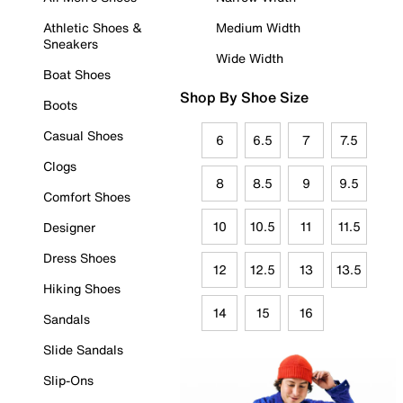
Athletic Shoes &
Medium Width
Sneakers
Wide Width
Boat Shoes
Shop By Shoe Size
Boots
Casual Shoes
6
6.5
7
7.5
Clogs
8
8.5
9
9.5
Comfort Shoes
10
10.5
11
11.5
Designer
Dress Shoes
12
12.5
13
13.5
Hiking Shoes
14
15
16
Sandals
Slide Sandals
Slip-Ons