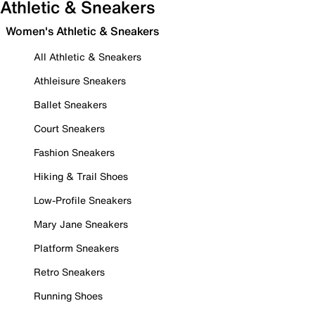
Athletic & Sneakers
Women's Athletic & Sneakers
All Athletic & Sneakers
Athleisure Sneakers
Ballet Sneakers
Court Sneakers
Fashion Sneakers
Hiking & Trail Shoes
Low-Profile Sneakers
Mary Jane Sneakers
Platform Sneakers
Retro Sneakers
Running Shoes