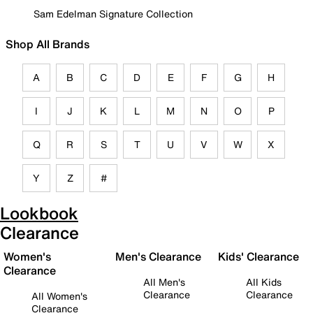
Sam Edelman Signature Collection
Shop All Brands
A
B
C
D
E
F
G
H
I
J
K
L
M
N
O
P
Q
R
S
T
U
V
W
X
Y
Z
#
Lookbook
Clearance
Women's
Men's Clearance
Kids' Clearance
Clearance
All Men's
All Kids
Clearance
Clearance
All Women's
Clearance