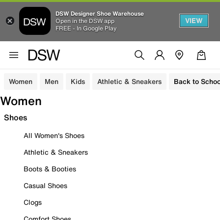
DSW Designer Shoe Warehouse
VIEW
Open in the DSW app
FREE - In Google Play
Women
Men
Kids
Athletic & Sneakers
Back to Schoo
Women
Shoes
All Women's Shoes
Athletic & Sneakers
Boots & Booties
Casual Shoes
Clogs
Comfort Shoes