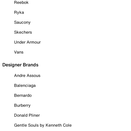
Reebok
Ryka
Saucony
Skechers
Under Armour
Vans
Designer Brands
Andre Assous
Balenciaga
Bernardo
Burberry
Donald Pliner
Gentle Souls by Kenneth Cole