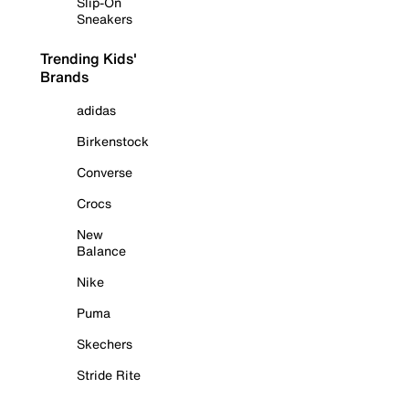
Slip-On
Sneakers
Trending Kids'
Brands
adidas
Birkenstock
Converse
Crocs
New
Balance
Nike
Puma
Skechers
Stride Rite