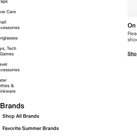
raps
oe Care
all
On 
cessories
Read
nglasses
sho
ys, Tech
Sho
 Games
avel
cessories
ter
ttles &
inkware
Brands
Shop All Brands
Favorite Summer Brands