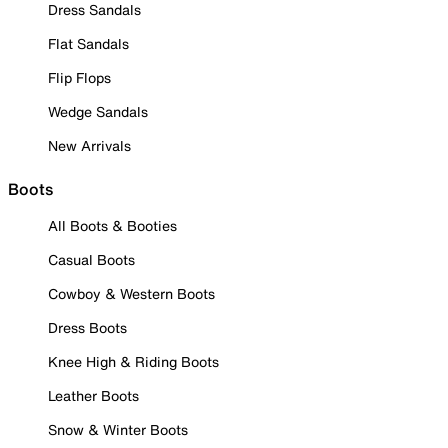
Dress Sandals
Flat Sandals
Flip Flops
Wedge Sandals
New Arrivals
Boots
All Boots & Booties
Casual Boots
Cowboy & Western Boots
Dress Boots
Knee High & Riding Boots
Leather Boots
Snow & Winter Boots