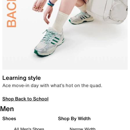
Learning style
Ace move-in day with what’s hot on the quad.
Shop Back to School
Men
Shoes
Shop By Width
All Men's Shoes
Narrow Width