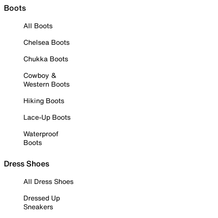
Boots
All Boots
Chelsea Boots
Chukka Boots
Cowboy &
Western Boots
Hiking Boots
Lace-Up Boots
Waterproof
Boots
Dress Shoes
All Dress Shoes
Dressed Up
Sneakers