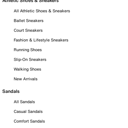
Athletic Shoes & Sneakers
All Athletic Shoes & Sneakers
Ballet Sneakers
Court Sneakers
Fashion & Lifestyle Sneakers
Running Shoes
Slip-On Sneakers
Walking Shoes
New Arrivals
Sandals
All Sandals
Casual Sandals
Comfort Sandals