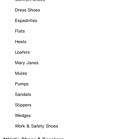
Dress Shoes
Espadrilles
Flats
Heels
Loafers
Mary Janes
Mules
Pumps
Sandals
Slippers
Wedges
Work & Safety Shoes