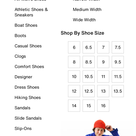
Athletic Shoes &
Medium Width
Sneakers
Wide Width
Boat Shoes
Shop By Shoe Size
Boots
Casual Shoes
6
6.5
7
7.5
Clogs
8
8.5
9
9.5
Comfort Shoes
10
10.5
11
11.5
Designer
Dress Shoes
12
12.5
13
13.5
Hiking Shoes
14
15
16
Sandals
Slide Sandals
Slip-Ons