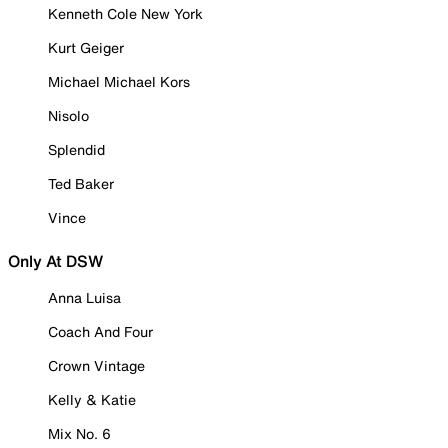
Kenneth Cole New York
Kurt Geiger
Michael Michael Kors
Nisolo
Splendid
Ted Baker
Vince
Only At DSW
Anna Luisa
Coach And Four
Crown Vintage
Kelly & Katie
Mix No. 6