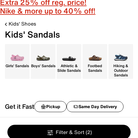
Extra 25% off reg. price!
Nike & more up to 40% off!
Kids' Shoes
Kids' Sandals
Girls' Sandals
Boys' Sandals
Athletic &
Footbed
Hiking &
Slide Sandals
Sandals
Outdoor
Sandals
Get it Fast
Pickup
Same Day Delivery
Filter & Sort
(2)