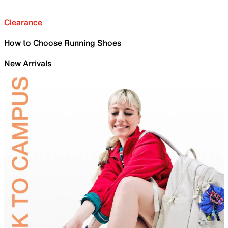
Clearance
How to Choose Running Shoes
New Arrivals