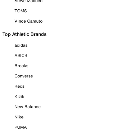
Steve Madden
TOMS
Vince Camuto
Top Athletic Brands
adidas
ASICS
Brooks
Converse
Keds
Kizik
New Balance
Nike
PUMA