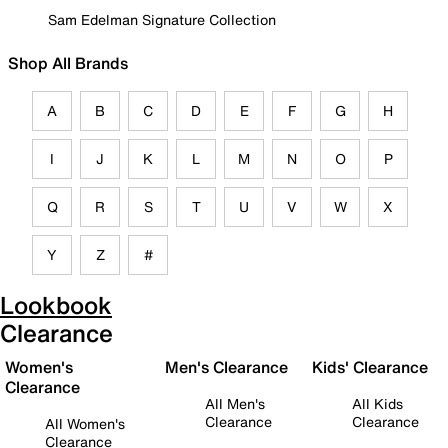
Sam Edelman Signature Collection
Shop All Brands
A
B
C
D
E
F
G
H
I
J
K
L
M
N
O
P
Q
R
S
T
U
V
W
X
Y
Z
#
Lookbook
Clearance
Women's
Men's Clearance
Kids' Clearance
Clearance
All Men's
All Kids
Clearance
Clearance
All Women's
Clearance