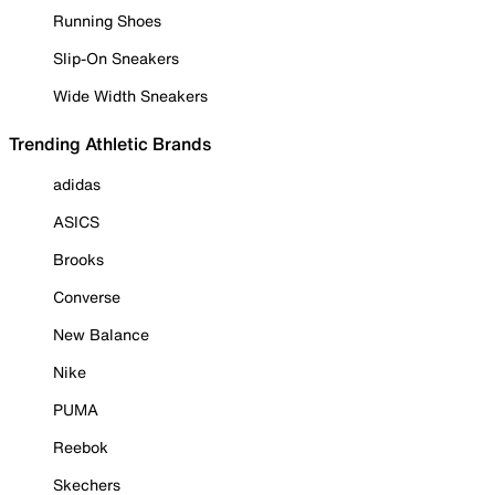
Running Shoes
Slip-On Sneakers
Wide Width Sneakers
Trending Athletic Brands
adidas
ASICS
Brooks
Converse
New Balance
Nike
PUMA
Reebok
Skechers