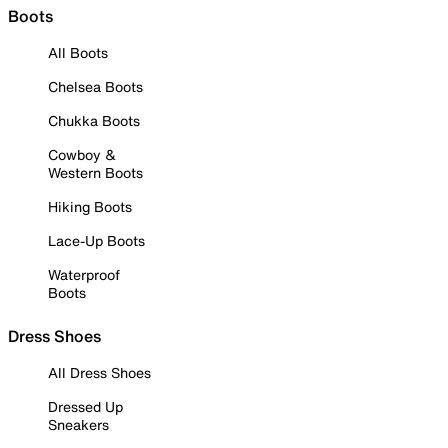
Boots
All Boots
Chelsea Boots
Chukka Boots
Cowboy &
Western Boots
Hiking Boots
Lace-Up Boots
Waterproof
Boots
Dress Shoes
All Dress Shoes
Dressed Up
Sneakers