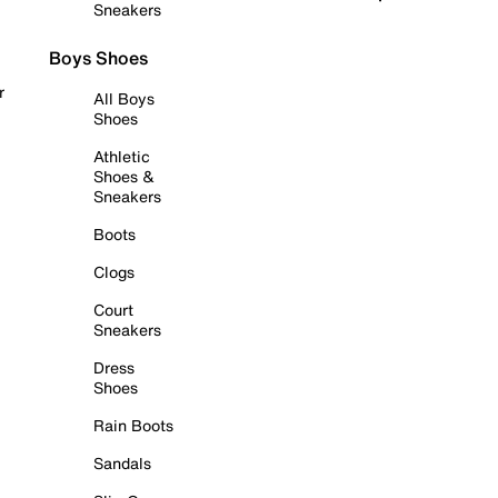
Sneakers
Boys Shoes
r
All Boys
Shoes
Athletic
Shoes &
Sneakers
Boots
Clogs
Court
Sneakers
Dress
Shoes
Rain Boots
Sandals