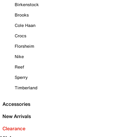
Birkenstock
Brooks
Cole Haan
Crocs
Florsheim
Nike
Reef
Sperry
Timberland
Accessories
New Arrivals
Clearance