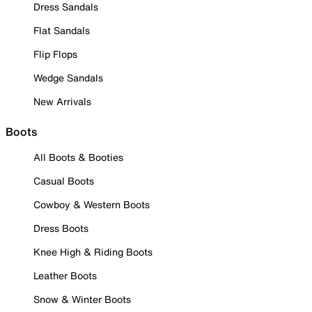
Dress Sandals
Flat Sandals
Flip Flops
Wedge Sandals
New Arrivals
Boots
All Boots & Booties
Casual Boots
Cowboy & Western Boots
Dress Boots
Knee High & Riding Boots
Leather Boots
Snow & Winter Boots