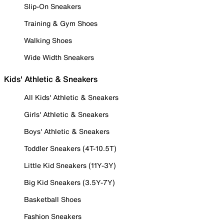
Slip-On Sneakers
Training & Gym Shoes
Walking Shoes
Wide Width Sneakers
Kids' Athletic & Sneakers
All Kids' Athletic & Sneakers
Girls' Athletic & Sneakers
Boys' Athletic & Sneakers
Toddler Sneakers (4T-10.5T)
Little Kid Sneakers (11Y-3Y)
Big Kid Sneakers (3.5Y-7Y)
Basketball Shoes
Fashion Sneakers