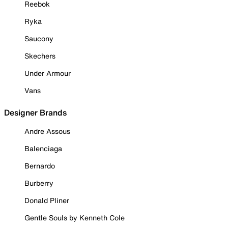
Reebok
Ryka
Saucony
Skechers
Under Armour
Vans
Designer Brands
Andre Assous
Balenciaga
Bernardo
Burberry
Donald Pliner
Gentle Souls by Kenneth Cole