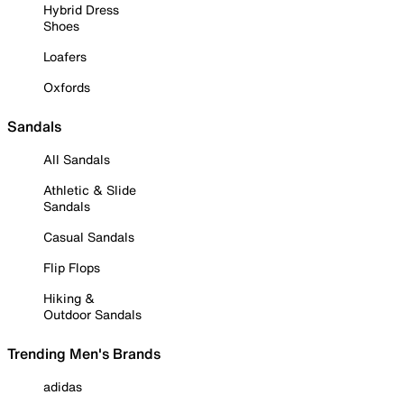
Hybrid Dress
Shoes
Loafers
Oxfords
Sandals
All Sandals
Athletic & Slide
Sandals
Casual Sandals
Flip Flops
Hiking &
Outdoor Sandals
Trending Men's Brands
adidas