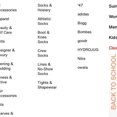
l
Socks &
'47
Sum
cessories
Hosiery
adidas
Wom
parel
Athletic
Bogg
Socks
Men
auty &
Bombas
lf Care
Boot &
Knee
Kid
goodr
lts
Socks
Cle
HYDROJUG
signer &
Crew
xury
Socks
Nike
ening &
Lines &
owala
dding
No-Show
Socks
tness &
tive
Tights &
Shapewear
ir
cessories
ts
arves &