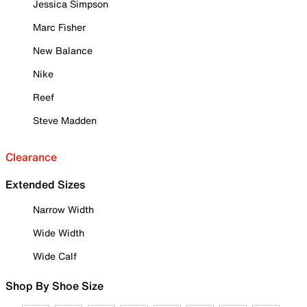
Jessica Simpson
Marc Fisher
New Balance
Nike
Reef
Steve Madden
Clearance
Extended Sizes
Narrow Width
Wide Width
Wide Calf
Shop By Shoe Size