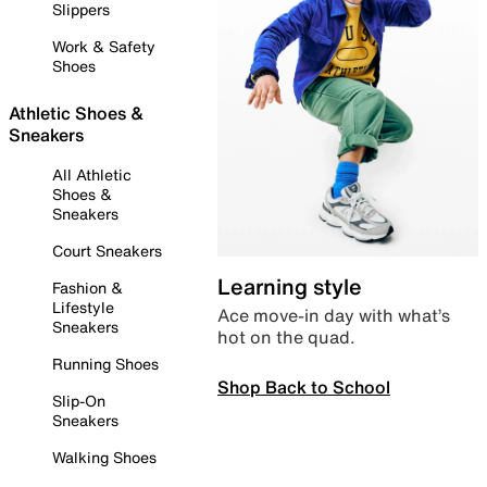
Slippers
Work & Safety
Shoes
Athletic Shoes &
Sneakers
All Athletic
Shoes &
Sneakers
Court Sneakers
Learning style
Fashion &
Lifestyle
Ace move-in day with what’s
Sneakers
hot on the quad.
Running Shoes
Shop Back to School
Slip-On
Sneakers
Walking Shoes