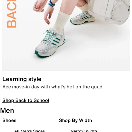
Learning style
Ace move-in day with what’s hot on the quad.
Shop Back to School
Men
Shoes
Shop By Width
All Men's Shoes
Narrow Width