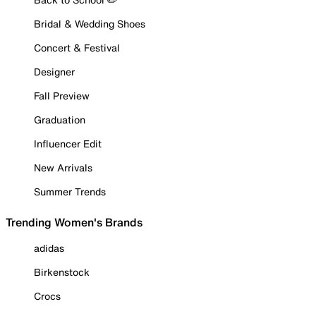
Bridal & Wedding Shoes
Concert & Festival
Designer
Fall Preview
Graduation
Influencer Edit
New Arrivals
Summer Trends
Trending Women's Brands
adidas
Birkenstock
Crocs