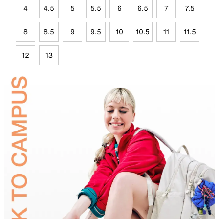
4
4.5
5
5.5
6
6.5
7
7.5
8
8.5
9
9.5
10
10.5
11
11.5
12
13