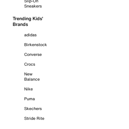
Slip-On
Sneakers
Trending Kids'
Brands
adidas
Birkenstock
Converse
Crocs
New
Balance
Nike
Puma
Skechers
Stride Rite