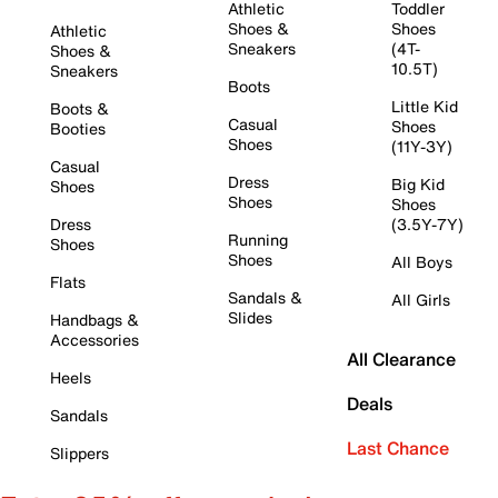
Athletic
Toddler
Shoes &
Shoes
Athletic
Sneakers
(4T-
Shoes &
10.5T)
Sneakers
Boots
Little Kid
Boots &
Casual
Shoes
Booties
Shoes
(11Y-3Y)
Casual
Dress
Big Kid
Shoes
Shoes
Shoes
Dress
(3.5Y-7Y)
Running
Shoes
Shoes
All Boys
Flats
Sandals &
All Girls
Slides
Handbags &
Accessories
All Clearance
Heels
Deals
Sandals
Last Chance
Slippers