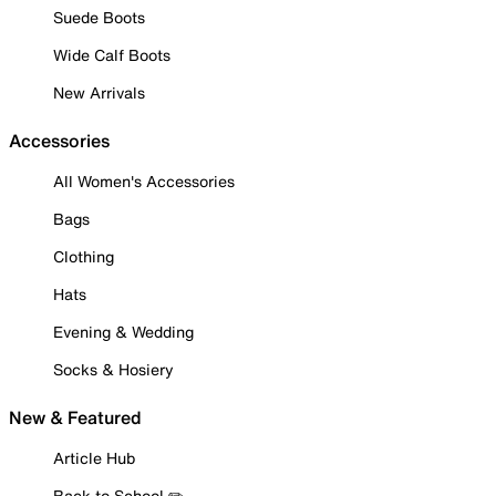
Suede Boots
Wide Calf Boots
New Arrivals
Accessories
All Women's Accessories
Bags
Clothing
Hats
Evening & Wedding
Socks & Hosiery
New & Featured
Article Hub
Back to School ✏️