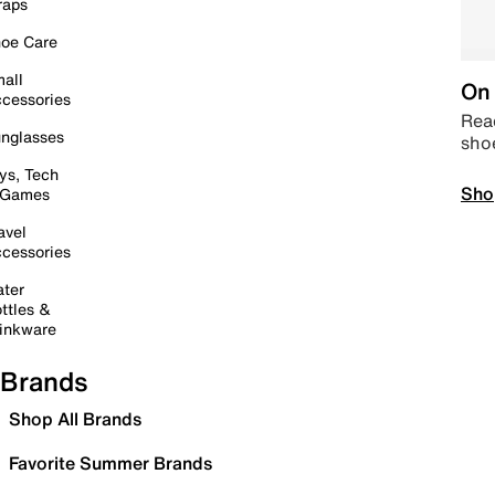
raps
oe Care
all
On 
cessories
Read
nglasses
sho
ys, Tech
Sho
 Games
avel
cessories
ter
ttles &
inkware
Brands
Shop All Brands
Favorite Summer Brands