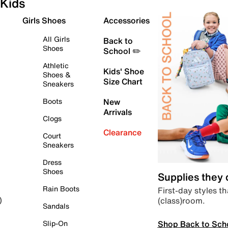
Kids
Girls Shoes
Accessories
All Girls
Back to
Shoes
School ✏️
Athletic
Kids' Shoe
Shoes &
Size Chart
Sneakers
Boots
New
Arrivals
Clogs
Clearance
Court
Sneakers
Dress
Shoes
Supplies they
Rain Boots
First-day styles th
(class)room.
)
Sandals
Shop Back to Sch
Slip-On