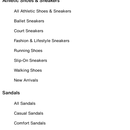
Athletic Shoes & Sneakers
All Athletic Shoes & Sneakers
Ballet Sneakers
Court Sneakers
Fashion & Lifestyle Sneakers
Running Shoes
Slip-On Sneakers
Walking Shoes
New Arrivals
Sandals
All Sandals
Casual Sandals
Comfort Sandals