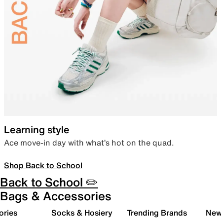
Learning style
Ace move-in day with what’s hot on the quad.
Shop Back to School
Back to School ✏️
Bags & Accessories
ories
Socks & Hosiery
Trending Brands
New 