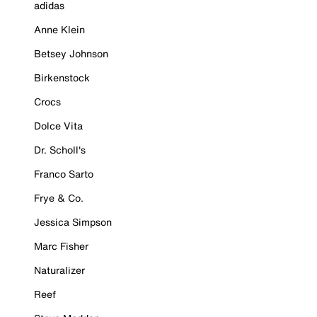
adidas
Anne Klein
Betsey Johnson
Birkenstock
Crocs
Dolce Vita
Dr. Scholl's
Franco Sarto
Frye & Co.
Jessica Simpson
Marc Fisher
Naturalizer
Reef