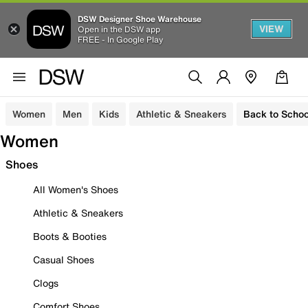
DSW Designer Shoe Warehouse
VIEW
Open in the DSW app
FREE - In Google Play
Women
Men
Kids
Athletic & Sneakers
Back to Schoo
Women
Shoes
All Women's Shoes
Athletic & Sneakers
Boots & Booties
Casual Shoes
Clogs
Comfort Shoes