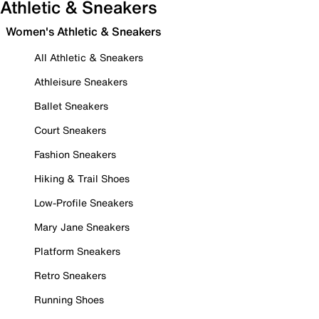
Athletic & Sneakers
Women's Athletic & Sneakers
All Athletic & Sneakers
Athleisure Sneakers
Ballet Sneakers
Court Sneakers
Fashion Sneakers
Hiking & Trail Shoes
Low-Profile Sneakers
Mary Jane Sneakers
Platform Sneakers
Retro Sneakers
Running Shoes