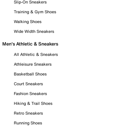
Slip-On Sneakers
Training & Gym Shoes
Walking Shoes
Wide Width Sneakers
Men's Athletic & Sneakers
All Athletic & Sneakers
Athleisure Sneakers
Basketball Shoes
Court Sneakers
Fashion Sneakers
Hiking & Trail Shoes
Retro Sneakers
Running Shoes