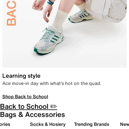
Learning style
Ace move-in day with what’s hot on the quad.
Shop Back to School
Back to School ✏️
Bags & Accessories
ories
Socks & Hosiery
Trending Brands
New 