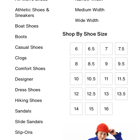
Athletic Shoes &
Medium Width
Sneakers
Wide Width
Boat Shoes
Shop By Shoe Size
Boots
Casual Shoes
6
6.5
7
7.5
Clogs
8
8.5
9
9.5
Comfort Shoes
10
10.5
11
11.5
Designer
Dress Shoes
12
12.5
13
13.5
Hiking Shoes
14
15
16
Sandals
Slide Sandals
Slip-Ons