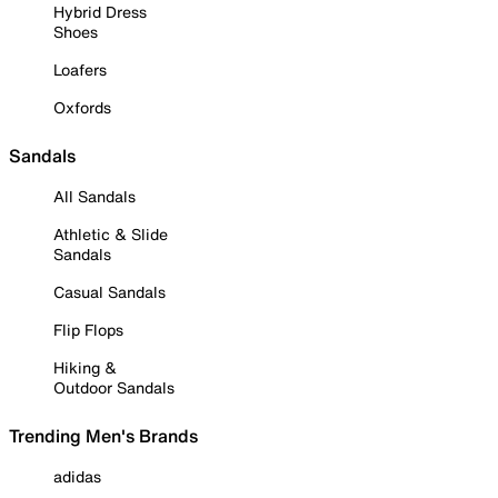
Hybrid Dress
Shoes
Loafers
Oxfords
Sandals
All Sandals
Athletic & Slide
Sandals
Casual Sandals
Flip Flops
Hiking &
Outdoor Sandals
Trending Men's Brands
adidas