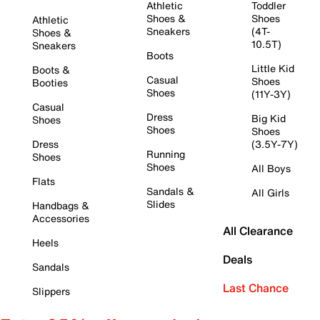
Athletic
Toddler
Shoes &
Shoes
Athletic
Sneakers
(4T-
Shoes &
10.5T)
Sneakers
Boots
Little Kid
Boots &
Casual
Shoes
Booties
Shoes
(11Y-3Y)
Casual
Dress
Big Kid
Shoes
Shoes
Shoes
Dress
(3.5Y-7Y)
Running
Shoes
Shoes
All Boys
Flats
Sandals &
All Girls
Slides
Handbags &
Accessories
All Clearance
Heels
Deals
Sandals
Last Chance
Slippers