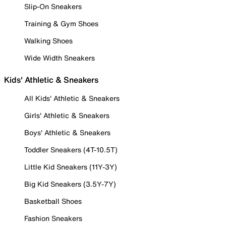
Slip-On Sneakers
Training & Gym Shoes
Walking Shoes
Wide Width Sneakers
Kids' Athletic & Sneakers
All Kids' Athletic & Sneakers
Girls' Athletic & Sneakers
Boys' Athletic & Sneakers
Toddler Sneakers (4T-10.5T)
Little Kid Sneakers (11Y-3Y)
Big Kid Sneakers (3.5Y-7Y)
Basketball Shoes
Fashion Sneakers