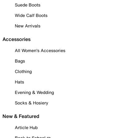
Suede Boots
Wide Calf Boots
New Arrivals
Accessories
All Women's Accessories
Bags
Clothing
Hats
Evening & Wedding
Socks & Hosiery
New & Featured
Article Hub
Back to School ✏️