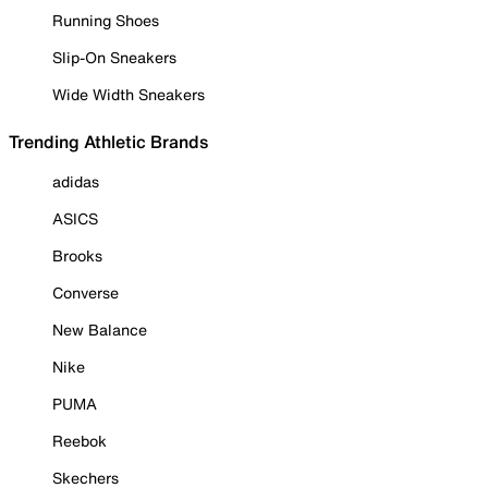
Running Shoes
Slip-On Sneakers
Wide Width Sneakers
Trending Athletic Brands
adidas
ASICS
Brooks
Converse
New Balance
Nike
PUMA
Reebok
Skechers