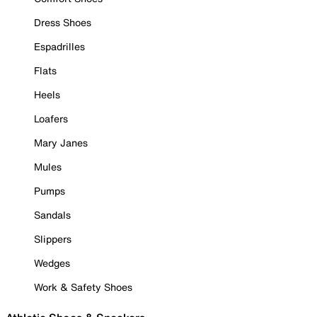
Dress Shoes
Espadrilles
Flats
Heels
Loafers
Mary Janes
Mules
Pumps
Sandals
Slippers
Wedges
Work & Safety Shoes