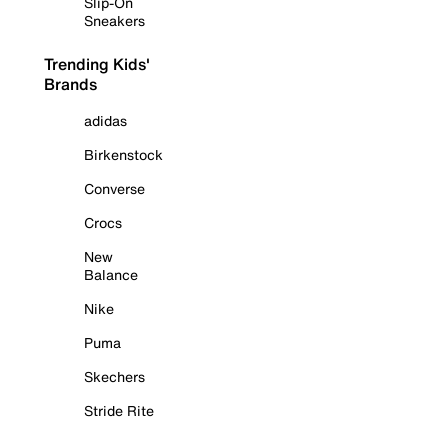
Slip-On
Sneakers
Trending Kids'
Brands
adidas
Birkenstock
Converse
Crocs
New
Balance
Nike
Puma
Skechers
Stride Rite