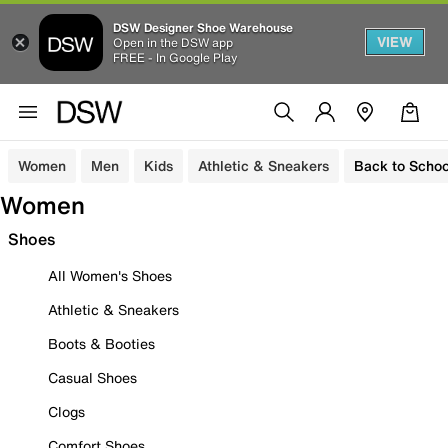
DSW Designer Shoe Warehouse
VIEW
Open in the DSW app
FREE - In Google Play
Women
Men
Kids
Athletic & Sneakers
Back to Schoo
Women
Shoes
All Women's Shoes
Athletic & Sneakers
Boots & Booties
Casual Shoes
Clogs
Comfort Shoes