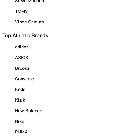
Steve Madden
TOMS
Vince Camuto
Top Athletic Brands
adidas
ASICS
Brooks
Converse
Keds
Kizik
New Balance
Nike
PUMA