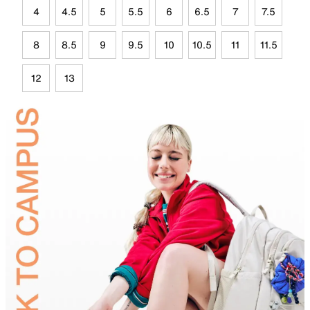
4
4.5
5
5.5
6
6.5
7
7.5
8
8.5
9
9.5
10
10.5
11
11.5
12
13