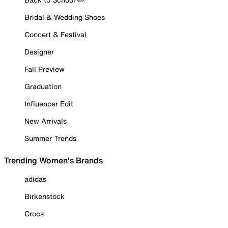
Bridal & Wedding Shoes
Concert & Festival
Designer
Fall Preview
Graduation
Influencer Edit
New Arrivals
Summer Trends
Trending Women's Brands
adidas
Birkenstock
Crocs