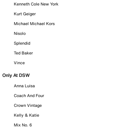
Kenneth Cole New York
Kurt Geiger
Michael Michael Kors
Nisolo
Splendid
Ted Baker
Vince
Only At DSW
Anna Luisa
Coach And Four
Crown Vintage
Kelly & Katie
Mix No. 6