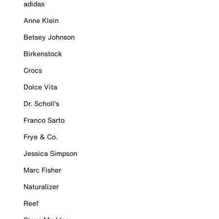
adidas
Anne Klein
Betsey Johnson
Birkenstock
Crocs
Dolce Vita
Dr. Scholl's
Franco Sarto
Frye & Co.
Jessica Simpson
Marc Fisher
Naturalizer
Reef