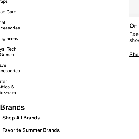
raps
oe Care
all
On 
cessories
Read
nglasses
sho
ys, Tech
Sho
 Games
avel
cessories
ter
ttles &
inkware
Brands
Shop All Brands
Favorite Summer Brands