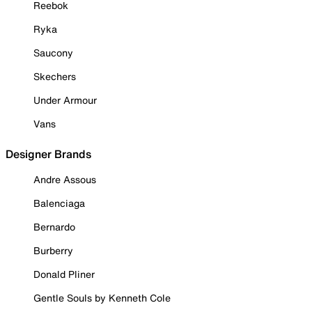
Reebok
Ryka
Saucony
Skechers
Under Armour
Vans
Designer Brands
Andre Assous
Balenciaga
Bernardo
Burberry
Donald Pliner
Gentle Souls by Kenneth Cole