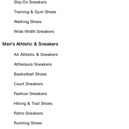
Slip-On Sneakers
Training & Gym Shoes
Walking Shoes
Wide Width Sneakers
Men's Athletic & Sneakers
All Athletic & Sneakers
Athleisure Sneakers
Basketball Shoes
Court Sneakers
Fashion Sneakers
Hiking & Trail Shoes
Retro Sneakers
Running Shoes