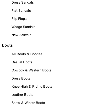
Dress Sandals
Flat Sandals
Flip Flops
Wedge Sandals
New Arrivals
Boots
All Boots & Booties
Casual Boots
Cowboy & Western Boots
Dress Boots
Knee High & Riding Boots
Leather Boots
Snow & Winter Boots