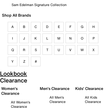
Sam Edelman Signature Collection
Shop All Brands
A
B
C
D
E
F
G
H
I
J
K
L
M
N
O
P
Q
R
S
T
U
V
W
X
Y
Z
#
Lookbook
Clearance
Women's
Men's Clearance
Kids' Clearance
Clearance
All Men's
All Kids
Clearance
Clearance
All Women's
Clearance