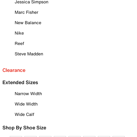
Jessica Simpson
Marc Fisher
New Balance
Nike
Reef
Steve Madden
Clearance
Extended Sizes
Narrow Width
Wide Width
Wide Calf
Shop By Shoe Size