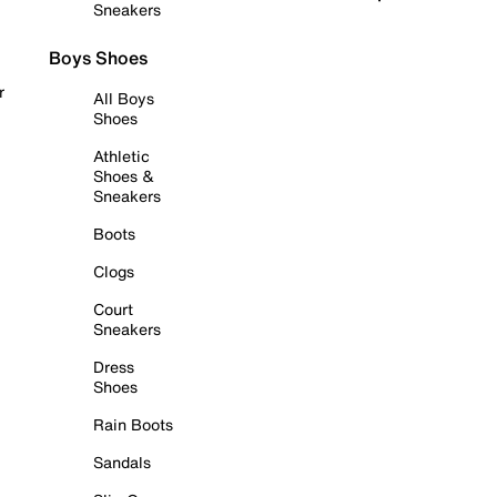
Sneakers
Boys Shoes
r
All Boys
Shoes
Athletic
Shoes &
Sneakers
Boots
Clogs
Court
Sneakers
Dress
Shoes
Rain Boots
Sandals