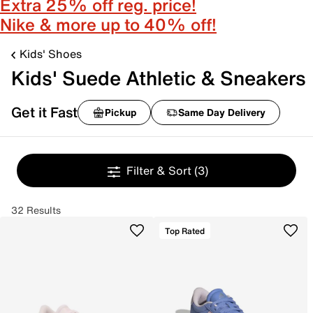
Extra 25% off reg. price!
Nike & more up to 40% off!
Kids' Shoes
Kids' Suede Athletic & Sneakers
Get it Fast
Pickup
Same Day Delivery
Filter & Sort
(3)
32 Results
Top Rated