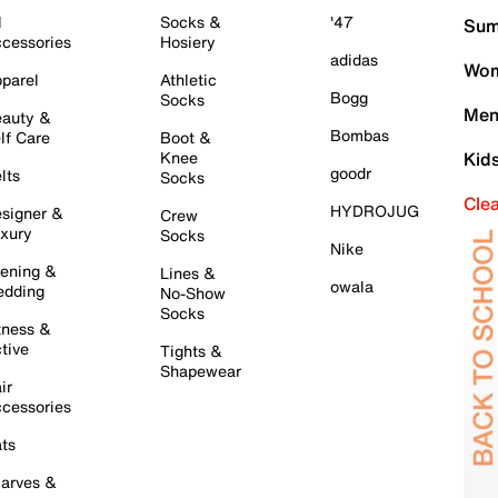
l
Socks &
'47
Sum
cessories
Hosiery
adidas
Wom
parel
Athletic
Bogg
Socks
Men
auty &
Bombas
lf Care
Boot &
Knee
Kid
goodr
lts
Socks
Cle
HYDROJUG
signer &
Crew
xury
Socks
Nike
ening &
Lines &
owala
dding
No-Show
Socks
tness &
tive
Tights &
Shapewear
ir
cessories
ts
arves &