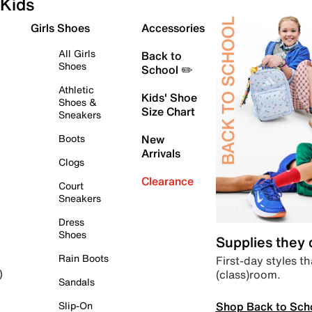
Kids
Girls Shoes
Accessories
All Girls
Back to
Shoes
School ✏️
Athletic
Kids' Shoe
Shoes &
Size Chart
Sneakers
Boots
New
Arrivals
Clogs
Clearance
Court
Sneakers
Dress
Shoes
Supplies they
Rain Boots
First-day styles th
(class)room.
)
Sandals
Shop Back to Sch
Slip-On