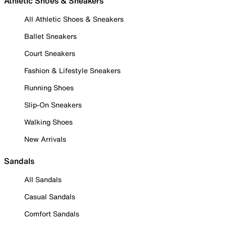
Athletic Shoes & Sneakers
All Athletic Shoes & Sneakers
Ballet Sneakers
Court Sneakers
Fashion & Lifestyle Sneakers
Running Shoes
Slip-On Sneakers
Walking Shoes
New Arrivals
Sandals
All Sandals
Casual Sandals
Comfort Sandals