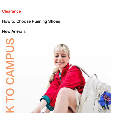
Clearance
How to Choose Running Shoes
New Arrivals