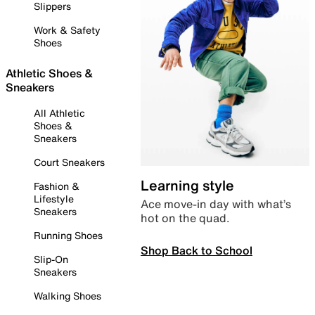
Slippers
Work & Safety
Shoes
Athletic Shoes &
Sneakers
All Athletic
Shoes &
Sneakers
Court Sneakers
Learning style
Fashion &
Lifestyle
Ace move-in day with what’s
Sneakers
hot on the quad.
Running Shoes
Shop Back to School
Slip-On
Sneakers
Walking Shoes