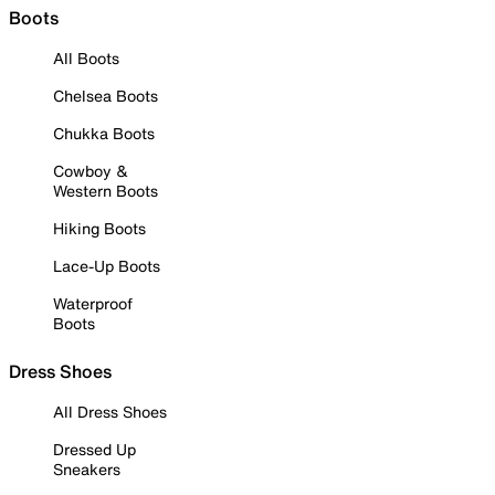
Boots
All Boots
Chelsea Boots
Chukka Boots
Cowboy &
Western Boots
Hiking Boots
Lace-Up Boots
Waterproof
Boots
Dress Shoes
All Dress Shoes
Dressed Up
Sneakers