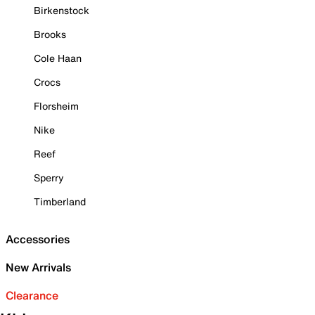
Birkenstock
Brooks
Cole Haan
Crocs
Florsheim
Nike
Reef
Sperry
Timberland
Accessories
New Arrivals
Clearance