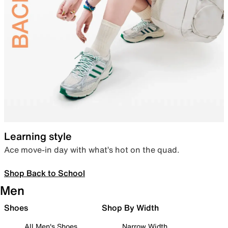
Learning style
Ace move-in day with what’s hot on the quad.
Shop Back to School
Men
Shoes
Shop By Width
All Men's Shoes
Narrow Width