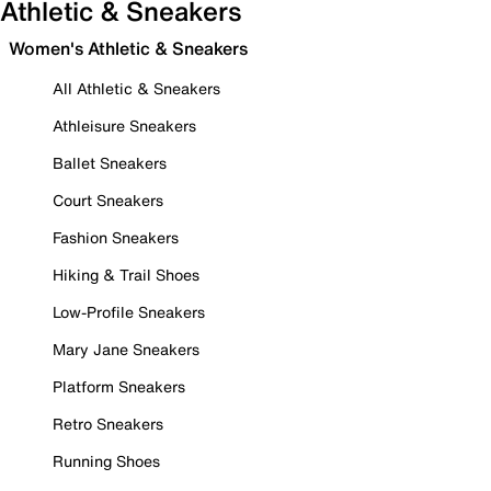
Athletic & Sneakers
Women's Athletic & Sneakers
All Athletic & Sneakers
Athleisure Sneakers
Ballet Sneakers
Court Sneakers
Fashion Sneakers
Hiking & Trail Shoes
Low-Profile Sneakers
Mary Jane Sneakers
Platform Sneakers
Retro Sneakers
Running Shoes