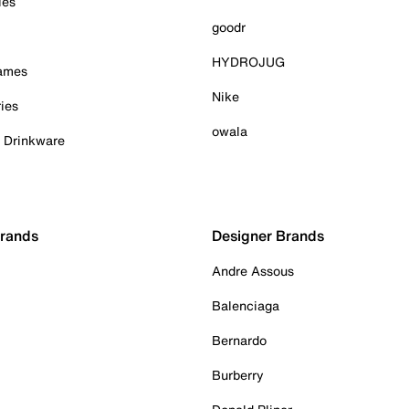
ies
goodr
HYDROJUG
Games
Nike
ies
owala
& Drinkware
Brands
Designer Brands
Andre Assous
Balenciaga
Bernardo
Burberry