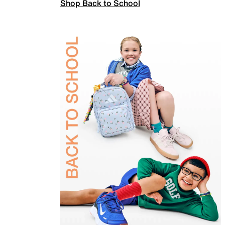
Shop Back to School