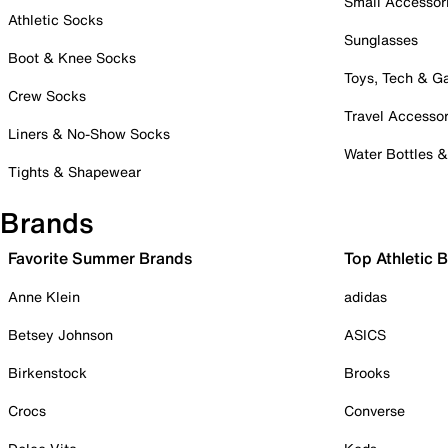
Small Accessor
Athletic Socks
Sunglasses
Boot & Knee Socks
Toys, Tech & 
Crew Socks
Travel Accessor
Liners & No-Show Socks
Water Bottles 
Tights & Shapewear
Brands
Favorite Summer Brands
Top Athletic 
Anne Klein
adidas
Betsey Johnson
ASICS
Birkenstock
Brooks
Crocs
Converse