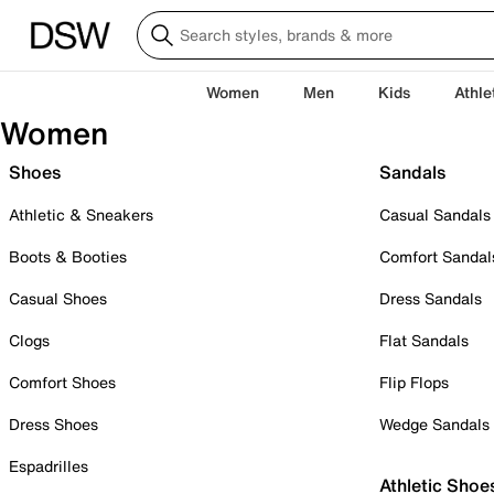
Women
Men
Kids
Athle
Women
Shoes
Sandals
Athletic & Sneakers
Casual Sandals
Boots & Booties
Comfort Sandal
Casual Shoes
Dress Sandals
Clogs
Flat Sandals
Comfort Shoes
Flip Flops
Dress Shoes
Wedge Sandals
Espadrilles
Athletic Shoe