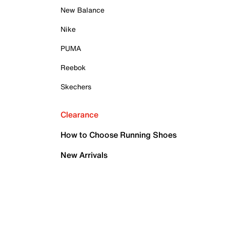
New Balance
Nike
PUMA
Reebok
Skechers
Clearance
How to Choose Running Shoes
New Arrivals