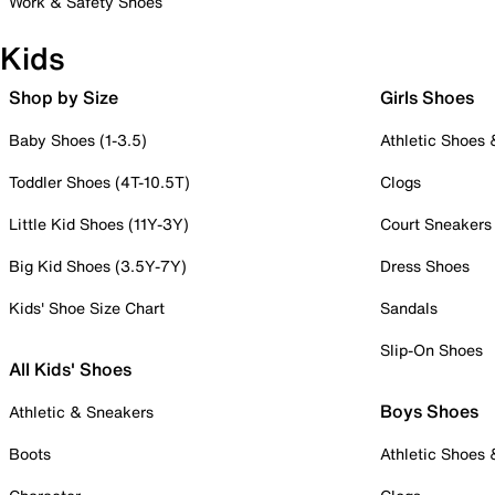
Work & Safety Shoes
Kids
Shop by Size
Girls Shoes
Baby Shoes (1-3.5)
Athletic Shoes
Toddler Shoes (4T-10.5T)
Clogs
Little Kid Shoes (11Y-3Y)
Court Sneakers
Big Kid Shoes (3.5Y-7Y)
Dress Shoes
Kids' Shoe Size Chart
Sandals
Slip-On Shoes
All Kids' Shoes
Boys Shoes
Athletic & Sneakers
Boots
Athletic Shoes