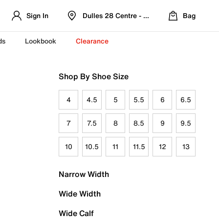
Sign In
Dulles 28 Centre - Refreshed Location
Bag
ds
Lookbook
Clearance
Shop By Shoe Size
4
4.5
5
5.5
6
6.5
7
7.5
8
8.5
9
9.5
10
10.5
11
11.5
12
13
Narrow Width
Wide Width
Wide Calf