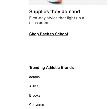
Supplies they demand
First-day styles that light up a
(class)room.
Shop Back to School
Trending Athletic Brands
adidas
ASICS
Brooks
Converse