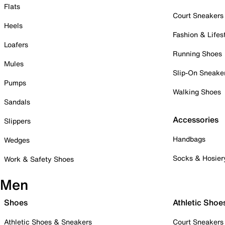
Flats
Court Sneakers
Heels
Fashion & Lifes
Loafers
Running Shoes
Mules
Slip-On Sneake
Pumps
Walking Shoes
Sandals
Accessories
Slippers
Handbags
Wedges
Socks & Hosier
Work & Safety Shoes
Men
Shoes
Athletic Shoe
Athletic Shoes & Sneakers
Court Sneakers