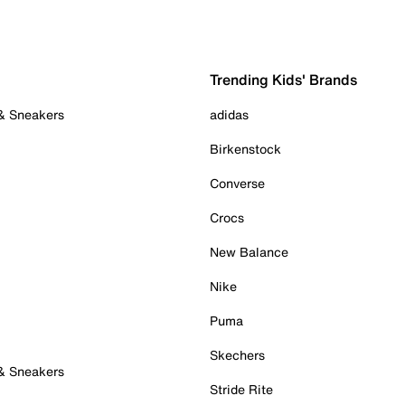
Trending Kids' Brands
 & Sneakers
adidas
Birkenstock
Converse
Crocs
New Balance
Nike
Puma
Skechers
 & Sneakers
Stride Rite