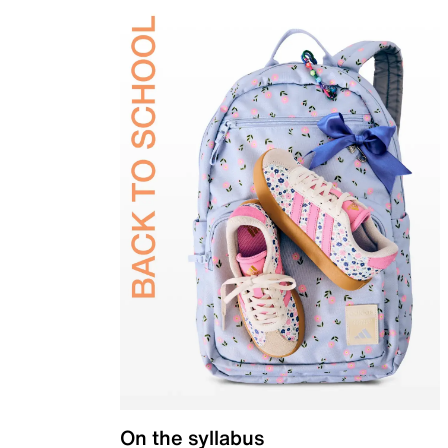
On the syllabus