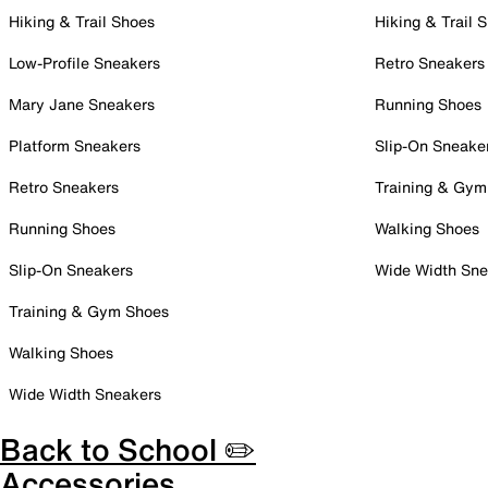
Hiking & Trail Shoes
Hiking & Trail 
Low-Profile Sneakers
Retro Sneakers
Mary Jane Sneakers
Running Shoes
Platform Sneakers
Slip-On Sneake
Retro Sneakers
Training & Gym
Running Shoes
Walking Shoes
Slip-On Sneakers
Wide Width Sne
Training & Gym Shoes
Walking Shoes
Wide Width Sneakers
Back to School ✏️
Accessories