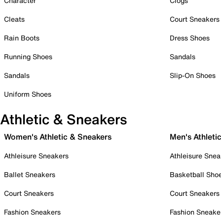
Character
Clogs
Cleats
Court Sneakers
Rain Boots
Dress Shoes
Running Shoes
Sandals
Sandals
Slip-On Shoes
Uniform Shoes
Athletic & Sneakers
Women's Athletic & Sneakers
Men's Athleti
Athleisure Sneakers
Athleisure Snea
Ballet Sneakers
Basketball Sho
Court Sneakers
Court Sneakers
Fashion Sneakers
Fashion Sneake