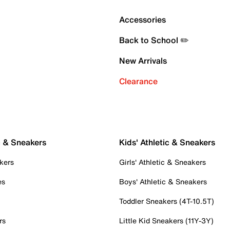
Accessories
Back to School ✏️
New Arrivals
Clearance
c & Sneakers
Kids' Athletic & Sneakers
kers
Girls' Athletic & Sneakers
es
Boys' Athletic & Sneakers
Toddler Sneakers (4T-10.5T)
rs
Little Kid Sneakers (11Y-3Y)