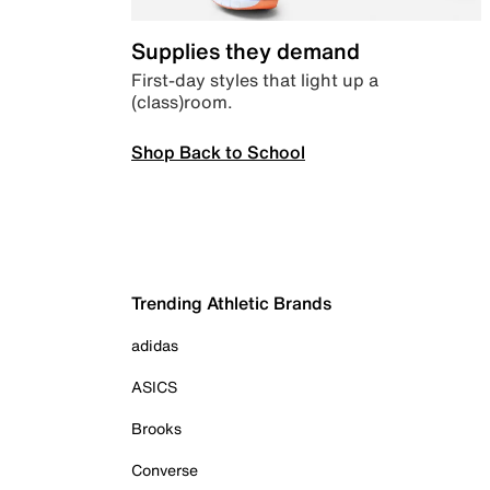
Supplies they demand
First-day styles that light up a
(class)room.
Shop Back to School
Trending Athletic Brands
adidas
ASICS
Brooks
Converse