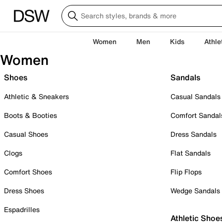
Women
Men
Kids
Athle
Women
Shoes
Sandals
Athletic & Sneakers
Casual Sandals
Boots & Booties
Comfort Sandal
Casual Shoes
Dress Sandals
Clogs
Flat Sandals
Comfort Shoes
Flip Flops
Dress Shoes
Wedge Sandals
Espadrilles
Athletic Shoe