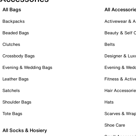
All Bags
All Accessori
Backpacks
Activewear & A
Beaded Bags
Beauty & Self 
Clutches
Belts
Crossbody Bags
Designer & Lux
Evening & Wedding Bags
Evening & Wed
Leather Bags
Fitness & Activ
Satchels
Hair Accessori
Shoulder Bags
Hats
Tote Bags
Scarves & Wra
Shoe Care
All Socks & Hosiery