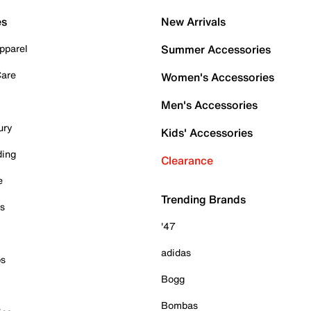
es
New Arrivals
pparel
Summer Accessories
Care
Women's Accessories
Men's Accessories
ury
Kids' Accessories
ding
Clearance
e
Trending Brands
es
'47
adidas
ps
Bogg
Bombas