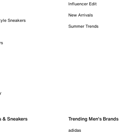
Influencer Edit
New Arrivals
tyle Sneakers
Summer Trends
rs
y
s & Sneakers
Trending Men's Brands
adidas