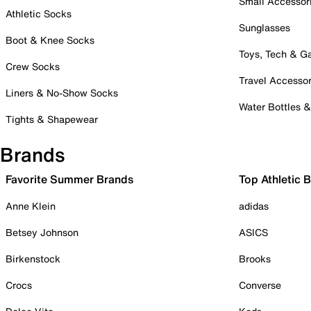
Small Accessor
Athletic Socks
Sunglasses
Boot & Knee Socks
Toys, Tech & 
Crew Socks
Travel Accessor
Liners & No-Show Socks
Water Bottles 
Tights & Shapewear
Brands
Favorite Summer Brands
Top Athletic 
Anne Klein
adidas
Betsey Johnson
ASICS
Birkenstock
Brooks
Crocs
Converse