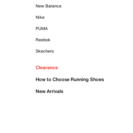
New Balance
Nike
PUMA
Reebok
Skechers
Clearance
How to Choose Running Shoes
New Arrivals