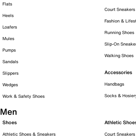
Flats
Court Sneakers
Heels
Fashion & Lifes
Loafers
Running Shoes
Mules
Slip-On Sneake
Pumps
Walking Shoes
Sandals
Accessories
Slippers
Handbags
Wedges
Socks & Hosier
Work & Safety Shoes
Men
Shoes
Athletic Shoe
Athletic Shoes & Sneakers
Court Sneakers