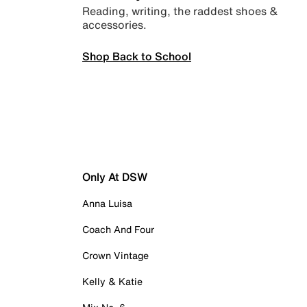
Reading, writing, the raddest shoes &
accessories.
Shop Back to School
Only At DSW
Anna Luisa
Coach And Four
Crown Vintage
Kelly & Katie