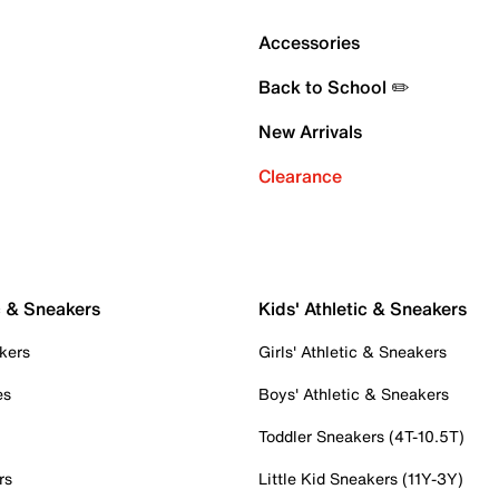
Accessories
Back to School ✏️
New Arrivals
Clearance
c & Sneakers
Kids' Athletic & Sneakers
kers
Girls' Athletic & Sneakers
es
Boys' Athletic & Sneakers
Toddler Sneakers (4T-10.5T)
rs
Little Kid Sneakers (11Y-3Y)