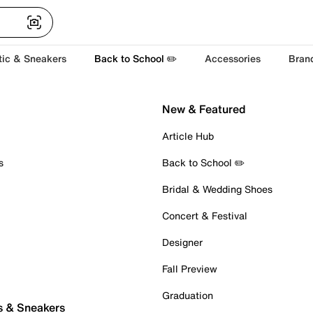
tic & Sneakers
Back to School ✏️
Accessories
Bran
New & Featured
Article Hub
s
Back to School ✏️
Bridal & Wedding Shoes
Concert & Festival
Designer
Fall Preview
Graduation
s & Sneakers