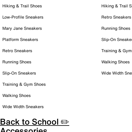
Hiking & Trail Shoes
Hiking & Trail 
Low-Profile Sneakers
Retro Sneakers
Mary Jane Sneakers
Running Shoes
Platform Sneakers
Slip-On Sneake
Retro Sneakers
Training & Gym
Running Shoes
Walking Shoes
Slip-On Sneakers
Wide Width Sne
Training & Gym Shoes
Walking Shoes
Wide Width Sneakers
Back to School ✏️
Accessories