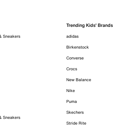
Trending Kids' Brands
 & Sneakers
adidas
Birkenstock
Converse
Crocs
New Balance
Nike
Puma
Skechers
 & Sneakers
Stride Rite