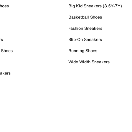
Shoes
Big Kid Sneakers (3.5Y-7Y)
Basketball Shoes
Fashion Sneakers
rs
Slip-On Sneakers
 Shoes
Running Shoes
Wide Width Sneakers
akers