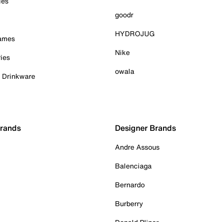
ies
goodr
HYDROJUG
Games
Nike
ies
owala
& Drinkware
Brands
Designer Brands
Andre Assous
Balenciaga
Bernardo
Burberry