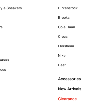
tyle Sneakers
Birkenstock
Brooks
rs
Cole Haan
Crocs
Florsheim
Nike
akers
Reef
hoes
Accessories
New Arrivals
Clearance