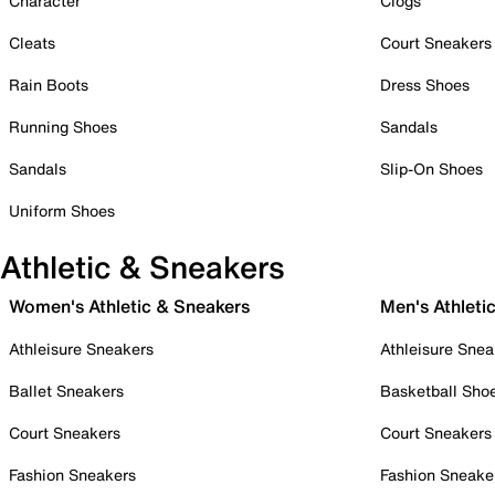
Character
Clogs
Cleats
Court Sneakers
Rain Boots
Dress Shoes
Running Shoes
Sandals
Sandals
Slip-On Shoes
Uniform Shoes
Athletic & Sneakers
Women's Athletic & Sneakers
Men's Athleti
Athleisure Sneakers
Athleisure Snea
Ballet Sneakers
Basketball Sho
Court Sneakers
Court Sneakers
Fashion Sneakers
Fashion Sneake