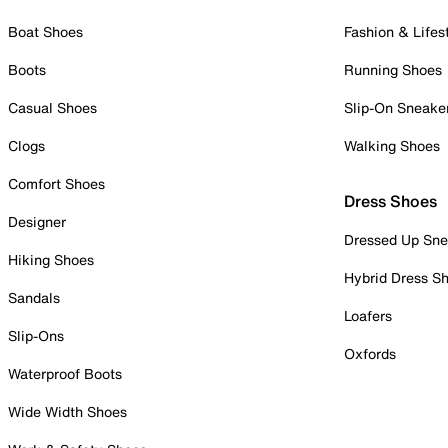
Boat Shoes
Fashion & Lifes
Boots
Running Shoes
Casual Shoes
Slip-On Sneake
Clogs
Walking Shoes
Comfort Shoes
Dress Shoes
Designer
Dressed Up Sne
Hiking Shoes
Hybrid Dress S
Sandals
Loafers
Slip-Ons
Oxfords
Waterproof Boots
Wide Width Shoes