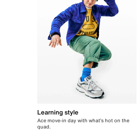
Learning style
Ace move-in day with what’s hot on the
quad.