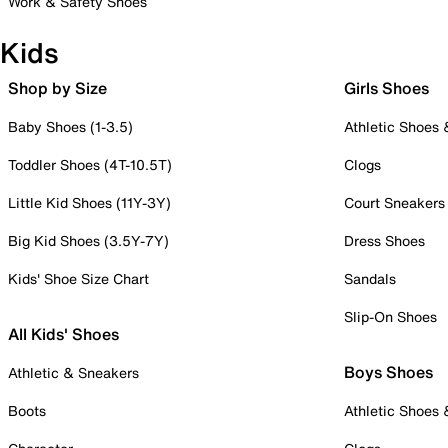
Work & Safety Shoes
Kids
Shop by Size
Girls Shoes
Baby Shoes (1-3.5)
Athletic Shoes
Toddler Shoes (4T-10.5T)
Clogs
Little Kid Shoes (11Y-3Y)
Court Sneakers
Big Kid Shoes (3.5Y-7Y)
Dress Shoes
Kids' Shoe Size Chart
Sandals
Slip-On Shoes
All Kids' Shoes
Boys Shoes
Athletic & Sneakers
Boots
Athletic Shoes