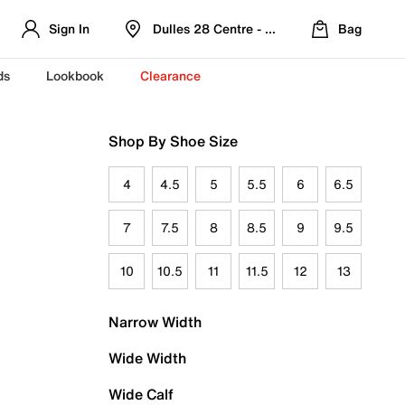
Sign In
Dulles 28 Centre - Refreshed Location
Bag
ds
Lookbook
Clearance
Shop By Shoe Size
4
4.5
5
5.5
6
6.5
7
7.5
8
8.5
9
9.5
10
10.5
11
11.5
12
13
Narrow Width
Wide Width
Wide Calf