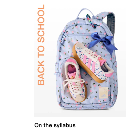
On the syllabus