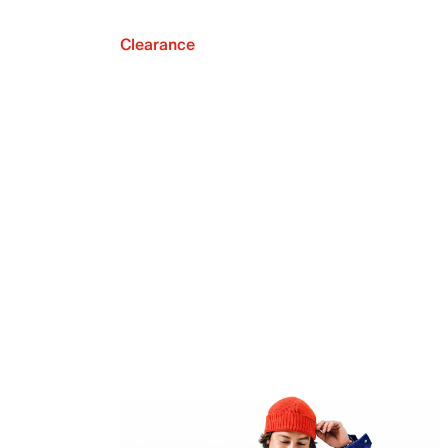
Clearance