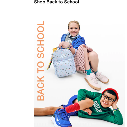
Shop Back to School