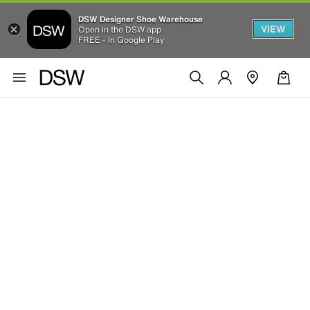
DSW Designer Shoe Warehouse
VIEW
Open in the DSW app
FREE - In Google Play