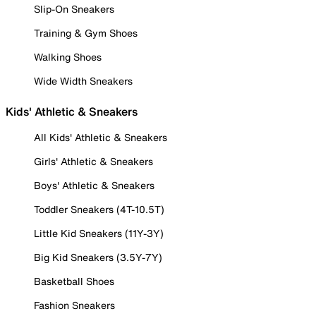
Slip-On Sneakers
Training & Gym Shoes
Walking Shoes
Wide Width Sneakers
Kids' Athletic & Sneakers
All Kids' Athletic & Sneakers
Girls' Athletic & Sneakers
Boys' Athletic & Sneakers
Toddler Sneakers (4T-10.5T)
Little Kid Sneakers (11Y-3Y)
Big Kid Sneakers (3.5Y-7Y)
Basketball Shoes
Fashion Sneakers