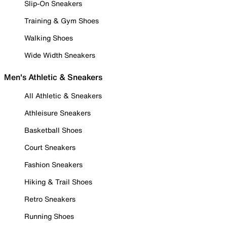
Slip-On Sneakers
Training & Gym Shoes
Walking Shoes
Wide Width Sneakers
Men's Athletic & Sneakers
All Athletic & Sneakers
Athleisure Sneakers
Basketball Shoes
Court Sneakers
Fashion Sneakers
Hiking & Trail Shoes
Retro Sneakers
Running Shoes