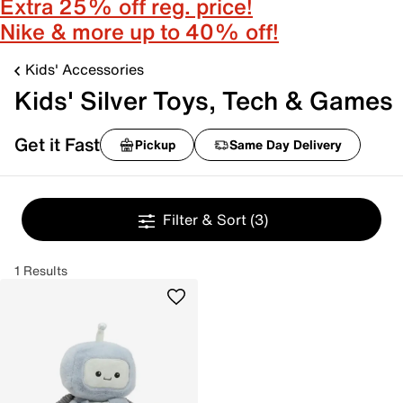
Extra 25% off reg. price!
Nike & more up to 40% off!
Kids' Accessories
Kids' Silver Toys, Tech & Games
Get it Fast
Pickup
Same Day Delivery
Filter & Sort
(3)
1 Results