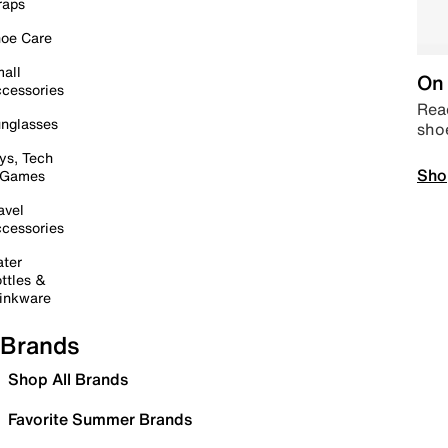
raps
oe Care
all
On 
cessories
Read
nglasses
sho
ys, Tech
Sho
 Games
avel
cessories
ter
ttles &
inkware
Brands
Shop All Brands
Favorite Summer Brands