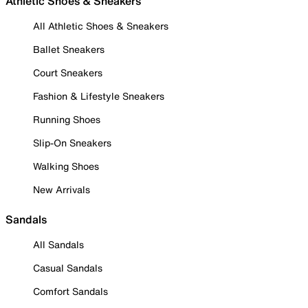
Athletic Shoes & Sneakers
All Athletic Shoes & Sneakers
Ballet Sneakers
Court Sneakers
Fashion & Lifestyle Sneakers
Running Shoes
Slip-On Sneakers
Walking Shoes
New Arrivals
Sandals
All Sandals
Casual Sandals
Comfort Sandals