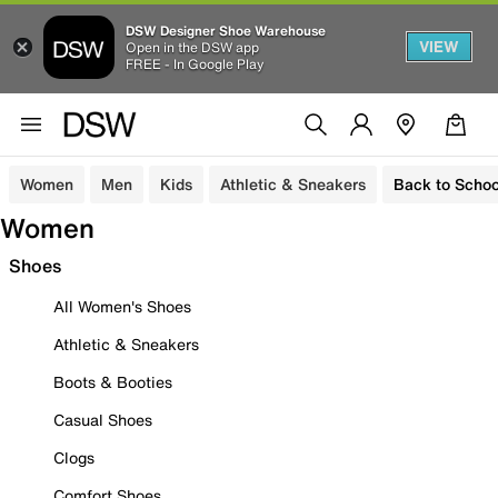
DSW Designer Shoe Warehouse
VIEW
Open in the DSW app
FREE - In Google Play
Women
Men
Kids
Athletic & Sneakers
Back to Schoo
Women
Shoes
All Women's Shoes
Athletic & Sneakers
Boots & Booties
Casual Shoes
Clogs
Comfort Shoes