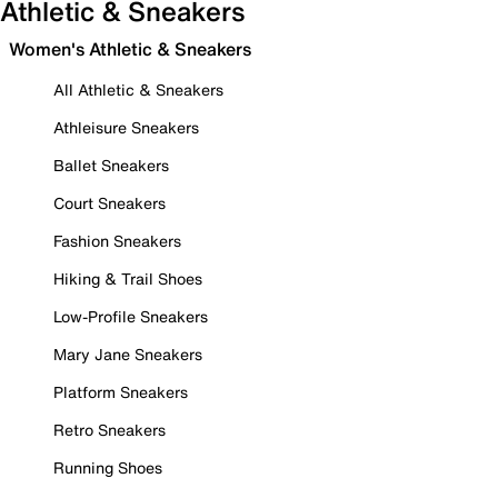
Athletic & Sneakers
Women's Athletic & Sneakers
All Athletic & Sneakers
Athleisure Sneakers
Ballet Sneakers
Court Sneakers
Fashion Sneakers
Hiking & Trail Shoes
Low-Profile Sneakers
Mary Jane Sneakers
Platform Sneakers
Retro Sneakers
Running Shoes