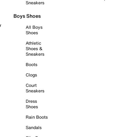
Sneakers
Boys Shoes
r
All Boys
Shoes
Athletic
Shoes &
Sneakers
Boots
Clogs
Court
Sneakers
Dress
Shoes
Rain Boots
Sandals