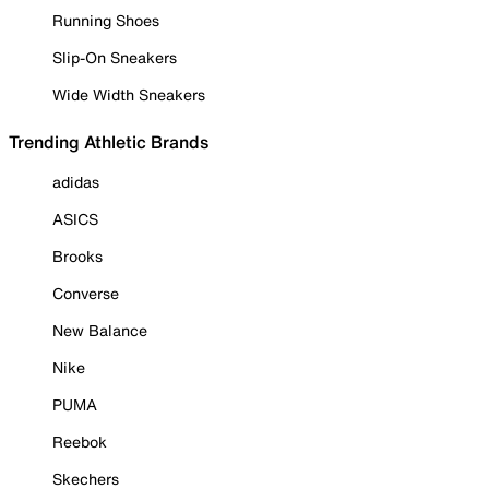
Running Shoes
Slip-On Sneakers
Wide Width Sneakers
Trending Athletic Brands
adidas
ASICS
Brooks
Converse
New Balance
Nike
PUMA
Reebok
Skechers