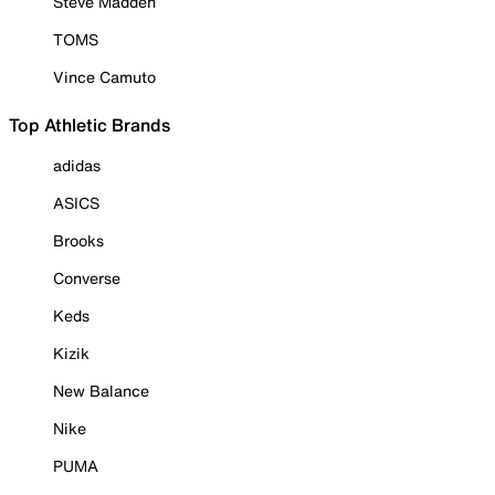
Steve Madden
TOMS
Vince Camuto
Top Athletic Brands
adidas
ASICS
Brooks
Converse
Keds
Kizik
New Balance
Nike
PUMA