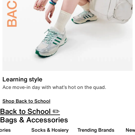
Learning style
Ace move-in day with what’s hot on the quad.
Shop Back to School
Back to School ✏️
Bags & Accessories
ories
Socks & Hosiery
Trending Brands
New 