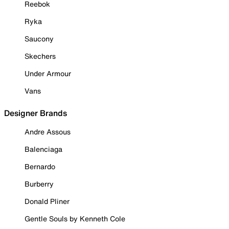
Reebok
Ryka
Saucony
Skechers
Under Armour
Vans
Designer Brands
Andre Assous
Balenciaga
Bernardo
Burberry
Donald Pliner
Gentle Souls by Kenneth Cole