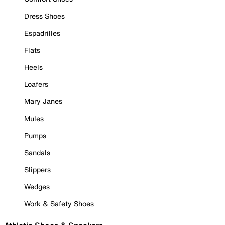
Dress Shoes
Espadrilles
Flats
Heels
Loafers
Mary Janes
Mules
Pumps
Sandals
Slippers
Wedges
Work & Safety Shoes