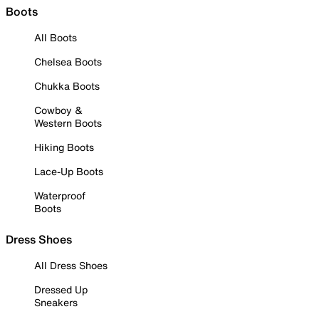
Boots
All Boots
Chelsea Boots
Chukka Boots
Cowboy &
Western Boots
Hiking Boots
Lace-Up Boots
Waterproof
Boots
Dress Shoes
All Dress Shoes
Dressed Up
Sneakers