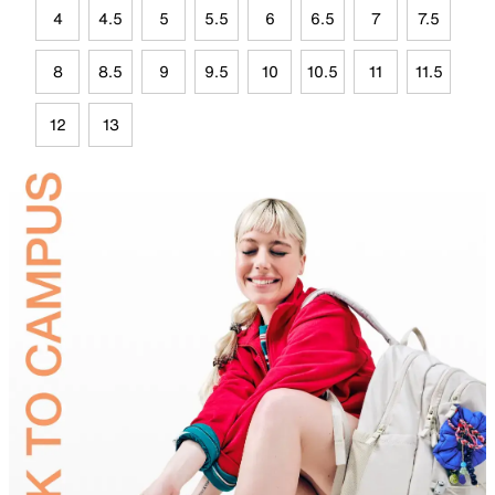
4
4.5
5
5.5
6
6.5
7
7.5
8
8.5
9
9.5
10
10.5
11
11.5
12
13