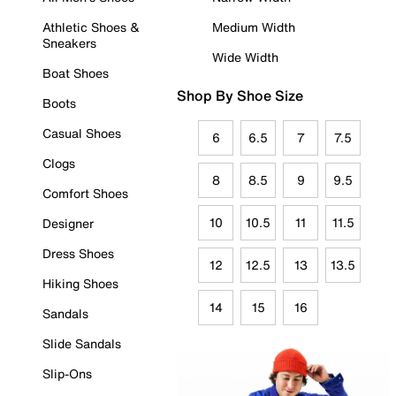
Athletic Shoes &
Medium Width
Sneakers
Wide Width
Boat Shoes
Shop By Shoe Size
Boots
Casual Shoes
6
6.5
7
7.5
Clogs
8
8.5
9
9.5
Comfort Shoes
10
10.5
11
11.5
Designer
Dress Shoes
12
12.5
13
13.5
Hiking Shoes
14
15
16
Sandals
Slide Sandals
Slip-Ons