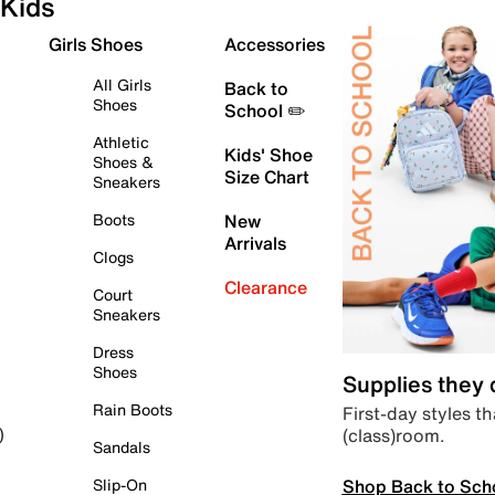
Kids
Girls Shoes
Accessories
All Girls
Back to
Shoes
School ✏️
Athletic
Kids' Shoe
Shoes &
Size Chart
Sneakers
Boots
New
Arrivals
Clogs
Clearance
Court
Sneakers
Dress
Shoes
Supplies they
Rain Boots
First-day styles th
(class)room.
)
Sandals
Shop Back to Sch
Slip-On