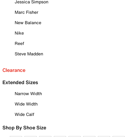
Jessica Simpson
Marc Fisher
New Balance
Nike
Reef
Steve Madden
Clearance
Extended Sizes
Narrow Width
Wide Width
Wide Calf
Shop By Shoe Size