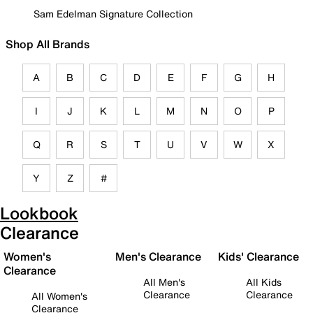
Sam Edelman Signature Collection
Shop All Brands
A
B
C
D
E
F
G
H
I
J
K
L
M
N
O
P
Q
R
S
T
U
V
W
X
Y
Z
#
Lookbook
Clearance
Women's
Men's Clearance
Kids' Clearance
Clearance
All Men's
All Kids
Clearance
Clearance
All Women's
Clearance