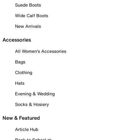
Suede Boots
Wide Calf Boots
New Arrivals
Accessories
All Women's Accessories
Bags
Clothing
Hats
Evening & Wedding
Socks & Hosiery
New & Featured
Article Hub
Back to School ✏️