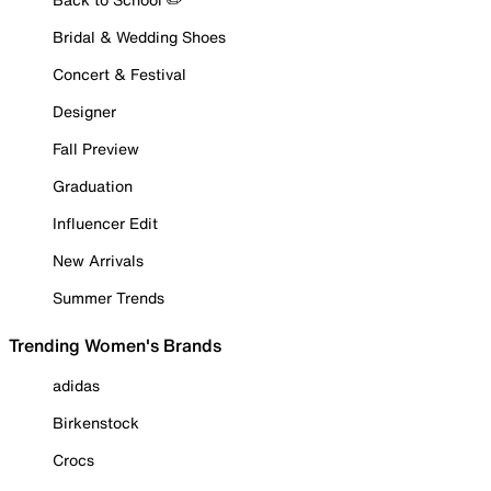
Bridal & Wedding Shoes
Concert & Festival
Designer
Fall Preview
Graduation
Influencer Edit
New Arrivals
Summer Trends
Trending Women's Brands
adidas
Birkenstock
Crocs