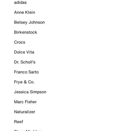
adidas
Anne Klein
Betsey Johnson
Birkenstock
Crocs
Dolce Vita
Dr. Scholl's
Franco Sarto
Frye & Co.
Jessica Simpson
Marc Fisher
Naturalizer
Reef