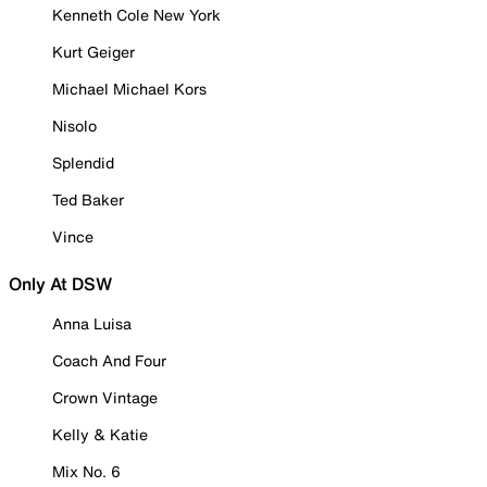
Kenneth Cole New York
Kurt Geiger
Michael Michael Kors
Nisolo
Splendid
Ted Baker
Vince
Only At DSW
Anna Luisa
Coach And Four
Crown Vintage
Kelly & Katie
Mix No. 6