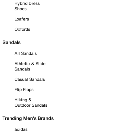
Hybrid Dress
Shoes
Loafers
Oxfords
Sandals
All Sandals
Athletic & Slide
Sandals
Casual Sandals
Flip Flops
Hiking &
Outdoor Sandals
Trending Men's Brands
adidas