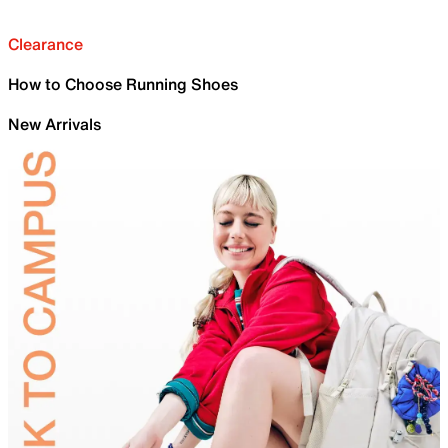
Clearance
How to Choose Running Shoes
New Arrivals