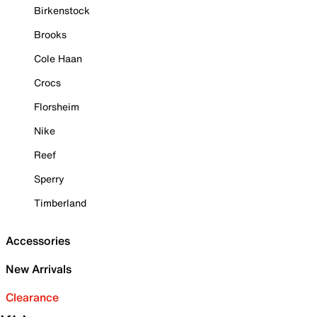
Birkenstock
Brooks
Cole Haan
Crocs
Florsheim
Nike
Reef
Sperry
Timberland
Accessories
New Arrivals
Clearance