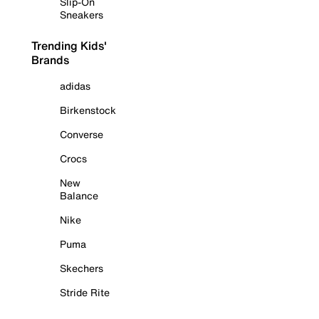
Slip-On
Sneakers
Trending Kids'
Brands
adidas
Birkenstock
Converse
Crocs
New
Balance
Nike
Puma
Skechers
Stride Rite