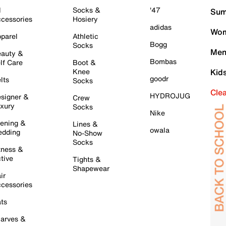
l
Socks &
'47
Sum
cessories
Hosiery
adidas
Wom
parel
Athletic
Bogg
Socks
Men
auty &
Bombas
lf Care
Boot &
Knee
Kid
goodr
lts
Socks
Cle
HYDROJUG
signer &
Crew
xury
Socks
Nike
ening &
Lines &
owala
dding
No-Show
Socks
tness &
tive
Tights &
Shapewear
ir
cessories
ts
arves &