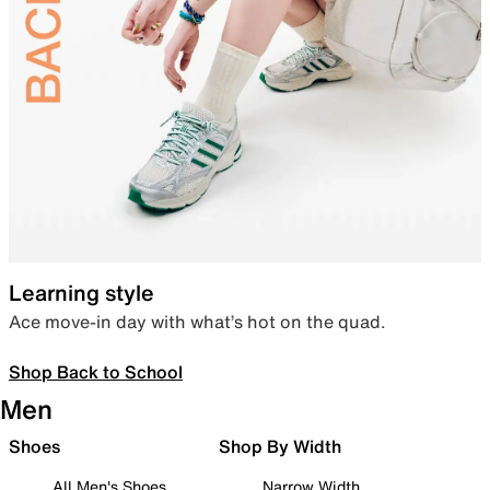
Learning style
Ace move-in day with what’s hot on the quad.
Shop Back to School
Men
Shoes
Shop By Width
All Men's Shoes
Narrow Width