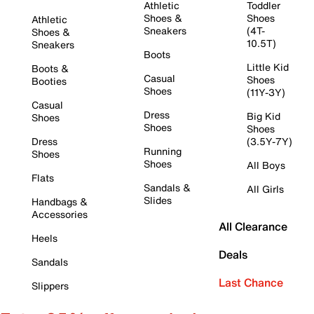
Athletic
Toddler
Shoes &
Shoes
Athletic
Sneakers
(4T-
Shoes &
10.5T)
Sneakers
Boots
Little Kid
Boots &
Casual
Shoes
Booties
Shoes
(11Y-3Y)
Casual
Dress
Big Kid
Shoes
Shoes
Shoes
Dress
(3.5Y-7Y)
Running
Shoes
Shoes
All Boys
Flats
Sandals &
All Girls
Slides
Handbags &
Accessories
All Clearance
Heels
Deals
Sandals
Last Chance
Slippers