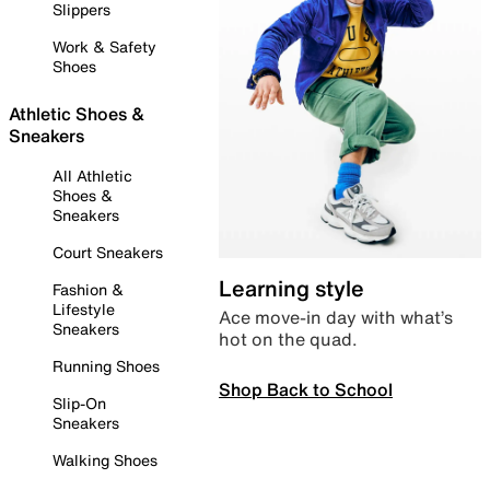
Slippers
Work & Safety
Shoes
Athletic Shoes &
Sneakers
All Athletic
Shoes &
Sneakers
Court Sneakers
Learning style
Fashion &
Lifestyle
Ace move-in day with what’s
Sneakers
hot on the quad.
Running Shoes
Shop Back to School
Slip-On
Sneakers
Walking Shoes