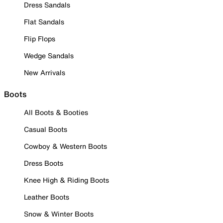
Dress Sandals
Flat Sandals
Flip Flops
Wedge Sandals
New Arrivals
Boots
All Boots & Booties
Casual Boots
Cowboy & Western Boots
Dress Boots
Knee High & Riding Boots
Leather Boots
Snow & Winter Boots