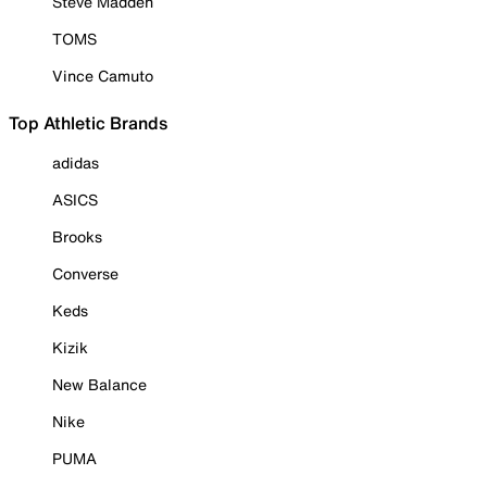
Steve Madden
TOMS
Vince Camuto
Top Athletic Brands
adidas
ASICS
Brooks
Converse
Keds
Kizik
New Balance
Nike
PUMA