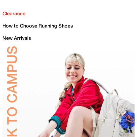
Clearance
How to Choose Running Shoes
New Arrivals