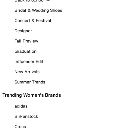
Bridal & Wedding Shoes
Concert & Festival
Designer
Fall Preview
Graduation
Influencer Edit
New Arrivals
Summer Trends
Trending Women's Brands
adidas
Birkenstock
Crocs