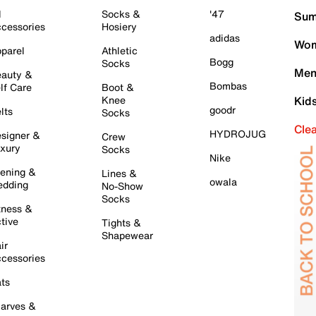
l
Socks &
'47
Sum
cessories
Hosiery
adidas
Wom
parel
Athletic
Bogg
Socks
Men
auty &
Bombas
lf Care
Boot &
Knee
Kid
goodr
lts
Socks
Cle
HYDROJUG
signer &
Crew
xury
Socks
Nike
ening &
Lines &
owala
dding
No-Show
Socks
tness &
tive
Tights &
Shapewear
ir
cessories
ts
arves &