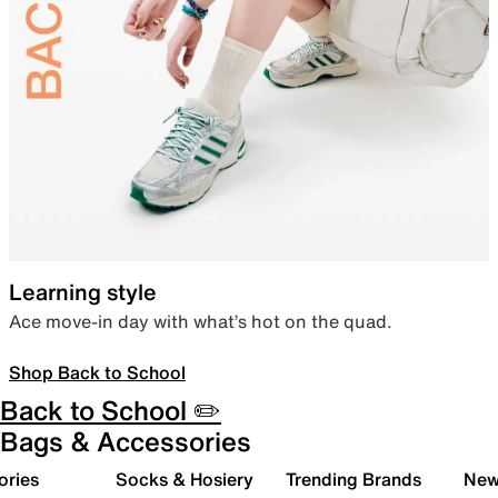
Learning style
Ace move-in day with what’s hot on the quad.
Shop Back to School
Back to School ✏️
Bags & Accessories
ories
Socks & Hosiery
Trending Brands
New 