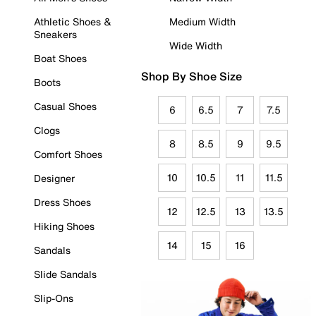
Athletic Shoes &
Medium Width
Sneakers
Wide Width
Boat Shoes
Shop By Shoe Size
Boots
Casual Shoes
6
6.5
7
7.5
Clogs
8
8.5
9
9.5
Comfort Shoes
10
10.5
11
11.5
Designer
Dress Shoes
12
12.5
13
13.5
Hiking Shoes
14
15
16
Sandals
Slide Sandals
Slip-Ons