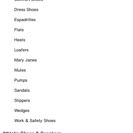
Dress Shoes
Espadrilles
Flats
Heels
Loafers
Mary Janes
Mules
Pumps
Sandals
Slippers
Wedges
Work & Safety Shoes