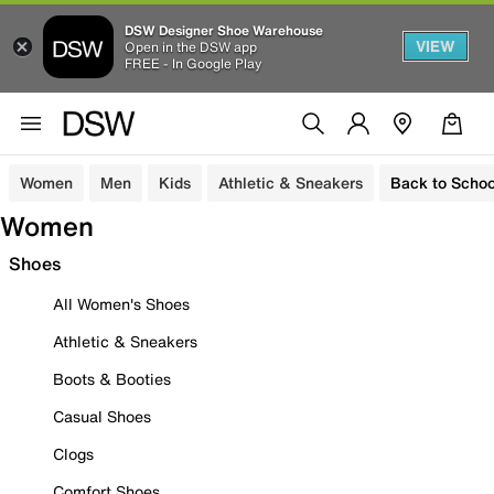
DSW Designer Shoe Warehouse
VIEW
Open in the DSW app
FREE - In Google Play
Women
Men
Kids
Athletic & Sneakers
Back to Schoo
Women
Shoes
All Women's Shoes
Athletic & Sneakers
Boots & Booties
Casual Shoes
Clogs
Comfort Shoes