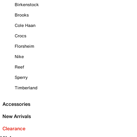
Birkenstock
Brooks
Cole Haan
Crocs
Florsheim
Nike
Reef
Sperry
Timberland
Accessories
New Arrivals
Clearance