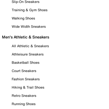
Slip-On Sneakers
Training & Gym Shoes
Walking Shoes
Wide Width Sneakers
Men's Athletic & Sneakers
All Athletic & Sneakers
Athleisure Sneakers
Basketball Shoes
Court Sneakers
Fashion Sneakers
Hiking & Trail Shoes
Retro Sneakers
Running Shoes