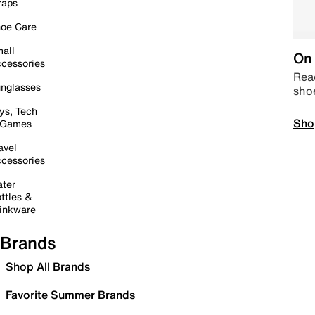
raps
oe Care
all
On 
cessories
Read
nglasses
sho
ys, Tech
Sho
 Games
avel
cessories
ter
ttles &
inkware
Brands
Shop All Brands
Favorite Summer Brands