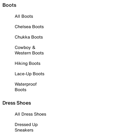
Boots
All Boots
Chelsea Boots
Chukka Boots
Cowboy &
Western Boots
Hiking Boots
Lace-Up Boots
Waterproof
Boots
Dress Shoes
All Dress Shoes
Dressed Up
Sneakers