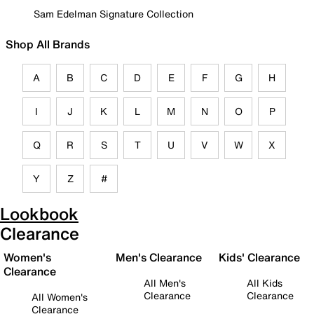
Sam Edelman Signature Collection
Shop All Brands
A
B
C
D
E
F
G
H
I
J
K
L
M
N
O
P
Q
R
S
T
U
V
W
X
Y
Z
#
Lookbook
Clearance
Women's
Men's Clearance
Kids' Clearance
Clearance
All Men's
All Kids
Clearance
Clearance
All Women's
Clearance