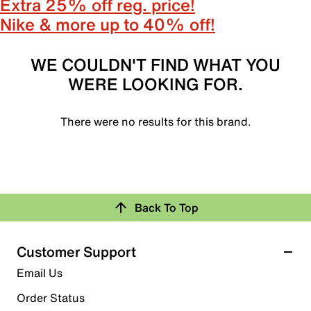
Extra 25% off reg. price!
Nike & more up to 40% off!
WE COULDN'T FIND WHAT YOU
WERE LOOKING FOR.
There were no results for this brand.
Back To Top
Customer Support
Email Us
Order Status