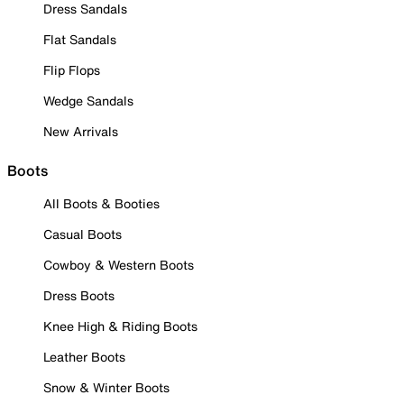
Dress Sandals
Flat Sandals
Flip Flops
Wedge Sandals
New Arrivals
Boots
All Boots & Booties
Casual Boots
Cowboy & Western Boots
Dress Boots
Knee High & Riding Boots
Leather Boots
Snow & Winter Boots