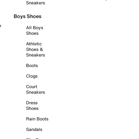
Sneakers
Boys Shoes
r
All Boys
Shoes
Athletic
Shoes &
Sneakers
Boots
Clogs
Court
Sneakers
Dress
Shoes
Rain Boots
Sandals