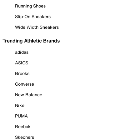
Running Shoes
Slip-On Sneakers
Wide Width Sneakers
Trending Athletic Brands
adidas
ASICS
Brooks
Converse
New Balance
Nike
PUMA
Reebok
Skechers