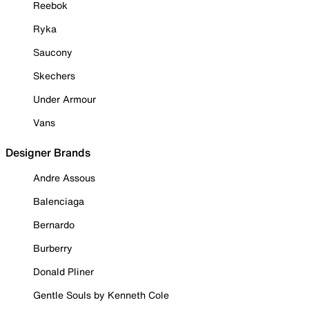
Reebok
Ryka
Saucony
Skechers
Under Armour
Vans
Designer Brands
Andre Assous
Balenciaga
Bernardo
Burberry
Donald Pliner
Gentle Souls by Kenneth Cole