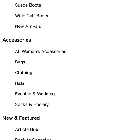
Suede Boots
Wide Calf Boots
New Arrivals
Accessories
All Women's Accessories
Bags
Clothing
Hats
Evening & Wedding
Socks & Hosiery
New & Featured
Article Hub
Back to School ✏️