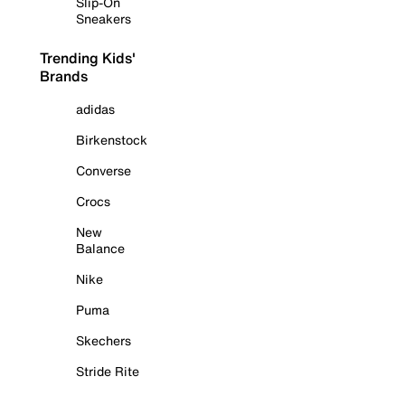
Slip-On
Sneakers
Trending Kids'
Brands
adidas
Birkenstock
Converse
Crocs
New
Balance
Nike
Puma
Skechers
Stride Rite