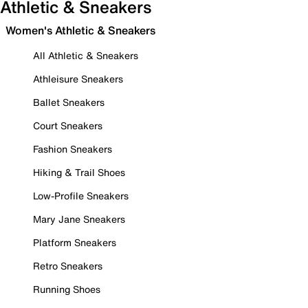
Athletic & Sneakers
Women's Athletic & Sneakers
All Athletic & Sneakers
Athleisure Sneakers
Ballet Sneakers
Court Sneakers
Fashion Sneakers
Hiking & Trail Shoes
Low-Profile Sneakers
Mary Jane Sneakers
Platform Sneakers
Retro Sneakers
Running Shoes