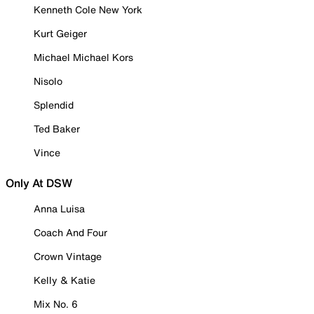
Kenneth Cole New York
Kurt Geiger
Michael Michael Kors
Nisolo
Splendid
Ted Baker
Vince
Only At DSW
Anna Luisa
Coach And Four
Crown Vintage
Kelly & Katie
Mix No. 6