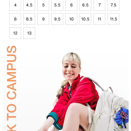
4
4.5
5
5.5
6
6.5
7
7.5
8
8.5
9
9.5
10
10.5
11
11.5
12
13