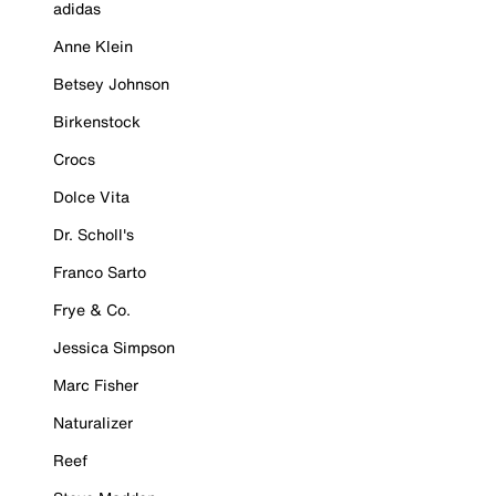
adidas
Anne Klein
Betsey Johnson
Birkenstock
Crocs
Dolce Vita
Dr. Scholl's
Franco Sarto
Frye & Co.
Jessica Simpson
Marc Fisher
Naturalizer
Reef