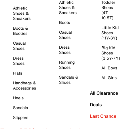
Athletic
Toddler
Shoes &
Shoes
Athletic
Sneakers
(4T-
Shoes &
10.5T)
Sneakers
Boots
Little Kid
Boots &
Casual
Shoes
Booties
Shoes
(11Y-3Y)
Casual
Dress
Big Kid
Shoes
Shoes
Shoes
Dress
(3.5Y-7Y)
Running
Shoes
Shoes
All Boys
Flats
Sandals &
All Girls
Slides
Handbags &
Accessories
All Clearance
Heels
Deals
Sandals
Last Chance
Slippers