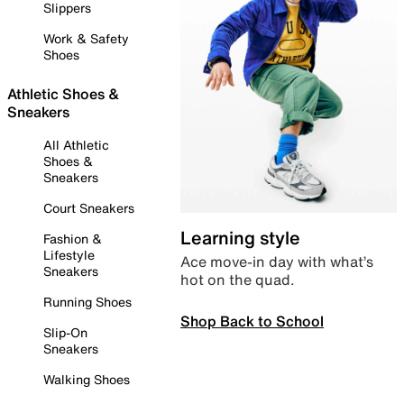
Slippers
Work & Safety
Shoes
Athletic Shoes &
Sneakers
All Athletic
Shoes &
Sneakers
Court Sneakers
Learning style
Fashion &
Lifestyle
Ace move-in day with what’s
Sneakers
hot on the quad.
Running Shoes
Shop Back to School
Slip-On
Sneakers
Walking Shoes