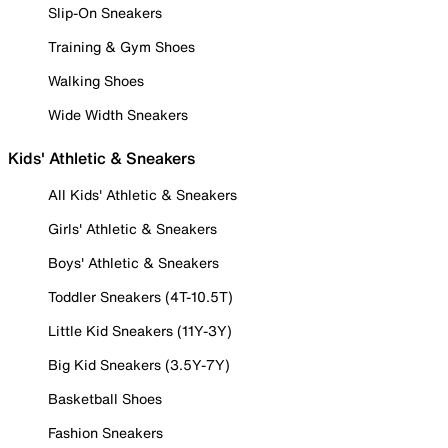
Slip-On Sneakers
Training & Gym Shoes
Walking Shoes
Wide Width Sneakers
Kids' Athletic & Sneakers
All Kids' Athletic & Sneakers
Girls' Athletic & Sneakers
Boys' Athletic & Sneakers
Toddler Sneakers (4T-10.5T)
Little Kid Sneakers (11Y-3Y)
Big Kid Sneakers (3.5Y-7Y)
Basketball Shoes
Fashion Sneakers