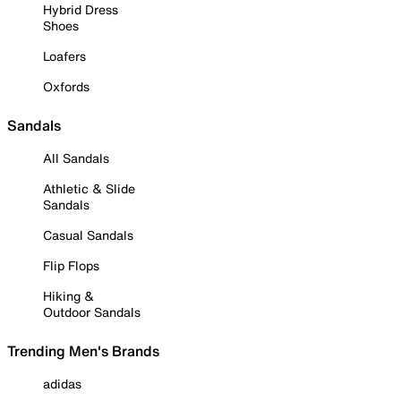
Hybrid Dress
Shoes
Loafers
Oxfords
Sandals
All Sandals
Athletic & Slide
Sandals
Casual Sandals
Flip Flops
Hiking &
Outdoor Sandals
Trending Men's Brands
adidas