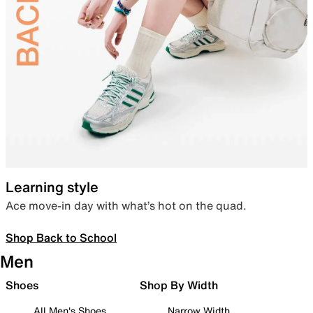
Learning style
Ace move-in day with what’s hot on the quad.
Shop Back to School
Men
Shoes
Shop By Width
All Men's Shoes
Narrow Width