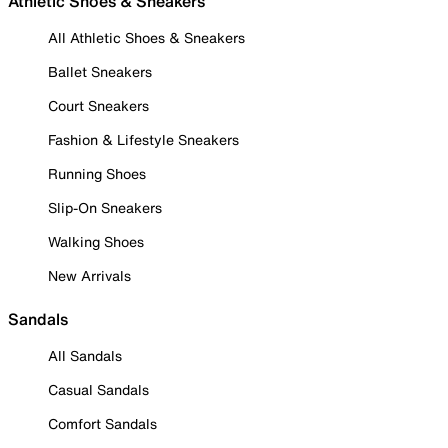
Athletic Shoes & Sneakers
All Athletic Shoes & Sneakers
Ballet Sneakers
Court Sneakers
Fashion & Lifestyle Sneakers
Running Shoes
Slip-On Sneakers
Walking Shoes
New Arrivals
Sandals
All Sandals
Casual Sandals
Comfort Sandals