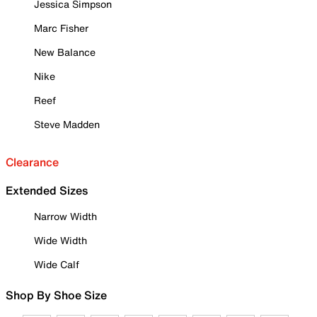
Jessica Simpson
Marc Fisher
New Balance
Nike
Reef
Steve Madden
Clearance
Extended Sizes
Narrow Width
Wide Width
Wide Calf
Shop By Shoe Size