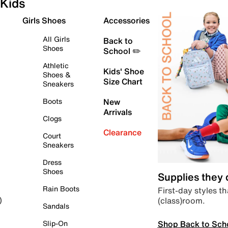
Kids
Girls Shoes
Accessories
All Girls
Back to
Shoes
School ✏️
Athletic
Kids' Shoe
Shoes &
Size Chart
Sneakers
Boots
New
Arrivals
Clogs
Clearance
Court
Sneakers
Dress
Shoes
Supplies they
Rain Boots
First-day styles th
(class)room.
)
Sandals
Shop Back to Sch
Slip-On