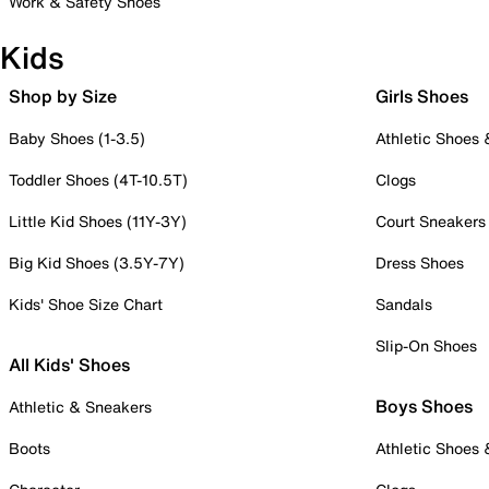
Work & Safety Shoes
Kids
Shop by Size
Girls Shoes
Baby Shoes (1-3.5)
Athletic Shoes
Toddler Shoes (4T-10.5T)
Clogs
Little Kid Shoes (11Y-3Y)
Court Sneakers
Big Kid Shoes (3.5Y-7Y)
Dress Shoes
Kids' Shoe Size Chart
Sandals
Slip-On Shoes
All Kids' Shoes
Boys Shoes
Athletic & Sneakers
Boots
Athletic Shoes