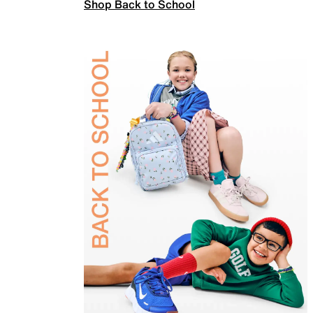
Shop Back to School