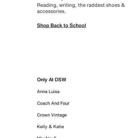
Reading, writing, the raddest shoes &
accessories.
Shop Back to School
Only At DSW
Anna Luisa
Coach And Four
Crown Vintage
Kelly & Katie