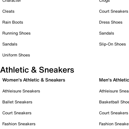
Character
Clogs
Cleats
Court Sneakers
Rain Boots
Dress Shoes
Running Shoes
Sandals
Sandals
Slip-On Shoes
Uniform Shoes
Athletic & Sneakers
Women's Athletic & Sneakers
Men's Athleti
Athleisure Sneakers
Athleisure Snea
Ballet Sneakers
Basketball Sho
Court Sneakers
Court Sneakers
Fashion Sneakers
Fashion Sneake