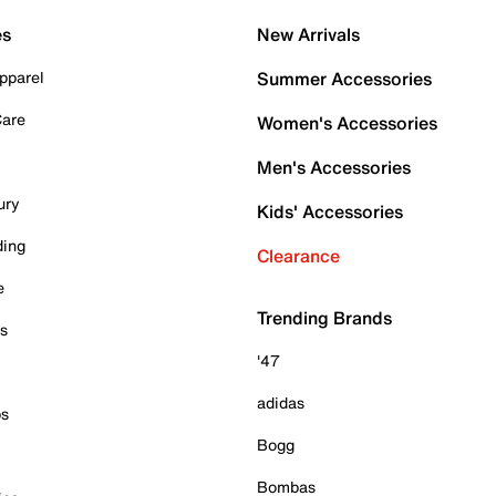
es
New Arrivals
pparel
Summer Accessories
Care
Women's Accessories
Men's Accessories
ury
Kids' Accessories
ding
Clearance
e
Trending Brands
es
'47
adidas
ps
Bogg
Bombas