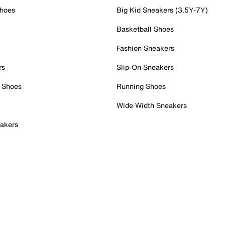
Shoes
Big Kid Sneakers (3.5Y-7Y)
Basketball Shoes
Fashion Sneakers
rs
Slip-On Sneakers
 Shoes
Running Shoes
Wide Width Sneakers
akers