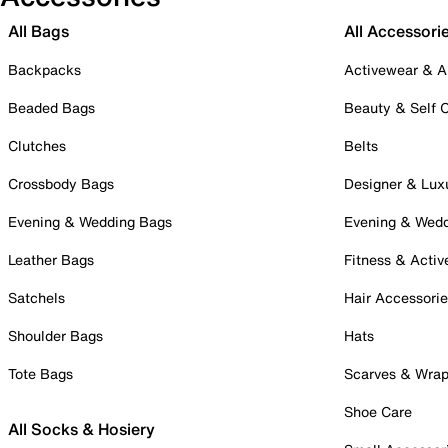
All Bags
All Accessori
Backpacks
Activewear & A
Beaded Bags
Beauty & Self 
Clutches
Belts
Crossbody Bags
Designer & Lux
Evening & Wedding Bags
Evening & Wed
Leather Bags
Fitness & Activ
Satchels
Hair Accessori
Shoulder Bags
Hats
Tote Bags
Scarves & Wra
Shoe Care
All Socks & Hosiery