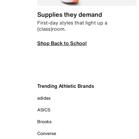
Supplies they demand
First-day styles that light up a
(class)room.
Shop Back to School
Trending Athletic Brands
adidas
ASICS
Brooks
Converse