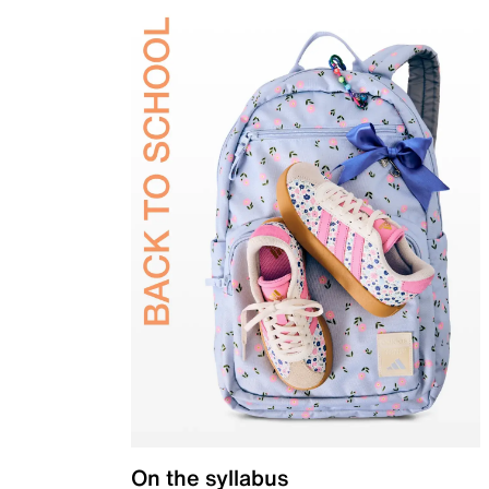
On the syllabus