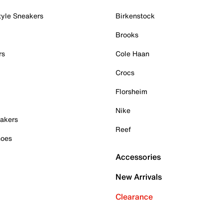
tyle Sneakers
Birkenstock
Brooks
rs
Cole Haan
Crocs
Florsheim
Nike
akers
Reef
hoes
Accessories
New Arrivals
Clearance