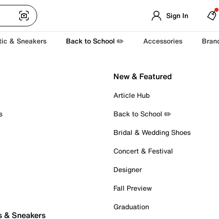
Sign In
tic & Sneakers
Back to School ✏️
Accessories
Bran
New & Featured
Article Hub
s
Back to School ✏️
Bridal & Wedding Shoes
Concert & Festival
Designer
Fall Preview
Graduation
s & Sneakers