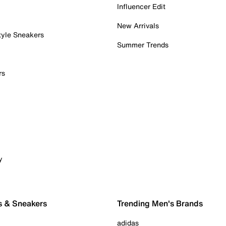
Influencer Edit
New Arrivals
tyle Sneakers
Summer Trends
rs
y
s & Sneakers
Trending Men's Brands
adidas