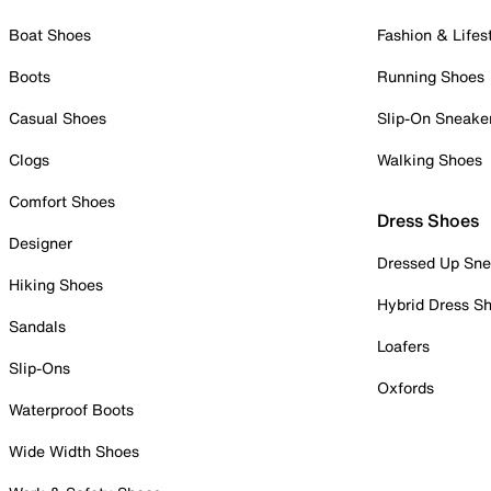
Boat Shoes
Fashion & Lifes
Boots
Running Shoes
Casual Shoes
Slip-On Sneake
Clogs
Walking Shoes
Comfort Shoes
Dress Shoes
Designer
Dressed Up Sne
Hiking Shoes
Hybrid Dress S
Sandals
Loafers
Slip-Ons
Oxfords
Waterproof Boots
Wide Width Shoes