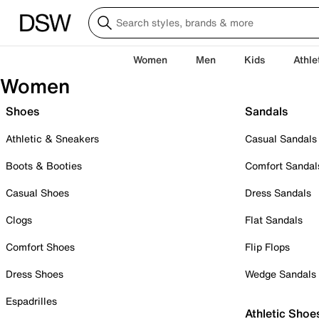
Women
Men
Kids
Athle
Women
Shoes
Sandals
Athletic & Sneakers
Casual Sandals
Boots & Booties
Comfort Sandal
Casual Shoes
Dress Sandals
Clogs
Flat Sandals
Comfort Shoes
Flip Flops
Dress Shoes
Wedge Sandals
Espadrilles
Athletic Shoe