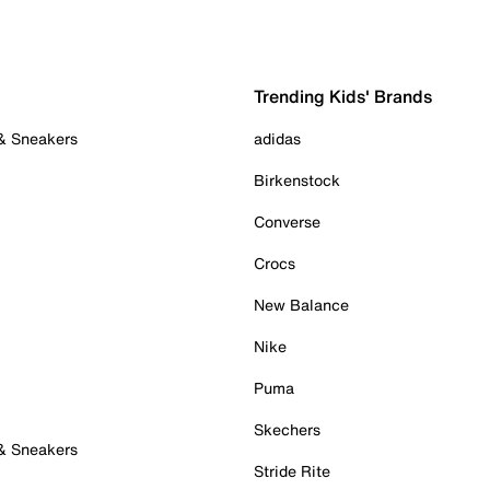
Trending Kids' Brands
 & Sneakers
adidas
Birkenstock
Converse
Crocs
New Balance
Nike
Puma
Skechers
 & Sneakers
Stride Rite