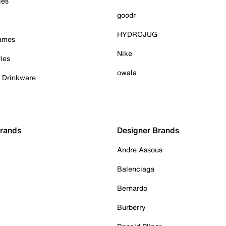
ies
goodr
HYDROJUG
Games
Nike
ies
owala
& Drinkware
Brands
Designer Brands
Andre Assous
Balenciaga
Bernardo
Burberry