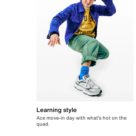
Learning style
Ace move-in day with what’s hot on the
quad.