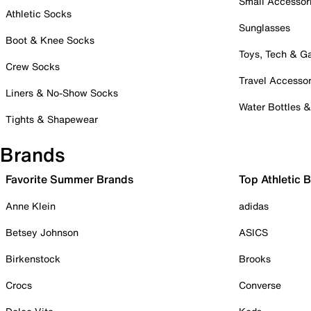
Small Accessor
Athletic Socks
Sunglasses
Boot & Knee Socks
Toys, Tech & 
Crew Socks
Travel Accessor
Liners & No-Show Socks
Water Bottles 
Tights & Shapewear
Brands
Favorite Summer Brands
Top Athletic 
Anne Klein
adidas
Betsey Johnson
ASICS
Birkenstock
Brooks
Crocs
Converse