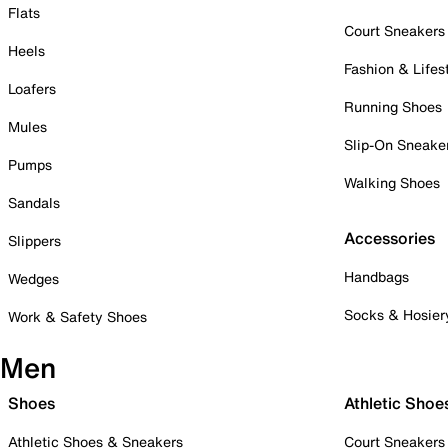
Flats
Court Sneakers
Heels
Fashion & Lifes
Loafers
Running Shoes
Mules
Slip-On Sneake
Pumps
Walking Shoes
Sandals
Accessories
Slippers
Handbags
Wedges
Socks & Hosier
Work & Safety Shoes
Men
Shoes
Athletic Shoe
Athletic Shoes & Sneakers
Court Sneakers