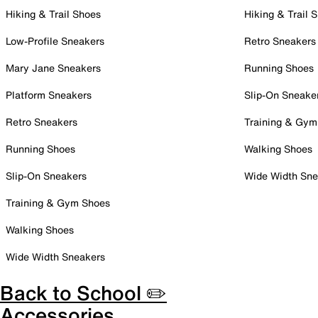
Hiking & Trail Shoes
Hiking & Trail 
Low-Profile Sneakers
Retro Sneakers
Mary Jane Sneakers
Running Shoes
Platform Sneakers
Slip-On Sneake
Retro Sneakers
Training & Gym
Running Shoes
Walking Shoes
Slip-On Sneakers
Wide Width Sne
Training & Gym Shoes
Walking Shoes
Wide Width Sneakers
Back to School ✏️
Accessories