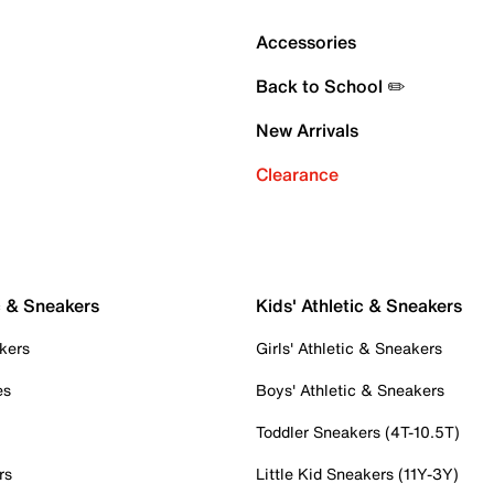
Accessories
Back to School ✏️
New Arrivals
Clearance
c & Sneakers
Kids' Athletic & Sneakers
kers
Girls' Athletic & Sneakers
es
Boys' Athletic & Sneakers
Toddler Sneakers (4T-10.5T)
rs
Little Kid Sneakers (11Y-3Y)