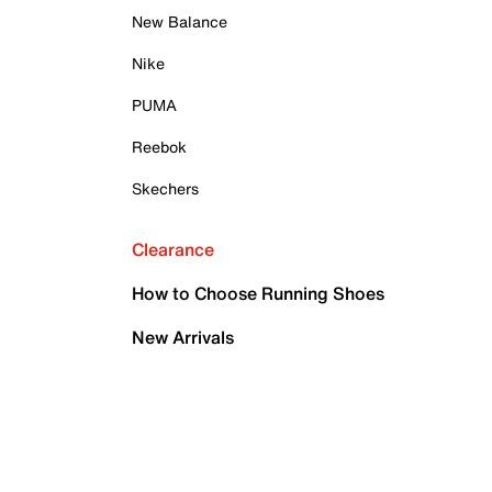
New Balance
Nike
PUMA
Reebok
Skechers
Clearance
How to Choose Running Shoes
New Arrivals