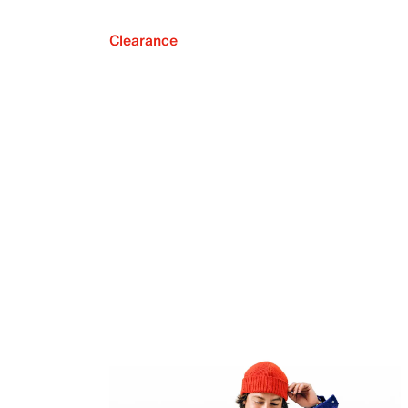
Clearance