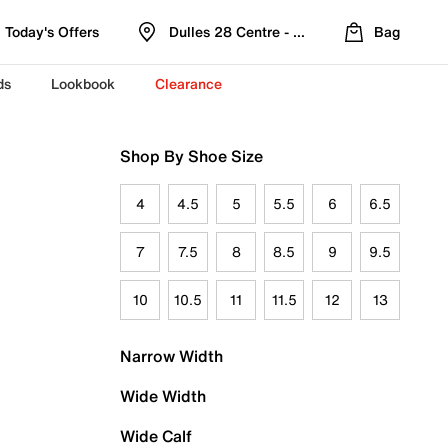
Today's Offers
Dulles 28 Centre - Refreshed Location
Bag
ds
Lookbook
Clearance
Shop By Shoe Size
4
4.5
5
5.5
6
6.5
7
7.5
8
8.5
9
9.5
10
10.5
11
11.5
12
13
Narrow Width
Wide Width
Wide Calf