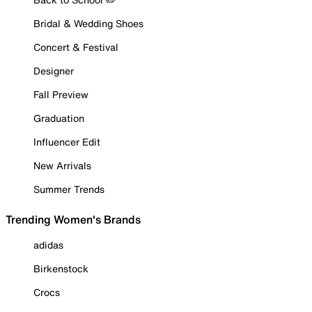
Bridal & Wedding Shoes
Concert & Festival
Designer
Fall Preview
Graduation
Influencer Edit
New Arrivals
Summer Trends
Trending Women's Brands
adidas
Birkenstock
Crocs