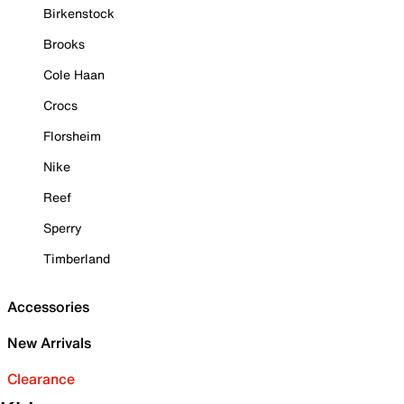
Birkenstock
Brooks
Cole Haan
Crocs
Florsheim
Nike
Reef
Sperry
Timberland
Accessories
New Arrivals
Clearance