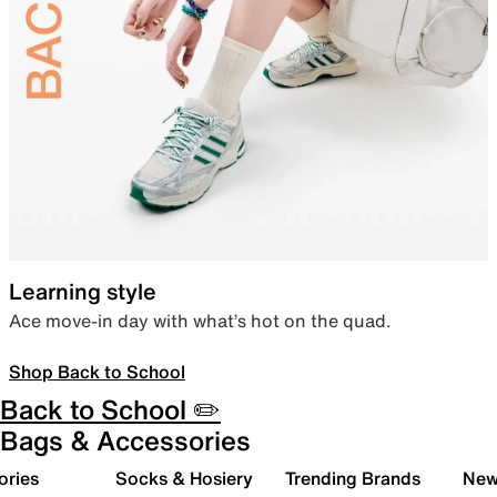
Learning style
Ace move-in day with what’s hot on the quad.
Shop Back to School
Back to School ✏️
Bags & Accessories
ories
Socks & Hosiery
Trending Brands
New 