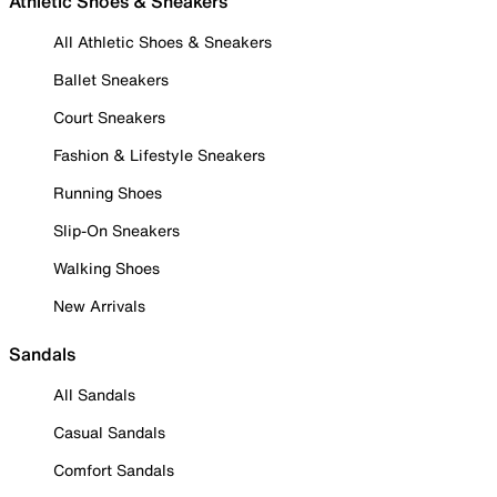
Athletic Shoes & Sneakers
All Athletic Shoes & Sneakers
Ballet Sneakers
Court Sneakers
Fashion & Lifestyle Sneakers
Running Shoes
Slip-On Sneakers
Walking Shoes
New Arrivals
Sandals
All Sandals
Casual Sandals
Comfort Sandals