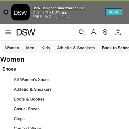
DSW Designer Shoe Warehouse
VIEW
Open in the DSW app
FREE - In Google Play
Women
Men
Kids
Athletic & Sneakers
Back to Schoo
Women
Shoes
All Women's Shoes
Athletic & Sneakers
Boots & Booties
Casual Shoes
Clogs
Comfort Shoes