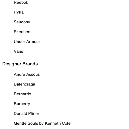
Reebok
Ryka
Saucony
Skechers
Under Armour
Vans
Designer Brands
Andre Assous
Balenciaga
Bernardo
Burberry
Donald Pliner
Gentle Souls by Kenneth Cole