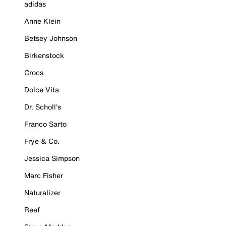
adidas
Anne Klein
Betsey Johnson
Birkenstock
Crocs
Dolce Vita
Dr. Scholl's
Franco Sarto
Frye & Co.
Jessica Simpson
Marc Fisher
Naturalizer
Reef