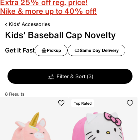
Extra 25% off reg. price!
Nike & more up to 40% off!
Kids' Accessories
Kids' Baseball Cap Novelty
Get it Fast
Pickup
Same Day Delivery
Filter & Sort
(3)
8 Results
Top Rated