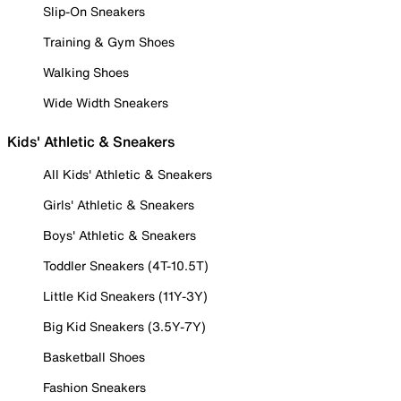
Slip-On Sneakers
Training & Gym Shoes
Walking Shoes
Wide Width Sneakers
Kids' Athletic & Sneakers
All Kids' Athletic & Sneakers
Girls' Athletic & Sneakers
Boys' Athletic & Sneakers
Toddler Sneakers (4T-10.5T)
Little Kid Sneakers (11Y-3Y)
Big Kid Sneakers (3.5Y-7Y)
Basketball Shoes
Fashion Sneakers