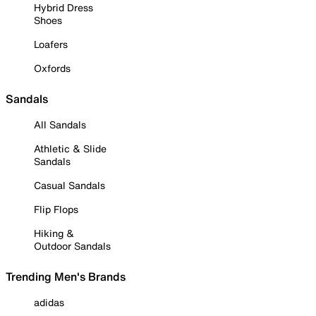
Hybrid Dress
Shoes
Loafers
Oxfords
Sandals
All Sandals
Athletic & Slide
Sandals
Casual Sandals
Flip Flops
Hiking &
Outdoor Sandals
Trending Men's Brands
adidas