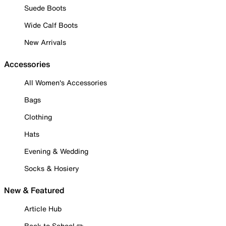
Suede Boots
Wide Calf Boots
New Arrivals
Accessories
All Women's Accessories
Bags
Clothing
Hats
Evening & Wedding
Socks & Hosiery
New & Featured
Article Hub
Back to School ✏️