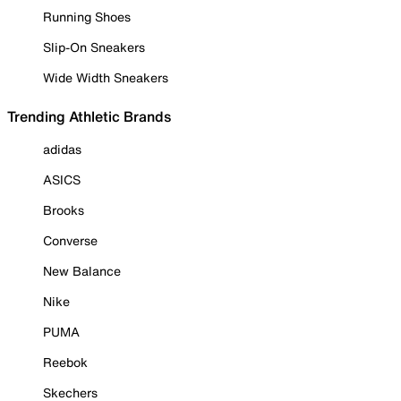
Running Shoes
Slip-On Sneakers
Wide Width Sneakers
Trending Athletic Brands
adidas
ASICS
Brooks
Converse
New Balance
Nike
PUMA
Reebok
Skechers