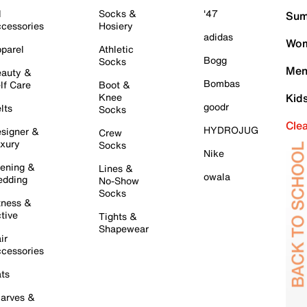
l
Socks &
'47
Sum
cessories
Hosiery
adidas
Wom
parel
Athletic
Bogg
Socks
Men
auty &
Bombas
lf Care
Boot &
Knee
Kid
goodr
lts
Socks
Cle
HYDROJUG
signer &
Crew
xury
Socks
Nike
ening &
Lines &
owala
dding
No-Show
Socks
tness &
tive
Tights &
Shapewear
ir
cessories
ts
arves &