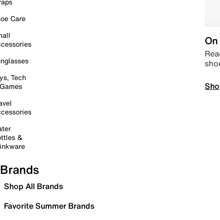
raps
oe Care
all
On 
cessories
Read
nglasses
sho
ys, Tech
Sho
 Games
avel
cessories
ter
ttles &
inkware
Brands
Shop All Brands
Favorite Summer Brands