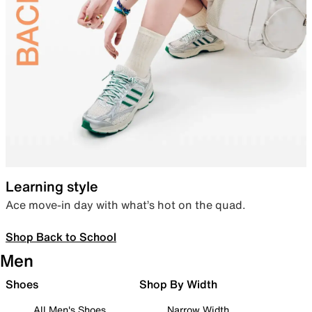
Learning style
Ace move-in day with what’s hot on the quad.
Shop Back to School
Men
Shoes
Shop By Width
All Men's Shoes
Narrow Width