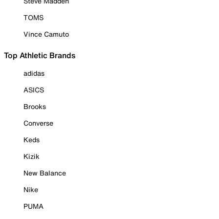
Steve Madden
TOMS
Vince Camuto
Top Athletic Brands
adidas
ASICS
Brooks
Converse
Keds
Kizik
New Balance
Nike
PUMA