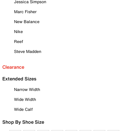
Jessica Simpson
Marc Fisher
New Balance
Nike
Reef
Steve Madden
Clearance
Extended Sizes
Narrow Width
Wide Width
Wide Calf
Shop By Shoe Size