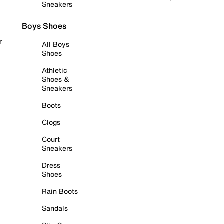
Sneakers
Boys Shoes
r
All Boys
Shoes
Athletic
Shoes &
Sneakers
Boots
Clogs
Court
Sneakers
Dress
Shoes
Rain Boots
Sandals