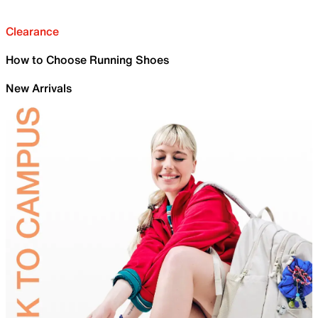
Clearance
How to Choose Running Shoes
New Arrivals