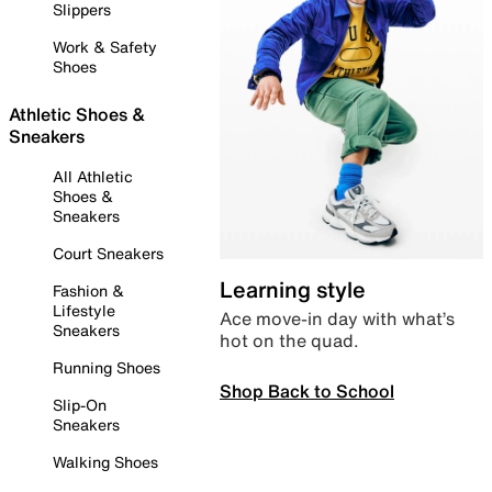
Slippers
Work & Safety
Shoes
Athletic Shoes &
Sneakers
All Athletic
Shoes &
Sneakers
Court Sneakers
Learning style
Fashion &
Lifestyle
Ace move-in day with what’s
Sneakers
hot on the quad.
Running Shoes
Shop Back to School
Slip-On
Sneakers
Walking Shoes