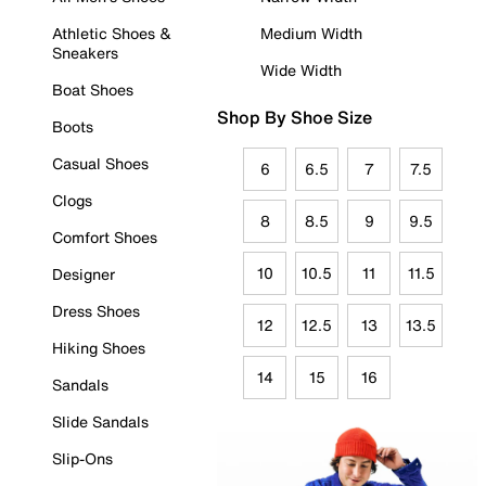
Athletic Shoes &
Medium Width
Sneakers
Wide Width
Boat Shoes
Shop By Shoe Size
Boots
Casual Shoes
6
6.5
7
7.5
Clogs
8
8.5
9
9.5
Comfort Shoes
10
10.5
11
11.5
Designer
Dress Shoes
12
12.5
13
13.5
Hiking Shoes
14
15
16
Sandals
Slide Sandals
Slip-Ons