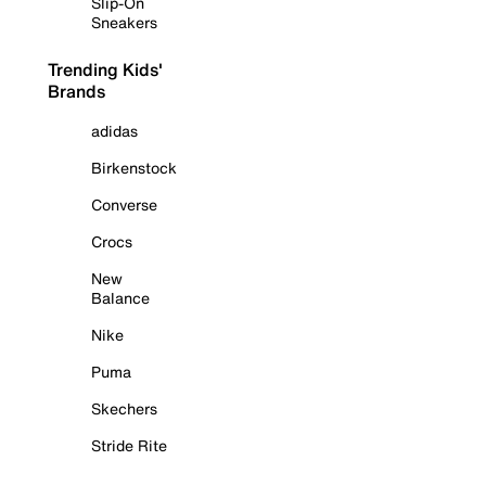
Slip-On
Sneakers
Trending Kids'
Brands
adidas
Birkenstock
Converse
Crocs
New
Balance
Nike
Puma
Skechers
Stride Rite