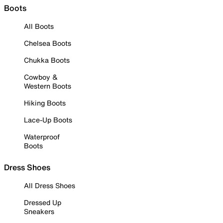
Boots
All Boots
Chelsea Boots
Chukka Boots
Cowboy &
Western Boots
Hiking Boots
Lace-Up Boots
Waterproof
Boots
Dress Shoes
All Dress Shoes
Dressed Up
Sneakers