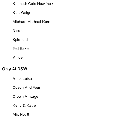
Kenneth Cole New York
Kurt Geiger
Michael Michael Kors
Nisolo
Splendid
Ted Baker
Vince
Only At DSW
Anna Luisa
Coach And Four
Crown Vintage
Kelly & Katie
Mix No. 6