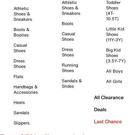
Athletic
Toddler
Shoes &
Shoes
Athletic
Sneakers
(4T-
Shoes &
10.5T)
Sneakers
Boots
Little Kid
Boots &
Casual
Shoes
Booties
Shoes
(11Y-3Y)
Casual
Dress
Big Kid
Shoes
Shoes
Shoes
Dress
(3.5Y-7Y)
Running
Shoes
Shoes
All Boys
Flats
Sandals &
All Girls
Slides
Handbags &
Accessories
All Clearance
Heels
Deals
Sandals
Last Chance
Slippers