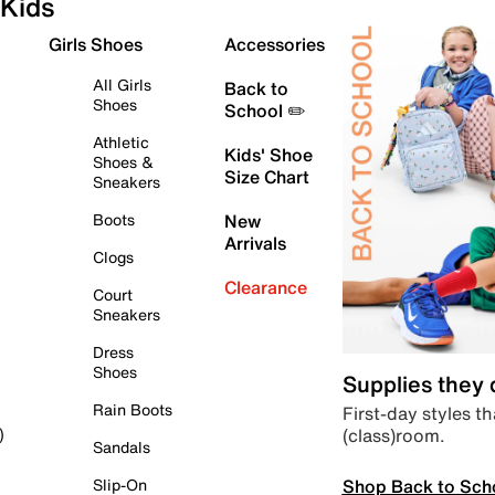
Kids
Girls Shoes
Accessories
All Girls
Back to
Shoes
School ✏️
Athletic
Kids' Shoe
Shoes &
Size Chart
Sneakers
Boots
New
Arrivals
Clogs
Clearance
Court
Sneakers
Dress
Shoes
Supplies they
Rain Boots
First-day styles th
(class)room.
)
Sandals
Shop Back to Sch
Slip-On