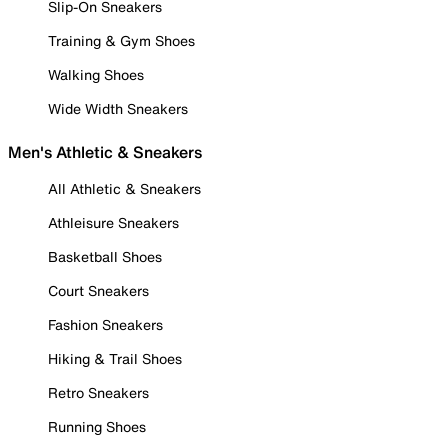
Slip-On Sneakers
Training & Gym Shoes
Walking Shoes
Wide Width Sneakers
Men's Athletic & Sneakers
All Athletic & Sneakers
Athleisure Sneakers
Basketball Shoes
Court Sneakers
Fashion Sneakers
Hiking & Trail Shoes
Retro Sneakers
Running Shoes