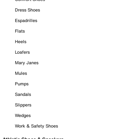
Dress Shoes
Espadrilles
Flats
Heels
Loafers
Mary Janes
Mules
Pumps
Sandals
Slippers
Wedges
Work & Safety Shoes