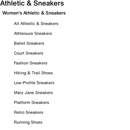
Athletic & Sneakers
Women's Athletic & Sneakers
All Athletic & Sneakers
Athleisure Sneakers
Ballet Sneakers
Court Sneakers
Fashion Sneakers
Hiking & Trail Shoes
Low-Profile Sneakers
Mary Jane Sneakers
Platform Sneakers
Retro Sneakers
Running Shoes