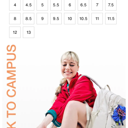
4
4.5
5
5.5
6
6.5
7
7.5
8
8.5
9
9.5
10
10.5
11
11.5
12
13