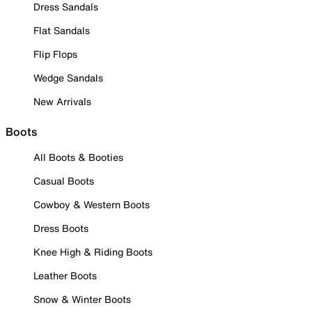
Dress Sandals
Flat Sandals
Flip Flops
Wedge Sandals
New Arrivals
Boots
All Boots & Booties
Casual Boots
Cowboy & Western Boots
Dress Boots
Knee High & Riding Boots
Leather Boots
Snow & Winter Boots