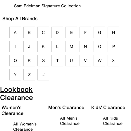
Sam Edelman Signature Collection
Shop All Brands
A
B
C
D
E
F
G
H
I
J
K
L
M
N
O
P
Q
R
S
T
U
V
W
X
Y
Z
#
Lookbook
Clearance
Women's
Men's Clearance
Kids' Clearance
Clearance
All Men's
All Kids
Clearance
Clearance
All Women's
Clearance