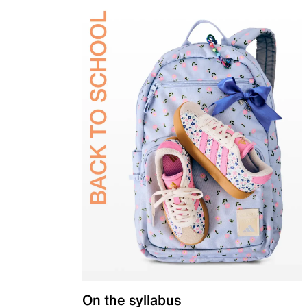
On the syllabus