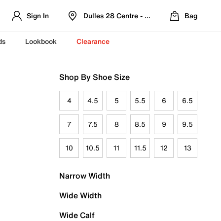
Sign In
Dulles 28 Centre - Refreshed Location
Bag
ds
Lookbook
Clearance
Shop By Shoe Size
4
4.5
5
5.5
6
6.5
7
7.5
8
8.5
9
9.5
10
10.5
11
11.5
12
13
Narrow Width
Wide Width
Wide Calf