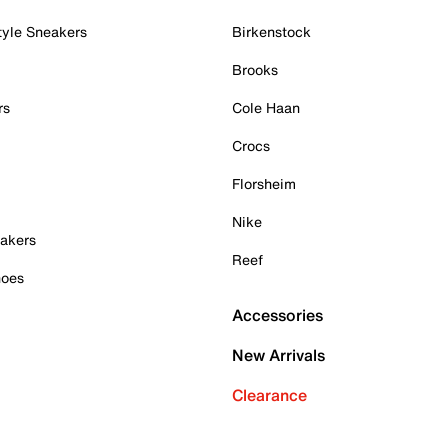
tyle Sneakers
Birkenstock
Brooks
rs
Cole Haan
Crocs
Florsheim
Nike
akers
Reef
hoes
Accessories
New Arrivals
Clearance