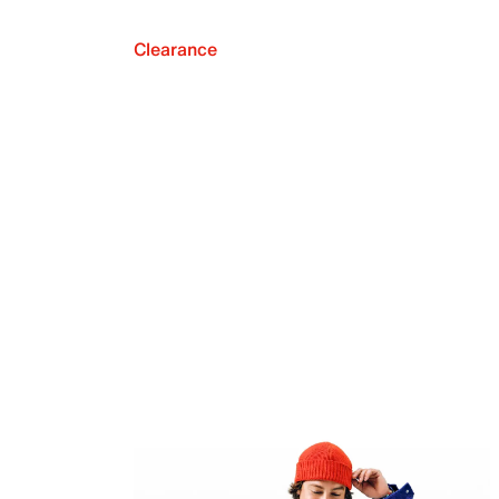
Clearance