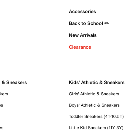
Accessories
Back to School ✏️
New Arrivals
Clearance
c & Sneakers
Kids' Athletic & Sneakers
kers
Girls' Athletic & Sneakers
es
Boys' Athletic & Sneakers
Toddler Sneakers (4T-10.5T)
rs
Little Kid Sneakers (11Y-3Y)