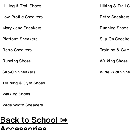
Hiking & Trail Shoes
Hiking & Trail 
Low-Profile Sneakers
Retro Sneakers
Mary Jane Sneakers
Running Shoes
Platform Sneakers
Slip-On Sneake
Retro Sneakers
Training & Gym
Running Shoes
Walking Shoes
Slip-On Sneakers
Wide Width Sne
Training & Gym Shoes
Walking Shoes
Wide Width Sneakers
Back to School ✏️
Accessories