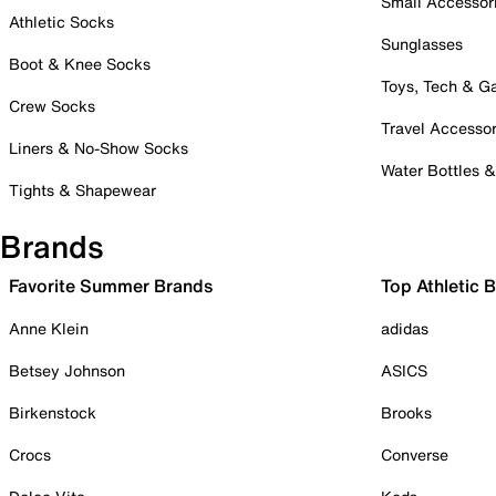
Small Accessor
Athletic Socks
Sunglasses
Boot & Knee Socks
Toys, Tech & 
Crew Socks
Travel Accessor
Liners & No-Show Socks
Water Bottles 
Tights & Shapewear
Brands
Favorite Summer Brands
Top Athletic 
Anne Klein
adidas
Betsey Johnson
ASICS
Birkenstock
Brooks
Crocs
Converse