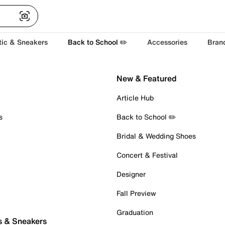
tic & Sneakers
Back to School ✏️
Accessories
Bran
New & Featured
Article Hub
s
Back to School ✏️
Bridal & Wedding Shoes
Concert & Festival
Designer
Fall Preview
Graduation
s & Sneakers