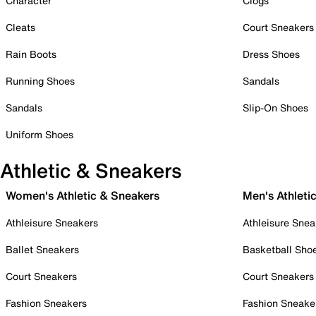
Character
Clogs
Cleats
Court Sneakers
Rain Boots
Dress Shoes
Running Shoes
Sandals
Sandals
Slip-On Shoes
Uniform Shoes
Athletic & Sneakers
Women's Athletic & Sneakers
Men's Athleti
Athleisure Sneakers
Athleisure Snea
Ballet Sneakers
Basketball Sho
Court Sneakers
Court Sneakers
Fashion Sneakers
Fashion Sneake