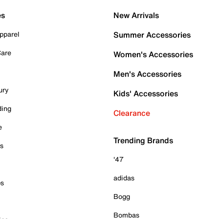
es
New Arrivals
pparel
Summer Accessories
Care
Women's Accessories
Men's Accessories
ury
Kids' Accessories
ding
Clearance
e
Trending Brands
es
'47
adidas
ps
Bogg
Bombas