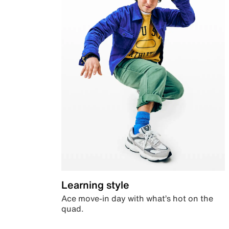
Learning style
Ace move-in day with what’s hot on the
quad.