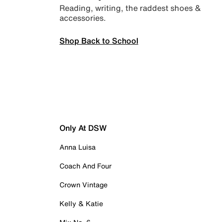
Reading, writing, the raddest shoes &
accessories.
Shop Back to School
Only At DSW
Anna Luisa
Coach And Four
Crown Vintage
Kelly & Katie