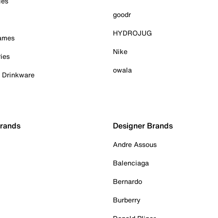
ies
goodr
HYDROJUG
Games
Nike
ies
owala
& Drinkware
Brands
Designer Brands
Andre Assous
Balenciaga
Bernardo
Burberry