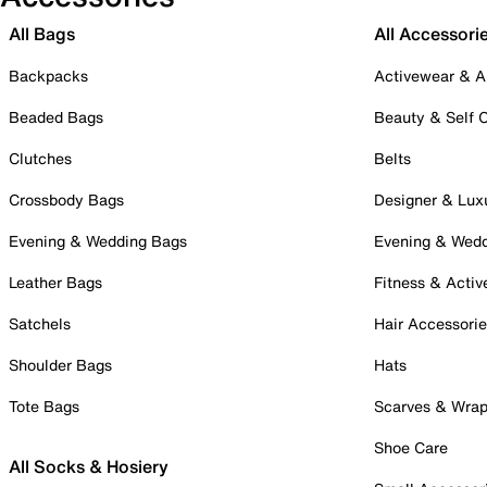
All Bags
All Accessori
Backpacks
Activewear & A
Beaded Bags
Beauty & Self 
Clutches
Belts
Crossbody Bags
Designer & Lux
Evening & Wedding Bags
Evening & Wed
Leather Bags
Fitness & Activ
Satchels
Hair Accessori
Shoulder Bags
Hats
Tote Bags
Scarves & Wra
Shoe Care
All Socks & Hosiery