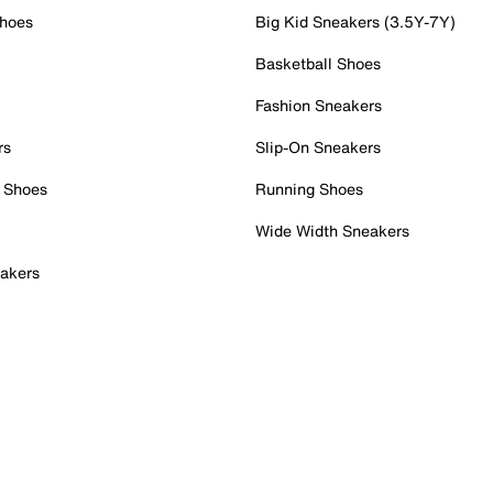
Shoes
Big Kid Sneakers (3.5Y-7Y)
Basketball Shoes
Fashion Sneakers
rs
Slip-On Sneakers
 Shoes
Running Shoes
Wide Width Sneakers
akers