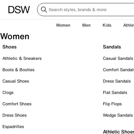
Women
Men
Kids
Athle
Women
Shoes
Sandals
Athletic & Sneakers
Casual Sandals
Boots & Booties
Comfort Sandal
Casual Shoes
Dress Sandals
Clogs
Flat Sandals
Comfort Shoes
Flip Flops
Dress Shoes
Wedge Sandals
Espadrilles
Athletic Shoe