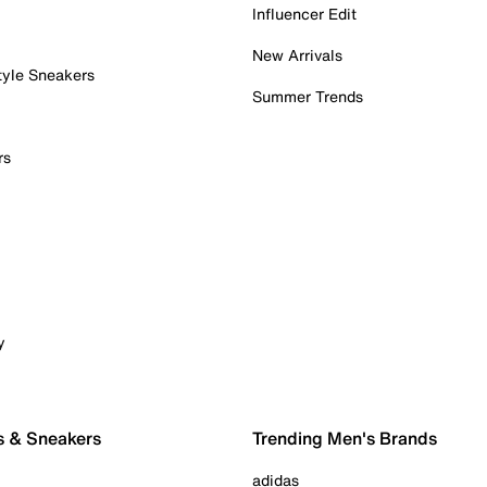
Influencer Edit
New Arrivals
tyle Sneakers
Summer Trends
rs
y
s & Sneakers
Trending Men's Brands
adidas