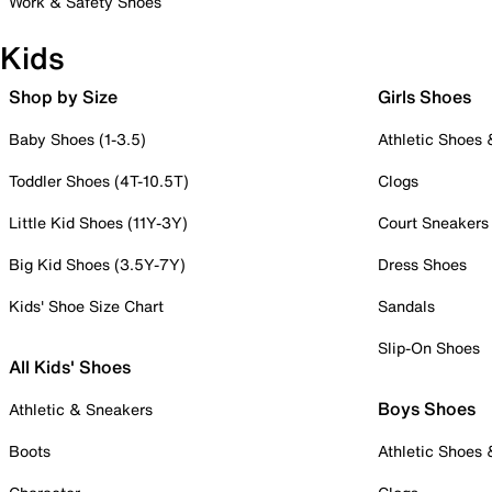
Work & Safety Shoes
Kids
Shop by Size
Girls Shoes
Baby Shoes (1-3.5)
Athletic Shoes
Toddler Shoes (4T-10.5T)
Clogs
Little Kid Shoes (11Y-3Y)
Court Sneakers
Big Kid Shoes (3.5Y-7Y)
Dress Shoes
Kids' Shoe Size Chart
Sandals
Slip-On Shoes
All Kids' Shoes
Boys Shoes
Athletic & Sneakers
Boots
Athletic Shoes