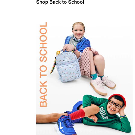
Shop Back to School