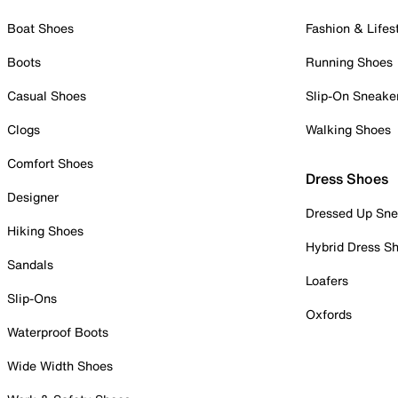
Boat Shoes
Fashion & Lifes
Boots
Running Shoes
Casual Shoes
Slip-On Sneake
Clogs
Walking Shoes
Comfort Shoes
Dress Shoes
Designer
Dressed Up Sne
Hiking Shoes
Hybrid Dress S
Sandals
Loafers
Slip-Ons
Oxfords
Waterproof Boots
Wide Width Shoes