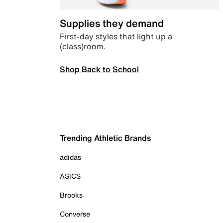
Supplies they demand
First-day styles that light up a
(class)room.
Shop Back to School
Trending Athletic Brands
adidas
ASICS
Brooks
Converse