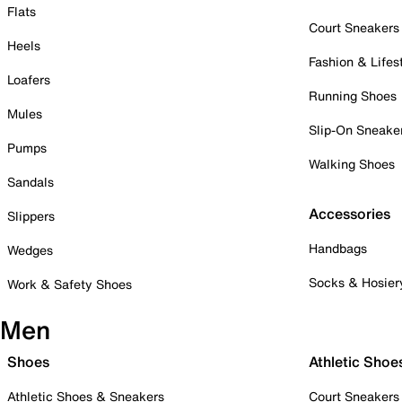
Flats
Court Sneakers
Heels
Fashion & Lifes
Loafers
Running Shoes
Mules
Slip-On Sneake
Pumps
Walking Shoes
Sandals
Accessories
Slippers
Handbags
Wedges
Socks & Hosier
Work & Safety Shoes
Men
Shoes
Athletic Shoe
Athletic Shoes & Sneakers
Court Sneakers