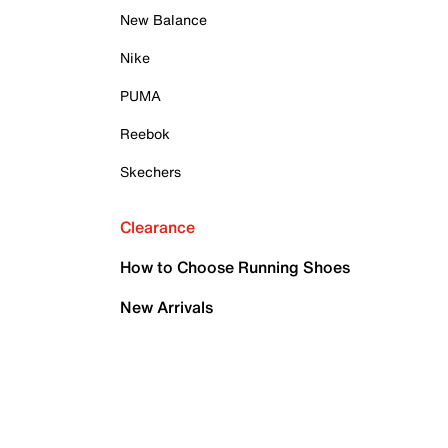
New Balance
Nike
PUMA
Reebok
Skechers
Clearance
How to Choose Running Shoes
New Arrivals