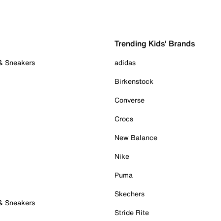
Trending Kids' Brands
 & Sneakers
adidas
Birkenstock
Converse
Crocs
New Balance
Nike
Puma
Skechers
 & Sneakers
Stride Rite