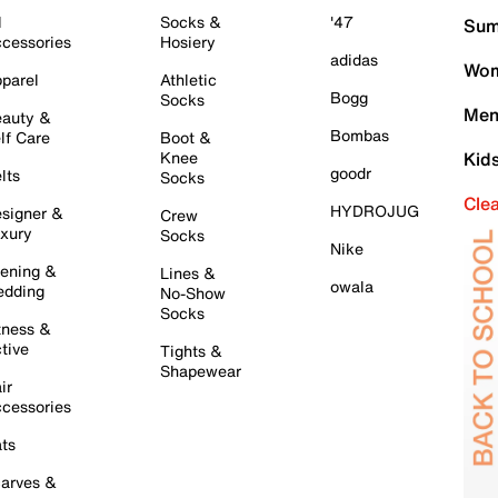
l
Socks &
'47
Sum
cessories
Hosiery
adidas
Wom
parel
Athletic
Bogg
Socks
Men
auty &
Bombas
lf Care
Boot &
Knee
Kid
goodr
lts
Socks
Cle
HYDROJUG
signer &
Crew
xury
Socks
Nike
ening &
Lines &
owala
dding
No-Show
Socks
tness &
tive
Tights &
Shapewear
ir
cessories
ts
arves &