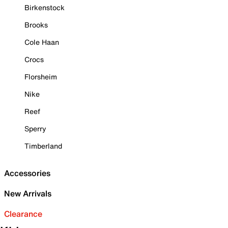
Birkenstock
Brooks
Cole Haan
Crocs
Florsheim
Nike
Reef
Sperry
Timberland
Accessories
New Arrivals
Clearance