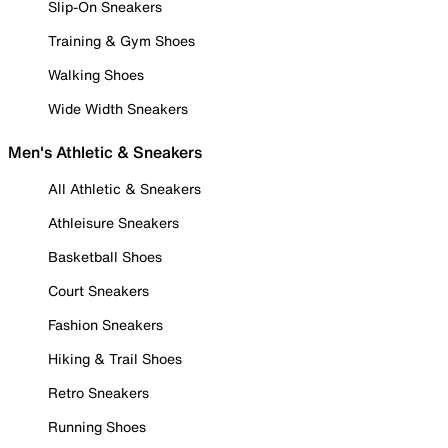
Slip-On Sneakers
Training & Gym Shoes
Walking Shoes
Wide Width Sneakers
Men's Athletic & Sneakers
All Athletic & Sneakers
Athleisure Sneakers
Basketball Shoes
Court Sneakers
Fashion Sneakers
Hiking & Trail Shoes
Retro Sneakers
Running Shoes