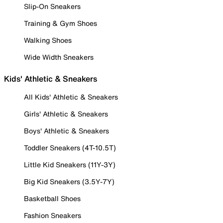
Slip-On Sneakers
Training & Gym Shoes
Walking Shoes
Wide Width Sneakers
Kids' Athletic & Sneakers
All Kids' Athletic & Sneakers
Girls' Athletic & Sneakers
Boys' Athletic & Sneakers
Toddler Sneakers (4T-10.5T)
Little Kid Sneakers (11Y-3Y)
Big Kid Sneakers (3.5Y-7Y)
Basketball Shoes
Fashion Sneakers