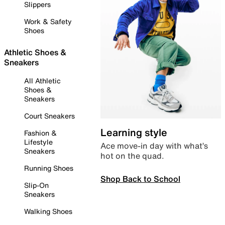
Slippers
Work & Safety
Shoes
Athletic Shoes &
Sneakers
All Athletic
Shoes &
Sneakers
Court Sneakers
Learning style
Fashion &
Lifestyle
Ace move-in day with what’s
Sneakers
hot on the quad.
Running Shoes
Shop Back to School
Slip-On
Sneakers
Walking Shoes