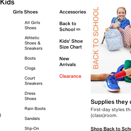
Kids
Girls Shoes
Accessories
All Girls
Back to
Shoes
School ✏️
Athletic
Kids' Shoe
Shoes &
Size Chart
Sneakers
Boots
New
Arrivals
Clogs
Clearance
Court
Sneakers
Dress
Shoes
Supplies they
Rain Boots
First-day styles th
(class)room.
)
Sandals
Shop Back to Sch
Slip-On