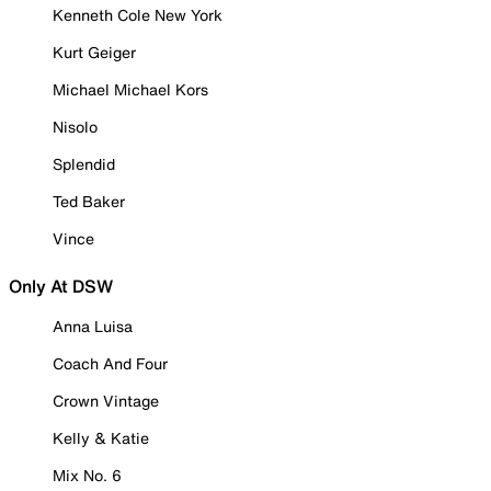
Kenneth Cole New York
Kurt Geiger
Michael Michael Kors
Nisolo
Splendid
Ted Baker
Vince
Only At DSW
Anna Luisa
Coach And Four
Crown Vintage
Kelly & Katie
Mix No. 6