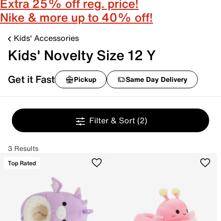
Extra 25% off reg. price!
Nike & more up to 40% off!
Kids' Accessories
Kids' Novelty Size 12 Y
Get it Fast
Pickup
Same Day Delivery
Filter & Sort
(2)
3 Results
Top Rated