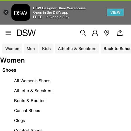
DSW Designer Shoe Warehouse
VIEW
Open in the DSW app
FREE - In Google Play
Women
Men
Kids
Athletic & Sneakers
Back to Schoo
Women
Shoes
All Women's Shoes
Athletic & Sneakers
Boots & Booties
Casual Shoes
Clogs
Comfort Shoes