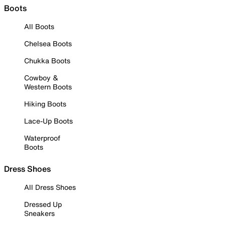
Boots
All Boots
Chelsea Boots
Chukka Boots
Cowboy &
Western Boots
Hiking Boots
Lace-Up Boots
Waterproof
Boots
Dress Shoes
All Dress Shoes
Dressed Up
Sneakers