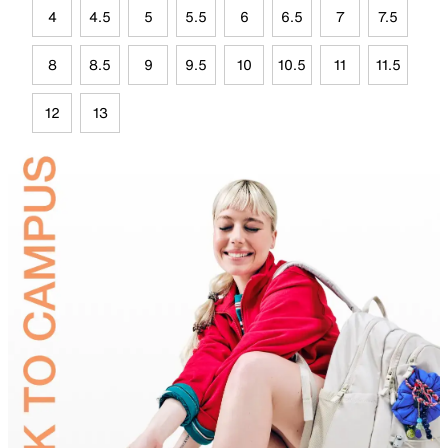
4
4.5
5
5.5
6
6.5
7
7.5
8
8.5
9
9.5
10
10.5
11
11.5
12
13