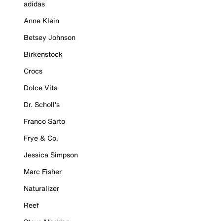
adidas
Anne Klein
Betsey Johnson
Birkenstock
Crocs
Dolce Vita
Dr. Scholl's
Franco Sarto
Frye & Co.
Jessica Simpson
Marc Fisher
Naturalizer
Reef