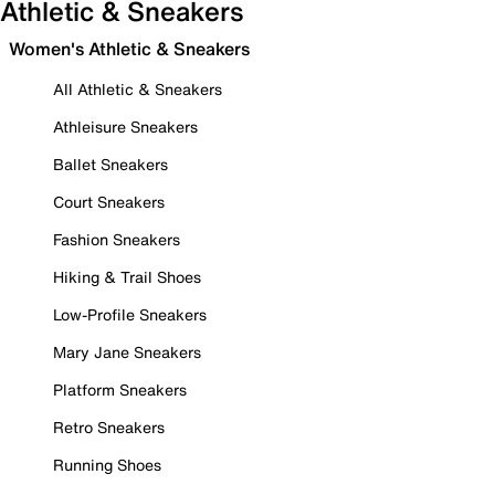
Athletic & Sneakers
Women's Athletic & Sneakers
All Athletic & Sneakers
Athleisure Sneakers
Ballet Sneakers
Court Sneakers
Fashion Sneakers
Hiking & Trail Shoes
Low-Profile Sneakers
Mary Jane Sneakers
Platform Sneakers
Retro Sneakers
Running Shoes