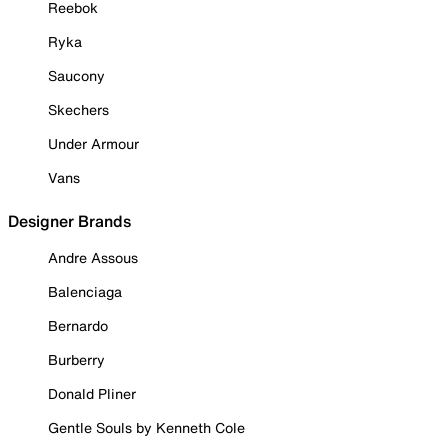
Reebok
Ryka
Saucony
Skechers
Under Armour
Vans
Designer Brands
Andre Assous
Balenciaga
Bernardo
Burberry
Donald Pliner
Gentle Souls by Kenneth Cole