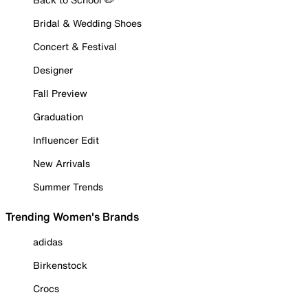
Bridal & Wedding Shoes
Concert & Festival
Designer
Fall Preview
Graduation
Influencer Edit
New Arrivals
Summer Trends
Trending Women's Brands
adidas
Birkenstock
Crocs