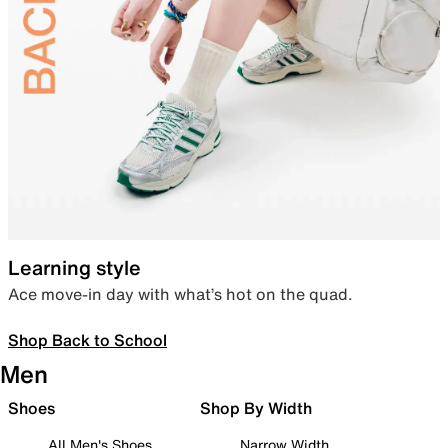
Learning style
Ace move-in day with what’s hot on the quad.
Shop Back to School
Men
Shoes
Shop By Width
All Men's Shoes
Narrow Width