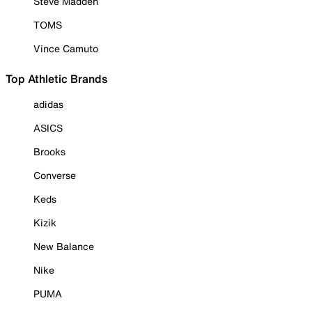
Steve Madden
TOMS
Vince Camuto
Top Athletic Brands
adidas
ASICS
Brooks
Converse
Keds
Kizik
New Balance
Nike
PUMA