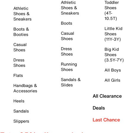
Athletic
Toddler
Shoes &
Shoes
Athletic
Sneakers
(4T-
Shoes &
10.5T)
Sneakers
Boots
Little Kid
Boots &
Casual
Shoes
Booties
Shoes
(11Y-3Y)
Casual
Dress
Big Kid
Shoes
Shoes
Shoes
Dress
(3.5Y-7Y)
Running
Shoes
Shoes
All Boys
Flats
Sandals &
All Girls
Slides
Handbags &
Accessories
All Clearance
Heels
Deals
Sandals
Last Chance
Slippers