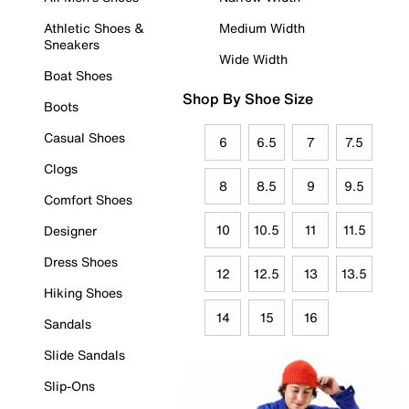
Athletic Shoes &
Medium Width
Sneakers
Wide Width
Boat Shoes
Shop By Shoe Size
Boots
Casual Shoes
6
6.5
7
7.5
Clogs
8
8.5
9
9.5
Comfort Shoes
10
10.5
11
11.5
Designer
Dress Shoes
12
12.5
13
13.5
Hiking Shoes
14
15
16
Sandals
Slide Sandals
Slip-Ons