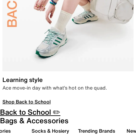
Learning style
Ace move-in day with what’s hot on the quad.
Shop Back to School
Back to School ✏️
Bags & Accessories
ories
Socks & Hosiery
Trending Brands
New 