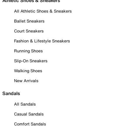
Athletic Shoes & Sneakers
All Athletic Shoes & Sneakers
Ballet Sneakers
Court Sneakers
Fashion & Lifestyle Sneakers
Running Shoes
Slip-On Sneakers
Walking Shoes
New Arrivals
Sandals
All Sandals
Casual Sandals
Comfort Sandals