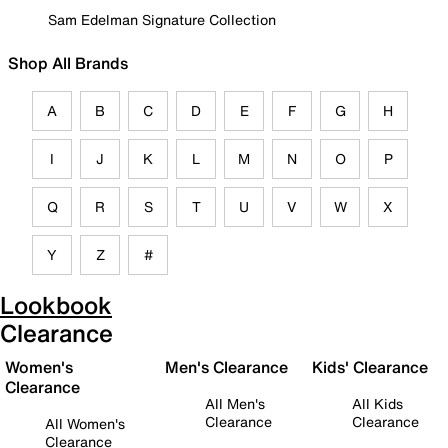
Sam Edelman Signature Collection
Shop All Brands
A
B
C
D
E
F
G
H
I
J
K
L
M
N
O
P
Q
R
S
T
U
V
W
X
Y
Z
#
Lookbook
Clearance
Women's
Men's Clearance
Kids' Clearance
Clearance
All Men's
All Kids
Clearance
Clearance
All Women's
Clearance