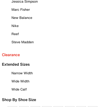
Jessica Simpson
Marc Fisher
New Balance
Nike
Reef
Steve Madden
Clearance
Extended Sizes
Narrow Width
Wide Width
Wide Calf
Shop By Shoe Size