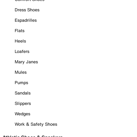
Dress Shoes
Espadrilles
Flats
Heels
Loafers
Mary Janes
Mules
Pumps
Sandals
Slippers
Wedges
Work & Safety Shoes