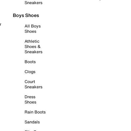
Sneakers
Boys Shoes
r
All Boys
Shoes
Athletic
Shoes &
Sneakers
Boots
Clogs
Court
Sneakers
Dress
Shoes
Rain Boots
Sandals