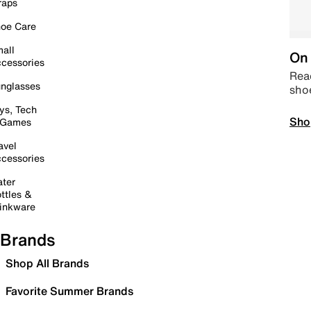
raps
oe Care
all
On 
cessories
Read
nglasses
sho
ys, Tech
Sho
 Games
avel
cessories
ter
ttles &
inkware
Brands
Shop All Brands
Favorite Summer Brands