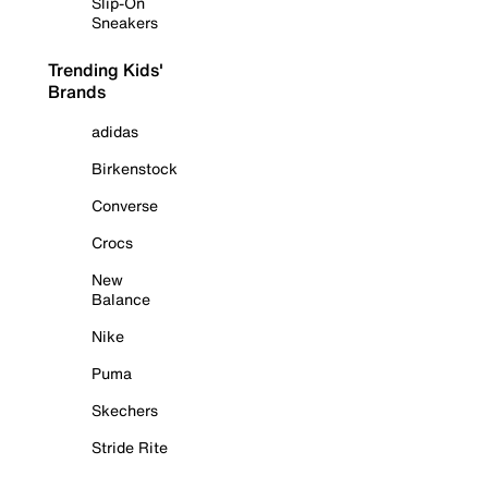
Slip-On
Sneakers
Trending Kids'
Brands
adidas
Birkenstock
Converse
Crocs
New
Balance
Nike
Puma
Skechers
Stride Rite