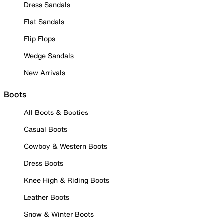
Dress Sandals
Flat Sandals
Flip Flops
Wedge Sandals
New Arrivals
Boots
All Boots & Booties
Casual Boots
Cowboy & Western Boots
Dress Boots
Knee High & Riding Boots
Leather Boots
Snow & Winter Boots