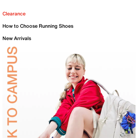
Clearance
How to Choose Running Shoes
New Arrivals