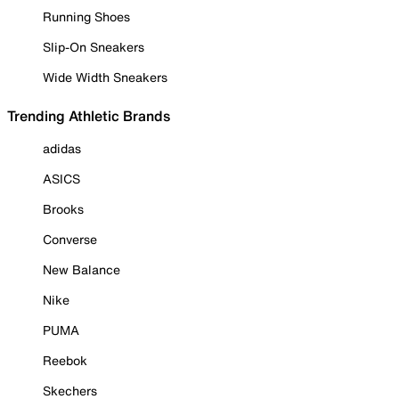
Running Shoes
Slip-On Sneakers
Wide Width Sneakers
Trending Athletic Brands
adidas
ASICS
Brooks
Converse
New Balance
Nike
PUMA
Reebok
Skechers