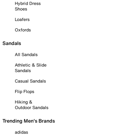
Hybrid Dress
Shoes
Loafers
Oxfords
Sandals
All Sandals
Athletic & Slide
Sandals
Casual Sandals
Flip Flops
Hiking &
Outdoor Sandals
Trending Men's Brands
adidas