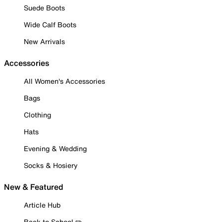
Suede Boots
Wide Calf Boots
New Arrivals
Accessories
All Women's Accessories
Bags
Clothing
Hats
Evening & Wedding
Socks & Hosiery
New & Featured
Article Hub
Back to School ✏️