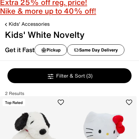
Extra 25% off reg. price!
Nike & more up to 40% off!
Kids' Accessories
Kids' White Novelty
Get it Fast
Pickup
Same Day Delivery
Filter & Sort
(3)
2 Results
Top Rated