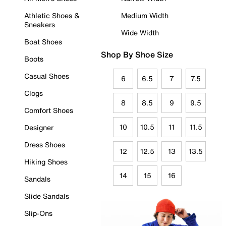
Athletic Shoes &
Medium Width
Sneakers
Wide Width
Boat Shoes
Shop By Shoe Size
Boots
Casual Shoes
6
6.5
7
7.5
Clogs
8
8.5
9
9.5
Comfort Shoes
10
10.5
11
11.5
Designer
Dress Shoes
12
12.5
13
13.5
Hiking Shoes
14
15
16
Sandals
Slide Sandals
Slip-Ons