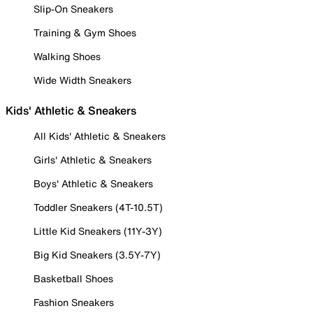
Slip-On Sneakers
Training & Gym Shoes
Walking Shoes
Wide Width Sneakers
Kids' Athletic & Sneakers
All Kids' Athletic & Sneakers
Girls' Athletic & Sneakers
Boys' Athletic & Sneakers
Toddler Sneakers (4T-10.5T)
Little Kid Sneakers (11Y-3Y)
Big Kid Sneakers (3.5Y-7Y)
Basketball Shoes
Fashion Sneakers