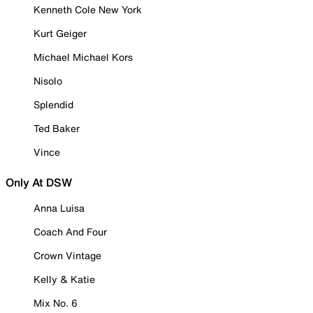
Kenneth Cole New York
Kurt Geiger
Michael Michael Kors
Nisolo
Splendid
Ted Baker
Vince
Only At DSW
Anna Luisa
Coach And Four
Crown Vintage
Kelly & Katie
Mix No. 6