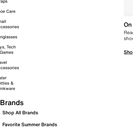
raps
oe Care
all
On 
cessories
Read
nglasses
sho
ys, Tech
Sho
 Games
avel
cessories
ter
ttles &
inkware
Brands
Shop All Brands
Favorite Summer Brands