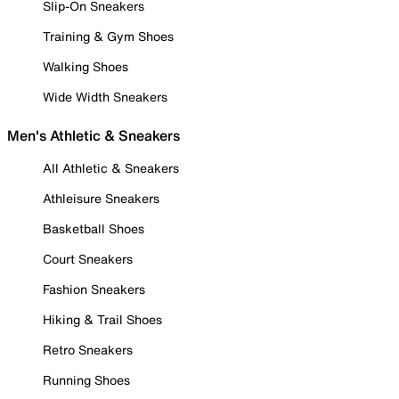
Slip-On Sneakers
Training & Gym Shoes
Walking Shoes
Wide Width Sneakers
Men's Athletic & Sneakers
All Athletic & Sneakers
Athleisure Sneakers
Basketball Shoes
Court Sneakers
Fashion Sneakers
Hiking & Trail Shoes
Retro Sneakers
Running Shoes