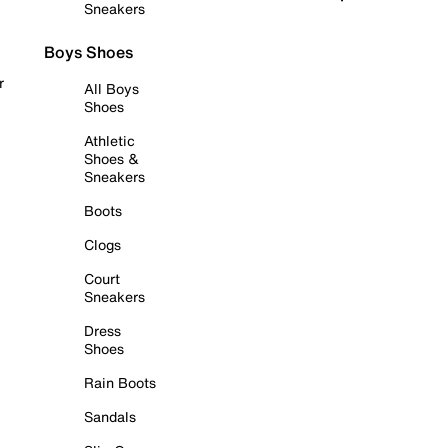
Sneakers
Boys Shoes
r
All Boys
Shoes
Athletic
Shoes &
Sneakers
Boots
Clogs
Court
Sneakers
Dress
Shoes
Rain Boots
Sandals