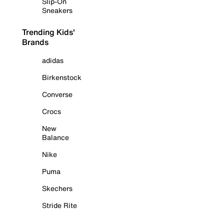
Slip-On
Sneakers
Trending Kids'
Brands
adidas
Birkenstock
Converse
Crocs
New
Balance
Nike
Puma
Skechers
Stride Rite