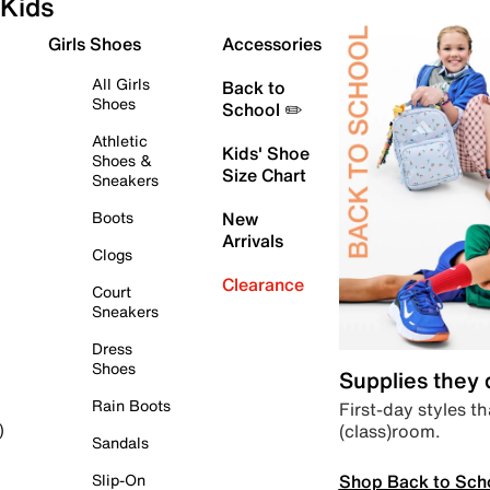
Kids
Girls Shoes
Accessories
All Girls
Back to
Shoes
School ✏️
Athletic
Kids' Shoe
Shoes &
Size Chart
Sneakers
Boots
New
Arrivals
Clogs
Clearance
Court
Sneakers
Dress
Shoes
Supplies they
Rain Boots
First-day styles th
(class)room.
)
Sandals
Shop Back to Sch
Slip-On