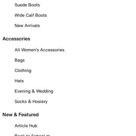
Suede Boots
Wide Calf Boots
New Arrivals
Accessories
All Women's Accessories
Bags
Clothing
Hats
Evening & Wedding
Socks & Hosiery
New & Featured
Article Hub
Back to School ✏️