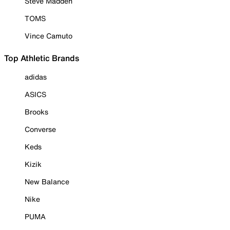
Steve Madden
TOMS
Vince Camuto
Top Athletic Brands
adidas
ASICS
Brooks
Converse
Keds
Kizik
New Balance
Nike
PUMA