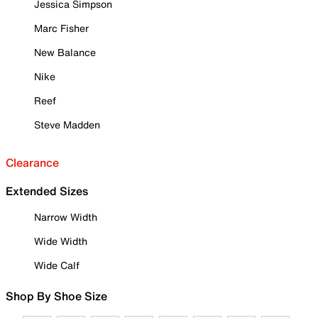
Jessica Simpson
Marc Fisher
New Balance
Nike
Reef
Steve Madden
Clearance
Extended Sizes
Narrow Width
Wide Width
Wide Calf
Shop By Shoe Size