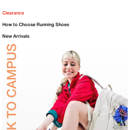
Clearance
How to Choose Running Shoes
New Arrivals