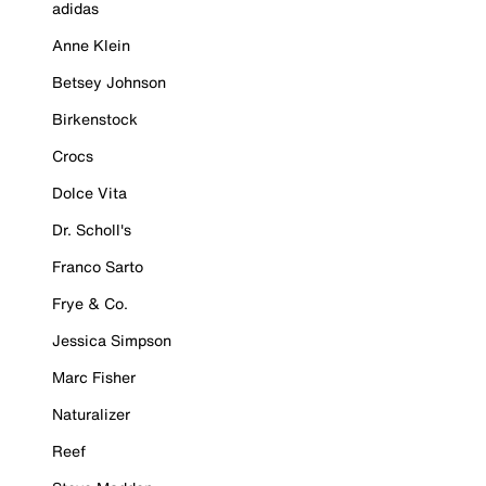
adidas
Anne Klein
Betsey Johnson
Birkenstock
Crocs
Dolce Vita
Dr. Scholl's
Franco Sarto
Frye & Co.
Jessica Simpson
Marc Fisher
Naturalizer
Reef