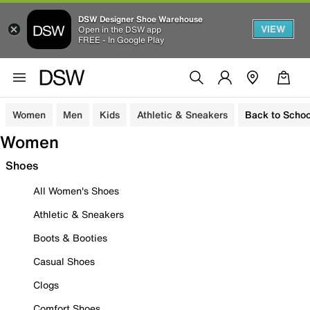
DSW Designer Shoe Warehouse
VIEW
Open in the DSW app
FREE - In Google Play
Women
Men
Kids
Athletic & Sneakers
Back to Schoo
Women
Shoes
All Women's Shoes
Athletic & Sneakers
Boots & Booties
Casual Shoes
Clogs
Comfort Shoes