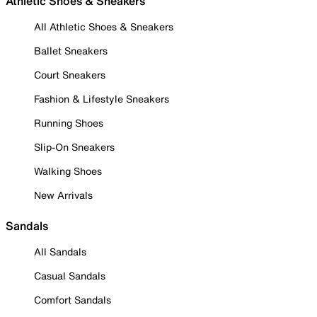
Athletic Shoes & Sneakers
All Athletic Shoes & Sneakers
Ballet Sneakers
Court Sneakers
Fashion & Lifestyle Sneakers
Running Shoes
Slip-On Sneakers
Walking Shoes
New Arrivals
Sandals
All Sandals
Casual Sandals
Comfort Sandals