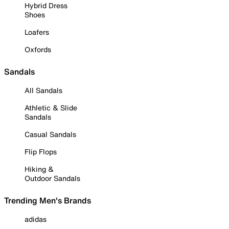
Hybrid Dress
Shoes
Loafers
Oxfords
Sandals
All Sandals
Athletic & Slide
Sandals
Casual Sandals
Flip Flops
Hiking &
Outdoor Sandals
Trending Men's Brands
adidas