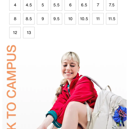
4
4.5
5
5.5
6
6.5
7
7.5
8
8.5
9
9.5
10
10.5
11
11.5
12
13