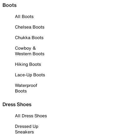
Boots
All Boots
Chelsea Boots
Chukka Boots
Cowboy &
Western Boots
Hiking Boots
Lace-Up Boots
Waterproof
Boots
Dress Shoes
All Dress Shoes
Dressed Up
Sneakers