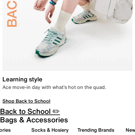
Learning style
Ace move-in day with what’s hot on the quad.
Shop Back to School
Back to School ✏️
Bags & Accessories
ories
Socks & Hosiery
Trending Brands
New 