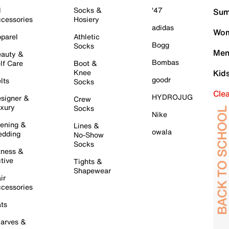
l
Socks &
'47
Sum
cessories
Hosiery
adidas
Wom
parel
Athletic
Bogg
Socks
Men
auty &
Bombas
lf Care
Boot &
Knee
Kid
goodr
lts
Socks
Cle
HYDROJUG
signer &
Crew
xury
Socks
Nike
ening &
Lines &
owala
dding
No-Show
Socks
tness &
tive
Tights &
Shapewear
ir
cessories
ts
arves &