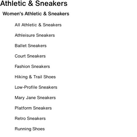
Athletic & Sneakers
Women's Athletic & Sneakers
All Athletic & Sneakers
Athleisure Sneakers
Ballet Sneakers
Court Sneakers
Fashion Sneakers
Hiking & Trail Shoes
Low-Profile Sneakers
Mary Jane Sneakers
Platform Sneakers
Retro Sneakers
Running Shoes