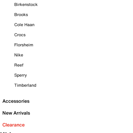
Birkenstock
Brooks
Cole Haan
Crocs
Florsheim
Nike
Reef
Sperry
Timberland
Accessories
New Arrivals
Clearance