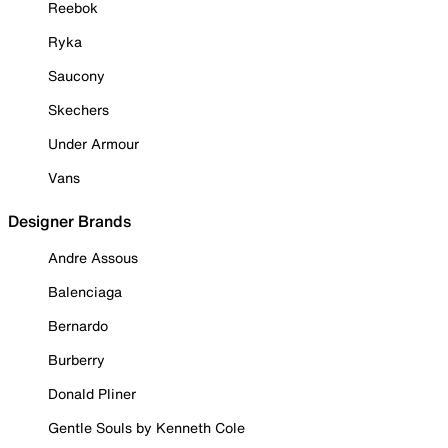
Reebok
Ryka
Saucony
Skechers
Under Armour
Vans
Designer Brands
Andre Assous
Balenciaga
Bernardo
Burberry
Donald Pliner
Gentle Souls by Kenneth Cole