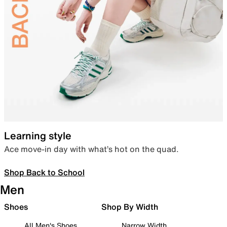
Learning style
Ace move-in day with what’s hot on the quad.
Shop Back to School
Men
Shoes
Shop By Width
All Men's Shoes
Narrow Width