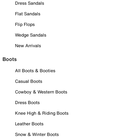
Dress Sandals
Flat Sandals
Flip Flops
Wedge Sandals
New Arrivals
Boots
All Boots & Booties
Casual Boots
Cowboy & Western Boots
Dress Boots
Knee High & Riding Boots
Leather Boots
Snow & Winter Boots