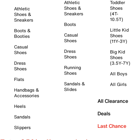
Athletic
Toddler
Shoes &
Shoes
Athletic
Sneakers
(4T-
Shoes &
10.5T)
Sneakers
Boots
Little Kid
Boots &
Casual
Shoes
Booties
Shoes
(11Y-3Y)
Casual
Dress
Big Kid
Shoes
Shoes
Shoes
Dress
(3.5Y-7Y)
Running
Shoes
Shoes
All Boys
Flats
Sandals &
All Girls
Slides
Handbags &
Accessories
All Clearance
Heels
Deals
Sandals
Last Chance
Slippers