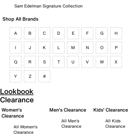
Sam Edelman Signature Collection
Shop All Brands
A
B
C
D
E
F
G
H
I
J
K
L
M
N
O
P
Q
R
S
T
U
V
W
X
Y
Z
#
Lookbook
Clearance
Women's
Men's Clearance
Kids' Clearance
Clearance
All Men's
All Kids
Clearance
Clearance
All Women's
Clearance