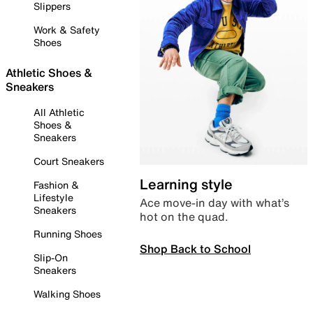
Slippers
Work & Safety
Shoes
Athletic Shoes &
Sneakers
All Athletic
Shoes &
Sneakers
Court Sneakers
Learning style
Fashion &
Lifestyle
Ace move-in day with what’s
Sneakers
hot on the quad.
Running Shoes
Shop Back to School
Slip-On
Sneakers
Walking Shoes