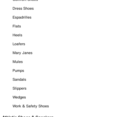
Dress Shoes
Espadrilles
Flats
Heels
Loafers
Mary Janes
Mules
Pumps
Sandals
Slippers
Wedges
Work & Safety Shoes