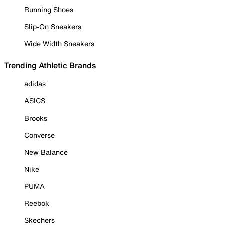
Running Shoes
Slip-On Sneakers
Wide Width Sneakers
Trending Athletic Brands
adidas
ASICS
Brooks
Converse
New Balance
Nike
PUMA
Reebok
Skechers