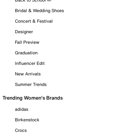
Bridal & Wedding Shoes
Concert & Festival
Designer
Fall Preview
Graduation
Influencer Edit
New Arrivals
Summer Trends
Trending Women's Brands
adidas
Birkenstock
Crocs