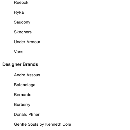
Reebok
Ryka
Saucony
Skechers
Under Armour
Vans
Designer Brands
Andre Assous
Balenciaga
Bernardo
Burberry
Donald Pliner
Gentle Souls by Kenneth Cole