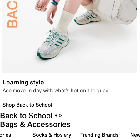
Learning style
Ace move-in day with what’s hot on the quad.
Shop Back to School
Back to School ✏️
Bags & Accessories
ories
Socks & Hosiery
Trending Brands
New 