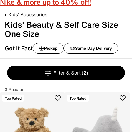
Nike & more up to 40% off!
Kids' Accessories
Kids' Beauty & Self Care Size
One Size
Get it Fast
Pickup
Same Day Delivery
Filter & Sort
(2)
3 Results
Top Rated
Top Rated