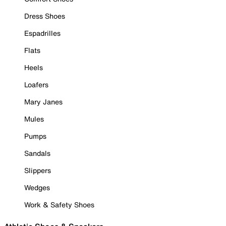
Dress Shoes
Espadrilles
Flats
Heels
Loafers
Mary Janes
Mules
Pumps
Sandals
Slippers
Wedges
Work & Safety Shoes