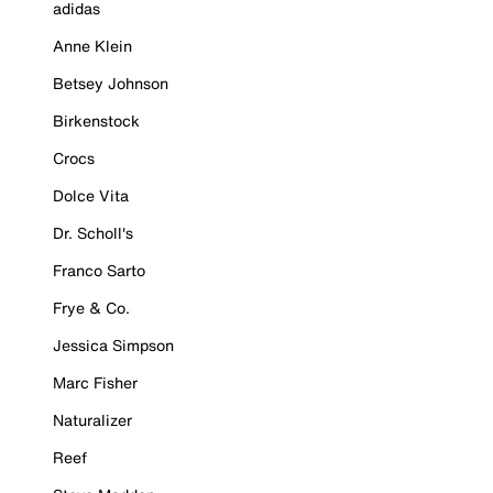
adidas
Anne Klein
Betsey Johnson
Birkenstock
Crocs
Dolce Vita
Dr. Scholl's
Franco Sarto
Frye & Co.
Jessica Simpson
Marc Fisher
Naturalizer
Reef