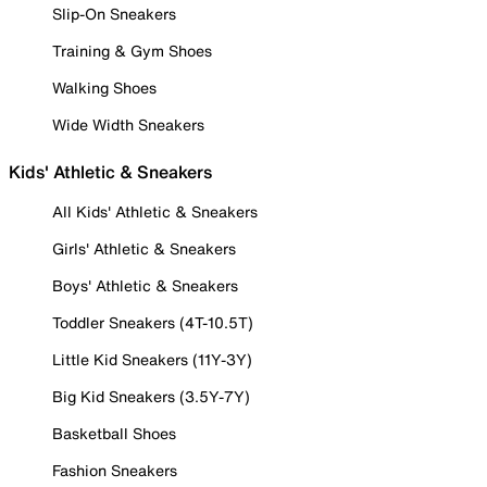
Slip-On Sneakers
Training & Gym Shoes
Walking Shoes
Wide Width Sneakers
Kids' Athletic & Sneakers
All Kids' Athletic & Sneakers
Girls' Athletic & Sneakers
Boys' Athletic & Sneakers
Toddler Sneakers (4T-10.5T)
Little Kid Sneakers (11Y-3Y)
Big Kid Sneakers (3.5Y-7Y)
Basketball Shoes
Fashion Sneakers