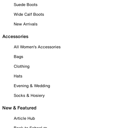
Suede Boots
Wide Calf Boots
New Arrivals
Accessories
All Women's Accessories
Bags
Clothing
Hats
Evening & Wedding
Socks & Hosiery
New & Featured
Article Hub
Back to School ✏️