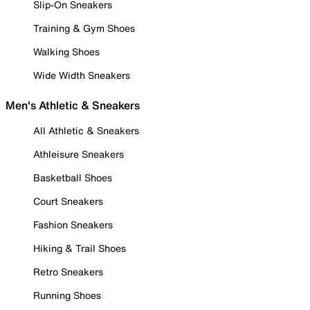
Slip-On Sneakers
Training & Gym Shoes
Walking Shoes
Wide Width Sneakers
Men's Athletic & Sneakers
All Athletic & Sneakers
Athleisure Sneakers
Basketball Shoes
Court Sneakers
Fashion Sneakers
Hiking & Trail Shoes
Retro Sneakers
Running Shoes