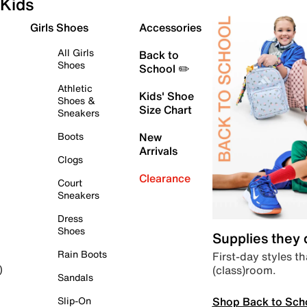
Kids
Girls Shoes
Accessories
All Girls
Back to
Shoes
School ✏️
Athletic
Kids' Shoe
Shoes &
Size Chart
Sneakers
Boots
New
Arrivals
Clogs
Clearance
Court
Sneakers
Dress
Shoes
Supplies they
Rain Boots
First-day styles th
(class)room.
)
Sandals
Shop Back to Sch
Slip-On