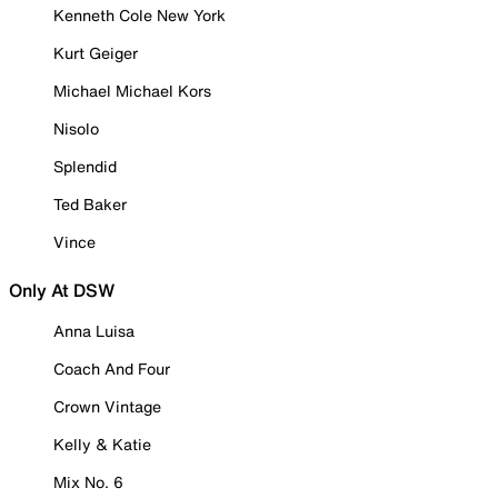
Kenneth Cole New York
Kurt Geiger
Michael Michael Kors
Nisolo
Splendid
Ted Baker
Vince
Only At DSW
Anna Luisa
Coach And Four
Crown Vintage
Kelly & Katie
Mix No. 6