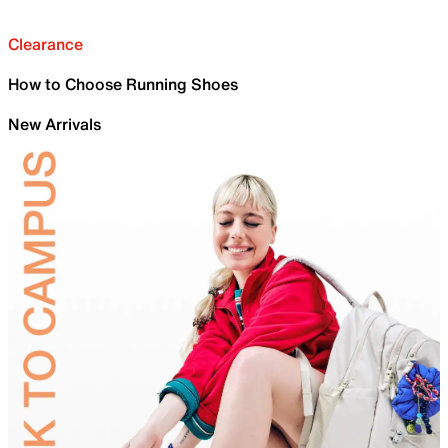
Clearance
How to Choose Running Shoes
New Arrivals