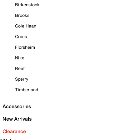
Birkenstock
Brooks
Cole Haan
Crocs
Florsheim
Nike
Reef
Sperry
Timberland
Accessories
New Arrivals
Clearance