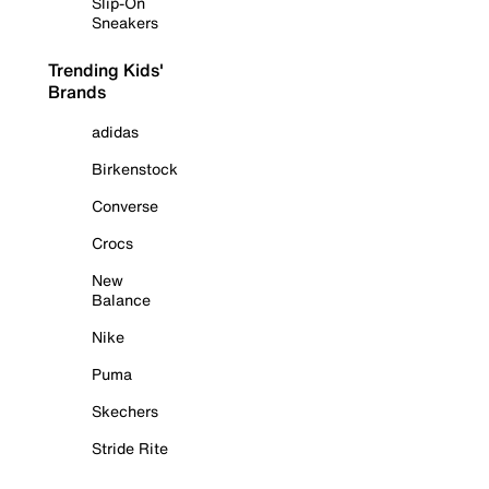
Slip-On
Sneakers
Trending Kids'
Brands
adidas
Birkenstock
Converse
Crocs
New
Balance
Nike
Puma
Skechers
Stride Rite