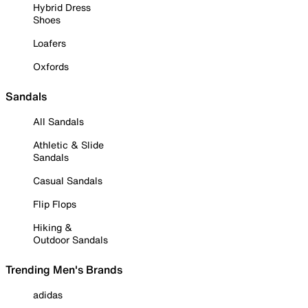
Hybrid Dress
Shoes
Loafers
Oxfords
Sandals
All Sandals
Athletic & Slide
Sandals
Casual Sandals
Flip Flops
Hiking &
Outdoor Sandals
Trending Men's Brands
adidas