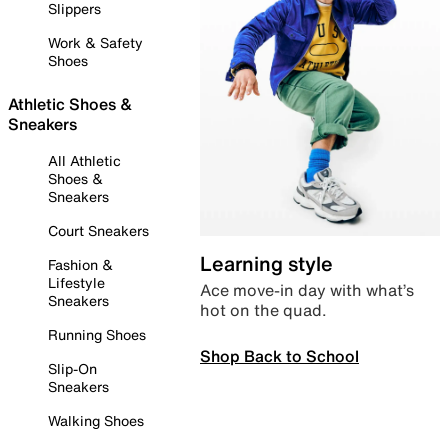
Slippers
Work & Safety
Shoes
Athletic Shoes &
Sneakers
All Athletic
Shoes &
Sneakers
Court Sneakers
Learning style
Fashion &
Lifestyle
Ace move-in day with what’s
Sneakers
hot on the quad.
Running Shoes
Shop Back to School
Slip-On
Sneakers
Walking Shoes