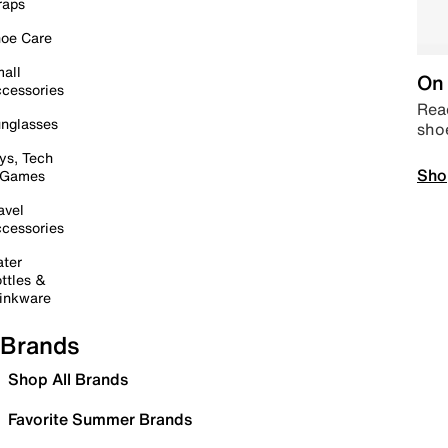
raps
oe Care
all
On 
cessories
Read
nglasses
sho
ys, Tech
Sho
 Games
avel
cessories
ter
ttles &
inkware
Brands
Shop All Brands
Favorite Summer Brands