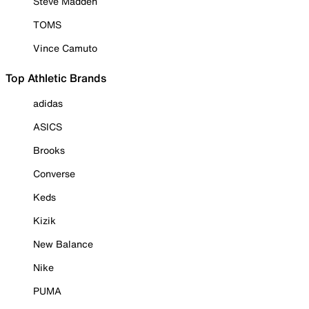
Steve Madden
TOMS
Vince Camuto
Top Athletic Brands
adidas
ASICS
Brooks
Converse
Keds
Kizik
New Balance
Nike
PUMA