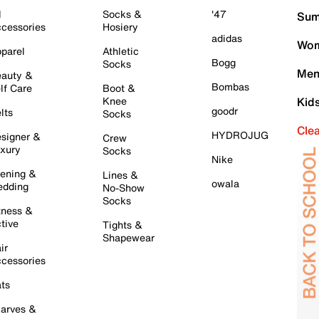
l
Socks &
'47
Sum
cessories
Hosiery
adidas
Wom
parel
Athletic
Bogg
Socks
Men
auty &
Bombas
lf Care
Boot &
Knee
Kid
goodr
lts
Socks
Cle
HYDROJUG
signer &
Crew
xury
Socks
Nike
ening &
Lines &
owala
dding
No-Show
Socks
tness &
tive
Tights &
Shapewear
ir
cessories
ts
arves &