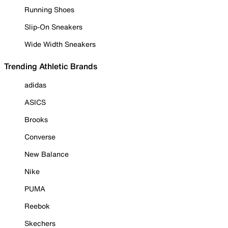
Running Shoes
Slip-On Sneakers
Wide Width Sneakers
Trending Athletic Brands
adidas
ASICS
Brooks
Converse
New Balance
Nike
PUMA
Reebok
Skechers