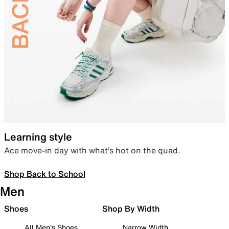
Learning style
Ace move-in day with what’s hot on the quad.
Shop Back to School
Men
Shoes
Shop By Width
All Men's Shoes
Narrow Width