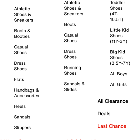
Athletic
Toddler
Shoes &
Shoes
Athletic
Sneakers
(4T-
Shoes &
10.5T)
Sneakers
Boots
Little Kid
Boots &
Casual
Shoes
Booties
Shoes
(11Y-3Y)
Casual
Dress
Big Kid
Shoes
Shoes
Shoes
Dress
(3.5Y-7Y)
Running
Shoes
Shoes
All Boys
Flats
Sandals &
All Girls
Slides
Handbags &
Accessories
All Clearance
Heels
Deals
Sandals
Last Chance
Slippers