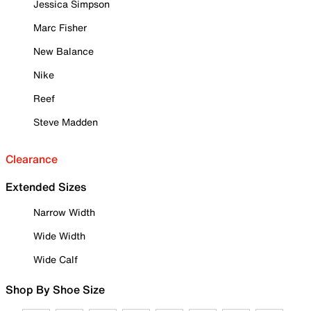
Jessica Simpson
Marc Fisher
New Balance
Nike
Reef
Steve Madden
Clearance
Extended Sizes
Narrow Width
Wide Width
Wide Calf
Shop By Shoe Size