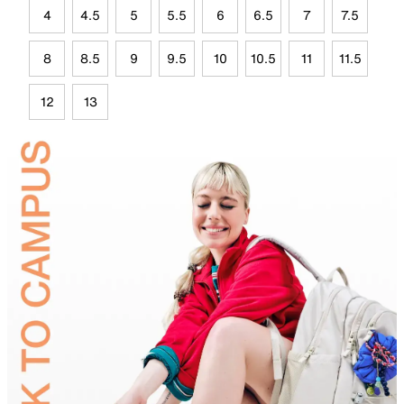
4
4.5
5
5.5
6
6.5
7
7.5
8
8.5
9
9.5
10
10.5
11
11.5
12
13