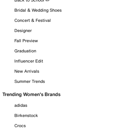
Bridal & Wedding Shoes
Concert & Festival
Designer
Fall Preview
Graduation
Influencer Edit
New Arrivals
Summer Trends
Trending Women's Brands
adidas
Birkenstock
Crocs