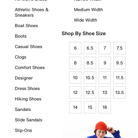
Athletic Shoes &
Medium Width
Sneakers
Wide Width
Boat Shoes
Shop By Shoe Size
Boots
Casual Shoes
6
6.5
7
7.5
Clogs
8
8.5
9
9.5
Comfort Shoes
10
10.5
11
11.5
Designer
Dress Shoes
12
12.5
13
13.5
Hiking Shoes
14
15
16
Sandals
Slide Sandals
Slip-Ons