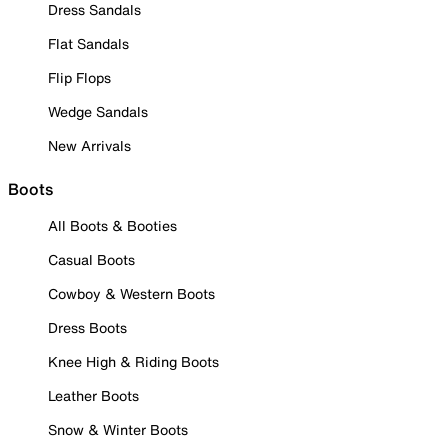
Dress Sandals
Flat Sandals
Flip Flops
Wedge Sandals
New Arrivals
Boots
All Boots & Booties
Casual Boots
Cowboy & Western Boots
Dress Boots
Knee High & Riding Boots
Leather Boots
Snow & Winter Boots