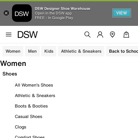
DSW Designer Shoe Warehouse
VIEW
Open in the DSW app
FREE - In Google Play
Women
Men
Kids
Athletic & Sneakers
Back to Schoo
Women
Shoes
All Women's Shoes
Athletic & Sneakers
Boots & Booties
Casual Shoes
Clogs
Comfort Shoes