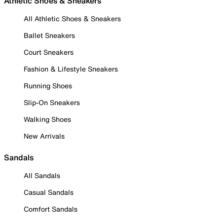
Athletic Shoes & Sneakers
All Athletic Shoes & Sneakers
Ballet Sneakers
Court Sneakers
Fashion & Lifestyle Sneakers
Running Shoes
Slip-On Sneakers
Walking Shoes
New Arrivals
Sandals
All Sandals
Casual Sandals
Comfort Sandals