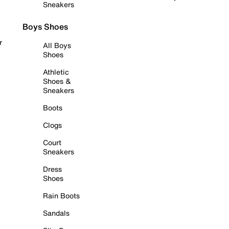
Sneakers
Boys Shoes
r
All Boys
Shoes
Athletic
Shoes &
Sneakers
Boots
Clogs
Court
Sneakers
Dress
Shoes
Rain Boots
Sandals