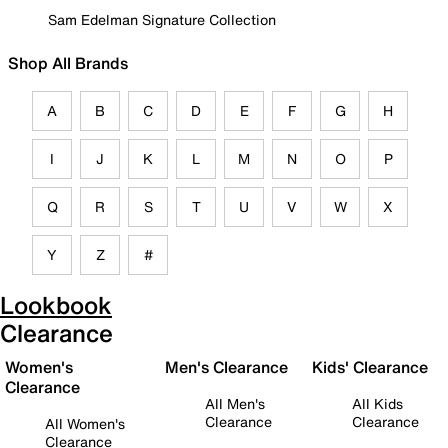
Sam Edelman Signature Collection
Shop All Brands
A
B
C
D
E
F
G
H
I
J
K
L
M
N
O
P
Q
R
S
T
U
V
W
X
Y
Z
#
Lookbook
Clearance
Women's
Men's Clearance
Kids' Clearance
Clearance
All Men's
All Kids
Clearance
Clearance
All Women's
Clearance