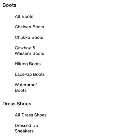
Boots
All Boots
Chelsea Boots
Chukka Boots
Cowboy &
Western Boots
Hiking Boots
Lace-Up Boots
Waterproof
Boots
Dress Shoes
All Dress Shoes
Dressed Up
Sneakers