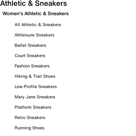
Athletic & Sneakers
Women's Athletic & Sneakers
All Athletic & Sneakers
Athleisure Sneakers
Ballet Sneakers
Court Sneakers
Fashion Sneakers
Hiking & Trail Shoes
Low-Profile Sneakers
Mary Jane Sneakers
Platform Sneakers
Retro Sneakers
Running Shoes