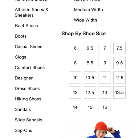
Athletic Shoes &
Medium Width
Sneakers
Wide Width
Boat Shoes
Shop By Shoe Size
Boots
Casual Shoes
6
6.5
7
7.5
Clogs
8
8.5
9
9.5
Comfort Shoes
10
10.5
11
11.5
Designer
Dress Shoes
12
12.5
13
13.5
Hiking Shoes
14
15
16
Sandals
Slide Sandals
Slip-Ons