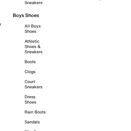
Sneakers
Boys Shoes
r
All Boys
Shoes
Athletic
Shoes &
Sneakers
Boots
Clogs
Court
Sneakers
Dress
Shoes
Rain Boots
Sandals