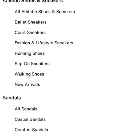
Athletic Shoes & Sneakers
All Athletic Shoes & Sneakers
Ballet Sneakers
Court Sneakers
Fashion & Lifestyle Sneakers
Running Shoes
Slip-On Sneakers
Walking Shoes
New Arrivals
Sandals
All Sandals
Casual Sandals
Comfort Sandals