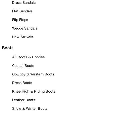
Dress Sandals
Flat Sandals
Flip Flops
Wedge Sandals
New Arrivals
Boots
All Boots & Booties
Casual Boots
Cowboy & Western Boots
Dress Boots
Knee High & Riding Boots
Leather Boots
Snow & Winter Boots