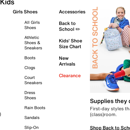
Kids
Girls Shoes
Accessories
All Girls
Back to
Shoes
School ✏️
Athletic
Kids' Shoe
Shoes &
Size Chart
Sneakers
Boots
New
Arrivals
Clogs
Clearance
Court
Sneakers
Dress
Shoes
Supplies they
Rain Boots
First-day styles th
(class)room.
)
Sandals
Shop Back to Sch
Slip-On