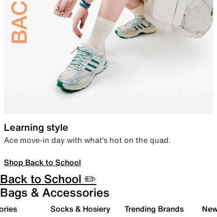
Learning style
Ace move-in day with what’s hot on the quad.
Shop Back to School
Back to School ✏️
Bags & Accessories
ories
Socks & Hosiery
Trending Brands
New 