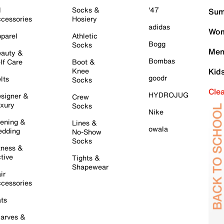
l
Socks &
'47
Sum
cessories
Hosiery
adidas
Wom
parel
Athletic
Bogg
Socks
Men
auty &
Bombas
lf Care
Boot &
Knee
Kid
goodr
lts
Socks
Cle
HYDROJUG
signer &
Crew
xury
Socks
Nike
ening &
Lines &
owala
dding
No-Show
Socks
tness &
tive
Tights &
Shapewear
ir
cessories
ts
arves &