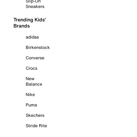
Slip-On
Sneakers
Trending Kids'
Brands
adidas
Birkenstock
Converse
Crocs
New
Balance
Nike
Puma
Skechers
Stride Rite