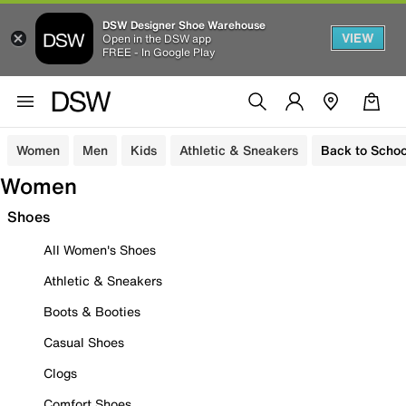
DSW Designer Shoe Warehouse
VIEW
Open in the DSW app
FREE - In Google Play
Women
Men
Kids
Athletic & Sneakers
Back to Schoo
Women
Shoes
All Women's Shoes
Athletic & Sneakers
Boots & Booties
Casual Shoes
Clogs
Comfort Shoes