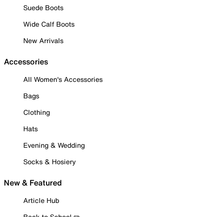
Suede Boots
Wide Calf Boots
New Arrivals
Accessories
All Women's Accessories
Bags
Clothing
Hats
Evening & Wedding
Socks & Hosiery
New & Featured
Article Hub
Back to School ✏️