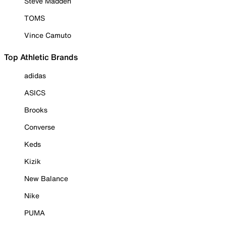
Steve Madden
TOMS
Vince Camuto
Top Athletic Brands
adidas
ASICS
Brooks
Converse
Keds
Kizik
New Balance
Nike
PUMA