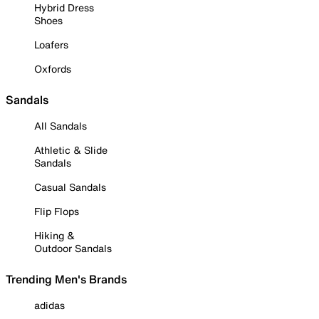
Hybrid Dress
Shoes
Loafers
Oxfords
Sandals
All Sandals
Athletic & Slide
Sandals
Casual Sandals
Flip Flops
Hiking &
Outdoor Sandals
Trending Men's Brands
adidas