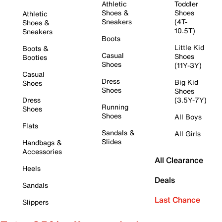
Athletic
Toddler
Shoes &
Shoes
Athletic
Sneakers
(4T-
Shoes &
10.5T)
Sneakers
Boots
Little Kid
Boots &
Casual
Shoes
Booties
Shoes
(11Y-3Y)
Casual
Dress
Big Kid
Shoes
Shoes
Shoes
Dress
(3.5Y-7Y)
Running
Shoes
Shoes
All Boys
Flats
Sandals &
All Girls
Slides
Handbags &
Accessories
All Clearance
Heels
Deals
Sandals
Last Chance
Slippers