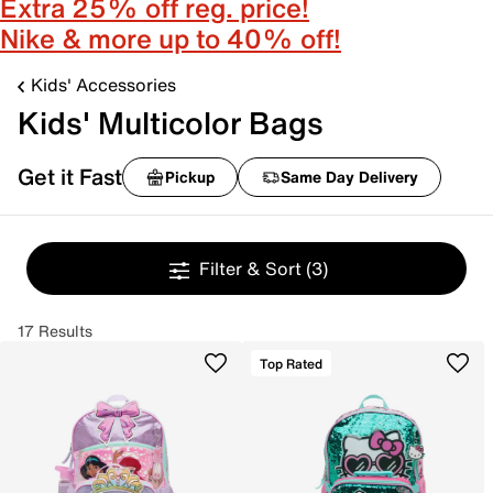
Extra 25% off reg. price!
Nike & more up to 40% off!
Kids' Accessories
Kids' Multicolor Bags
Get it Fast
Pickup
Same Day Delivery
Filter & Sort
(3)
17 Results
Top Rated