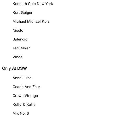
Kenneth Cole New York
Kurt Geiger
Michael Michael Kors
Nisolo
Splendid
Ted Baker
Vince
Only At DSW
Anna Luisa
Coach And Four
Crown Vintage
Kelly & Katie
Mix No. 6