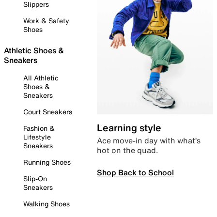
Slippers
Work & Safety
Shoes
Athletic Shoes &
Sneakers
All Athletic
Shoes &
Sneakers
Court Sneakers
Learning style
Fashion &
Lifestyle
Ace move-in day with what’s
Sneakers
hot on the quad.
Running Shoes
Shop Back to School
Slip-On
Sneakers
Walking Shoes