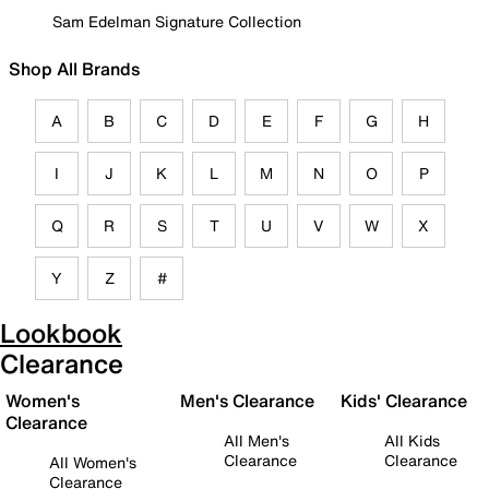
Sam Edelman Signature Collection
Shop All Brands
A
B
C
D
E
F
G
H
I
J
K
L
M
N
O
P
Q
R
S
T
U
V
W
X
Y
Z
#
Lookbook
Clearance
Women's
Men's Clearance
Kids' Clearance
Clearance
All Men's
All Kids
Clearance
Clearance
All Women's
Clearance