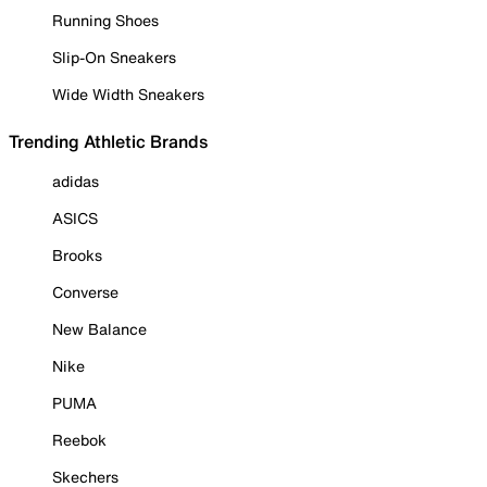
Running Shoes
Slip-On Sneakers
Wide Width Sneakers
Trending Athletic Brands
adidas
ASICS
Brooks
Converse
New Balance
Nike
PUMA
Reebok
Skechers