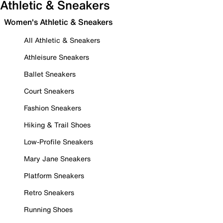
Athletic & Sneakers
Women's Athletic & Sneakers
All Athletic & Sneakers
Athleisure Sneakers
Ballet Sneakers
Court Sneakers
Fashion Sneakers
Hiking & Trail Shoes
Low-Profile Sneakers
Mary Jane Sneakers
Platform Sneakers
Retro Sneakers
Running Shoes