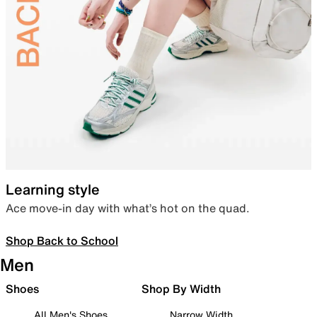
Learning style
Ace move-in day with what’s hot on the quad.
Shop Back to School
Men
Shoes
Shop By Width
All Men's Shoes
Narrow Width