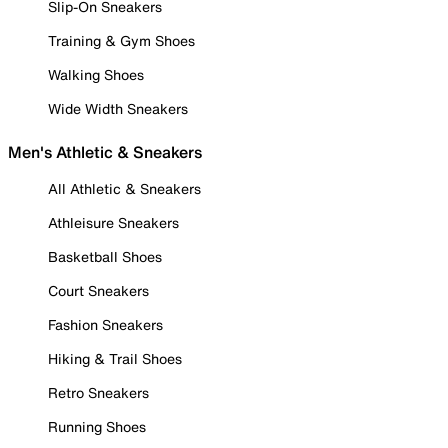
Slip-On Sneakers
Training & Gym Shoes
Walking Shoes
Wide Width Sneakers
Men's Athletic & Sneakers
All Athletic & Sneakers
Athleisure Sneakers
Basketball Shoes
Court Sneakers
Fashion Sneakers
Hiking & Trail Shoes
Retro Sneakers
Running Shoes