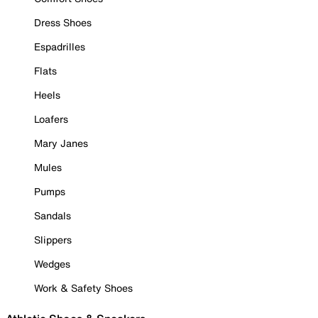
Dress Shoes
Espadrilles
Flats
Heels
Loafers
Mary Janes
Mules
Pumps
Sandals
Slippers
Wedges
Work & Safety Shoes