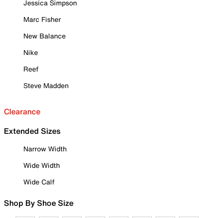
Jessica Simpson
Marc Fisher
New Balance
Nike
Reef
Steve Madden
Clearance
Extended Sizes
Narrow Width
Wide Width
Wide Calf
Shop By Shoe Size