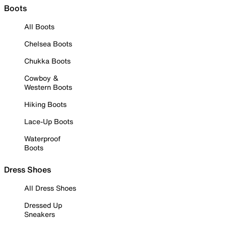
Boots
All Boots
Chelsea Boots
Chukka Boots
Cowboy &
Western Boots
Hiking Boots
Lace-Up Boots
Waterproof
Boots
Dress Shoes
All Dress Shoes
Dressed Up
Sneakers