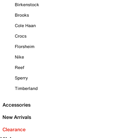
Birkenstock
Brooks
Cole Haan
Crocs
Florsheim
Nike
Reef
Sperry
Timberland
Accessories
New Arrivals
Clearance