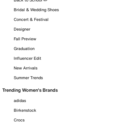
Bridal & Wedding Shoes
Concert & Festival
Designer
Fall Preview
Graduation
Influencer Edit
New Arrivals
Summer Trends
Trending Women's Brands
adidas
Birkenstock
Crocs