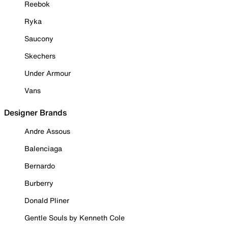
Reebok
Ryka
Saucony
Skechers
Under Armour
Vans
Designer Brands
Andre Assous
Balenciaga
Bernardo
Burberry
Donald Pliner
Gentle Souls by Kenneth Cole