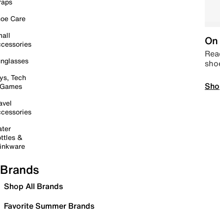
raps
oe Care
all
On 
cessories
Read
nglasses
sho
ys, Tech
Sho
 Games
avel
cessories
ter
ttles &
inkware
Brands
Shop All Brands
Favorite Summer Brands