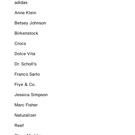
adidas
Anne Klein
Betsey Johnson
Birkenstock
Crocs
Dolce Vita
Dr. Scholl's
Franco Sarto
Frye & Co.
Jessica Simpson
Marc Fisher
Naturalizer
Reef