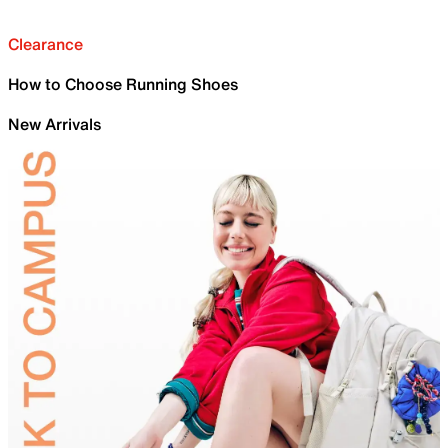
Clearance
How to Choose Running Shoes
New Arrivals