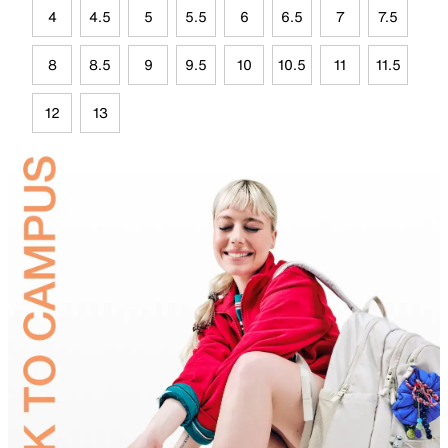
4
4.5
5
5.5
6
6.5
7
7.5
8
8.5
9
9.5
10
10.5
11
11.5
12
13