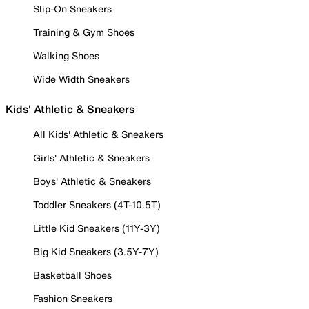
Slip-On Sneakers
Training & Gym Shoes
Walking Shoes
Wide Width Sneakers
Kids' Athletic & Sneakers
All Kids' Athletic & Sneakers
Girls' Athletic & Sneakers
Boys' Athletic & Sneakers
Toddler Sneakers (4T-10.5T)
Little Kid Sneakers (11Y-3Y)
Big Kid Sneakers (3.5Y-7Y)
Basketball Shoes
Fashion Sneakers