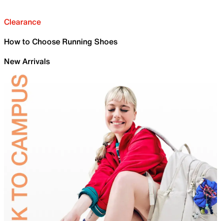
Clearance
How to Choose Running Shoes
New Arrivals