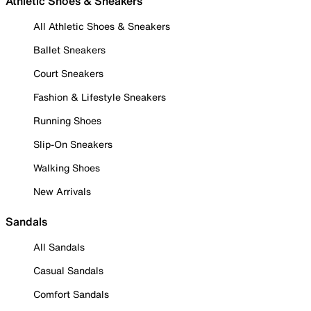
Athletic Shoes & Sneakers
All Athletic Shoes & Sneakers
Ballet Sneakers
Court Sneakers
Fashion & Lifestyle Sneakers
Running Shoes
Slip-On Sneakers
Walking Shoes
New Arrivals
Sandals
All Sandals
Casual Sandals
Comfort Sandals