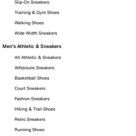
Slip-On Sneakers
Training & Gym Shoes
Walking Shoes
Wide Width Sneakers
Men's Athletic & Sneakers
All Athletic & Sneakers
Athleisure Sneakers
Basketball Shoes
Court Sneakers
Fashion Sneakers
Hiking & Trail Shoes
Retro Sneakers
Running Shoes