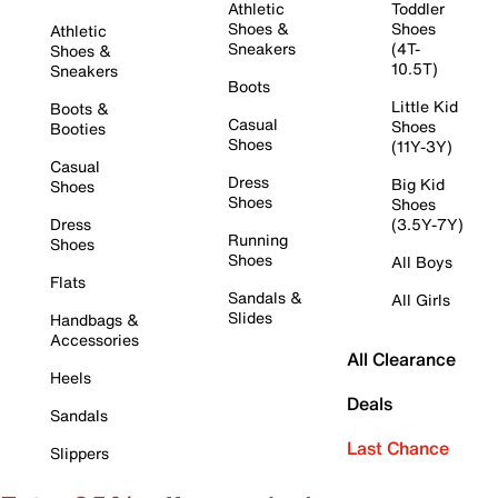
Athletic
Toddler
Shoes &
Shoes
Athletic
Sneakers
(4T-
Shoes &
10.5T)
Sneakers
Boots
Little Kid
Boots &
Casual
Shoes
Booties
Shoes
(11Y-3Y)
Casual
Dress
Big Kid
Shoes
Shoes
Shoes
Dress
(3.5Y-7Y)
Running
Shoes
Shoes
All Boys
Flats
Sandals &
All Girls
Slides
Handbags &
Accessories
All Clearance
Heels
Deals
Sandals
Last Chance
Slippers