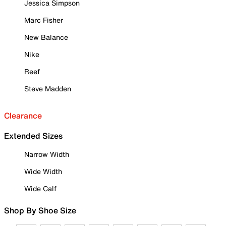
Jessica Simpson
Marc Fisher
New Balance
Nike
Reef
Steve Madden
Clearance
Extended Sizes
Narrow Width
Wide Width
Wide Calf
Shop By Shoe Size