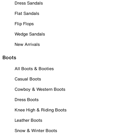
Dress Sandals
Flat Sandals
Flip Flops
Wedge Sandals
New Arrivals
Boots
All Boots & Booties
Casual Boots
Cowboy & Western Boots
Dress Boots
Knee High & Riding Boots
Leather Boots
Snow & Winter Boots