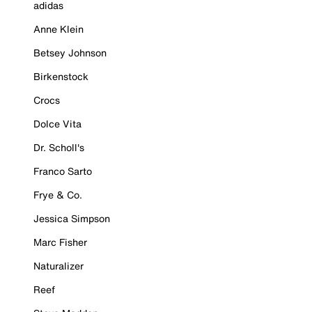
adidas
Anne Klein
Betsey Johnson
Birkenstock
Crocs
Dolce Vita
Dr. Scholl's
Franco Sarto
Frye & Co.
Jessica Simpson
Marc Fisher
Naturalizer
Reef