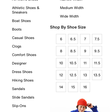
Athletic Shoes &
Medium Width
Sneakers
Wide Width
Boat Shoes
Shop By Shoe Size
Boots
Casual Shoes
6
6.5
7
7.5
Clogs
8
8.5
9
9.5
Comfort Shoes
10
10.5
11
11.5
Designer
Dress Shoes
12
12.5
13
13.5
Hiking Shoes
14
15
16
Sandals
Slide Sandals
Slip-Ons