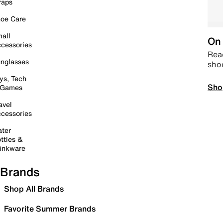
raps
oe Care
all
On 
cessories
Read
nglasses
sho
ys, Tech
Sho
 Games
avel
cessories
ter
ttles &
inkware
Brands
Shop All Brands
Favorite Summer Brands