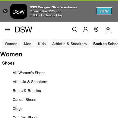
DSW Designer Shoe Warehouse
VIEW
Open in the DSW app
FREE - In Google Play
Women
Men
Kids
Athletic & Sneakers
Back to Schoo
Women
Shoes
All Women's Shoes
Athletic & Sneakers
Boots & Booties
Casual Shoes
Clogs
Comfort Shoes