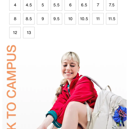
4
4.5
5
5.5
6
6.5
7
7.5
8
8.5
9
9.5
10
10.5
11
11.5
12
13