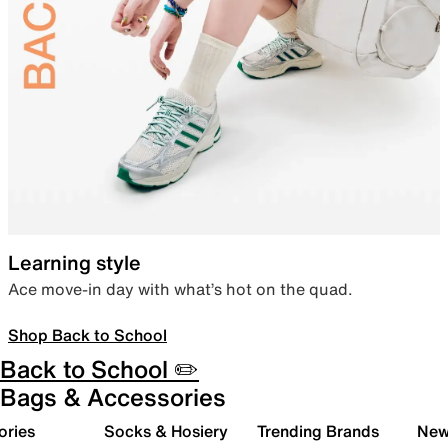
Learning style
Ace move-in day with what’s hot on the quad.
Shop Back to School
Back to School ✏️
Bags & Accessories
ories
Socks & Hosiery
Trending Brands
New 