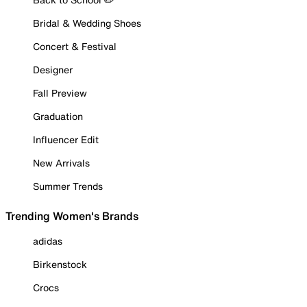
Bridal & Wedding Shoes
Concert & Festival
Designer
Fall Preview
Graduation
Influencer Edit
New Arrivals
Summer Trends
Trending Women's Brands
adidas
Birkenstock
Crocs