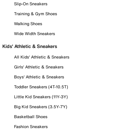
Slip-On Sneakers
Training & Gym Shoes
Walking Shoes
Wide Width Sneakers
Kids' Athletic & Sneakers
All Kids' Athletic & Sneakers
Girls' Athletic & Sneakers
Boys' Athletic & Sneakers
Toddler Sneakers (4T-10.5T)
Little Kid Sneakers (11Y-3Y)
Big Kid Sneakers (3.5Y-7Y)
Basketball Shoes
Fashion Sneakers