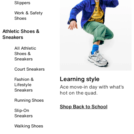
Slippers
Work & Safety
Shoes
Athletic Shoes &
Sneakers
All Athletic
Shoes &
Sneakers
Court Sneakers
Learning style
Fashion &
Lifestyle
Ace move-in day with what’s
Sneakers
hot on the quad.
Running Shoes
Shop Back to School
Slip-On
Sneakers
Walking Shoes