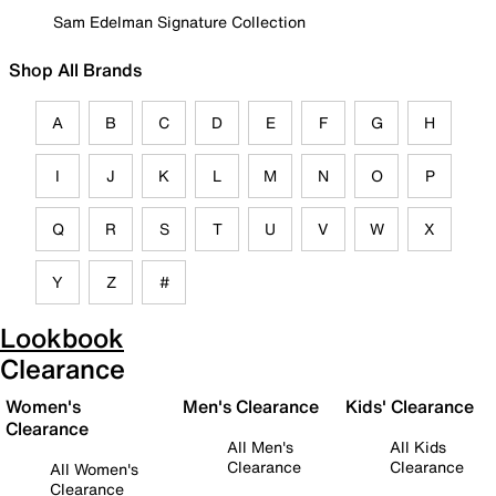
Sam Edelman Signature Collection
Shop All Brands
A
B
C
D
E
F
G
H
I
J
K
L
M
N
O
P
Q
R
S
T
U
V
W
X
Y
Z
#
Lookbook
Clearance
Women's
Men's Clearance
Kids' Clearance
Clearance
All Men's
All Kids
Clearance
Clearance
All Women's
Clearance