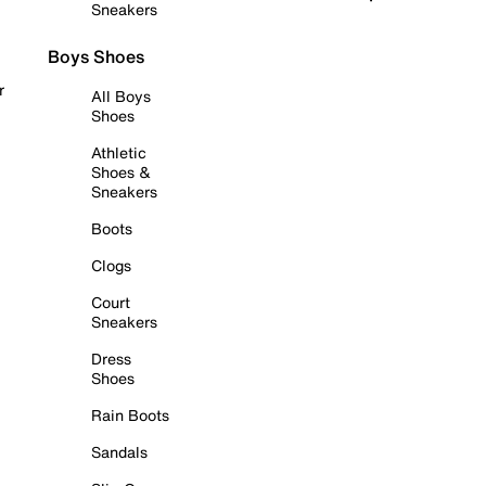
Sneakers
Boys Shoes
r
All Boys
Shoes
Athletic
Shoes &
Sneakers
Boots
Clogs
Court
Sneakers
Dress
Shoes
Rain Boots
Sandals