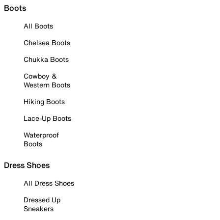
Boots
All Boots
Chelsea Boots
Chukka Boots
Cowboy &
Western Boots
Hiking Boots
Lace-Up Boots
Waterproof
Boots
Dress Shoes
All Dress Shoes
Dressed Up
Sneakers