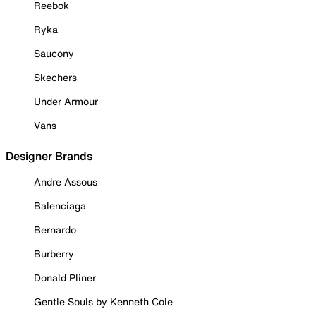
Reebok
Ryka
Saucony
Skechers
Under Armour
Vans
Designer Brands
Andre Assous
Balenciaga
Bernardo
Burberry
Donald Pliner
Gentle Souls by Kenneth Cole