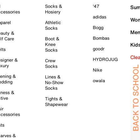
l
Socks &
'47
Sum
cessories
Hosiery
adidas
Wom
parel
Athletic
Bogg
Socks
Men
auty &
Bombas
lf Care
Boot &
Knee
Kid
goodr
lts
Socks
Cle
HYDROJUG
signer &
Crew
xury
Socks
Nike
ening &
Lines &
owala
dding
No-Show
Socks
tness &
tive
Tights &
Shapewear
ir
cessories
ts
arves &