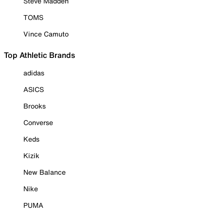
Steve Madden
TOMS
Vince Camuto
Top Athletic Brands
adidas
ASICS
Brooks
Converse
Keds
Kizik
New Balance
Nike
PUMA