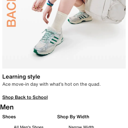
Learning style
Ace move-in day with what’s hot on the quad.
Shop Back to School
Men
Shoes
Shop By Width
All Men's Shoes
Narrow Width