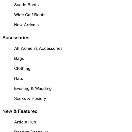
Suede Boots
Wide Calf Boots
New Arrivals
Accessories
All Women's Accessories
Bags
Clothing
Hats
Evening & Wedding
Socks & Hosiery
New & Featured
Article Hub
Back to School ✏️