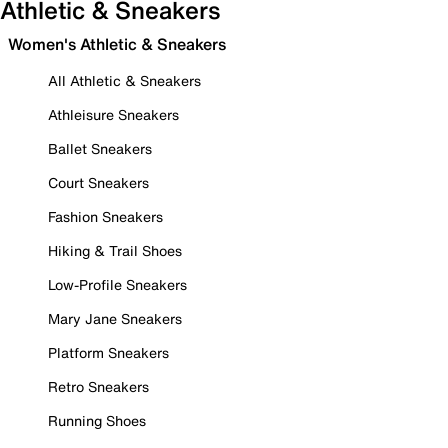
Athletic & Sneakers
Women's Athletic & Sneakers
All Athletic & Sneakers
Athleisure Sneakers
Ballet Sneakers
Court Sneakers
Fashion Sneakers
Hiking & Trail Shoes
Low-Profile Sneakers
Mary Jane Sneakers
Platform Sneakers
Retro Sneakers
Running Shoes