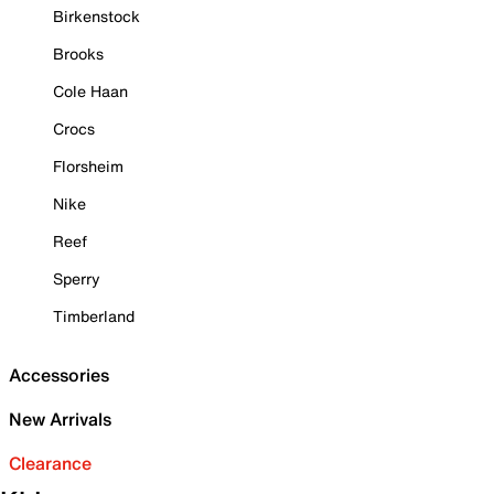
Birkenstock
Brooks
Cole Haan
Crocs
Florsheim
Nike
Reef
Sperry
Timberland
Accessories
New Arrivals
Clearance