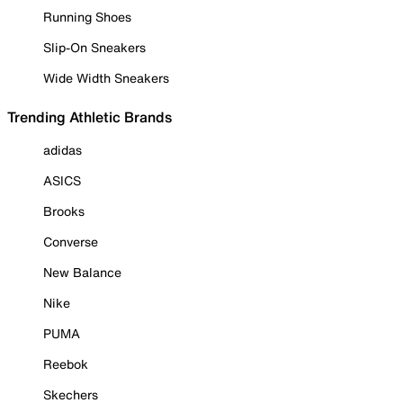
Running Shoes
Slip-On Sneakers
Wide Width Sneakers
Trending Athletic Brands
adidas
ASICS
Brooks
Converse
New Balance
Nike
PUMA
Reebok
Skechers