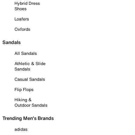
Hybrid Dress
Shoes
Loafers
Oxfords
Sandals
All Sandals
Athletic & Slide
Sandals
Casual Sandals
Flip Flops
Hiking &
Outdoor Sandals
Trending Men's Brands
adidas