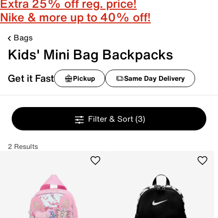
Extra 25% off reg. price!
Nike & more up to 40% off!
Bags
Kids' Mini Bag Backpacks
Get it Fast
Pickup
Same Day Delivery
Filter & Sort
(3)
2 Results