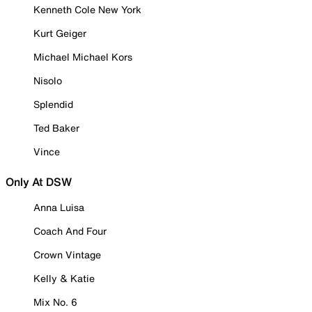
Kenneth Cole New York
Kurt Geiger
Michael Michael Kors
Nisolo
Splendid
Ted Baker
Vince
Only At DSW
Anna Luisa
Coach And Four
Crown Vintage
Kelly & Katie
Mix No. 6