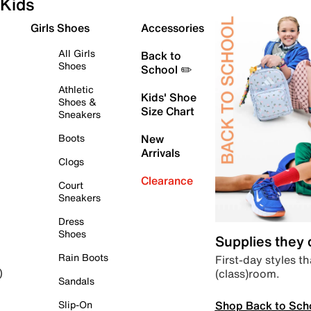
Kids
Girls Shoes
Accessories
All Girls
Back to
Shoes
School ✏️
Athletic
Kids' Shoe
Shoes &
Size Chart
Sneakers
Boots
New
Arrivals
Clogs
Clearance
Court
Sneakers
Dress
Shoes
Supplies they
Rain Boots
First-day styles th
(class)room.
)
Sandals
Shop Back to Sch
Slip-On