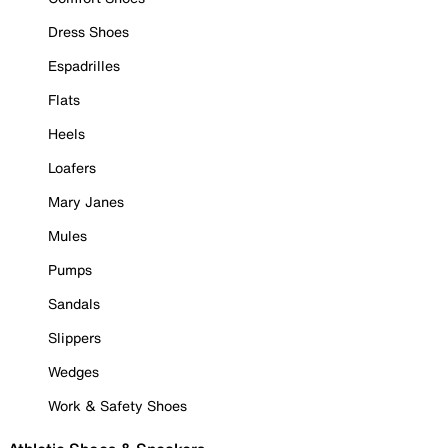
Dress Shoes
Espadrilles
Flats
Heels
Loafers
Mary Janes
Mules
Pumps
Sandals
Slippers
Wedges
Work & Safety Shoes