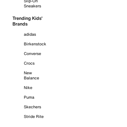
Slip-On
Sneakers
Trending Kids'
Brands
adidas
Birkenstock
Converse
Crocs
New
Balance
Nike
Puma
Skechers
Stride Rite