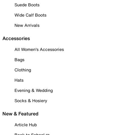
Suede Boots
Wide Calf Boots
New Arrivals
Accessories
All Women's Accessories
Bags
Clothing
Hats
Evening & Wedding
Socks & Hosiery
New & Featured
Article Hub
Back to School ✏️