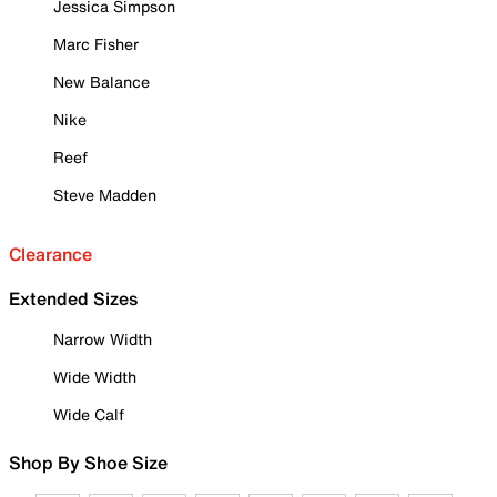
Jessica Simpson
Marc Fisher
New Balance
Nike
Reef
Steve Madden
Clearance
Extended Sizes
Narrow Width
Wide Width
Wide Calf
Shop By Shoe Size