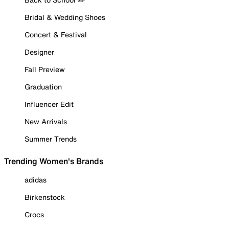
Bridal & Wedding Shoes
Concert & Festival
Designer
Fall Preview
Graduation
Influencer Edit
New Arrivals
Summer Trends
Trending Women's Brands
adidas
Birkenstock
Crocs