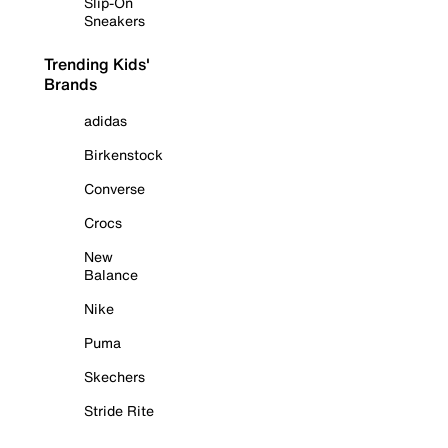
Slip-On
Sneakers
Trending Kids'
Brands
adidas
Birkenstock
Converse
Crocs
New
Balance
Nike
Puma
Skechers
Stride Rite