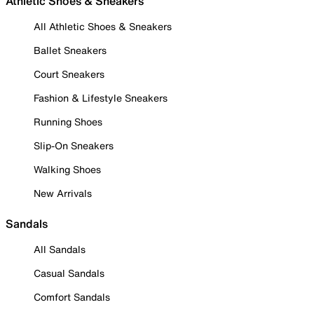
Athletic Shoes & Sneakers
All Athletic Shoes & Sneakers
Ballet Sneakers
Court Sneakers
Fashion & Lifestyle Sneakers
Running Shoes
Slip-On Sneakers
Walking Shoes
New Arrivals
Sandals
All Sandals
Casual Sandals
Comfort Sandals