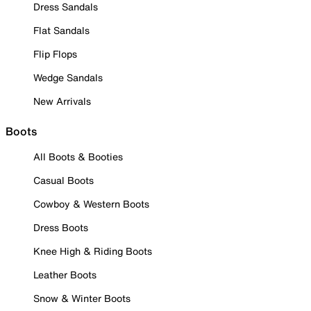
Dress Sandals
Flat Sandals
Flip Flops
Wedge Sandals
New Arrivals
Boots
All Boots & Booties
Casual Boots
Cowboy & Western Boots
Dress Boots
Knee High & Riding Boots
Leather Boots
Snow & Winter Boots