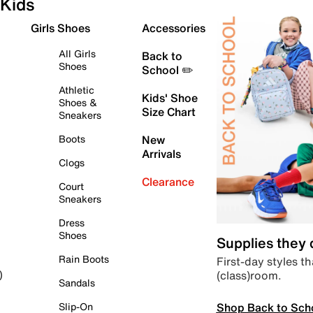
Kids
Girls Shoes
Accessories
All Girls
Back to
Shoes
School ✏️
Athletic
Kids' Shoe
Shoes &
Size Chart
Sneakers
Boots
New
Arrivals
Clogs
Clearance
Court
Sneakers
Dress
Shoes
Supplies they
Rain Boots
First-day styles th
(class)room.
)
Sandals
Shop Back to Sch
Slip-On