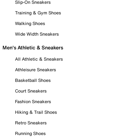
Slip-On Sneakers
Training & Gym Shoes
Walking Shoes
Wide Width Sneakers
Men's Athletic & Sneakers
All Athletic & Sneakers
Athleisure Sneakers
Basketball Shoes
Court Sneakers
Fashion Sneakers
Hiking & Trail Shoes
Retro Sneakers
Running Shoes