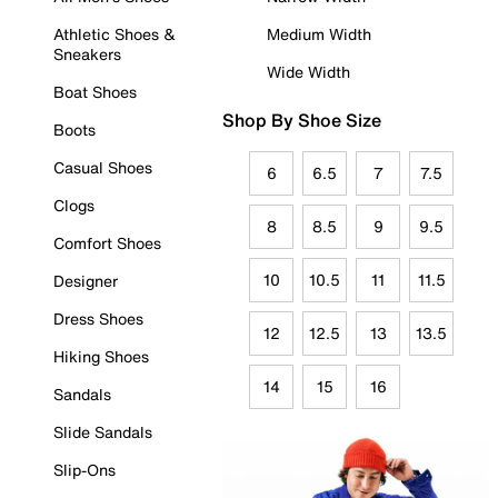
Athletic Shoes &
Medium Width
Sneakers
Wide Width
Boat Shoes
Shop By Shoe Size
Boots
Casual Shoes
6
6.5
7
7.5
Clogs
8
8.5
9
9.5
Comfort Shoes
10
10.5
11
11.5
Designer
Dress Shoes
12
12.5
13
13.5
Hiking Shoes
14
15
16
Sandals
Slide Sandals
Slip-Ons