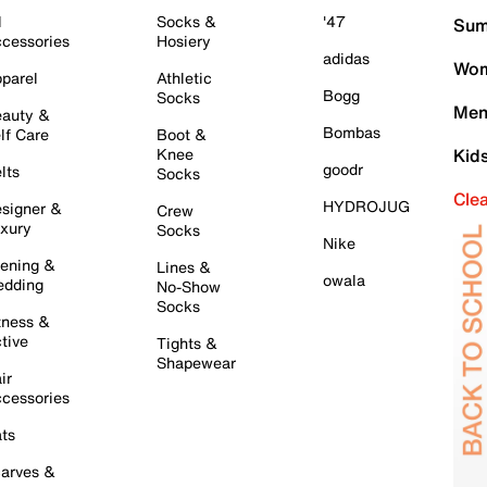
l
Socks &
'47
Sum
cessories
Hosiery
adidas
Wom
parel
Athletic
Bogg
Socks
Men
auty &
Bombas
lf Care
Boot &
Knee
Kid
goodr
lts
Socks
Cle
HYDROJUG
signer &
Crew
xury
Socks
Nike
ening &
Lines &
owala
dding
No-Show
Socks
tness &
tive
Tights &
Shapewear
ir
cessories
ts
arves &