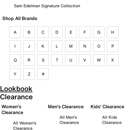
Sam Edelman Signature Collection
Shop All Brands
A
B
C
D
E
F
G
H
I
J
K
L
M
N
O
P
Q
R
S
T
U
V
W
X
Y
Z
#
Lookbook
Clearance
Women's
Men's Clearance
Kids' Clearance
Clearance
All Men's
All Kids
Clearance
Clearance
All Women's
Clearance