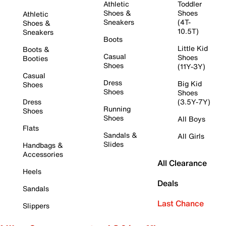
Athletic
Toddler
Shoes &
Shoes
Athletic
Sneakers
(4T-
Shoes &
10.5T)
Sneakers
Boots
Little Kid
Boots &
Casual
Shoes
Booties
Shoes
(11Y-3Y)
Casual
Dress
Big Kid
Shoes
Shoes
Shoes
Dress
(3.5Y-7Y)
Running
Shoes
Shoes
All Boys
Flats
Sandals &
All Girls
Slides
Handbags &
Accessories
All Clearance
Heels
Deals
Sandals
Last Chance
Slippers