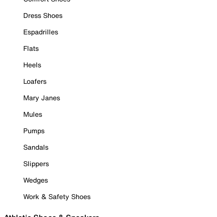
Dress Shoes
Espadrilles
Flats
Heels
Loafers
Mary Janes
Mules
Pumps
Sandals
Slippers
Wedges
Work & Safety Shoes