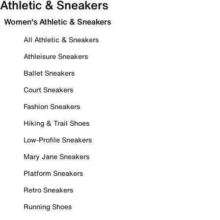
Athletic & Sneakers
Women's Athletic & Sneakers
All Athletic & Sneakers
Athleisure Sneakers
Ballet Sneakers
Court Sneakers
Fashion Sneakers
Hiking & Trail Shoes
Low-Profile Sneakers
Mary Jane Sneakers
Platform Sneakers
Retro Sneakers
Running Shoes