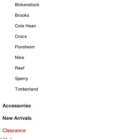
Birkenstock
Brooks
Cole Haan
Crocs
Florsheim
Nike
Reef
Sperry
Timberland
Accessories
New Arrivals
Clearance