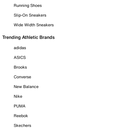
Running Shoes
Slip-On Sneakers
Wide Width Sneakers
Trending Athletic Brands
adidas
ASICS
Brooks
Converse
New Balance
Nike
PUMA
Reebok
Skechers