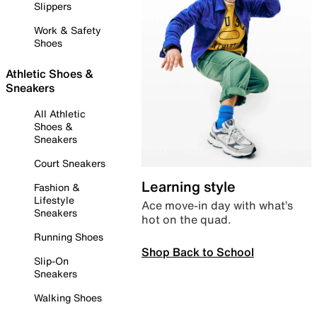
Slippers
Work & Safety
Shoes
Athletic Shoes &
Sneakers
All Athletic
Shoes &
Sneakers
Court Sneakers
Learning style
Fashion &
Lifestyle
Ace move-in day with what’s
Sneakers
hot on the quad.
Running Shoes
Shop Back to School
Slip-On
Sneakers
Walking Shoes