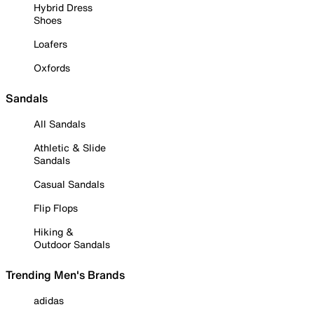
Hybrid Dress
Shoes
Loafers
Oxfords
Sandals
All Sandals
Athletic & Slide
Sandals
Casual Sandals
Flip Flops
Hiking &
Outdoor Sandals
Trending Men's Brands
adidas