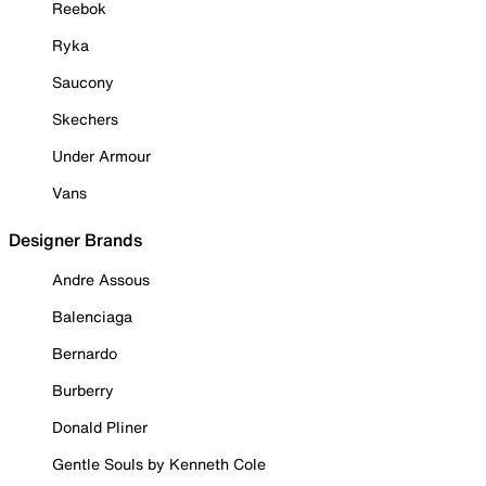
Reebok
Ryka
Saucony
Skechers
Under Armour
Vans
Designer Brands
Andre Assous
Balenciaga
Bernardo
Burberry
Donald Pliner
Gentle Souls by Kenneth Cole