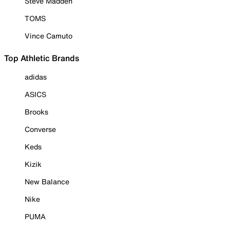
Steve Madden
TOMS
Vince Camuto
Top Athletic Brands
adidas
ASICS
Brooks
Converse
Keds
Kizik
New Balance
Nike
PUMA