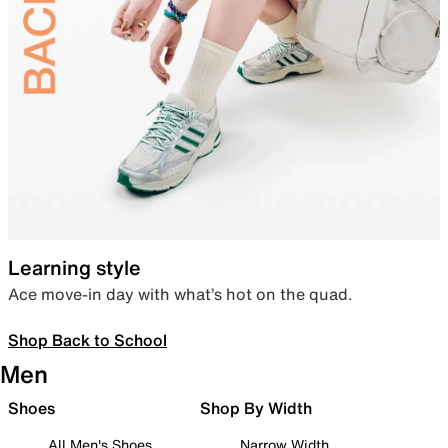
Learning style
Ace move-in day with what’s hot on the quad.
Shop Back to School
Men
Shoes
Shop By Width
All Men's Shoes
Narrow Width