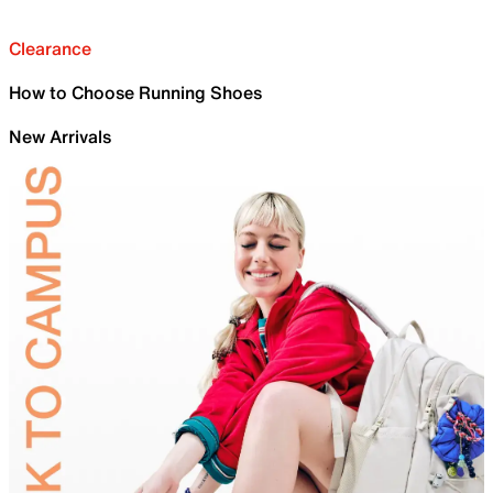
Clearance
How to Choose Running Shoes
New Arrivals