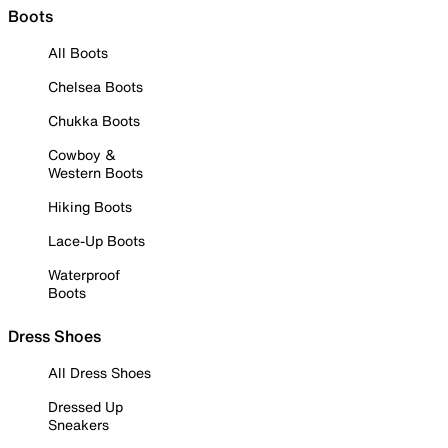
Boots
All Boots
Chelsea Boots
Chukka Boots
Cowboy &
Western Boots
Hiking Boots
Lace-Up Boots
Waterproof
Boots
Dress Shoes
All Dress Shoes
Dressed Up
Sneakers