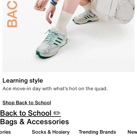
Learning style
Ace move-in day with what’s hot on the quad.
Shop Back to School
Back to School ✏️
Bags & Accessories
ories
Socks & Hosiery
Trending Brands
New 