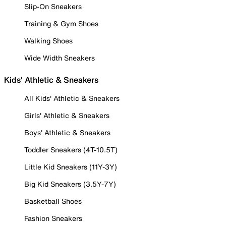
Slip-On Sneakers
Training & Gym Shoes
Walking Shoes
Wide Width Sneakers
Kids' Athletic & Sneakers
All Kids' Athletic & Sneakers
Girls' Athletic & Sneakers
Boys' Athletic & Sneakers
Toddler Sneakers (4T-10.5T)
Little Kid Sneakers (11Y-3Y)
Big Kid Sneakers (3.5Y-7Y)
Basketball Shoes
Fashion Sneakers