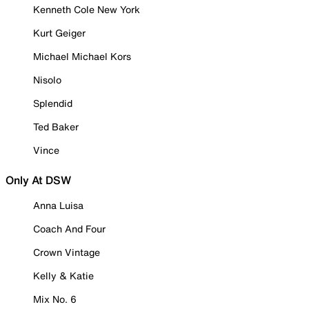
Kenneth Cole New York
Kurt Geiger
Michael Michael Kors
Nisolo
Splendid
Ted Baker
Vince
Only At DSW
Anna Luisa
Coach And Four
Crown Vintage
Kelly & Katie
Mix No. 6