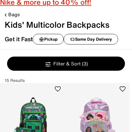
Nike & more up to 40% off!
Bags
Kids' Multicolor Backpacks
Get it Fast
Pickup
Same Day Delivery
Filter & Sort
(3)
15 Results