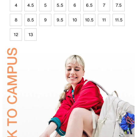
4
4.5
5
5.5
6
6.5
7
7.5
8
8.5
9
9.5
10
10.5
11
11.5
12
13