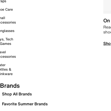
raps
oe Care
all
On 
cessories
Read
nglasses
sho
ys, Tech
Sho
 Games
avel
cessories
ter
ttles &
inkware
Brands
Shop All Brands
Favorite Summer Brands