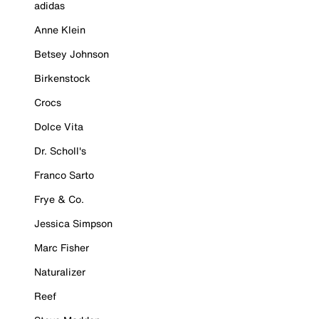
adidas
Anne Klein
Betsey Johnson
Birkenstock
Crocs
Dolce Vita
Dr. Scholl's
Franco Sarto
Frye & Co.
Jessica Simpson
Marc Fisher
Naturalizer
Reef