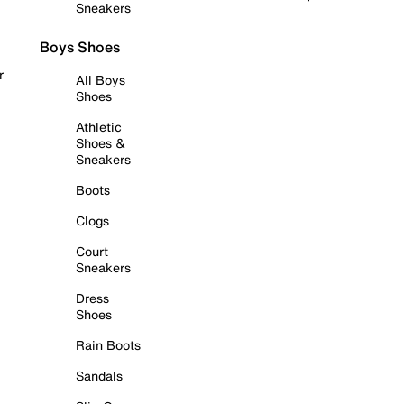
Sneakers
Boys Shoes
r
All Boys
Shoes
Athletic
Shoes &
Sneakers
Boots
Clogs
Court
Sneakers
Dress
Shoes
Rain Boots
Sandals