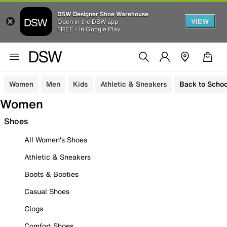
DSW Designer Shoe Warehouse
VIEW
Open in the DSW app
FREE - In Google Play
Women
Men
Kids
Athletic & Sneakers
Back to Schoo
Women
Shoes
All Women's Shoes
Athletic & Sneakers
Boots & Booties
Casual Shoes
Clogs
Comfort Shoes