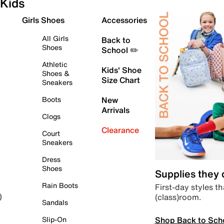
Kids
Girls Shoes
Accessories
All Girls
Back to
Shoes
School ✏️
Athletic
Kids' Shoe
Shoes &
Size Chart
Sneakers
Boots
New
Arrivals
Clogs
Clearance
Court
Sneakers
Dress
Shoes
Supplies they
Rain Boots
First-day styles th
(class)room.
)
Sandals
Shop Back to Sch
Slip-On