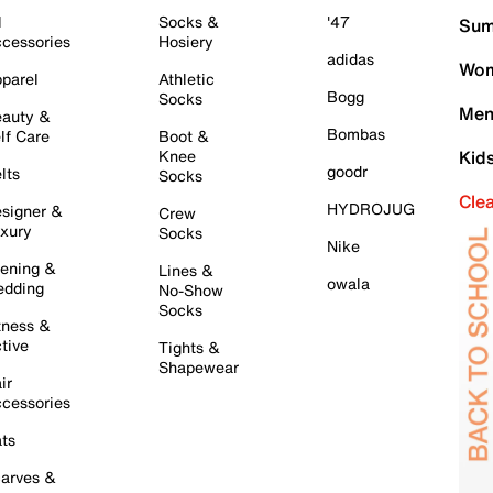
l
Socks &
'47
Sum
cessories
Hosiery
adidas
Wom
parel
Athletic
Bogg
Socks
Men
auty &
Bombas
lf Care
Boot &
Knee
Kid
goodr
lts
Socks
Cle
HYDROJUG
signer &
Crew
xury
Socks
Nike
ening &
Lines &
owala
dding
No-Show
Socks
tness &
tive
Tights &
Shapewear
ir
cessories
ts
arves &