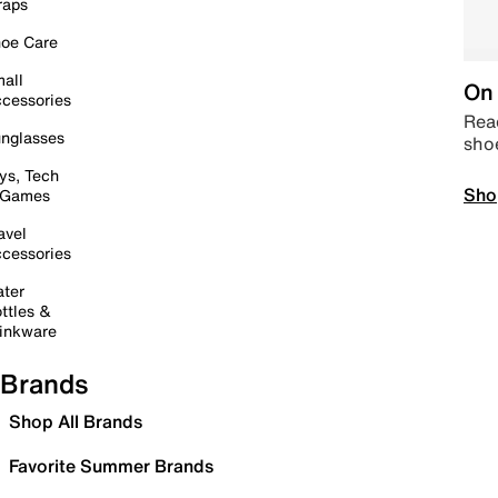
raps
oe Care
all
On 
cessories
Read
nglasses
sho
ys, Tech
Sho
 Games
avel
cessories
ter
ttles &
inkware
Brands
Shop All Brands
Favorite Summer Brands