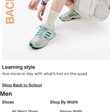
Learning style
Ace move-in day with what’s hot on the quad.
Shop Back to School
Men
Shoes
Shop By Width
All Men's Shoes
Narrow Width