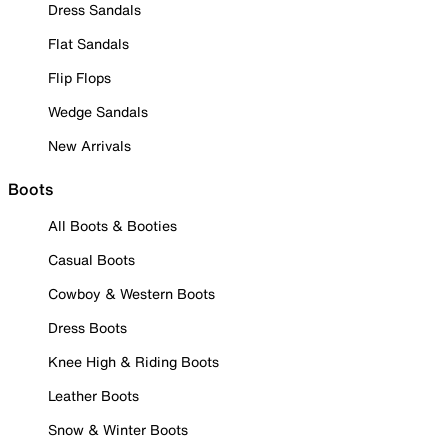
Dress Sandals
Flat Sandals
Flip Flops
Wedge Sandals
New Arrivals
Boots
All Boots & Booties
Casual Boots
Cowboy & Western Boots
Dress Boots
Knee High & Riding Boots
Leather Boots
Snow & Winter Boots