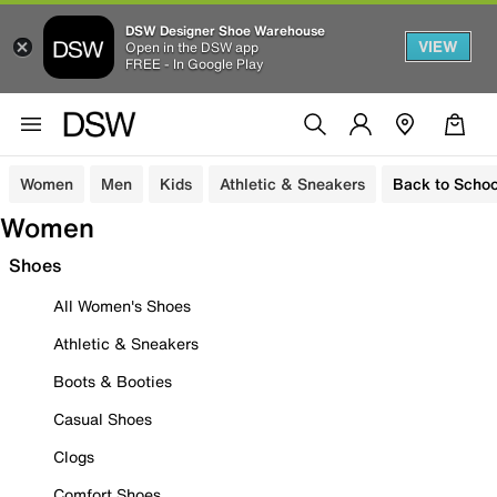
DSW Designer Shoe Warehouse
VIEW
Open in the DSW app
FREE - In Google Play
Women
Men
Kids
Athletic & Sneakers
Back to Schoo
Women
Shoes
All Women's Shoes
Athletic & Sneakers
Boots & Booties
Casual Shoes
Clogs
Comfort Shoes