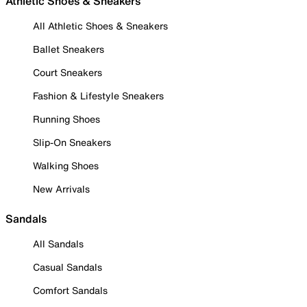
Athletic Shoes & Sneakers
All Athletic Shoes & Sneakers
Ballet Sneakers
Court Sneakers
Fashion & Lifestyle Sneakers
Running Shoes
Slip-On Sneakers
Walking Shoes
New Arrivals
Sandals
All Sandals
Casual Sandals
Comfort Sandals