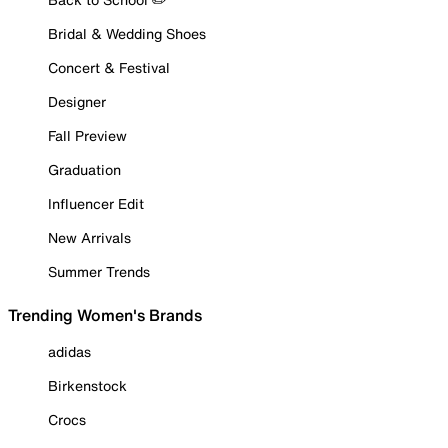
Bridal & Wedding Shoes
Concert & Festival
Designer
Fall Preview
Graduation
Influencer Edit
New Arrivals
Summer Trends
Trending Women's Brands
adidas
Birkenstock
Crocs