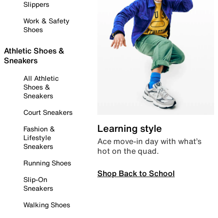
Slippers
Work & Safety
Shoes
Athletic Shoes &
Sneakers
All Athletic
Shoes &
Sneakers
Court Sneakers
Learning style
Fashion &
Lifestyle
Ace move-in day with what’s
Sneakers
hot on the quad.
Running Shoes
Shop Back to School
Slip-On
Sneakers
Walking Shoes