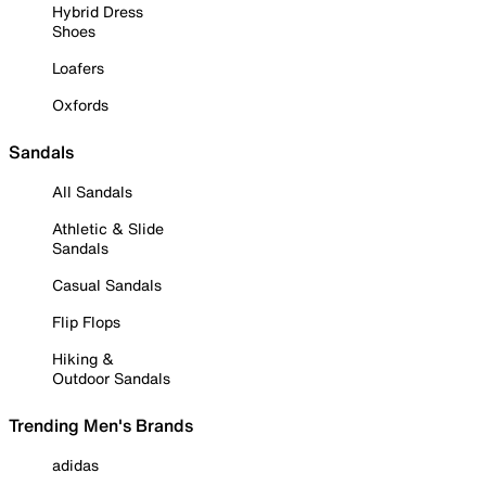
Hybrid Dress
Shoes
Loafers
Oxfords
Sandals
All Sandals
Athletic & Slide
Sandals
Casual Sandals
Flip Flops
Hiking &
Outdoor Sandals
Trending Men's Brands
adidas