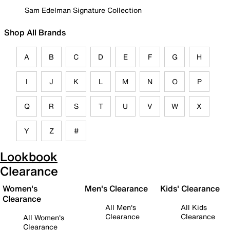
Sam Edelman Signature Collection
Shop All Brands
A
B
C
D
E
F
G
H
I
J
K
L
M
N
O
P
Q
R
S
T
U
V
W
X
Y
Z
#
Lookbook
Clearance
Women's
Men's Clearance
Kids' Clearance
Clearance
All Men's
All Kids
Clearance
Clearance
All Women's
Clearance