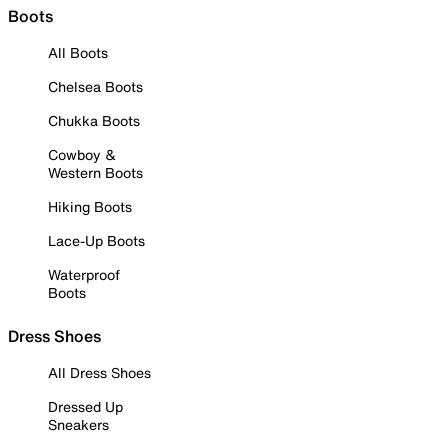
Boots
All Boots
Chelsea Boots
Chukka Boots
Cowboy &
Western Boots
Hiking Boots
Lace-Up Boots
Waterproof
Boots
Dress Shoes
All Dress Shoes
Dressed Up
Sneakers