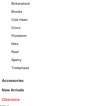
Birkenstock
Brooks
Cole Haan
Crocs
Florsheim
Nike
Reef
Sperry
Timberland
Accessories
New Arrivals
Clearance