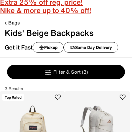
Extra 25% off reg. price!
Nike & more up to 40% off!
Bags
Kids' Beige Backpacks
Get it Fast
Pickup
Same Day Delivery
Filter & Sort
(3)
3 Results
Top Rated