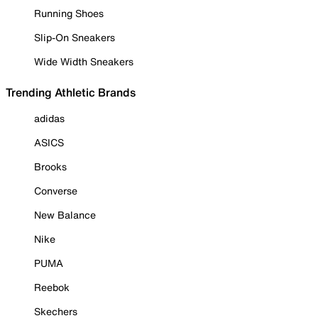
Running Shoes
Slip-On Sneakers
Wide Width Sneakers
Trending Athletic Brands
adidas
ASICS
Brooks
Converse
New Balance
Nike
PUMA
Reebok
Skechers