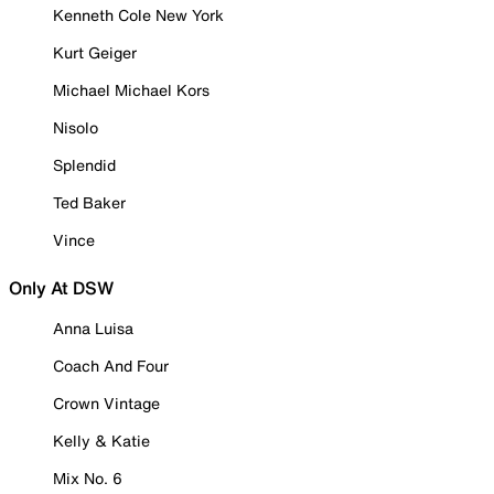
Kenneth Cole New York
Kurt Geiger
Michael Michael Kors
Nisolo
Splendid
Ted Baker
Vince
Only At DSW
Anna Luisa
Coach And Four
Crown Vintage
Kelly & Katie
Mix No. 6