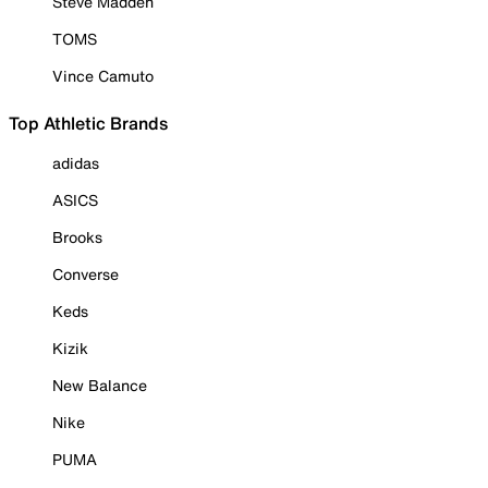
Steve Madden
TOMS
Vince Camuto
Top Athletic Brands
adidas
ASICS
Brooks
Converse
Keds
Kizik
New Balance
Nike
PUMA