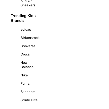
Slip-On
Sneakers
Trending Kids'
Brands
adidas
Birkenstock
Converse
Crocs
New
Balance
Nike
Puma
Skechers
Stride Rite