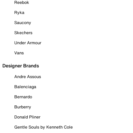
Reebok
Ryka
Saucony
Skechers
Under Armour
Vans
Designer Brands
Andre Assous
Balenciaga
Bernardo
Burberry
Donald Pliner
Gentle Souls by Kenneth Cole