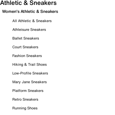
Athletic & Sneakers
Women's Athletic & Sneakers
All Athletic & Sneakers
Athleisure Sneakers
Ballet Sneakers
Court Sneakers
Fashion Sneakers
Hiking & Trail Shoes
Low-Profile Sneakers
Mary Jane Sneakers
Platform Sneakers
Retro Sneakers
Running Shoes