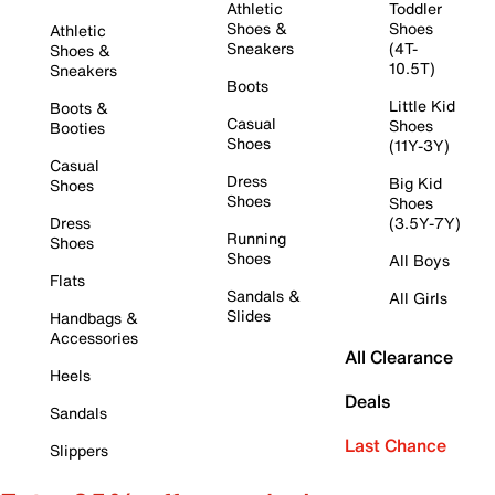
Athletic
Toddler
Shoes &
Shoes
Athletic
Sneakers
(4T-
Shoes &
10.5T)
Sneakers
Boots
Little Kid
Boots &
Casual
Shoes
Booties
Shoes
(11Y-3Y)
Casual
Dress
Big Kid
Shoes
Shoes
Shoes
Dress
(3.5Y-7Y)
Running
Shoes
Shoes
All Boys
Flats
Sandals &
All Girls
Slides
Handbags &
Accessories
All Clearance
Heels
Deals
Sandals
Last Chance
Slippers