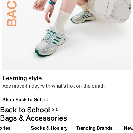
Learning style
Ace move-in day with what’s hot on the quad.
Shop Back to School
Back to School ✏️
Bags & Accessories
ories
Socks & Hosiery
Trending Brands
New 