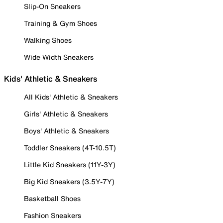
Slip-On Sneakers
Training & Gym Shoes
Walking Shoes
Wide Width Sneakers
Kids' Athletic & Sneakers
All Kids' Athletic & Sneakers
Girls' Athletic & Sneakers
Boys' Athletic & Sneakers
Toddler Sneakers (4T-10.5T)
Little Kid Sneakers (11Y-3Y)
Big Kid Sneakers (3.5Y-7Y)
Basketball Shoes
Fashion Sneakers