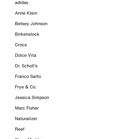
adidas
Anne Klein
Betsey Johnson
Birkenstock
Crocs
Dolce Vita
Dr. Scholl's
Franco Sarto
Frye & Co.
Jessica Simpson
Marc Fisher
Naturalizer
Reef