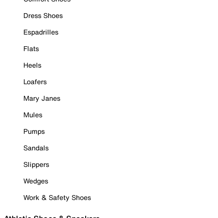
Dress Shoes
Espadrilles
Flats
Heels
Loafers
Mary Janes
Mules
Pumps
Sandals
Slippers
Wedges
Work & Safety Shoes