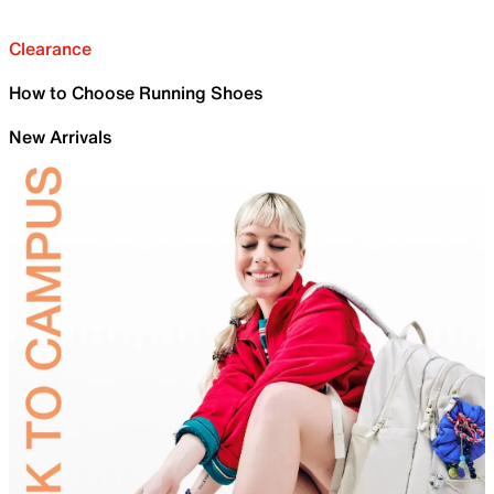
Clearance
How to Choose Running Shoes
New Arrivals