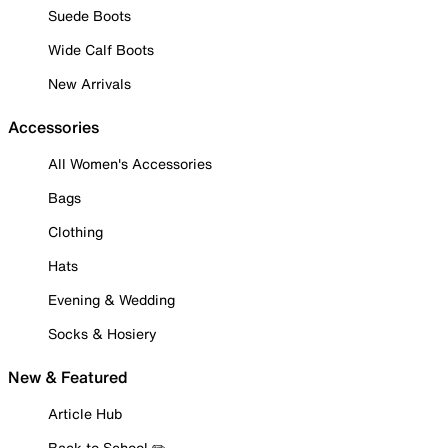
Suede Boots
Wide Calf Boots
New Arrivals
Accessories
All Women's Accessories
Bags
Clothing
Hats
Evening & Wedding
Socks & Hosiery
New & Featured
Article Hub
Back to School ✏️