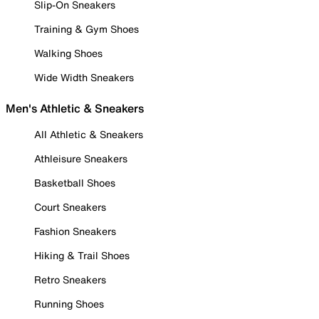
Slip-On Sneakers
Training & Gym Shoes
Walking Shoes
Wide Width Sneakers
Men's Athletic & Sneakers
All Athletic & Sneakers
Athleisure Sneakers
Basketball Shoes
Court Sneakers
Fashion Sneakers
Hiking & Trail Shoes
Retro Sneakers
Running Shoes