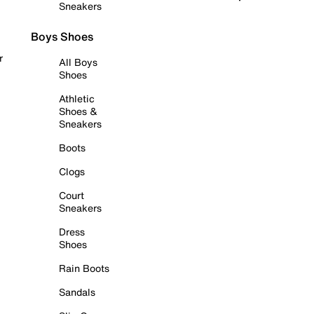
Sneakers
Boys Shoes
r
All Boys
Shoes
Athletic
Shoes &
Sneakers
Boots
Clogs
Court
Sneakers
Dress
Shoes
Rain Boots
Sandals