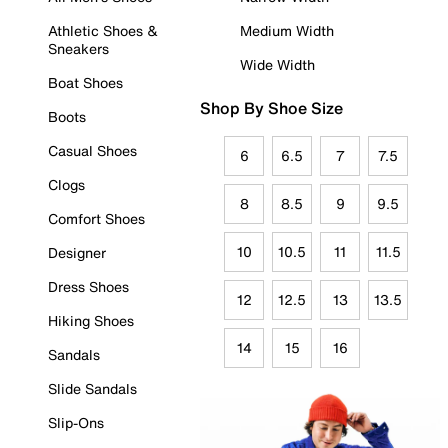
Athletic Shoes &
Medium Width
Sneakers
Wide Width
Boat Shoes
Shop By Shoe Size
Boots
Casual Shoes
6
6.5
7
7.5
Clogs
8
8.5
9
9.5
Comfort Shoes
10
10.5
11
11.5
Designer
Dress Shoes
12
12.5
13
13.5
Hiking Shoes
14
15
16
Sandals
Slide Sandals
Slip-Ons