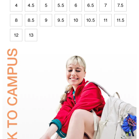
4
4.5
5
5.5
6
6.5
7
7.5
8
8.5
9
9.5
10
10.5
11
11.5
12
13