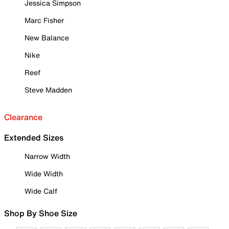
Jessica Simpson
Marc Fisher
New Balance
Nike
Reef
Steve Madden
Clearance
Extended Sizes
Narrow Width
Wide Width
Wide Calf
Shop By Shoe Size