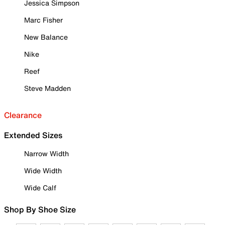
Jessica Simpson
Marc Fisher
New Balance
Nike
Reef
Steve Madden
Clearance
Extended Sizes
Narrow Width
Wide Width
Wide Calf
Shop By Shoe Size