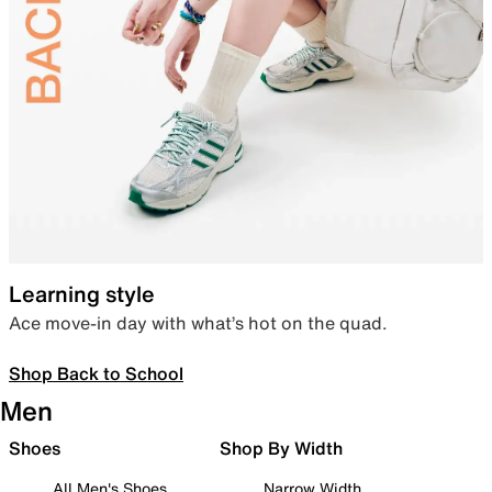
Learning style
Ace move-in day with what’s hot on the quad.
Shop Back to School
Men
Shoes
Shop By Width
All Men's Shoes
Narrow Width