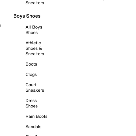
Sneakers
Boys Shoes
r
All Boys
Shoes
Athletic
Shoes &
Sneakers
Boots
Clogs
Court
Sneakers
Dress
Shoes
Rain Boots
Sandals