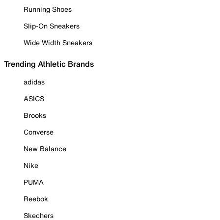
Running Shoes
Slip-On Sneakers
Wide Width Sneakers
Trending Athletic Brands
adidas
ASICS
Brooks
Converse
New Balance
Nike
PUMA
Reebok
Skechers