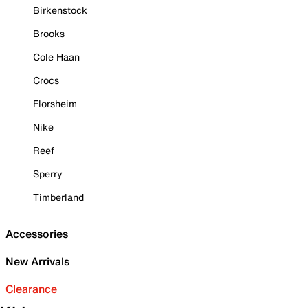
Birkenstock
Brooks
Cole Haan
Crocs
Florsheim
Nike
Reef
Sperry
Timberland
Accessories
New Arrivals
Clearance