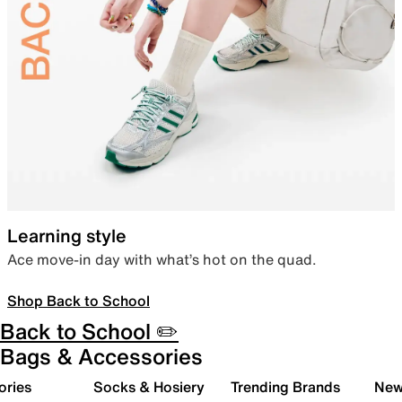
Learning style
Ace move-in day with what’s hot on the quad.
Shop Back to School
Back to School ✏️
Bags & Accessories
ories
Socks & Hosiery
Trending Brands
New 