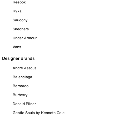
Reebok
Ryka
Saucony
Skechers
Under Armour
Vans
Designer Brands
Andre Assous
Balenciaga
Bernardo
Burberry
Donald Pliner
Gentle Souls by Kenneth Cole