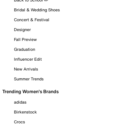
Bridal & Wedding Shoes
Concert & Festival
Designer
Fall Preview
Graduation
Influencer Edit
New Arrivals
Summer Trends
Trending Women's Brands
adidas
Birkenstock
Crocs