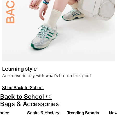
Learning style
Ace move-in day with what’s hot on the quad.
Shop Back to School
Back to School ✏️
Bags & Accessories
ories
Socks & Hosiery
Trending Brands
New 