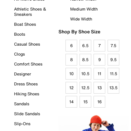
Athletic Shoes &
Medium Width
Sneakers
Wide Width
Boat Shoes
Shop By Shoe Size
Boots
Casual Shoes
6
6.5
7
7.5
Clogs
8
8.5
9
9.5
Comfort Shoes
10
10.5
11
11.5
Designer
Dress Shoes
12
12.5
13
13.5
Hiking Shoes
14
15
16
Sandals
Slide Sandals
Slip-Ons