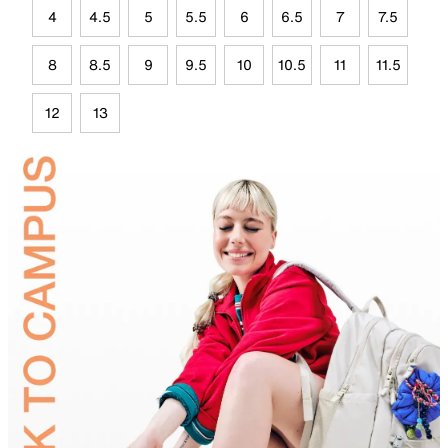
4
4.5
5
5.5
6
6.5
7
7.5
8
8.5
9
9.5
10
10.5
11
11.5
12
13