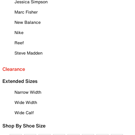
Jessica Simpson
Marc Fisher
New Balance
Nike
Reef
Steve Madden
Clearance
Extended Sizes
Narrow Width
Wide Width
Wide Calf
Shop By Shoe Size