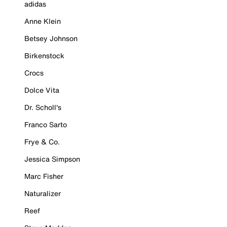
adidas
Anne Klein
Betsey Johnson
Birkenstock
Crocs
Dolce Vita
Dr. Scholl's
Franco Sarto
Frye & Co.
Jessica Simpson
Marc Fisher
Naturalizer
Reef