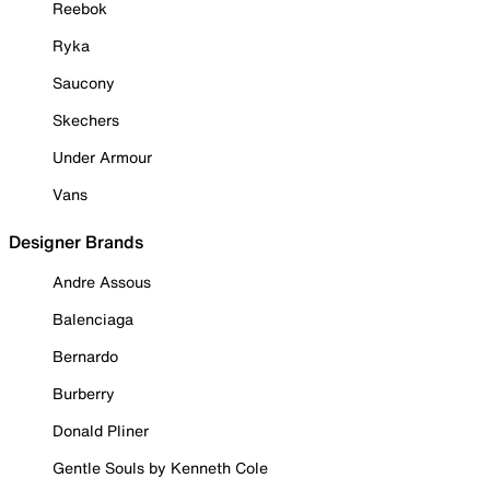
Reebok
Ryka
Saucony
Skechers
Under Armour
Vans
Designer Brands
Andre Assous
Balenciaga
Bernardo
Burberry
Donald Pliner
Gentle Souls by Kenneth Cole