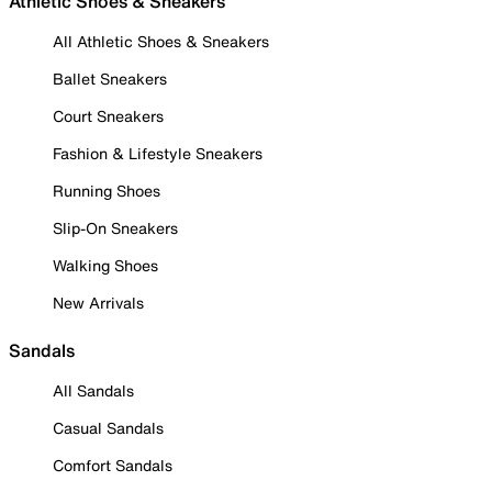
Athletic Shoes & Sneakers
All Athletic Shoes & Sneakers
Ballet Sneakers
Court Sneakers
Fashion & Lifestyle Sneakers
Running Shoes
Slip-On Sneakers
Walking Shoes
New Arrivals
Sandals
All Sandals
Casual Sandals
Comfort Sandals