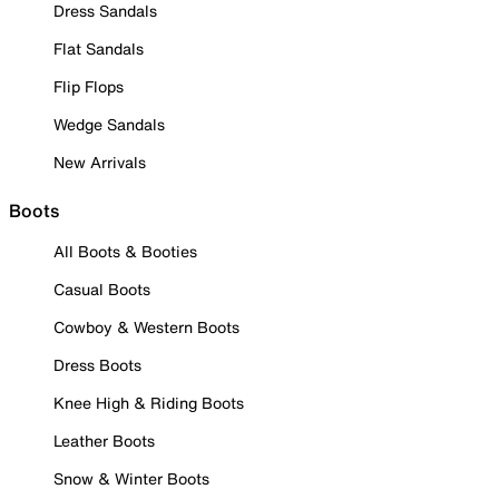
Dress Sandals
Flat Sandals
Flip Flops
Wedge Sandals
New Arrivals
Boots
All Boots & Booties
Casual Boots
Cowboy & Western Boots
Dress Boots
Knee High & Riding Boots
Leather Boots
Snow & Winter Boots