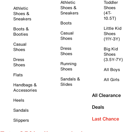
Athletic
Toddler
Shoes &
Shoes
Athletic
Sneakers
(4T-
Shoes &
10.5T)
Sneakers
Boots
Little Kid
Boots &
Casual
Shoes
Booties
Shoes
(11Y-3Y)
Casual
Dress
Big Kid
Shoes
Shoes
Shoes
Dress
(3.5Y-7Y)
Running
Shoes
Shoes
All Boys
Flats
Sandals &
All Girls
Slides
Handbags &
Accessories
All Clearance
Heels
Deals
Sandals
Last Chance
Slippers