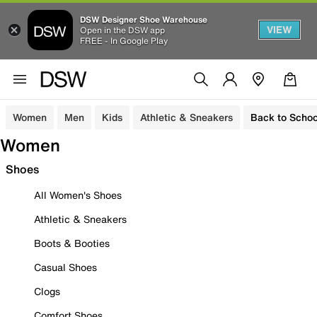
DSW Designer Shoe Warehouse
VIEW
Open in the DSW app
FREE - In Google Play
Women
Men
Kids
Athletic & Sneakers
Back to Schoo
Women
Shoes
All Women's Shoes
Athletic & Sneakers
Boots & Booties
Casual Shoes
Clogs
Comfort Shoes