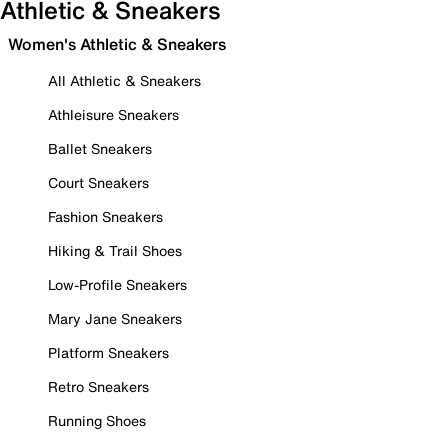
Athletic & Sneakers
Women's Athletic & Sneakers
All Athletic & Sneakers
Athleisure Sneakers
Ballet Sneakers
Court Sneakers
Fashion Sneakers
Hiking & Trail Shoes
Low-Profile Sneakers
Mary Jane Sneakers
Platform Sneakers
Retro Sneakers
Running Shoes