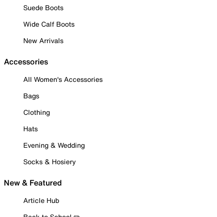
Suede Boots
Wide Calf Boots
New Arrivals
Accessories
All Women's Accessories
Bags
Clothing
Hats
Evening & Wedding
Socks & Hosiery
New & Featured
Article Hub
Back to School ✏️