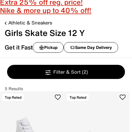
Extra 25% off reg. price!
Nike & more up to 40% off!
Athletic & Sneakers
Girls Skate Size 12 Y
Get it Fast
Pickup
Same Day Delivery
Filter & Sort
(2)
5 Results
Top Rated
Top Rated