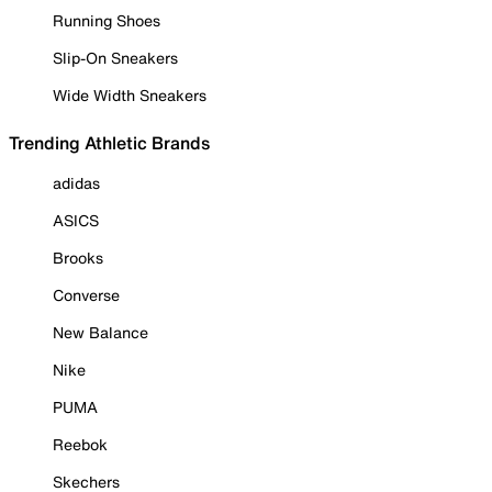
Running Shoes
Slip-On Sneakers
Wide Width Sneakers
Trending Athletic Brands
adidas
ASICS
Brooks
Converse
New Balance
Nike
PUMA
Reebok
Skechers