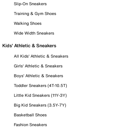
Slip-On Sneakers
Training & Gym Shoes
Walking Shoes
Wide Width Sneakers
Kids' Athletic & Sneakers
All Kids' Athletic & Sneakers
Girls' Athletic & Sneakers
Boys' Athletic & Sneakers
Toddler Sneakers (4T-10.5T)
Little Kid Sneakers (11Y-3Y)
Big Kid Sneakers (3.5Y-7Y)
Basketball Shoes
Fashion Sneakers