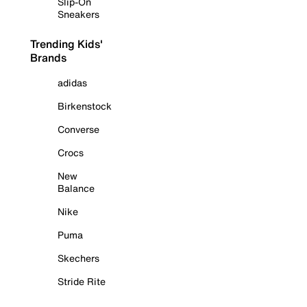
Slip-On
Sneakers
Trending Kids'
Brands
adidas
Birkenstock
Converse
Crocs
New
Balance
Nike
Puma
Skechers
Stride Rite