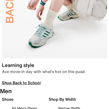
Learning style
Ace move-in day with what’s hot on the quad.
Shop Back to School
Men
Shoes
Shop By Width
All Men's Shoes
Narrow Width