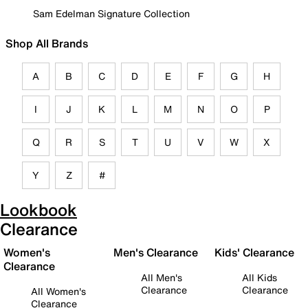
Sam Edelman Signature Collection
Shop All Brands
A
B
C
D
E
F
G
H
I
J
K
L
M
N
O
P
Q
R
S
T
U
V
W
X
Y
Z
#
Lookbook
Clearance
Women's
Men's Clearance
Kids' Clearance
Clearance
All Men's
All Kids
Clearance
Clearance
All Women's
Clearance