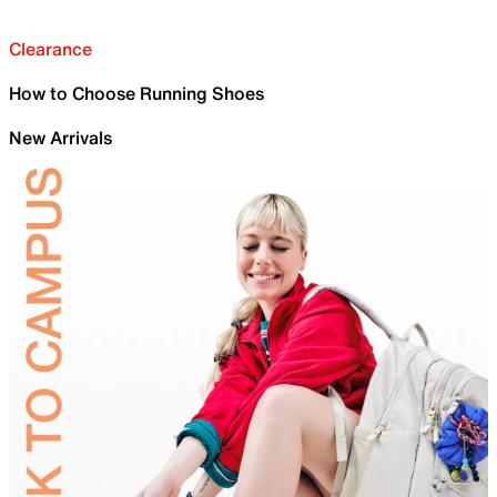
Clearance
How to Choose Running Shoes
New Arrivals