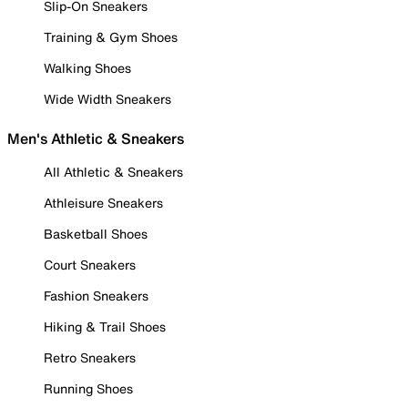
Slip-On Sneakers
Training & Gym Shoes
Walking Shoes
Wide Width Sneakers
Men's Athletic & Sneakers
All Athletic & Sneakers
Athleisure Sneakers
Basketball Shoes
Court Sneakers
Fashion Sneakers
Hiking & Trail Shoes
Retro Sneakers
Running Shoes