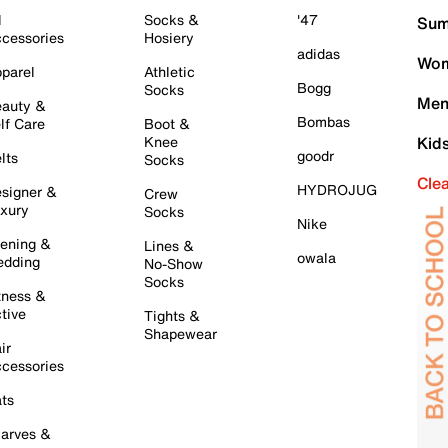
l
Socks &
'47
Sum
cessories
Hosiery
adidas
Wom
parel
Athletic
Bogg
Socks
Men
auty &
Bombas
lf Care
Boot &
Knee
Kid
goodr
lts
Socks
Cle
HYDROJUG
signer &
Crew
xury
Socks
Nike
ening &
Lines &
owala
dding
No-Show
Socks
tness &
tive
Tights &
Shapewear
ir
cessories
ts
arves &