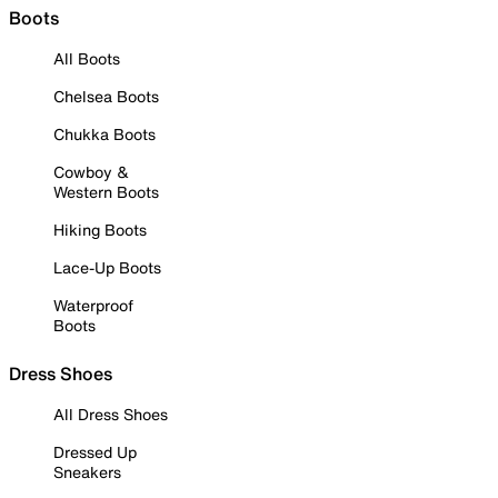
Boots
All Boots
Chelsea Boots
Chukka Boots
Cowboy &
Western Boots
Hiking Boots
Lace-Up Boots
Waterproof
Boots
Dress Shoes
All Dress Shoes
Dressed Up
Sneakers