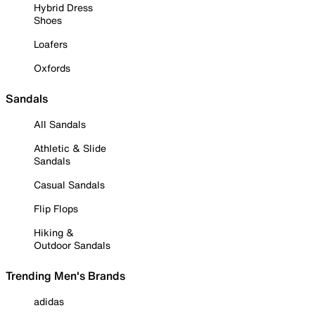
Hybrid Dress
Shoes
Loafers
Oxfords
Sandals
All Sandals
Athletic & Slide
Sandals
Casual Sandals
Flip Flops
Hiking &
Outdoor Sandals
Trending Men's Brands
adidas