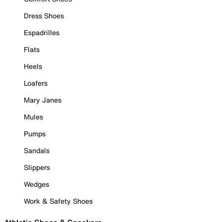
Dress Shoes
Espadrilles
Flats
Heels
Loafers
Mary Janes
Mules
Pumps
Sandals
Slippers
Wedges
Work & Safety Shoes