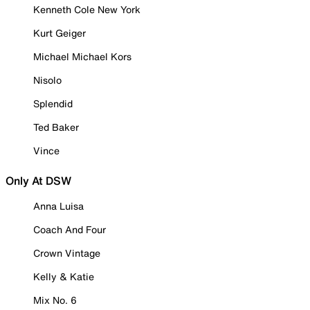
Kenneth Cole New York
Kurt Geiger
Michael Michael Kors
Nisolo
Splendid
Ted Baker
Vince
Only At DSW
Anna Luisa
Coach And Four
Crown Vintage
Kelly & Katie
Mix No. 6