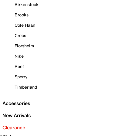
Birkenstock
Brooks
Cole Haan
Crocs
Florsheim
Nike
Reef
Sperry
Timberland
Accessories
New Arrivals
Clearance