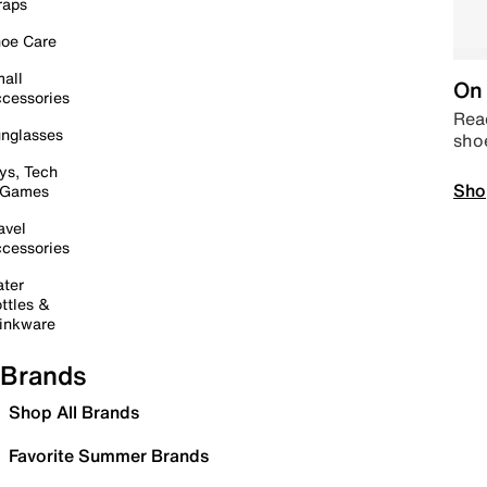
raps
oe Care
all
On 
cessories
Read
nglasses
sho
ys, Tech
Sho
 Games
avel
cessories
ter
ttles &
inkware
Brands
Shop All Brands
Favorite Summer Brands