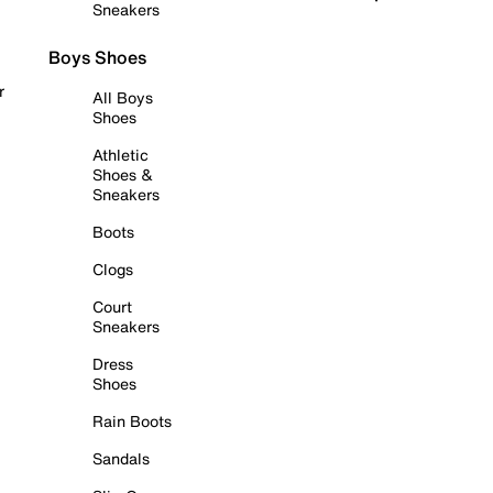
Sneakers
Boys Shoes
r
All Boys
Shoes
Athletic
Shoes &
Sneakers
Boots
Clogs
Court
Sneakers
Dress
Shoes
Rain Boots
Sandals