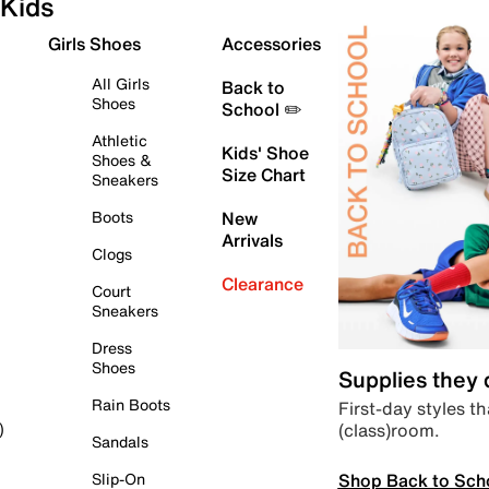
Kids
Girls Shoes
Accessories
All Girls
Back to
Shoes
School ✏️
Athletic
Kids' Shoe
Shoes &
Size Chart
Sneakers
Boots
New
Arrivals
Clogs
Clearance
Court
Sneakers
Dress
Shoes
Supplies they
Rain Boots
First-day styles th
(class)room.
)
Sandals
Shop Back to Sch
Slip-On