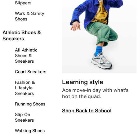
Slippers
Work & Safety
Shoes
Athletic Shoes &
Sneakers
All Athletic
Shoes &
Sneakers
Court Sneakers
Learning style
Fashion &
Lifestyle
Ace move-in day with what’s
Sneakers
hot on the quad.
Running Shoes
Shop Back to School
Slip-On
Sneakers
Walking Shoes