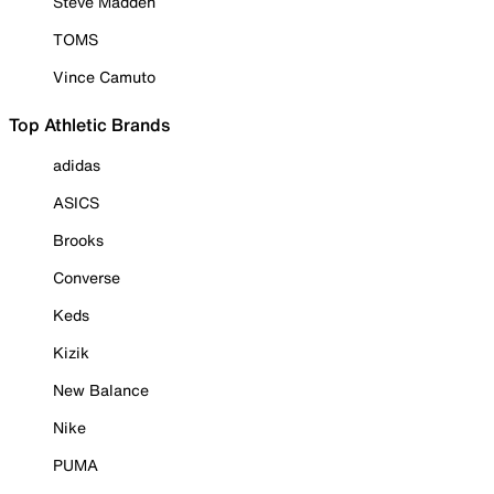
Steve Madden
TOMS
Vince Camuto
Top Athletic Brands
adidas
ASICS
Brooks
Converse
Keds
Kizik
New Balance
Nike
PUMA