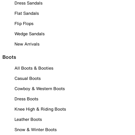
Dress Sandals
Flat Sandals
Flip Flops
Wedge Sandals
New Arrivals
Boots
All Boots & Booties
Casual Boots
Cowboy & Western Boots
Dress Boots
Knee High & Riding Boots
Leather Boots
Snow & Winter Boots