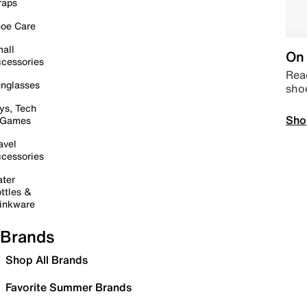
raps
oe Care
all
On 
cessories
Read
nglasses
sho
ys, Tech
Sho
 Games
avel
cessories
ter
ttles &
inkware
Brands
Shop All Brands
Favorite Summer Brands