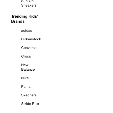
Slip-On
Sneakers
Trending Kids'
Brands
adidas
Birkenstock
Converse
Crocs
New
Balance
Nike
Puma
Skechers
Stride Rite