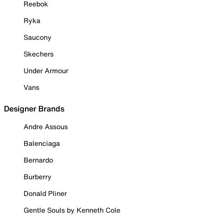
Reebok
Ryka
Saucony
Skechers
Under Armour
Vans
Designer Brands
Andre Assous
Balenciaga
Bernardo
Burberry
Donald Pliner
Gentle Souls by Kenneth Cole