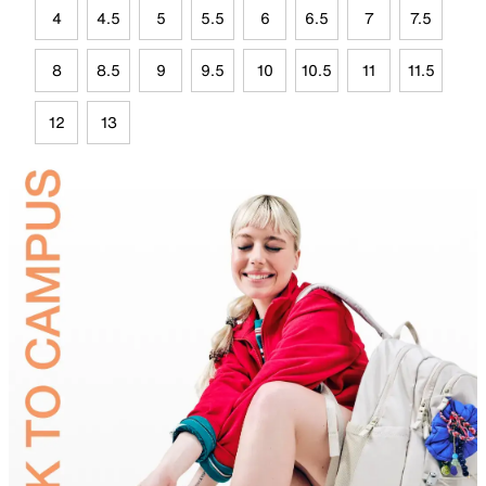
4
4.5
5
5.5
6
6.5
7
7.5
8
8.5
9
9.5
10
10.5
11
11.5
12
13