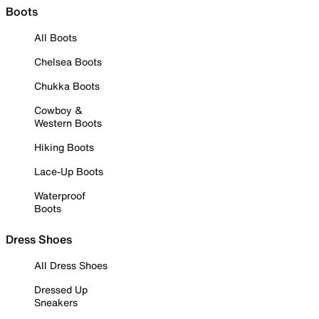
Boots
All Boots
Chelsea Boots
Chukka Boots
Cowboy &
Western Boots
Hiking Boots
Lace-Up Boots
Waterproof
Boots
Dress Shoes
All Dress Shoes
Dressed Up
Sneakers