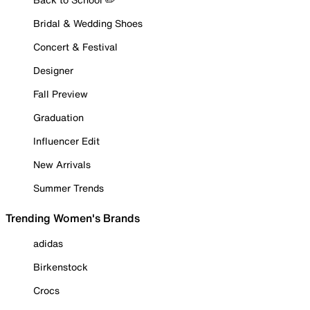
Bridal & Wedding Shoes
Concert & Festival
Designer
Fall Preview
Graduation
Influencer Edit
New Arrivals
Summer Trends
Trending Women's Brands
adidas
Birkenstock
Crocs