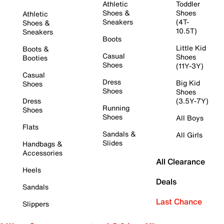
Athletic
Toddler
Shoes &
Shoes
Athletic
Sneakers
(4T-
Shoes &
10.5T)
Sneakers
Boots
Little Kid
Boots &
Casual
Shoes
Booties
Shoes
(11Y-3Y)
Casual
Dress
Big Kid
Shoes
Shoes
Shoes
Dress
(3.5Y-7Y)
Running
Shoes
Shoes
All Boys
Flats
Sandals &
All Girls
Slides
Handbags &
Accessories
All Clearance
Heels
Deals
Sandals
Last Chance
Slippers