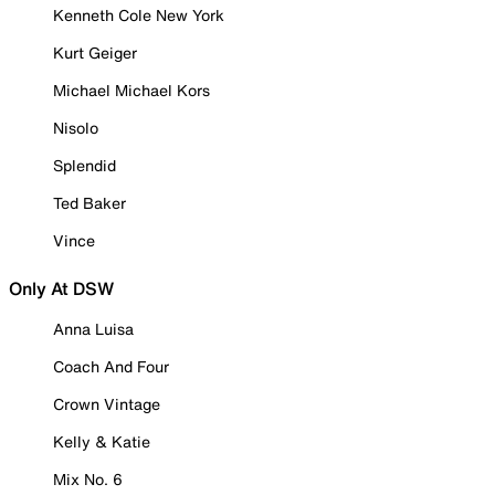
Kenneth Cole New York
Kurt Geiger
Michael Michael Kors
Nisolo
Splendid
Ted Baker
Vince
Only At DSW
Anna Luisa
Coach And Four
Crown Vintage
Kelly & Katie
Mix No. 6