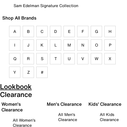
Sam Edelman Signature Collection
Shop All Brands
A
B
C
D
E
F
G
H
I
J
K
L
M
N
O
P
Q
R
S
T
U
V
W
X
Y
Z
#
Lookbook
Clearance
Women's
Men's Clearance
Kids' Clearance
Clearance
All Men's
All Kids
Clearance
Clearance
All Women's
Clearance