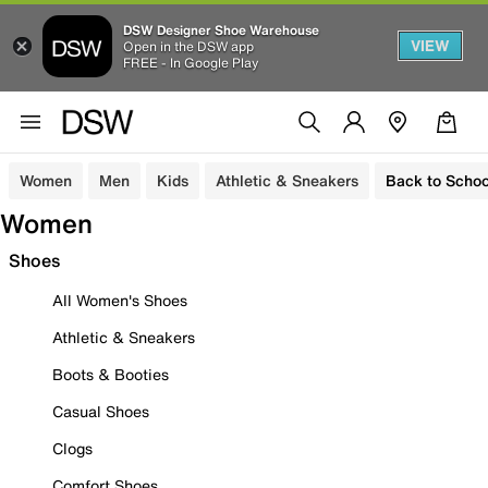
DSW Designer Shoe Warehouse
VIEW
Open in the DSW app
FREE - In Google Play
Women
Men
Kids
Athletic & Sneakers
Back to Schoo
Women
Shoes
All Women's Shoes
Athletic & Sneakers
Boots & Booties
Casual Shoes
Clogs
Comfort Shoes