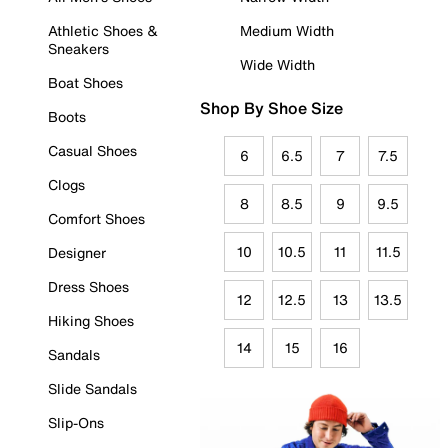
Athletic Shoes &
Medium Width
Sneakers
Wide Width
Boat Shoes
Shop By Shoe Size
Boots
Casual Shoes
6
6.5
7
7.5
Clogs
8
8.5
9
9.5
Comfort Shoes
10
10.5
11
11.5
Designer
Dress Shoes
12
12.5
13
13.5
Hiking Shoes
14
15
16
Sandals
Slide Sandals
Slip-Ons