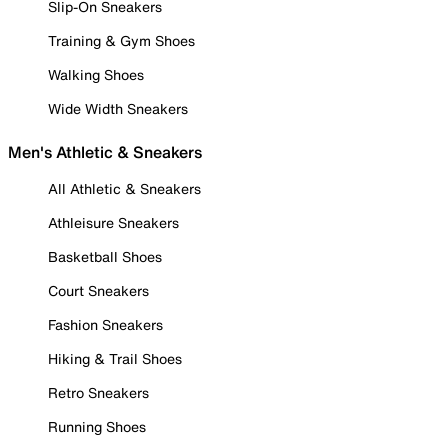
Slip-On Sneakers
Training & Gym Shoes
Walking Shoes
Wide Width Sneakers
Men's Athletic & Sneakers
All Athletic & Sneakers
Athleisure Sneakers
Basketball Shoes
Court Sneakers
Fashion Sneakers
Hiking & Trail Shoes
Retro Sneakers
Running Shoes