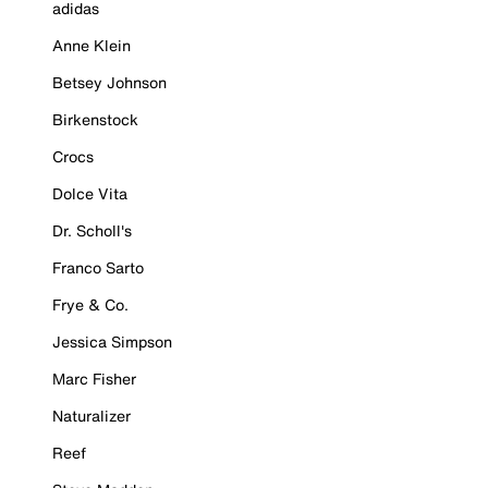
adidas
Anne Klein
Betsey Johnson
Birkenstock
Crocs
Dolce Vita
Dr. Scholl's
Franco Sarto
Frye & Co.
Jessica Simpson
Marc Fisher
Naturalizer
Reef