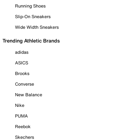
Running Shoes
Slip-On Sneakers
Wide Width Sneakers
Trending Athletic Brands
adidas
ASICS
Brooks
Converse
New Balance
Nike
PUMA
Reebok
Skechers