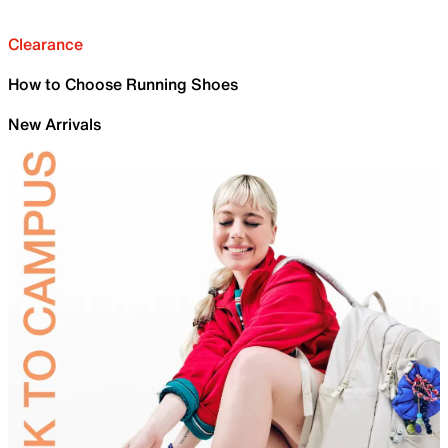
Clearance
How to Choose Running Shoes
New Arrivals