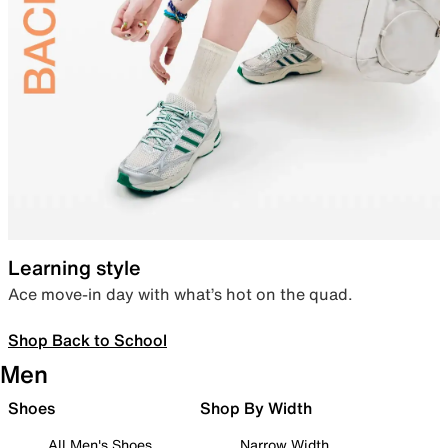
Learning style
Ace move-in day with what’s hot on the quad.
Shop Back to School
Men
Shoes
Shop By Width
All Men's Shoes
Narrow Width