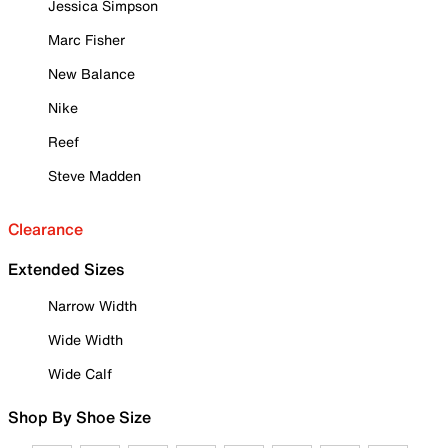
Jessica Simpson
Marc Fisher
New Balance
Nike
Reef
Steve Madden
Clearance
Extended Sizes
Narrow Width
Wide Width
Wide Calf
Shop By Shoe Size