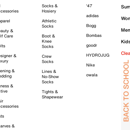
l
Socks &
'47
Sum
cessories
Hosiery
adidas
Wom
parel
Athletic
Bogg
Socks
Men
auty &
Bombas
lf Care
Boot &
Knee
Kid
goodr
lts
Socks
Cle
HYDROJUG
signer &
Crew
xury
Socks
Nike
ening &
Lines &
owala
dding
No-Show
Socks
tness &
tive
Tights &
Shapewear
ir
cessories
ts
arves &