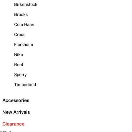
Birkenstock
Brooks
Cole Haan
Crocs
Florsheim
Nike
Reef
Sperry
Timberland
Accessories
New Arrivals
Clearance