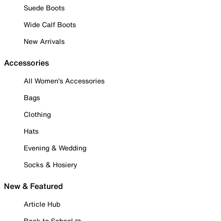
Suede Boots
Wide Calf Boots
New Arrivals
Accessories
All Women's Accessories
Bags
Clothing
Hats
Evening & Wedding
Socks & Hosiery
New & Featured
Article Hub
Back to School ✏️