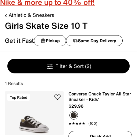
Nike & more up to 40% off!
Athletic & Sneakers
Girls Skate Size 10 T
Get it Fast
Pickup
Same Day Delivery
Filter & Sort
(2)
1 Results
Converse Chuck Taylor All Star
Top Rated
Sneaker - Kids'
$29.96
★★★★★
★★★★★
(100)
Quick Add