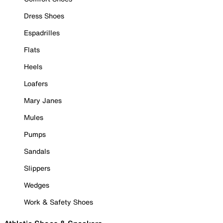
Dress Shoes
Espadrilles
Flats
Heels
Loafers
Mary Janes
Mules
Pumps
Sandals
Slippers
Wedges
Work & Safety Shoes