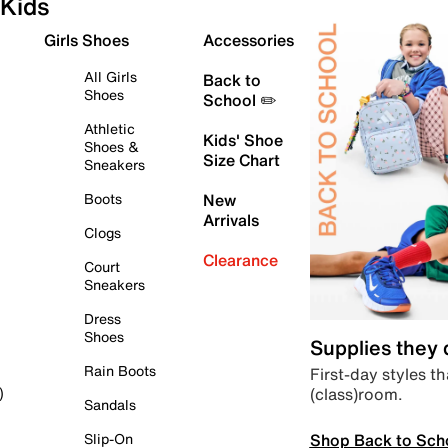
Kids
Girls Shoes
Accessories
All Girls
Back to
Shoes
School ✏️
Athletic
Kids' Shoe
Shoes &
Size Chart
Sneakers
Boots
New
Arrivals
Clogs
Clearance
Court
Sneakers
Dress
Shoes
Supplies they
Rain Boots
First-day styles th
(class)room.
)
Sandals
Shop Back to Sch
Slip-On