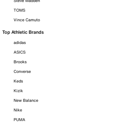
Steve Madden
TOMS
Vince Camuto
Top Athletic Brands
adidas
ASICS
Brooks
Converse
Keds
Kizik
New Balance
Nike
PUMA