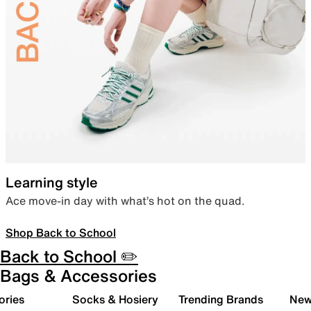
Learning style
Ace move-in day with what’s hot on the quad.
Shop Back to School
Back to School ✏️
Bags & Accessories
ories
Socks & Hosiery
Trending Brands
New 