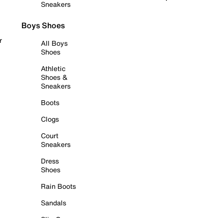
Sneakers
Boys Shoes
r
All Boys
Shoes
Athletic
Shoes &
Sneakers
Boots
Clogs
Court
Sneakers
Dress
Shoes
Rain Boots
Sandals