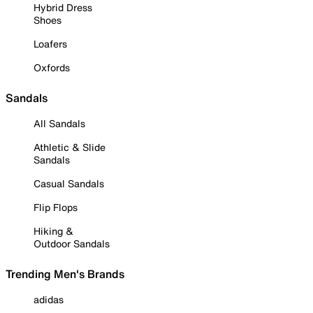
Hybrid Dress
Shoes
Loafers
Oxfords
Sandals
All Sandals
Athletic & Slide
Sandals
Casual Sandals
Flip Flops
Hiking &
Outdoor Sandals
Trending Men's Brands
adidas