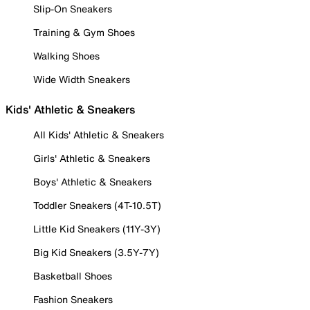
Slip-On Sneakers
Training & Gym Shoes
Walking Shoes
Wide Width Sneakers
Kids' Athletic & Sneakers
All Kids' Athletic & Sneakers
Girls' Athletic & Sneakers
Boys' Athletic & Sneakers
Toddler Sneakers (4T-10.5T)
Little Kid Sneakers (11Y-3Y)
Big Kid Sneakers (3.5Y-7Y)
Basketball Shoes
Fashion Sneakers