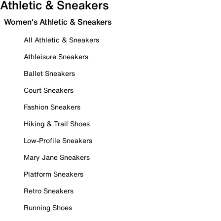
Athletic & Sneakers
Women's Athletic & Sneakers
All Athletic & Sneakers
Athleisure Sneakers
Ballet Sneakers
Court Sneakers
Fashion Sneakers
Hiking & Trail Shoes
Low-Profile Sneakers
Mary Jane Sneakers
Platform Sneakers
Retro Sneakers
Running Shoes