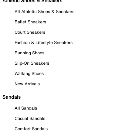
Athletic Shoes & Sneakers
All Athletic Shoes & Sneakers
Ballet Sneakers
Court Sneakers
Fashion & Lifestyle Sneakers
Running Shoes
Slip-On Sneakers
Walking Shoes
New Arrivals
Sandals
All Sandals
Casual Sandals
Comfort Sandals