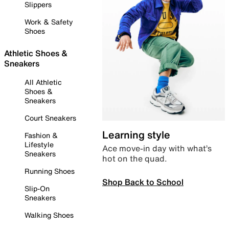
Slippers
Work & Safety
Shoes
Athletic Shoes &
Sneakers
All Athletic
Shoes &
Sneakers
Court Sneakers
Learning style
Fashion &
Lifestyle
Ace move-in day with what’s
Sneakers
hot on the quad.
Running Shoes
Shop Back to School
Slip-On
Sneakers
Walking Shoes