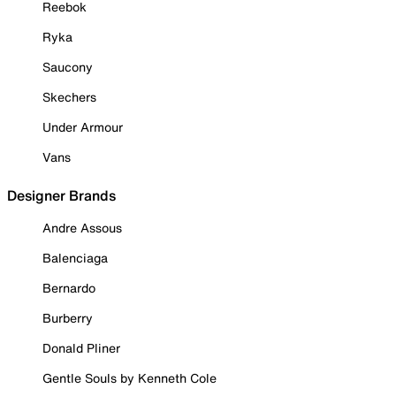
Reebok
Ryka
Saucony
Skechers
Under Armour
Vans
Designer Brands
Andre Assous
Balenciaga
Bernardo
Burberry
Donald Pliner
Gentle Souls by Kenneth Cole