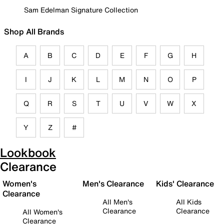
Sam Edelman Signature Collection
Shop All Brands
A
B
C
D
E
F
G
H
I
J
K
L
M
N
O
P
Q
R
S
T
U
V
W
X
Y
Z
#
Lookbook
Clearance
Women's
Men's Clearance
Kids' Clearance
Clearance
All Men's
All Kids
Clearance
Clearance
All Women's
Clearance