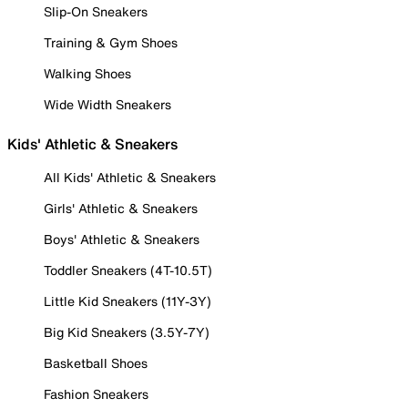
Slip-On Sneakers
Training & Gym Shoes
Walking Shoes
Wide Width Sneakers
Kids' Athletic & Sneakers
All Kids' Athletic & Sneakers
Girls' Athletic & Sneakers
Boys' Athletic & Sneakers
Toddler Sneakers (4T-10.5T)
Little Kid Sneakers (11Y-3Y)
Big Kid Sneakers (3.5Y-7Y)
Basketball Shoes
Fashion Sneakers