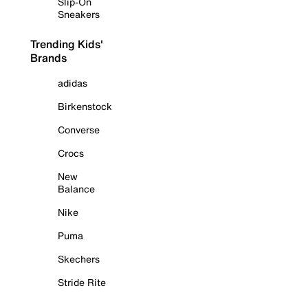
Slip-On
Sneakers
Trending Kids'
Brands
adidas
Birkenstock
Converse
Crocs
New
Balance
Nike
Puma
Skechers
Stride Rite