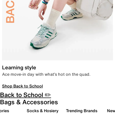
Learning style
Ace move-in day with what’s hot on the quad.
Shop Back to School
Back to School ✏️
Bags & Accessories
ories
Socks & Hosiery
Trending Brands
New 