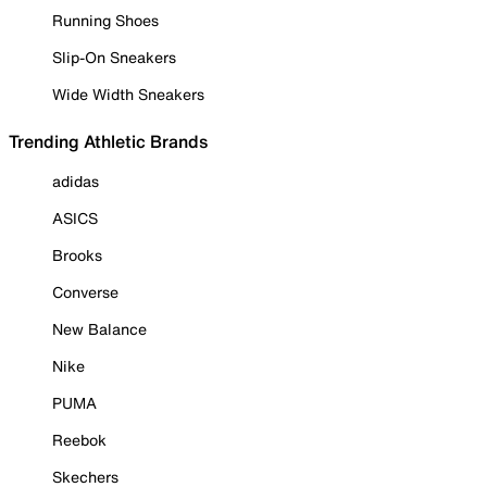
Running Shoes
Slip-On Sneakers
Wide Width Sneakers
Trending Athletic Brands
adidas
ASICS
Brooks
Converse
New Balance
Nike
PUMA
Reebok
Skechers