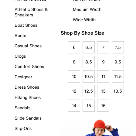
Athletic Shoes &
Medium Width
Sneakers
Wide Width
Boat Shoes
Shop By Shoe Size
Boots
Casual Shoes
6
6.5
7
7.5
Clogs
8
8.5
9
9.5
Comfort Shoes
10
10.5
11
11.5
Designer
Dress Shoes
12
12.5
13
13.5
Hiking Shoes
14
15
16
Sandals
Slide Sandals
Slip-Ons