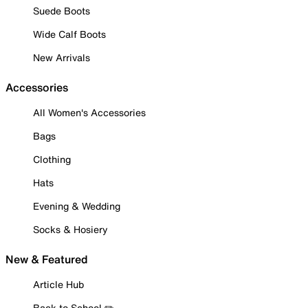
Suede Boots
Wide Calf Boots
New Arrivals
Accessories
All Women's Accessories
Bags
Clothing
Hats
Evening & Wedding
Socks & Hosiery
New & Featured
Article Hub
Back to School ✏️