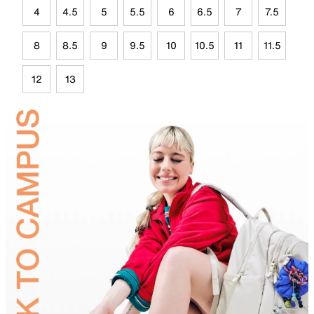
4
4.5
5
5.5
6
6.5
7
7.5
8
8.5
9
9.5
10
10.5
11
11.5
12
13