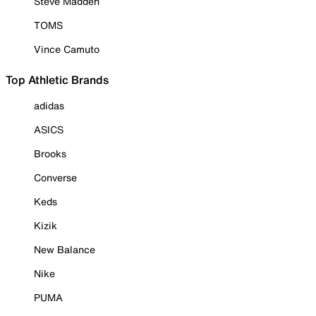
Steve Madden
TOMS
Vince Camuto
Top Athletic Brands
adidas
ASICS
Brooks
Converse
Keds
Kizik
New Balance
Nike
PUMA