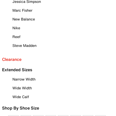
Jessica Simpson
Marc Fisher
New Balance
Nike
Reef
Steve Madden
Clearance
Extended Sizes
Narrow Width
Wide Width
Wide Calf
Shop By Shoe Size