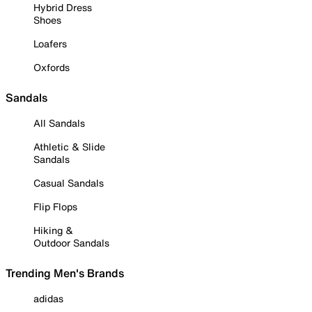
Hybrid Dress
Shoes
Loafers
Oxfords
Sandals
All Sandals
Athletic & Slide
Sandals
Casual Sandals
Flip Flops
Hiking &
Outdoor Sandals
Trending Men's Brands
adidas