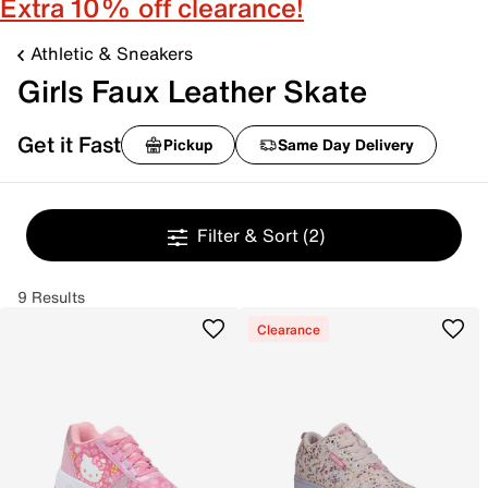
Extra 10% off clearance!
Athletic & Sneakers
Girls Faux Leather Skate
Get it Fast
Pickup
Same Day Delivery
Filter & Sort
(2)
9 Results
Clearance