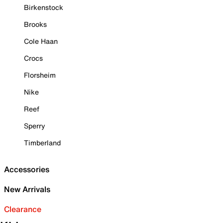
Birkenstock
Brooks
Cole Haan
Crocs
Florsheim
Nike
Reef
Sperry
Timberland
Accessories
New Arrivals
Clearance