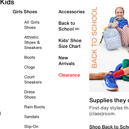
Kids
Girls Shoes
Accessories
All Girls
Back to
Shoes
School ✏️
Athletic
Kids' Shoe
Shoes &
Size Chart
Sneakers
Boots
New
Arrivals
Clogs
Clearance
Court
Sneakers
Dress
Shoes
Supplies they
Rain Boots
First-day styles th
(class)room.
)
Sandals
Shop Back to Sch
Slip-On