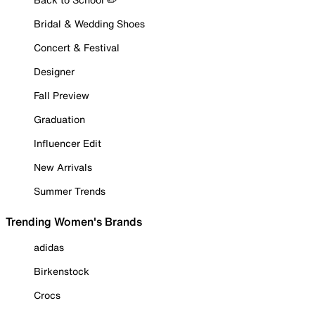
Bridal & Wedding Shoes
Concert & Festival
Designer
Fall Preview
Graduation
Influencer Edit
New Arrivals
Summer Trends
Trending Women's Brands
adidas
Birkenstock
Crocs