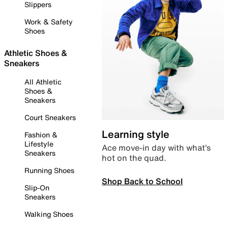
Slippers
Work & Safety
Shoes
Athletic Shoes &
Sneakers
All Athletic
Shoes &
Sneakers
Court Sneakers
Learning style
Fashion &
Lifestyle
Ace move-in day with what’s
Sneakers
hot on the quad.
Running Shoes
Shop Back to School
Slip-On
Sneakers
Walking Shoes