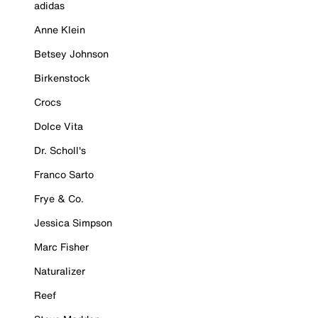
adidas
Anne Klein
Betsey Johnson
Birkenstock
Crocs
Dolce Vita
Dr. Scholl's
Franco Sarto
Frye & Co.
Jessica Simpson
Marc Fisher
Naturalizer
Reef