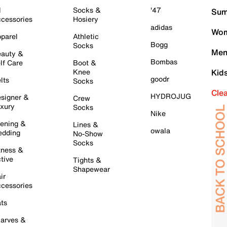
l
Socks &
'47
Sum
cessories
Hosiery
adidas
Wom
parel
Athletic
Bogg
Socks
Men
auty &
Bombas
lf Care
Boot &
Knee
Kid
goodr
lts
Socks
Cle
HYDROJUG
signer &
Crew
xury
Socks
Nike
ening &
Lines &
owala
dding
No-Show
Socks
tness &
tive
Tights &
Shapewear
ir
cessories
ts
arves &