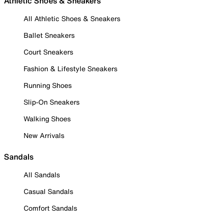
Athletic Shoes & Sneakers
All Athletic Shoes & Sneakers
Ballet Sneakers
Court Sneakers
Fashion & Lifestyle Sneakers
Running Shoes
Slip-On Sneakers
Walking Shoes
New Arrivals
Sandals
All Sandals
Casual Sandals
Comfort Sandals