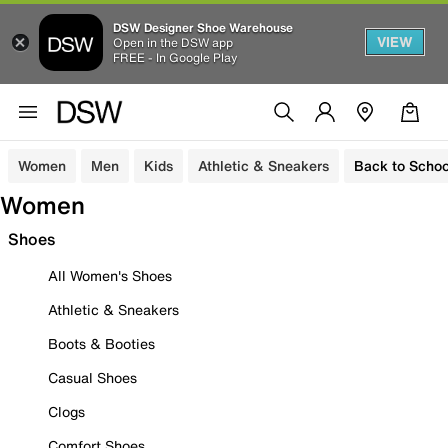
DSW Designer Shoe Warehouse
VIEW
Open in the DSW app
FREE - In Google Play
Women
Men
Kids
Athletic & Sneakers
Back to Schoo
Women
Shoes
All Women's Shoes
Athletic & Sneakers
Boots & Booties
Casual Shoes
Clogs
Comfort Shoes