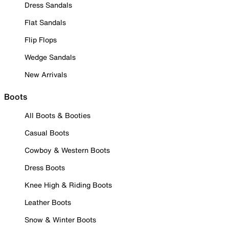
Dress Sandals
Flat Sandals
Flip Flops
Wedge Sandals
New Arrivals
Boots
All Boots & Booties
Casual Boots
Cowboy & Western Boots
Dress Boots
Knee High & Riding Boots
Leather Boots
Snow & Winter Boots