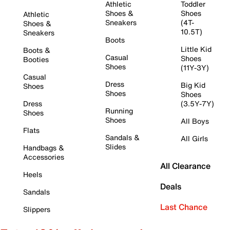
Athletic
Toddler
Shoes &
Shoes
Athletic
Sneakers
(4T-
Shoes &
10.5T)
Sneakers
Boots
Little Kid
Boots &
Casual
Shoes
Booties
Shoes
(11Y-3Y)
Casual
Dress
Big Kid
Shoes
Shoes
Shoes
Dress
(3.5Y-7Y)
Running
Shoes
Shoes
All Boys
Flats
Sandals &
All Girls
Slides
Handbags &
Accessories
All Clearance
Heels
Deals
Sandals
Last Chance
Slippers