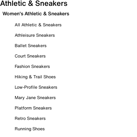
Athletic & Sneakers
Women's Athletic & Sneakers
All Athletic & Sneakers
Athleisure Sneakers
Ballet Sneakers
Court Sneakers
Fashion Sneakers
Hiking & Trail Shoes
Low-Profile Sneakers
Mary Jane Sneakers
Platform Sneakers
Retro Sneakers
Running Shoes