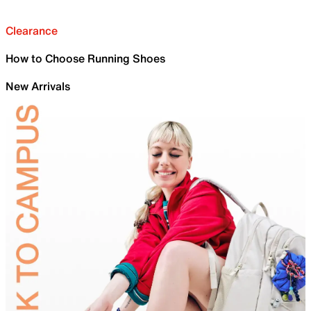
Clearance
How to Choose Running Shoes
New Arrivals