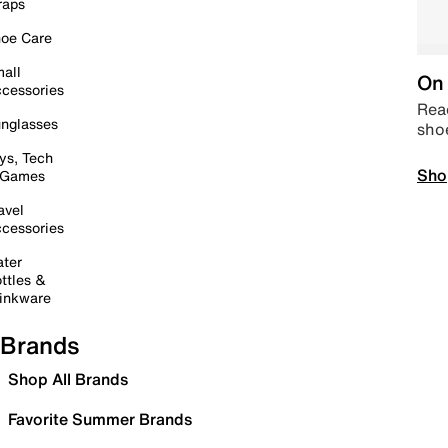
raps
oe Care
all
On 
cessories
Read
nglasses
sho
ys, Tech
Sho
 Games
avel
cessories
ter
ttles &
inkware
Brands
Shop All Brands
Favorite Summer Brands