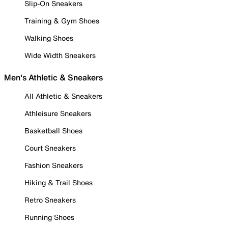
Slip-On Sneakers
Training & Gym Shoes
Walking Shoes
Wide Width Sneakers
Men's Athletic & Sneakers
All Athletic & Sneakers
Athleisure Sneakers
Basketball Shoes
Court Sneakers
Fashion Sneakers
Hiking & Trail Shoes
Retro Sneakers
Running Shoes