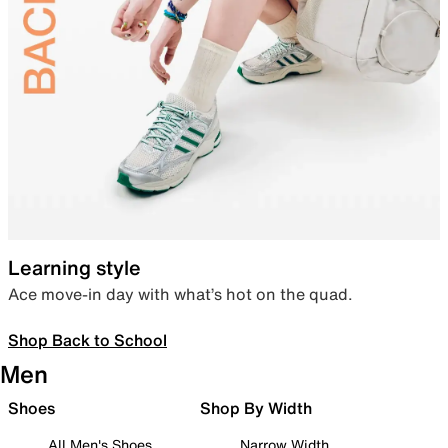
Learning style
Ace move-in day with what’s hot on the quad.
Shop Back to School
Men
Shoes
Shop By Width
All Men's Shoes
Narrow Width