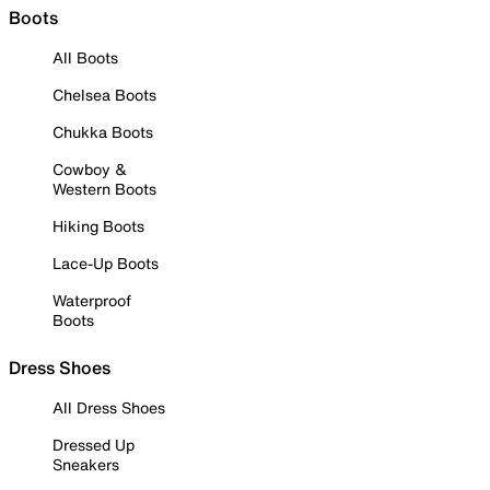
Boots
All Boots
Chelsea Boots
Chukka Boots
Cowboy &
Western Boots
Hiking Boots
Lace-Up Boots
Waterproof
Boots
Dress Shoes
All Dress Shoes
Dressed Up
Sneakers