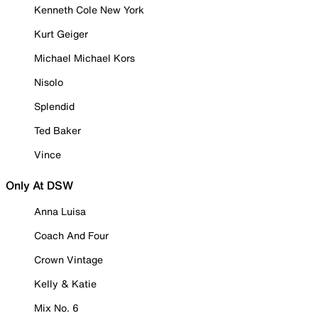
Kenneth Cole New York
Kurt Geiger
Michael Michael Kors
Nisolo
Splendid
Ted Baker
Vince
Only At DSW
Anna Luisa
Coach And Four
Crown Vintage
Kelly & Katie
Mix No. 6