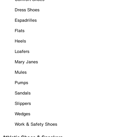
Dress Shoes
Espadrilles
Flats
Heels
Loafers
Mary Janes
Mules
Pumps
Sandals
Slippers
Wedges
Work & Safety Shoes