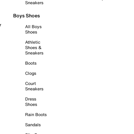
Sneakers
Boys Shoes
r
All Boys
Shoes
Athletic
Shoes &
Sneakers
Boots
Clogs
Court
Sneakers
Dress
Shoes
Rain Boots
Sandals