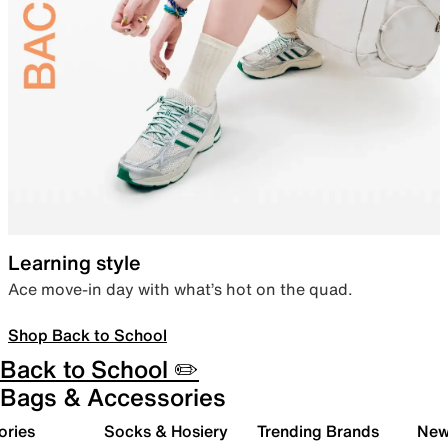
Learning style
Ace move-in day with what’s hot on the quad.
Shop Back to School
Back to School ✏️
Bags & Accessories
ories
Socks & Hosiery
Trending Brands
New 