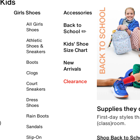
Kids
Girls Shoes
Accessories
All Girls
Back to
Shoes
School ✏️
Athletic
Kids' Shoe
Shoes &
Size Chart
Sneakers
Boots
New
Arrivals
Clogs
Clearance
Court
Sneakers
Dress
Shoes
Supplies they
Rain Boots
First-day styles th
(class)room.
)
Sandals
Shop Back to Sch
Slip-On