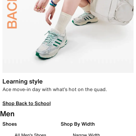
Learning style
Ace move-in day with what’s hot on the quad.
Shop Back to School
Men
Shoes
Shop By Width
All Men's Shoes
Narrow Width