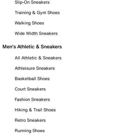
Slip-On Sneakers
Training & Gym Shoes
Walking Shoes
Wide Width Sneakers
Men's Athletic & Sneakers
All Athletic & Sneakers
Athleisure Sneakers
Basketball Shoes
Court Sneakers
Fashion Sneakers
Hiking & Trail Shoes
Retro Sneakers
Running Shoes