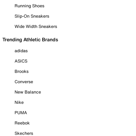
Running Shoes
Slip-On Sneakers
Wide Width Sneakers
Trending Athletic Brands
adidas
ASICS
Brooks
Converse
New Balance
Nike
PUMA
Reebok
Skechers