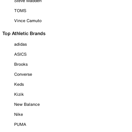
Steve Madden
TOMS
Vince Camuto
Top Athletic Brands
adidas
ASICS
Brooks
Converse
Keds
Kizik
New Balance
Nike
PUMA