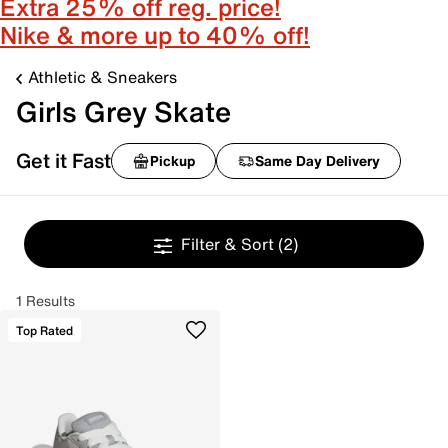
Extra 25% off reg. price!
Nike & more up to 40% off!
Athletic & Sneakers
Girls Grey Skate
Get it Fast
Pickup
Same Day Delivery
Filter & Sort
(2)
1 Results
Top Rated