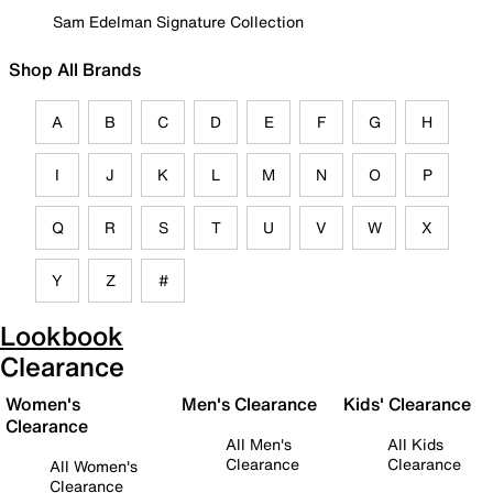
Sam Edelman Signature Collection
Shop All Brands
A
B
C
D
E
F
G
H
I
J
K
L
M
N
O
P
Q
R
S
T
U
V
W
X
Y
Z
#
Lookbook
Clearance
Women's
Men's Clearance
Kids' Clearance
Clearance
All Men's
All Kids
Clearance
Clearance
All Women's
Clearance