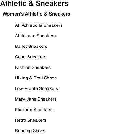
Athletic & Sneakers
Women's Athletic & Sneakers
All Athletic & Sneakers
Athleisure Sneakers
Ballet Sneakers
Court Sneakers
Fashion Sneakers
Hiking & Trail Shoes
Low-Profile Sneakers
Mary Jane Sneakers
Platform Sneakers
Retro Sneakers
Running Shoes