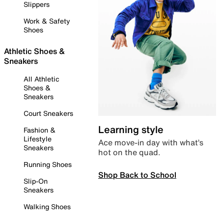
Slippers
Work & Safety
Shoes
Athletic Shoes &
Sneakers
All Athletic
Shoes &
Sneakers
Court Sneakers
Learning style
Fashion &
Lifestyle
Ace move-in day with what’s
Sneakers
hot on the quad.
Running Shoes
Shop Back to School
Slip-On
Sneakers
Walking Shoes