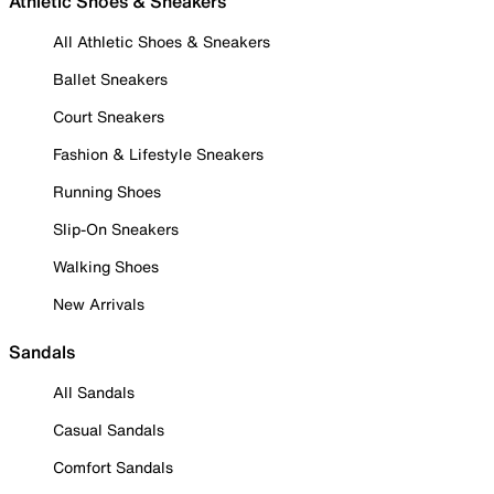
Athletic Shoes & Sneakers
All Athletic Shoes & Sneakers
Ballet Sneakers
Court Sneakers
Fashion & Lifestyle Sneakers
Running Shoes
Slip-On Sneakers
Walking Shoes
New Arrivals
Sandals
All Sandals
Casual Sandals
Comfort Sandals