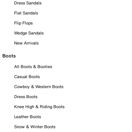
Dress Sandals
Flat Sandals
Flip Flops
Wedge Sandals
New Arrivals
Boots
All Boots & Booties
Casual Boots
Cowboy & Western Boots
Dress Boots
Knee High & Riding Boots
Leather Boots
Snow & Winter Boots