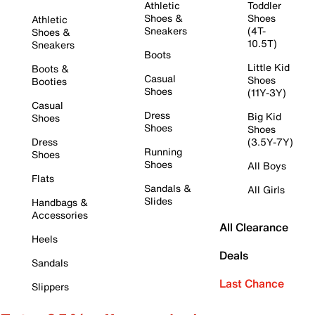
Athletic
Toddler
Shoes &
Shoes
Athletic
Sneakers
(4T-
Shoes &
10.5T)
Sneakers
Boots
Little Kid
Boots &
Casual
Shoes
Booties
Shoes
(11Y-3Y)
Casual
Dress
Big Kid
Shoes
Shoes
Shoes
Dress
(3.5Y-7Y)
Running
Shoes
Shoes
All Boys
Flats
Sandals &
All Girls
Slides
Handbags &
Accessories
All Clearance
Heels
Deals
Sandals
Last Chance
Slippers