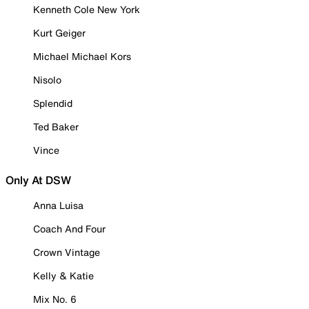
Kenneth Cole New York
Kurt Geiger
Michael Michael Kors
Nisolo
Splendid
Ted Baker
Vince
Only At DSW
Anna Luisa
Coach And Four
Crown Vintage
Kelly & Katie
Mix No. 6