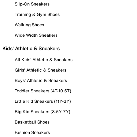
Slip-On Sneakers
Training & Gym Shoes
Walking Shoes
Wide Width Sneakers
Kids' Athletic & Sneakers
All Kids' Athletic & Sneakers
Girls' Athletic & Sneakers
Boys' Athletic & Sneakers
Toddler Sneakers (4T-10.5T)
Little Kid Sneakers (11Y-3Y)
Big Kid Sneakers (3.5Y-7Y)
Basketball Shoes
Fashion Sneakers