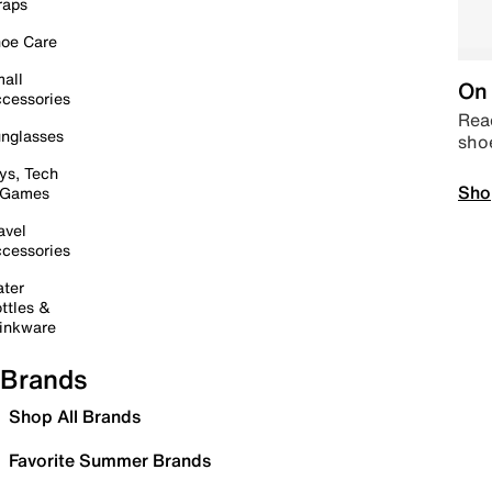
raps
oe Care
all
On 
cessories
Read
nglasses
sho
ys, Tech
Sho
 Games
avel
cessories
ter
ttles &
inkware
Brands
Shop All Brands
Favorite Summer Brands