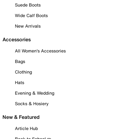
Suede Boots
Wide Calf Boots
New Arrivals
Accessories
All Women's Accessories
Bags
Clothing
Hats
Evening & Wedding
Socks & Hosiery
New & Featured
Article Hub
Back to School ✏️