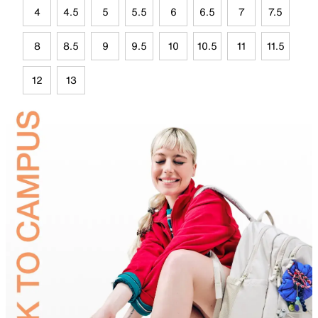
4
4.5
5
5.5
6
6.5
7
7.5
8
8.5
9
9.5
10
10.5
11
11.5
12
13