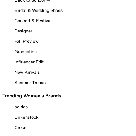
Bridal & Wedding Shoes
Concert & Festival
Designer
Fall Preview
Graduation
Influencer Edit
New Arrivals
Summer Trends
Trending Women's Brands
adidas
Birkenstock
Crocs