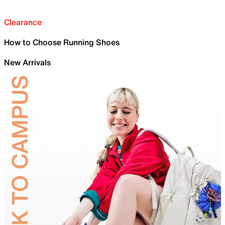
Clearance
How to Choose Running Shoes
New Arrivals