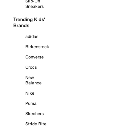
Slip-On
Sneakers
Trending Kids'
Brands
adidas
Birkenstock
Converse
Crocs
New
Balance
Nike
Puma
Skechers
Stride Rite