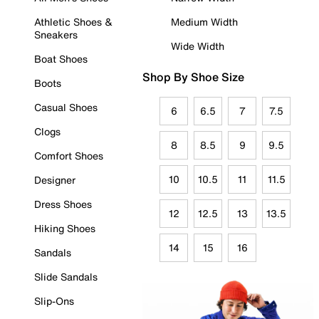
Athletic Shoes &
Medium Width
Sneakers
Wide Width
Boat Shoes
Shop By Shoe Size
Boots
Casual Shoes
6
6.5
7
7.5
Clogs
8
8.5
9
9.5
Comfort Shoes
10
10.5
11
11.5
Designer
Dress Shoes
12
12.5
13
13.5
Hiking Shoes
14
15
16
Sandals
Slide Sandals
Slip-Ons