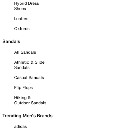
Hybrid Dress
Shoes
Loafers
Oxfords
Sandals
All Sandals
Athletic & Slide
Sandals
Casual Sandals
Flip Flops
Hiking &
Outdoor Sandals
Trending Men's Brands
adidas