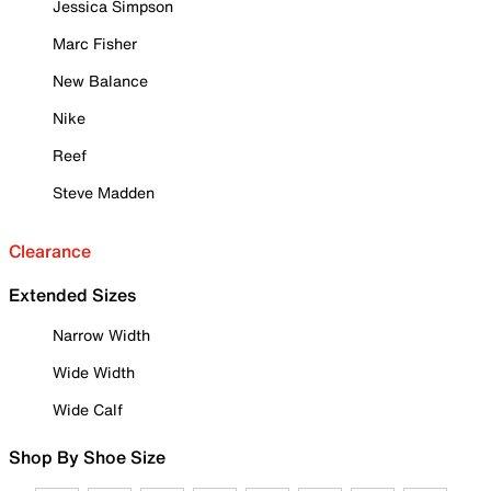
Jessica Simpson
Marc Fisher
New Balance
Nike
Reef
Steve Madden
Clearance
Extended Sizes
Narrow Width
Wide Width
Wide Calf
Shop By Shoe Size