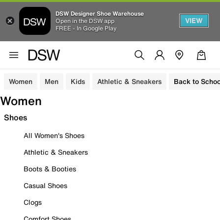
DSW Designer Shoe Warehouse
VIEW
Open in the DSW app
FREE - In Google Play
Women
Men
Kids
Athletic & Sneakers
Back to Schoo
Women
Shoes
All Women's Shoes
Athletic & Sneakers
Boots & Booties
Casual Shoes
Clogs
Comfort Shoes