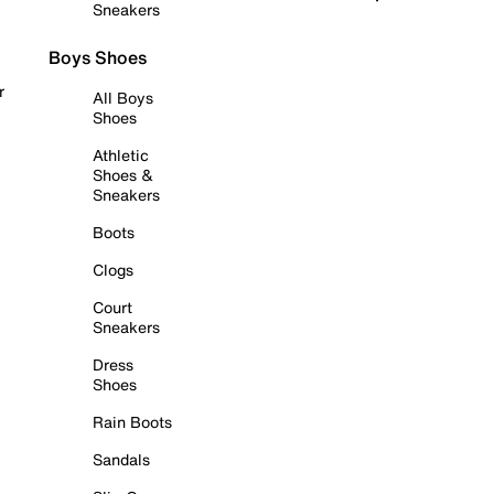
Sneakers
Boys Shoes
r
All Boys
Shoes
Athletic
Shoes &
Sneakers
Boots
Clogs
Court
Sneakers
Dress
Shoes
Rain Boots
Sandals