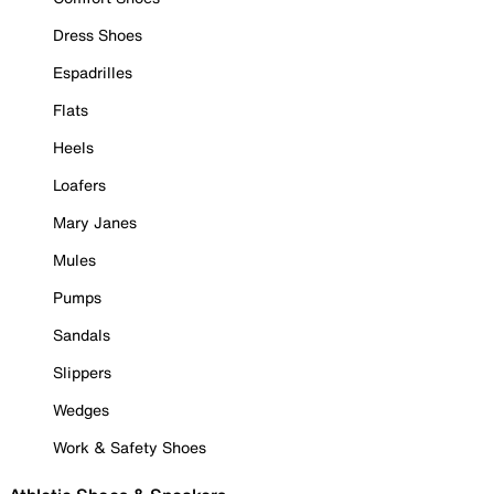
Dress Shoes
Espadrilles
Flats
Heels
Loafers
Mary Janes
Mules
Pumps
Sandals
Slippers
Wedges
Work & Safety Shoes