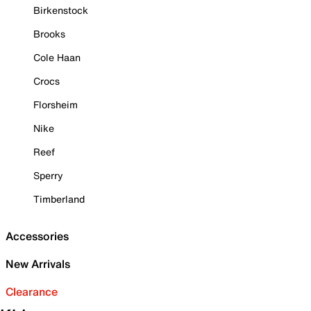
Birkenstock
Brooks
Cole Haan
Crocs
Florsheim
Nike
Reef
Sperry
Timberland
Accessories
New Arrivals
Clearance