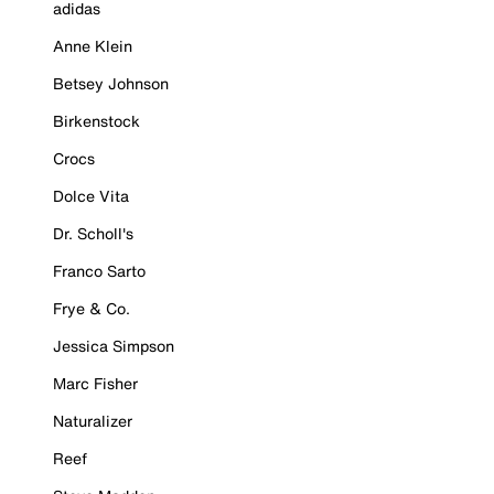
adidas
Anne Klein
Betsey Johnson
Birkenstock
Crocs
Dolce Vita
Dr. Scholl's
Franco Sarto
Frye & Co.
Jessica Simpson
Marc Fisher
Naturalizer
Reef