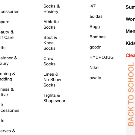
l
Socks &
'47
Sum
cessories
Hosiery
adidas
Wom
parel
Athletic
Bogg
Socks
Men
auty &
Bombas
lf Care
Boot &
Knee
Kid
goodr
lts
Socks
Cle
HYDROJUG
signer &
Crew
xury
Socks
Nike
ening &
Lines &
owala
dding
No-Show
Socks
tness &
tive
Tights &
Shapewear
ir
cessories
ts
arves &