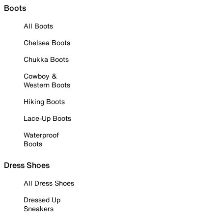
Boots
All Boots
Chelsea Boots
Chukka Boots
Cowboy &
Western Boots
Hiking Boots
Lace-Up Boots
Waterproof
Boots
Dress Shoes
All Dress Shoes
Dressed Up
Sneakers