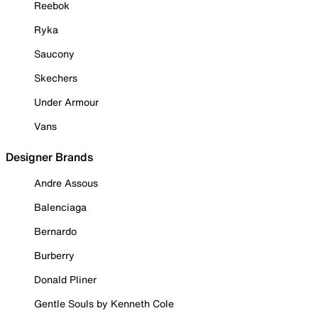
Reebok
Ryka
Saucony
Skechers
Under Armour
Vans
Designer Brands
Andre Assous
Balenciaga
Bernardo
Burberry
Donald Pliner
Gentle Souls by Kenneth Cole