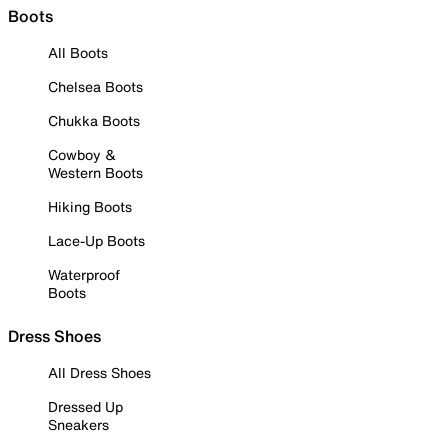
Boots
All Boots
Chelsea Boots
Chukka Boots
Cowboy &
Western Boots
Hiking Boots
Lace-Up Boots
Waterproof
Boots
Dress Shoes
All Dress Shoes
Dressed Up
Sneakers