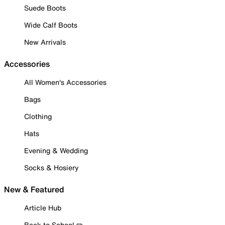
Suede Boots
Wide Calf Boots
New Arrivals
Accessories
All Women's Accessories
Bags
Clothing
Hats
Evening & Wedding
Socks & Hosiery
New & Featured
Article Hub
Back to School ✏️