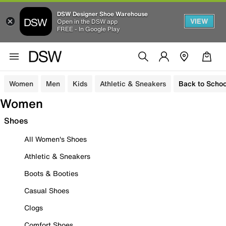
DSW Designer Shoe Warehouse
VIEW
Open in the DSW app
FREE - In Google Play
Women
Men
Kids
Athletic & Sneakers
Back to Schoo
Women
Shoes
All Women's Shoes
Athletic & Sneakers
Boots & Booties
Casual Shoes
Clogs
Comfort Shoes