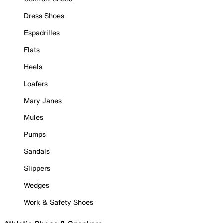
Dress Shoes
Espadrilles
Flats
Heels
Loafers
Mary Janes
Mules
Pumps
Sandals
Slippers
Wedges
Work & Safety Shoes