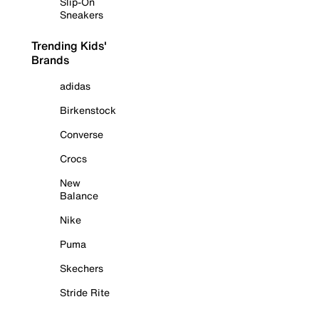
Slip-On
Sneakers
Trending Kids'
Brands
adidas
Birkenstock
Converse
Crocs
New
Balance
Nike
Puma
Skechers
Stride Rite