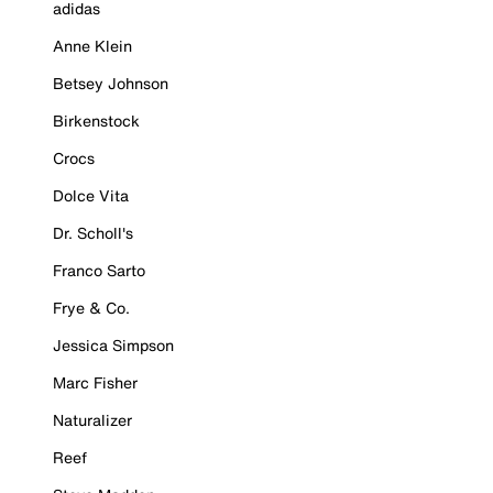
adidas
Anne Klein
Betsey Johnson
Birkenstock
Crocs
Dolce Vita
Dr. Scholl's
Franco Sarto
Frye & Co.
Jessica Simpson
Marc Fisher
Naturalizer
Reef