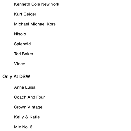
Kenneth Cole New York
Kurt Geiger
Michael Michael Kors
Nisolo
Splendid
Ted Baker
Vince
Only At DSW
Anna Luisa
Coach And Four
Crown Vintage
Kelly & Katie
Mix No. 6