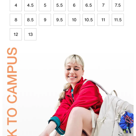
4
4.5
5
5.5
6
6.5
7
7.5
8
8.5
9
9.5
10
10.5
11
11.5
12
13