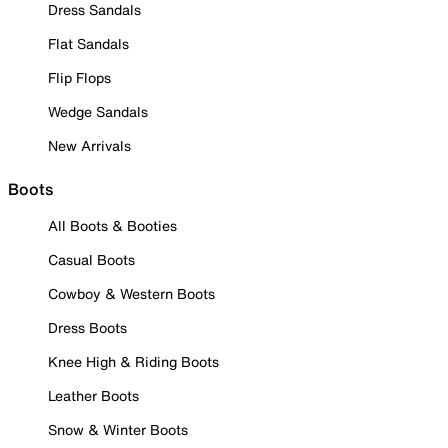
Dress Sandals
Flat Sandals
Flip Flops
Wedge Sandals
New Arrivals
Boots
All Boots & Booties
Casual Boots
Cowboy & Western Boots
Dress Boots
Knee High & Riding Boots
Leather Boots
Snow & Winter Boots