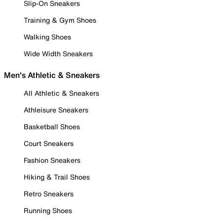
Slip-On Sneakers
Training & Gym Shoes
Walking Shoes
Wide Width Sneakers
Men's Athletic & Sneakers
All Athletic & Sneakers
Athleisure Sneakers
Basketball Shoes
Court Sneakers
Fashion Sneakers
Hiking & Trail Shoes
Retro Sneakers
Running Shoes