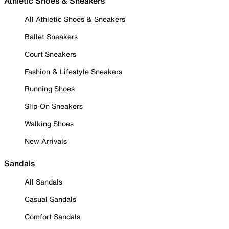
Athletic Shoes & Sneakers
All Athletic Shoes & Sneakers
Ballet Sneakers
Court Sneakers
Fashion & Lifestyle Sneakers
Running Shoes
Slip-On Sneakers
Walking Shoes
New Arrivals
Sandals
All Sandals
Casual Sandals
Comfort Sandals