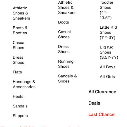
Athletic
Toddler
Shoes &
Shoes
Athletic
Sneakers
(4T-
Shoes &
10.5T)
Sneakers
Boots
Little Kid
Boots &
Casual
Shoes
Booties
Shoes
(11Y-3Y)
Casual
Dress
Big Kid
Shoes
Shoes
Shoes
Dress
(3.5Y-7Y)
Running
Shoes
Shoes
All Boys
Flats
Sandals &
All Girls
Slides
Handbags &
Accessories
All Clearance
Heels
Deals
Sandals
Last Chance
Slippers