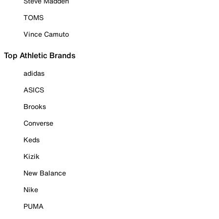
Steve Madden
TOMS
Vince Camuto
Top Athletic Brands
adidas
ASICS
Brooks
Converse
Keds
Kizik
New Balance
Nike
PUMA