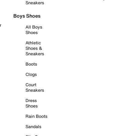
Sneakers
Boys Shoes
r
All Boys
Shoes
Athletic
Shoes &
Sneakers
Boots
Clogs
Court
Sneakers
Dress
Shoes
Rain Boots
Sandals