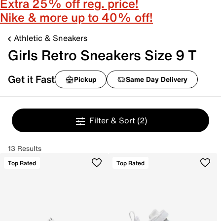
Extra 25% off reg. price!
Nike & more up to 40% off!
Athletic & Sneakers
Girls Retro Sneakers Size 9 T
Get it Fast
Pickup
Same Day Delivery
Filter & Sort
(2)
13 Results
Top Rated
Top Rated