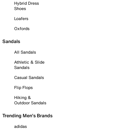
Hybrid Dress
Shoes
Loafers
Oxfords
Sandals
All Sandals
Athletic & Slide
Sandals
Casual Sandals
Flip Flops
Hiking &
Outdoor Sandals
Trending Men's Brands
adidas