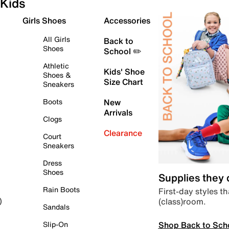
Kids
Girls Shoes
Accessories
All Girls
Back to
Shoes
School ✏️
Athletic
Kids' Shoe
Shoes &
Size Chart
Sneakers
Boots
New
Arrivals
Clogs
Clearance
Court
Sneakers
Dress
Shoes
Supplies they
Rain Boots
First-day styles th
(class)room.
)
Sandals
Shop Back to Sch
Slip-On