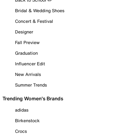
Bridal & Wedding Shoes
Concert & Festival
Designer
Fall Preview
Graduation
Influencer Edit
New Arrivals
Summer Trends
Trending Women's Brands
adidas
Birkenstock
Crocs