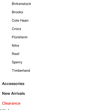
Birkenstock
Brooks
Cole Haan
Crocs
Florsheim
Nike
Reef
Sperry
Timberland
Accessories
New Arrivals
Clearance