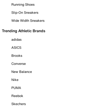
Running Shoes
Slip-On Sneakers
Wide Width Sneakers
Trending Athletic Brands
adidas
ASICS
Brooks
Converse
New Balance
Nike
PUMA
Reebok
Skechers