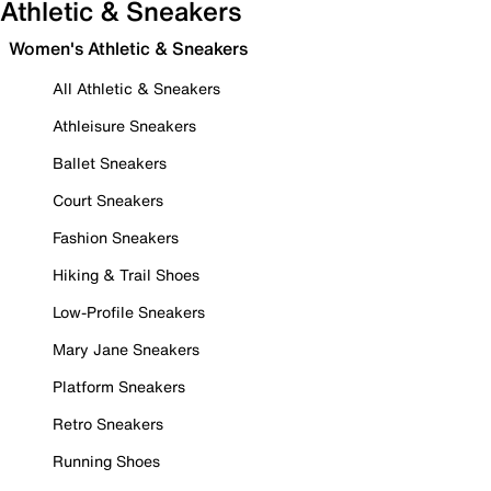
Athletic & Sneakers
Women's Athletic & Sneakers
All Athletic & Sneakers
Athleisure Sneakers
Ballet Sneakers
Court Sneakers
Fashion Sneakers
Hiking & Trail Shoes
Low-Profile Sneakers
Mary Jane Sneakers
Platform Sneakers
Retro Sneakers
Running Shoes