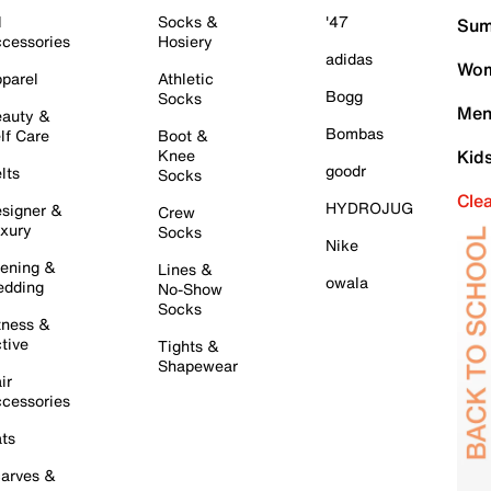
l
Socks &
'47
Sum
cessories
Hosiery
adidas
Wom
parel
Athletic
Bogg
Socks
Men
auty &
Bombas
lf Care
Boot &
Knee
Kid
goodr
lts
Socks
Cle
HYDROJUG
signer &
Crew
xury
Socks
Nike
ening &
Lines &
owala
dding
No-Show
Socks
tness &
tive
Tights &
Shapewear
ir
cessories
ts
arves &