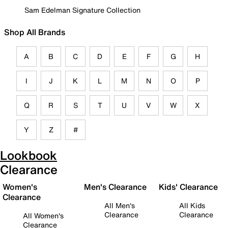
Sam Edelman Signature Collection
Shop All Brands
A
B
C
D
E
F
G
H
I
J
K
L
M
N
O
P
Q
R
S
T
U
V
W
X
Y
Z
#
Lookbook
Clearance
Women's
Men's Clearance
Kids' Clearance
Clearance
All Men's
All Kids
Clearance
Clearance
All Women's
Clearance