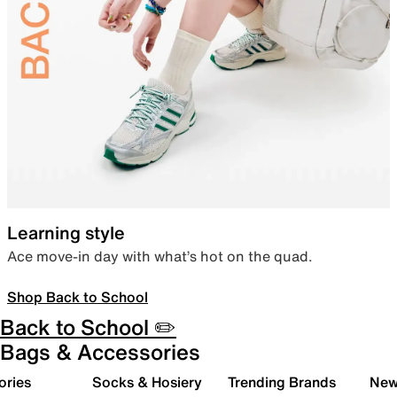
Learning style
Ace move-in day with what’s hot on the quad.
Shop Back to School
Back to School ✏️
Bags & Accessories
ories
Socks & Hosiery
Trending Brands
New 