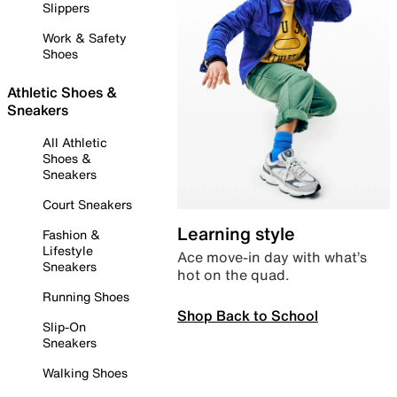
Slippers
Work & Safety
Shoes
Athletic Shoes &
Sneakers
All Athletic
Shoes &
Sneakers
Court Sneakers
Learning style
Fashion &
Lifestyle
Ace move-in day with what’s
Sneakers
hot on the quad.
Running Shoes
Shop Back to School
Slip-On
Sneakers
Walking Shoes