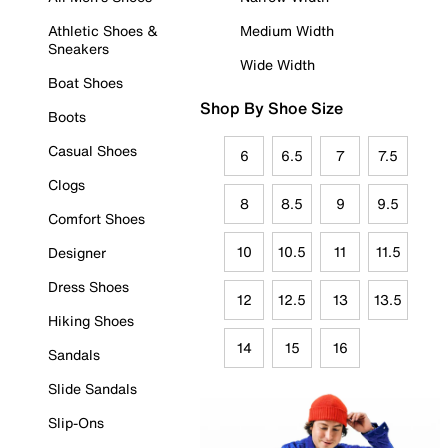
Athletic Shoes &
Medium Width
Sneakers
Wide Width
Boat Shoes
Shop By Shoe Size
Boots
Casual Shoes
6
6.5
7
7.5
Clogs
8
8.5
9
9.5
Comfort Shoes
10
10.5
11
11.5
Designer
Dress Shoes
12
12.5
13
13.5
Hiking Shoes
14
15
16
Sandals
Slide Sandals
Slip-Ons