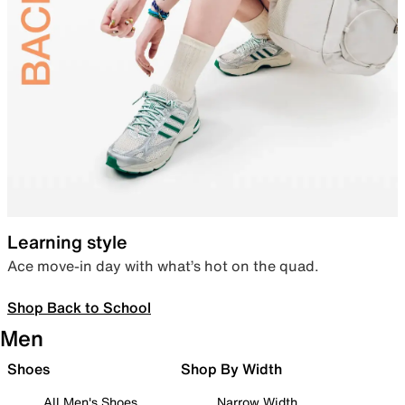
Learning style
Ace move-in day with what’s hot on the quad.
Shop Back to School
Men
Shoes
Shop By Width
All Men's Shoes
Narrow Width