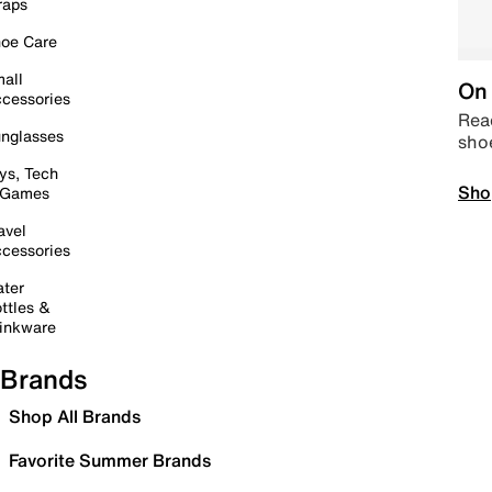
raps
oe Care
all
On 
cessories
Read
nglasses
sho
ys, Tech
Sho
 Games
avel
cessories
ter
ttles &
inkware
Brands
Shop All Brands
Favorite Summer Brands