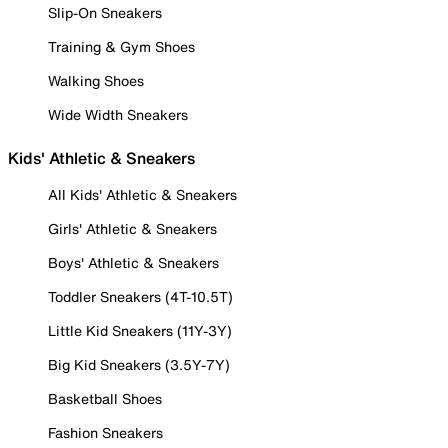
Slip-On Sneakers
Training & Gym Shoes
Walking Shoes
Wide Width Sneakers
Kids' Athletic & Sneakers
All Kids' Athletic & Sneakers
Girls' Athletic & Sneakers
Boys' Athletic & Sneakers
Toddler Sneakers (4T-10.5T)
Little Kid Sneakers (11Y-3Y)
Big Kid Sneakers (3.5Y-7Y)
Basketball Shoes
Fashion Sneakers