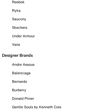
Reebok
Ryka
Saucony
Skechers
Under Armour
Vans
Designer Brands
Andre Assous
Balenciaga
Bernardo
Burberry
Donald Pliner
Gentle Souls by Kenneth Cole