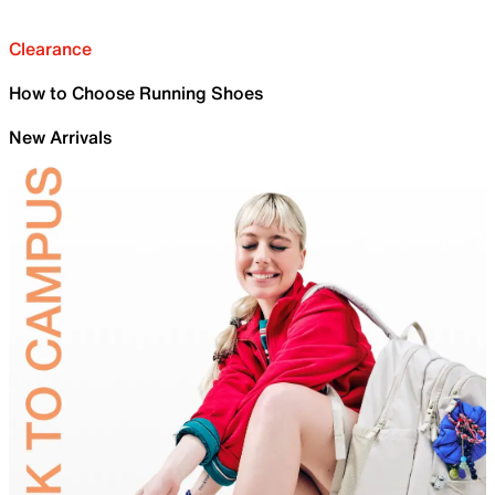
Clearance
How to Choose Running Shoes
New Arrivals