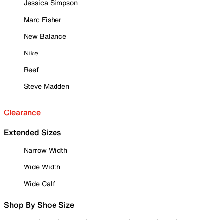
Jessica Simpson
Marc Fisher
New Balance
Nike
Reef
Steve Madden
Clearance
Extended Sizes
Narrow Width
Wide Width
Wide Calf
Shop By Shoe Size