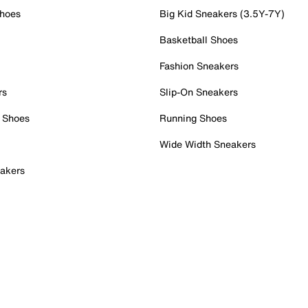
Shoes
Big Kid Sneakers (3.5Y-7Y)
Basketball Shoes
Fashion Sneakers
rs
Slip-On Sneakers
 Shoes
Running Shoes
Wide Width Sneakers
akers