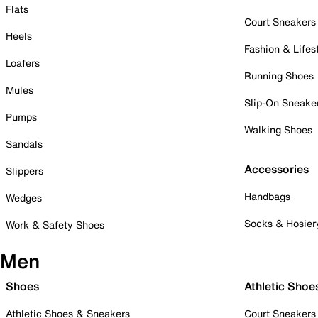
Flats
Court Sneakers
Heels
Fashion & Lifes
Loafers
Running Shoes
Mules
Slip-On Sneake
Pumps
Walking Shoes
Sandals
Accessories
Slippers
Handbags
Wedges
Socks & Hosier
Work & Safety Shoes
Men
Shoes
Athletic Shoe
Athletic Shoes & Sneakers
Court Sneakers