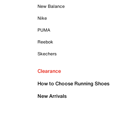
New Balance
Nike
PUMA
Reebok
Skechers
Clearance
How to Choose Running Shoes
New Arrivals