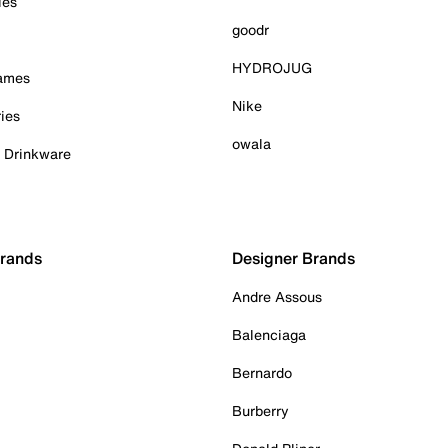
ies
goodr
HYDROJUG
Games
Nike
ies
owala
& Drinkware
Brands
Designer Brands
Andre Assous
Balenciaga
Bernardo
Burberry