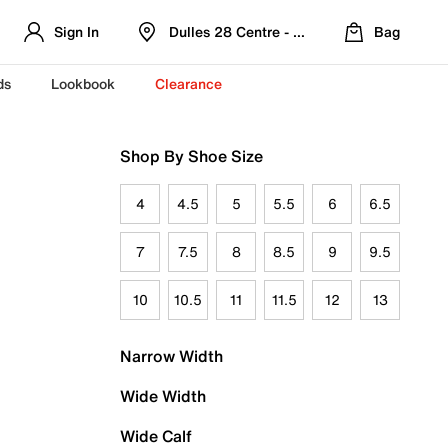
Sign In
Dulles 28 Centre - Refreshed Location
Bag
ds
Lookbook
Clearance
Shop By Shoe Size
4
4.5
5
5.5
6
6.5
7
7.5
8
8.5
9
9.5
10
10.5
11
11.5
12
13
Narrow Width
Wide Width
Wide Calf