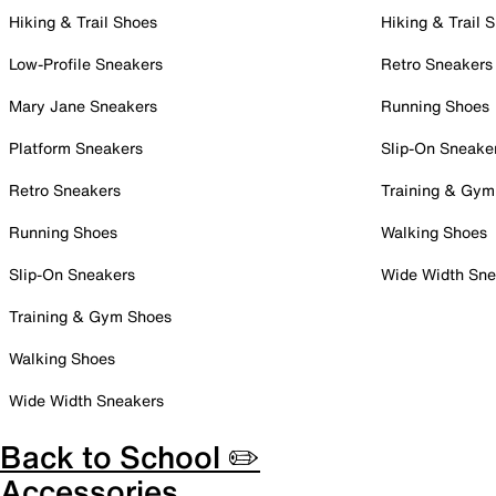
Hiking & Trail Shoes
Hiking & Trail 
Low-Profile Sneakers
Retro Sneakers
Mary Jane Sneakers
Running Shoes
Platform Sneakers
Slip-On Sneake
Retro Sneakers
Training & Gym
Running Shoes
Walking Shoes
Slip-On Sneakers
Wide Width Sne
Training & Gym Shoes
Walking Shoes
Wide Width Sneakers
Back to School ✏️
Accessories