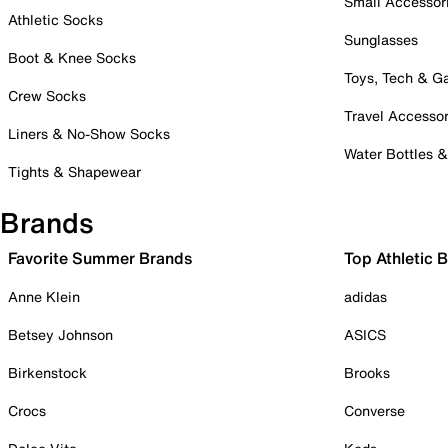
Small Accessor
Athletic Socks
Sunglasses
Boot & Knee Socks
Toys, Tech & 
Crew Socks
Travel Accessor
Liners & No-Show Socks
Water Bottles 
Tights & Shapewear
Brands
Favorite Summer Brands
Top Athletic 
Anne Klein
adidas
Betsey Johnson
ASICS
Birkenstock
Brooks
Crocs
Converse