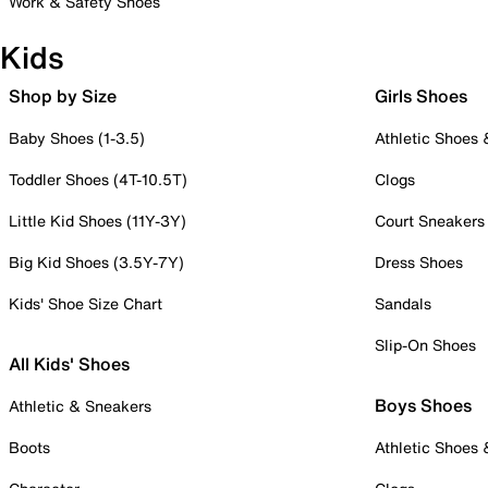
Work & Safety Shoes
Kids
Shop by Size
Girls Shoes
Baby Shoes (1-3.5)
Athletic Shoes
Toddler Shoes (4T-10.5T)
Clogs
Little Kid Shoes (11Y-3Y)
Court Sneakers
Big Kid Shoes (3.5Y-7Y)
Dress Shoes
Kids' Shoe Size Chart
Sandals
Slip-On Shoes
All Kids' Shoes
Boys Shoes
Athletic & Sneakers
Boots
Athletic Shoes