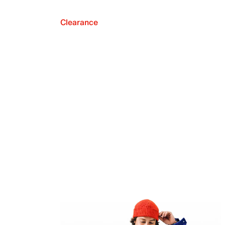
Clearance