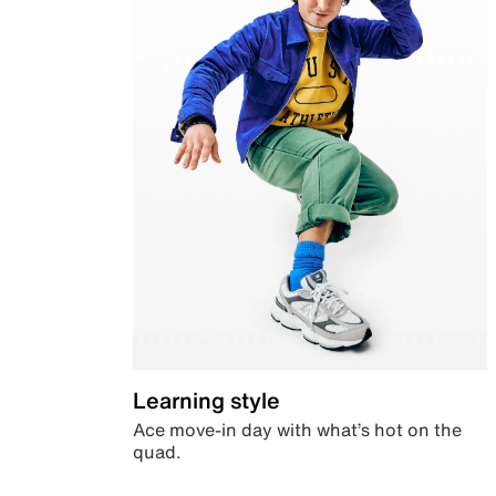
Learning style
Ace move-in day with what’s hot on the
quad.