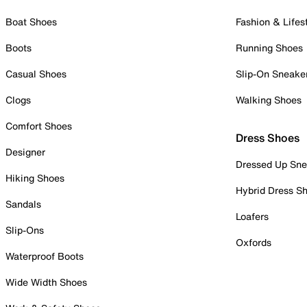
Boat Shoes
Fashion & Lifes
Boots
Running Shoes
Casual Shoes
Slip-On Sneake
Clogs
Walking Shoes
Comfort Shoes
Dress Shoes
Designer
Dressed Up Sne
Hiking Shoes
Hybrid Dress S
Sandals
Loafers
Slip-Ons
Oxfords
Waterproof Boots
Wide Width Shoes