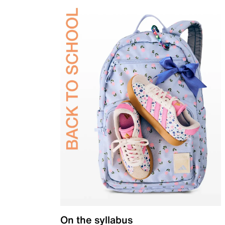
On the syllabus