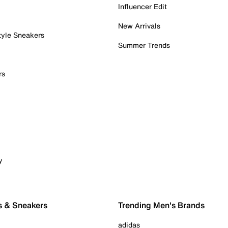
Influencer Edit
New Arrivals
tyle Sneakers
Summer Trends
rs
y
s & Sneakers
Trending Men's Brands
adidas