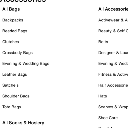
All Bags
All Accessori
Backpacks
Activewear & A
Beaded Bags
Beauty & Self 
Clutches
Belts
Crossbody Bags
Designer & Lux
Evening & Wedding Bags
Evening & Wed
Leather Bags
Fitness & Activ
Satchels
Hair Accessori
Shoulder Bags
Hats
Tote Bags
Scarves & Wra
Shoe Care
All Socks & Hosiery