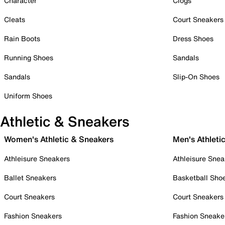
Character
Clogs
Cleats
Court Sneakers
Rain Boots
Dress Shoes
Running Shoes
Sandals
Sandals
Slip-On Shoes
Uniform Shoes
Athletic & Sneakers
Women's Athletic & Sneakers
Men's Athleti
Athleisure Sneakers
Athleisure Snea
Ballet Sneakers
Basketball Sho
Court Sneakers
Court Sneakers
Fashion Sneakers
Fashion Sneake