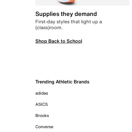
Supplies they demand
First-day styles that light up a
(class)room.
Shop Back to School
Trending Athletic Brands
adidas
ASICS
Brooks
Converse