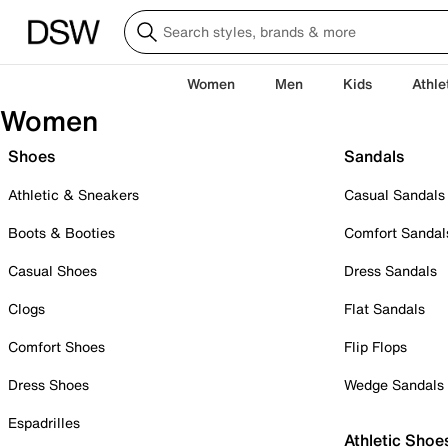
Women
Men
Kids
Athle
Women
Shoes
Sandals
Athletic & Sneakers
Casual Sandals
Boots & Booties
Comfort Sandal
Casual Shoes
Dress Sandals
Clogs
Flat Sandals
Comfort Shoes
Flip Flops
Dress Shoes
Wedge Sandals
Espadrilles
Athletic Shoe