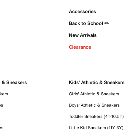
Accessories
Back to School ✏️
New Arrivals
Clearance
c & Sneakers
Kids' Athletic & Sneakers
kers
Girls' Athletic & Sneakers
es
Boys' Athletic & Sneakers
Toddler Sneakers (4T-10.5T)
rs
Little Kid Sneakers (11Y-3Y)