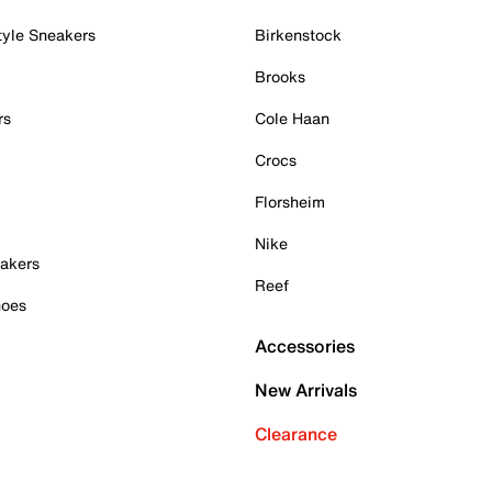
tyle Sneakers
Birkenstock
Brooks
rs
Cole Haan
Crocs
Florsheim
Nike
akers
Reef
hoes
Accessories
New Arrivals
Clearance