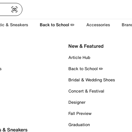
tic & Sneakers
Back to School ✏️
Accessories
Bran
New & Featured
Article Hub
s
Back to School ✏️
Bridal & Wedding Shoes
Concert & Festival
Designer
Fall Preview
Graduation
s & Sneakers