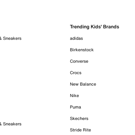
Trending Kids' Brands
 & Sneakers
adidas
Birkenstock
Converse
Crocs
New Balance
Nike
Puma
Skechers
 & Sneakers
Stride Rite