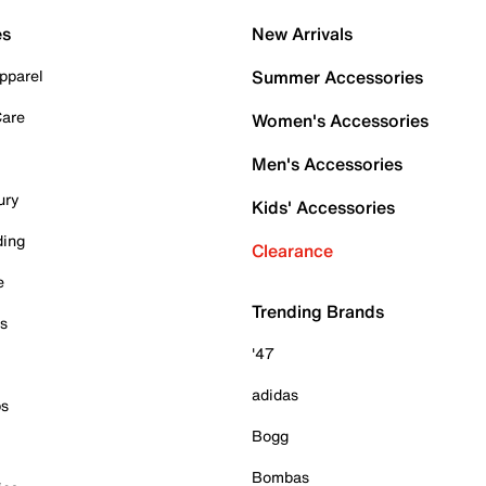
es
New Arrivals
pparel
Summer Accessories
Care
Women's Accessories
Men's Accessories
ury
Kids' Accessories
ding
Clearance
e
Trending Brands
es
'47
adidas
ps
Bogg
Bombas