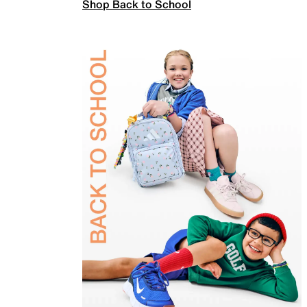
Shop Back to School