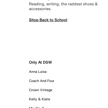
Reading, writing, the raddest shoes &
accessories.
Shop Back to School
Only At DSW
Anna Luisa
Coach And Four
Crown Vintage
Kelly & Katie