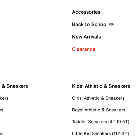
Accessories
Back to School ✏️
New Arrivals
Clearance
c & Sneakers
Kids' Athletic & Sneakers
kers
Girls' Athletic & Sneakers
es
Boys' Athletic & Sneakers
Toddler Sneakers (4T-10.5T)
rs
Little Kid Sneakers (11Y-3Y)