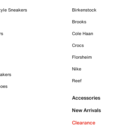
tyle Sneakers
Birkenstock
Brooks
rs
Cole Haan
Crocs
Florsheim
Nike
akers
Reef
hoes
Accessories
New Arrivals
Clearance