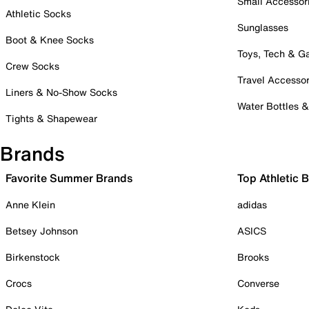
Small Accessor
Athletic Socks
Sunglasses
Boot & Knee Socks
Toys, Tech & 
Crew Socks
Travel Accessor
Liners & No-Show Socks
Water Bottles 
Tights & Shapewear
Brands
Favorite Summer Brands
Top Athletic 
Anne Klein
adidas
Betsey Johnson
ASICS
Birkenstock
Brooks
Crocs
Converse