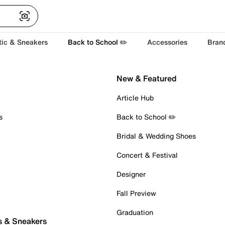
tic & Sneakers
Back to School ✏️
Accessories
Bran
New & Featured
Article Hub
s
Back to School ✏️
Bridal & Wedding Shoes
Concert & Festival
Designer
Fall Preview
Graduation
s & Sneakers