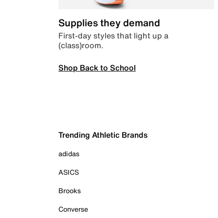
Supplies they demand
First-day styles that light up a
(class)room.
Shop Back to School
Trending Athletic Brands
adidas
ASICS
Brooks
Converse