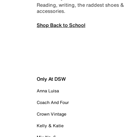
Reading, writing, the raddest shoes &
accessories.
Shop Back to School
Only At DSW
Anna Luisa
Coach And Four
Crown Vintage
Kelly & Katie