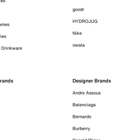
ies
goodr
HYDROJUG
Games
Nike
ies
owala
& Drinkware
Brands
Designer Brands
Andre Assous
Balenciaga
Bernardo
Burberry