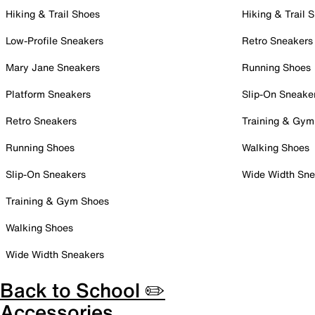
Hiking & Trail Shoes
Hiking & Trail 
Low-Profile Sneakers
Retro Sneakers
Mary Jane Sneakers
Running Shoes
Platform Sneakers
Slip-On Sneake
Retro Sneakers
Training & Gym
Running Shoes
Walking Shoes
Slip-On Sneakers
Wide Width Sne
Training & Gym Shoes
Walking Shoes
Wide Width Sneakers
Back to School ✏️
Accessories