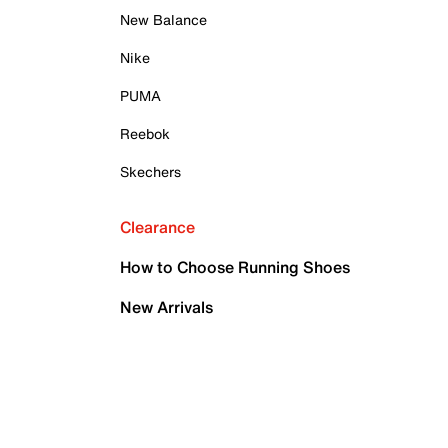
New Balance
Nike
PUMA
Reebok
Skechers
Clearance
How to Choose Running Shoes
New Arrivals