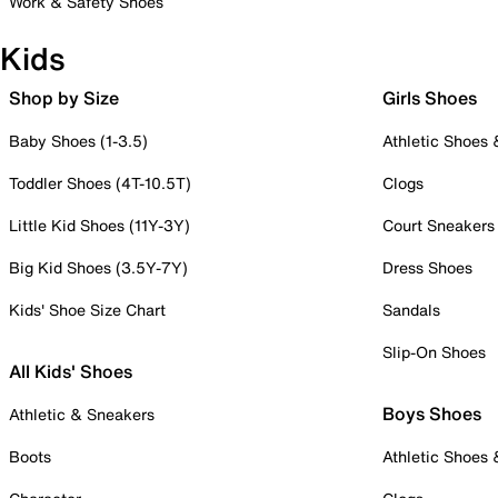
Work & Safety Shoes
Kids
Shop by Size
Girls Shoes
Baby Shoes (1-3.5)
Athletic Shoes
Toddler Shoes (4T-10.5T)
Clogs
Little Kid Shoes (11Y-3Y)
Court Sneakers
Big Kid Shoes (3.5Y-7Y)
Dress Shoes
Kids' Shoe Size Chart
Sandals
Slip-On Shoes
All Kids' Shoes
Boys Shoes
Athletic & Sneakers
Boots
Athletic Shoes