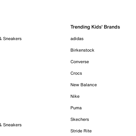
Trending Kids' Brands
 & Sneakers
adidas
Birkenstock
Converse
Crocs
New Balance
Nike
Puma
Skechers
 & Sneakers
Stride Rite