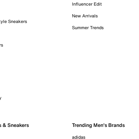
Influencer Edit
New Arrivals
tyle Sneakers
Summer Trends
rs
y
s & Sneakers
Trending Men's Brands
adidas