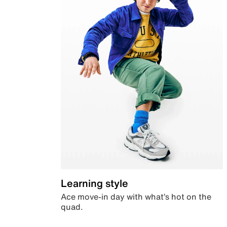
Learning style
Ace move-in day with what’s hot on the
quad.