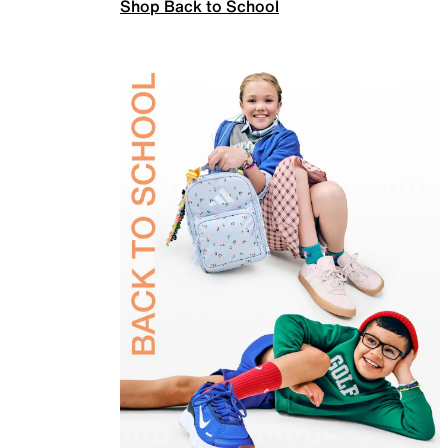
Shop Back to School