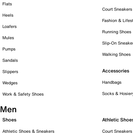
Flats
Court Sneakers
Heels
Fashion & Lifes
Loafers
Running Shoes
Mules
Slip-On Sneake
Pumps
Walking Shoes
Sandals
Accessories
Slippers
Handbags
Wedges
Socks & Hosier
Work & Safety Shoes
Men
Shoes
Athletic Shoe
Athletic Shoes & Sneakers
Court Sneakers