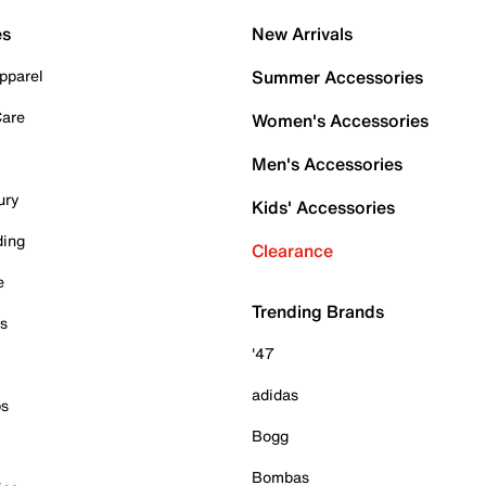
es
New Arrivals
pparel
Summer Accessories
Care
Women's Accessories
Men's Accessories
ury
Kids' Accessories
ding
Clearance
e
Trending Brands
es
'47
adidas
ps
Bogg
Bombas