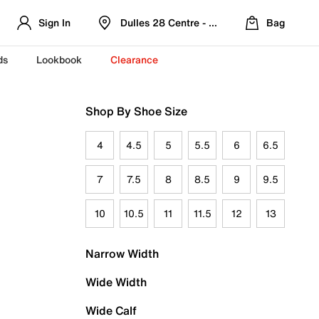
Sign In
Dulles 28 Centre - Refreshed Location
Bag
ds
Lookbook
Clearance
Shop By Shoe Size
4
4.5
5
5.5
6
6.5
7
7.5
8
8.5
9
9.5
10
10.5
11
11.5
12
13
Narrow Width
Wide Width
Wide Calf