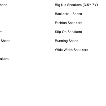
Shoes
Big Kid Sneakers (3.5Y-7Y)
Basketball Shoes
Fashion Sneakers
rs
Slip-On Sneakers
 Shoes
Running Shoes
Wide Width Sneakers
akers