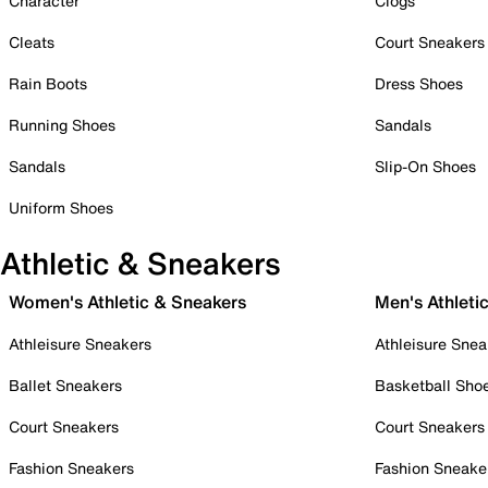
Character
Clogs
Cleats
Court Sneakers
Rain Boots
Dress Shoes
Running Shoes
Sandals
Sandals
Slip-On Shoes
Uniform Shoes
Athletic & Sneakers
Women's Athletic & Sneakers
Men's Athleti
Athleisure Sneakers
Athleisure Snea
Ballet Sneakers
Basketball Sho
Court Sneakers
Court Sneakers
Fashion Sneakers
Fashion Sneake