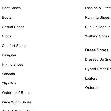
Boat Shoes
Fashion & Lifes
Boots
Running Shoes
Casual Shoes
Slip-On Sneake
Clogs
Walking Shoes
Comfort Shoes
Dress Shoes
Designer
Dressed Up Sne
Hiking Shoes
Hybrid Dress S
Sandals
Loafers
Slip-Ons
Oxfords
Waterproof Boots
Wide Width Shoes