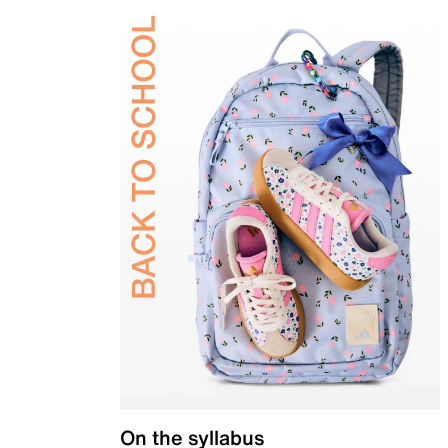
On the syllabus