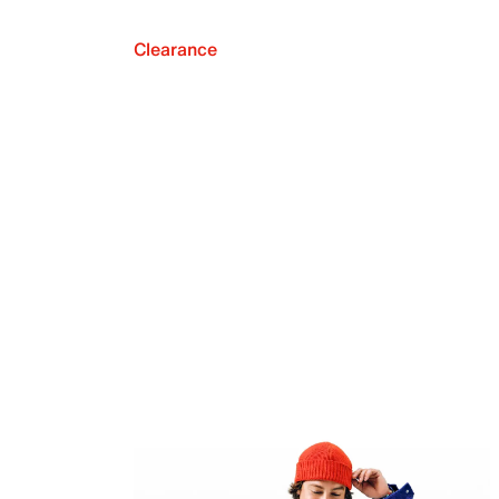
Clearance