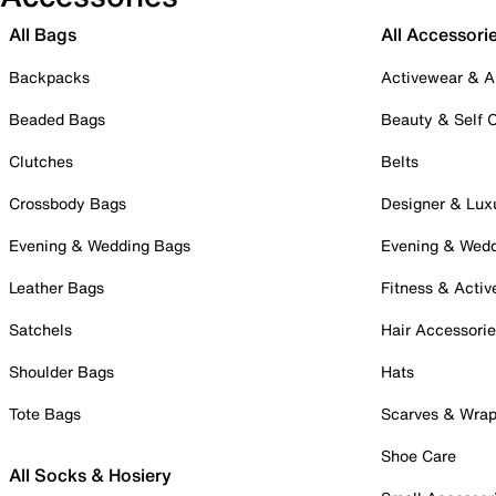
All Bags
All Accessori
Backpacks
Activewear & A
Beaded Bags
Beauty & Self 
Clutches
Belts
Crossbody Bags
Designer & Lux
Evening & Wedding Bags
Evening & Wed
Leather Bags
Fitness & Activ
Satchels
Hair Accessori
Shoulder Bags
Hats
Tote Bags
Scarves & Wra
Shoe Care
All Socks & Hosiery