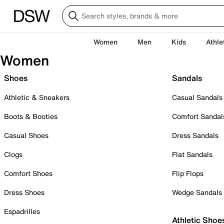
Women
Men
Kids
Athle
Women
Shoes
Sandals
Athletic & Sneakers
Casual Sandals
Boots & Booties
Comfort Sandal
Casual Shoes
Dress Sandals
Clogs
Flat Sandals
Comfort Shoes
Flip Flops
Dress Shoes
Wedge Sandals
Espadrilles
Athletic Shoe