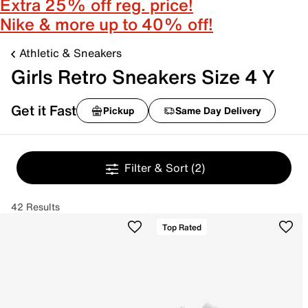
Extra 25% off reg. price!
Nike & more up to 40% off!
Athletic & Sneakers
Girls Retro Sneakers Size 4 Y
Get it Fast
Pickup
Same Day Delivery
Filter & Sort
(2)
42 Results
Top Rated