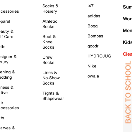
l
Socks &
'47
Sum
cessories
Hosiery
adidas
Wom
parel
Athletic
Bogg
Socks
Men
auty &
Bombas
lf Care
Boot &
Knee
Kid
goodr
lts
Socks
Cle
HYDROJUG
signer &
Crew
xury
Socks
Nike
ening &
Lines &
owala
dding
No-Show
Socks
tness &
tive
Tights &
Shapewear
ir
cessories
ts
arves &