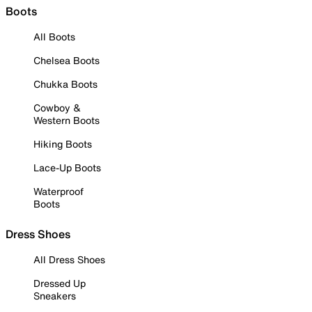
Boots
All Boots
Chelsea Boots
Chukka Boots
Cowboy &
Western Boots
Hiking Boots
Lace-Up Boots
Waterproof
Boots
Dress Shoes
All Dress Shoes
Dressed Up
Sneakers