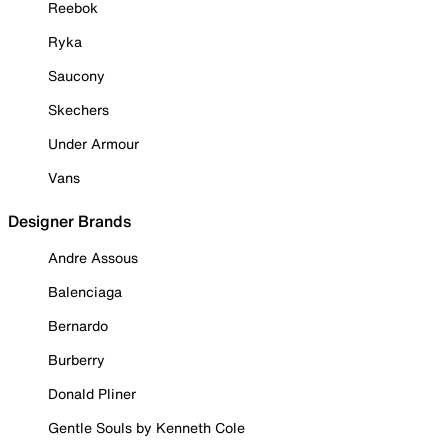
Reebok
Ryka
Saucony
Skechers
Under Armour
Vans
Designer Brands
Andre Assous
Balenciaga
Bernardo
Burberry
Donald Pliner
Gentle Souls by Kenneth Cole