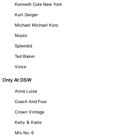
Kenneth Cole New York
Kurt Geiger
Michael Michael Kors
Nisolo
Splendid
Ted Baker
Vince
Only At DSW
Anna Luisa
Coach And Four
Crown Vintage
Kelly & Katie
Mix No. 6