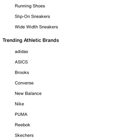
Running Shoes
Slip-On Sneakers
Wide Width Sneakers
Trending Athletic Brands
adidas
ASICS
Brooks
Converse
New Balance
Nike
PUMA
Reebok
Skechers