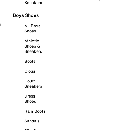
Sneakers
Boys Shoes
r
All Boys
Shoes
Athletic
Shoes &
Sneakers
Boots
Clogs
Court
Sneakers
Dress
Shoes
Rain Boots
Sandals