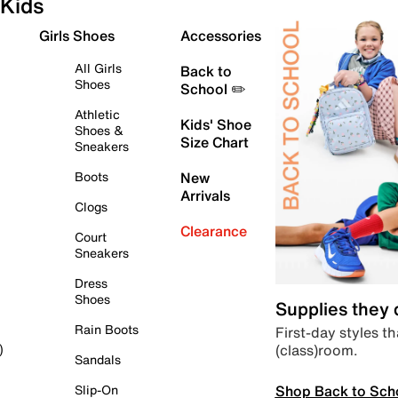
Kids
Girls Shoes
Accessories
All Girls
Back to
Shoes
School ✏️
Athletic
Kids' Shoe
Shoes &
Size Chart
Sneakers
Boots
New
Arrivals
Clogs
Clearance
Court
Sneakers
Dress
Shoes
Supplies they
Rain Boots
First-day styles th
(class)room.
)
Sandals
Shop Back to Sch
Slip-On