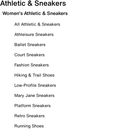
Athletic & Sneakers
Women's Athletic & Sneakers
All Athletic & Sneakers
Athleisure Sneakers
Ballet Sneakers
Court Sneakers
Fashion Sneakers
Hiking & Trail Shoes
Low-Profile Sneakers
Mary Jane Sneakers
Platform Sneakers
Retro Sneakers
Running Shoes