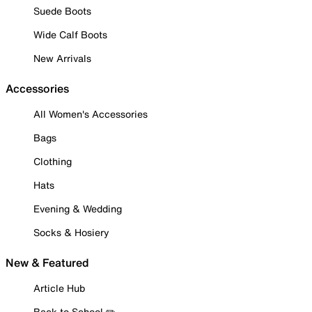
Suede Boots
Wide Calf Boots
New Arrivals
Accessories
All Women's Accessories
Bags
Clothing
Hats
Evening & Wedding
Socks & Hosiery
New & Featured
Article Hub
Back to School ✏️