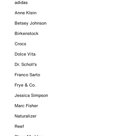
adidas
Anne Klein
Betsey Johnson
Birkenstock
Crocs
Dolce Vita
Dr. Scholl's
Franco Sarto
Frye & Co.
Jessica Simpson
Marc Fisher
Naturalizer
Reef