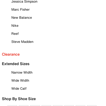
Jessica Simpson
Marc Fisher
New Balance
Nike
Reef
Steve Madden
Clearance
Extended Sizes
Narrow Width
Wide Width
Wide Calf
Shop By Shoe Size