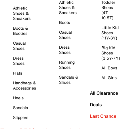
Athletic
Toddler
Shoes &
Shoes
Athletic
Sneakers
(4T-
Shoes &
10.5T)
Sneakers
Boots
Little Kid
Boots &
Casual
Shoes
Booties
Shoes
(11Y-3Y)
Casual
Dress
Big Kid
Shoes
Shoes
Shoes
Dress
(3.5Y-7Y)
Running
Shoes
Shoes
All Boys
Flats
Sandals &
All Girls
Slides
Handbags &
Accessories
All Clearance
Heels
Deals
Sandals
Last Chance
Slippers