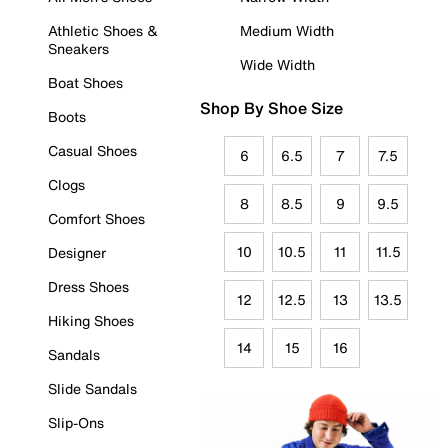
Athletic Shoes &
Medium Width
Sneakers
Wide Width
Boat Shoes
Shop By Shoe Size
Boots
Casual Shoes
6
6.5
7
7.5
Clogs
8
8.5
9
9.5
Comfort Shoes
10
10.5
11
11.5
Designer
Dress Shoes
12
12.5
13
13.5
Hiking Shoes
14
15
16
Sandals
Slide Sandals
Slip-Ons