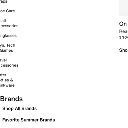
raps
oe Care
all
On 
cessories
Read
nglasses
sho
ys, Tech
Sho
 Games
avel
cessories
ter
ttles &
inkware
Brands
Shop All Brands
Favorite Summer Brands