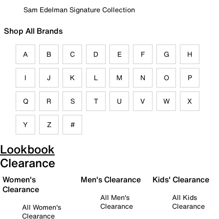
Sam Edelman Signature Collection
Shop All Brands
A
B
C
D
E
F
G
H
I
J
K
L
M
N
O
P
Q
R
S
T
U
V
W
X
Y
Z
#
Lookbook
Clearance
Women's
Men's Clearance
Kids' Clearance
Clearance
All Men's
All Kids
Clearance
Clearance
All Women's
Clearance