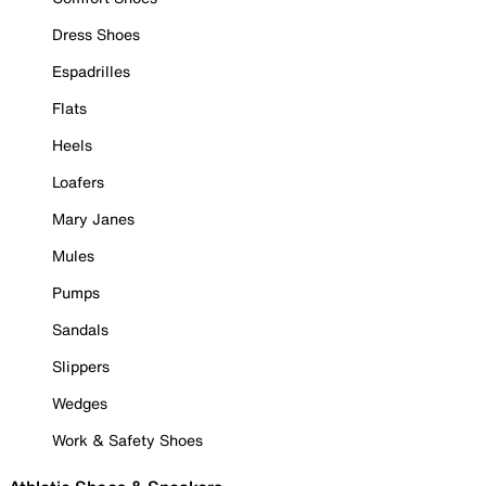
Dress Shoes
Espadrilles
Flats
Heels
Loafers
Mary Janes
Mules
Pumps
Sandals
Slippers
Wedges
Work & Safety Shoes