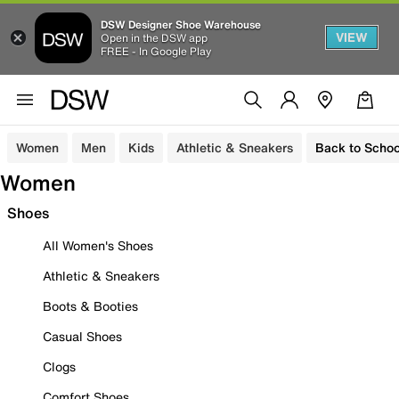
DSW Designer Shoe Warehouse
VIEW
Open in the DSW app
FREE - In Google Play
Women
Men
Kids
Athletic & Sneakers
Back to Schoo
Women
Shoes
All Women's Shoes
Athletic & Sneakers
Boots & Booties
Casual Shoes
Clogs
Comfort Shoes