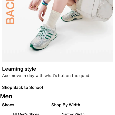
Learning style
Ace move-in day with what’s hot on the quad.
Shop Back to School
Men
Shoes
Shop By Width
All Men's Shoes
Narrow Width