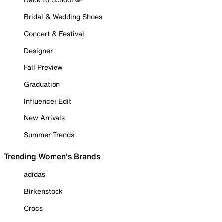
Bridal & Wedding Shoes
Concert & Festival
Designer
Fall Preview
Graduation
Influencer Edit
New Arrivals
Summer Trends
Trending Women's Brands
adidas
Birkenstock
Crocs