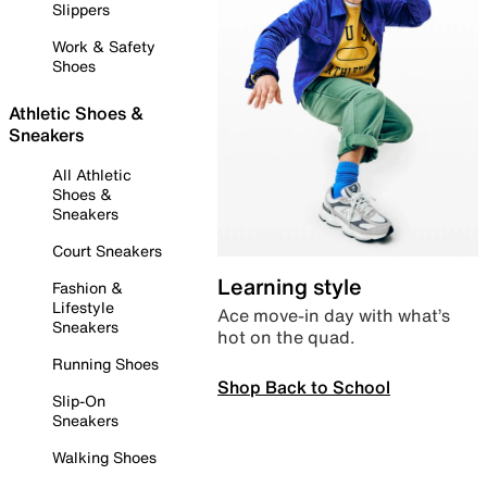
Slippers
Work & Safety
Shoes
Athletic Shoes &
Sneakers
All Athletic
Shoes &
Sneakers
Court Sneakers
Learning style
Fashion &
Lifestyle
Ace move-in day with what’s
Sneakers
hot on the quad.
Running Shoes
Shop Back to School
Slip-On
Sneakers
Walking Shoes