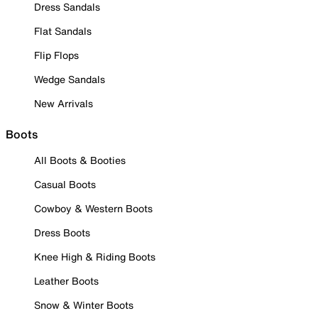
Dress Sandals
Flat Sandals
Flip Flops
Wedge Sandals
New Arrivals
Boots
All Boots & Booties
Casual Boots
Cowboy & Western Boots
Dress Boots
Knee High & Riding Boots
Leather Boots
Snow & Winter Boots