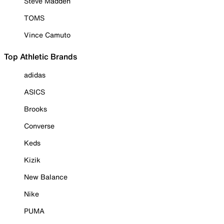
Steve Madden
TOMS
Vince Camuto
Top Athletic Brands
adidas
ASICS
Brooks
Converse
Keds
Kizik
New Balance
Nike
PUMA