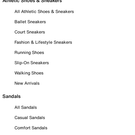
Athletic Shoes & Sneakers
All Athletic Shoes & Sneakers
Ballet Sneakers
Court Sneakers
Fashion & Lifestyle Sneakers
Running Shoes
Slip-On Sneakers
Walking Shoes
New Arrivals
Sandals
All Sandals
Casual Sandals
Comfort Sandals