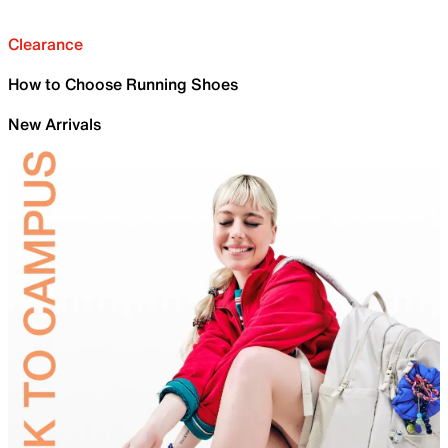
Clearance
How to Choose Running Shoes
New Arrivals