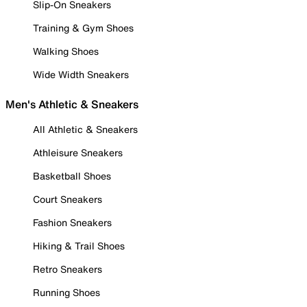
Slip-On Sneakers
Training & Gym Shoes
Walking Shoes
Wide Width Sneakers
Men's Athletic & Sneakers
All Athletic & Sneakers
Athleisure Sneakers
Basketball Shoes
Court Sneakers
Fashion Sneakers
Hiking & Trail Shoes
Retro Sneakers
Running Shoes