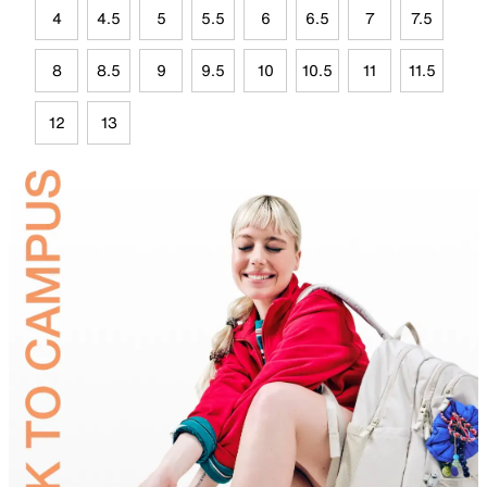
4
4.5
5
5.5
6
6.5
7
7.5
8
8.5
9
9.5
10
10.5
11
11.5
12
13