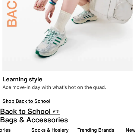
Learning style
Ace move-in day with what’s hot on the quad.
Shop Back to School
Back to School ✏️
Bags & Accessories
ories
Socks & Hosiery
Trending Brands
New 