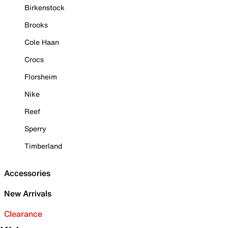
Birkenstock
Brooks
Cole Haan
Crocs
Florsheim
Nike
Reef
Sperry
Timberland
Accessories
New Arrivals
Clearance