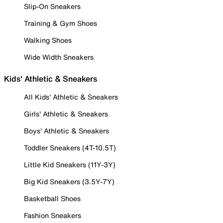
Slip-On Sneakers
Training & Gym Shoes
Walking Shoes
Wide Width Sneakers
Kids' Athletic & Sneakers
All Kids' Athletic & Sneakers
Girls' Athletic & Sneakers
Boys' Athletic & Sneakers
Toddler Sneakers (4T-10.5T)
Little Kid Sneakers (11Y-3Y)
Big Kid Sneakers (3.5Y-7Y)
Basketball Shoes
Fashion Sneakers