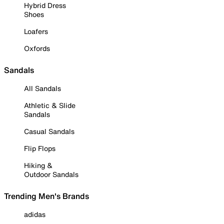
Hybrid Dress
Shoes
Loafers
Oxfords
Sandals
All Sandals
Athletic & Slide
Sandals
Casual Sandals
Flip Flops
Hiking &
Outdoor Sandals
Trending Men's Brands
adidas