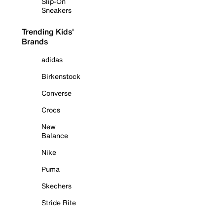
Slip-On
Sneakers
Trending Kids'
Brands
adidas
Birkenstock
Converse
Crocs
New
Balance
Nike
Puma
Skechers
Stride Rite